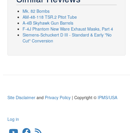
Mk. 82 Bombs
AM-48-118 TSR.2 Pitot Tube
A-4B Skyhawk Gun Barrels
F-4J Phantom New Ware Exhaust Masks, Part 4
Siemens-Schuckert D III - Standard & Early "No
Cut" Conversion
Site Disclaimer
and
Privacy Policy
| Copyright ©
IPMS/USA
Log in
User