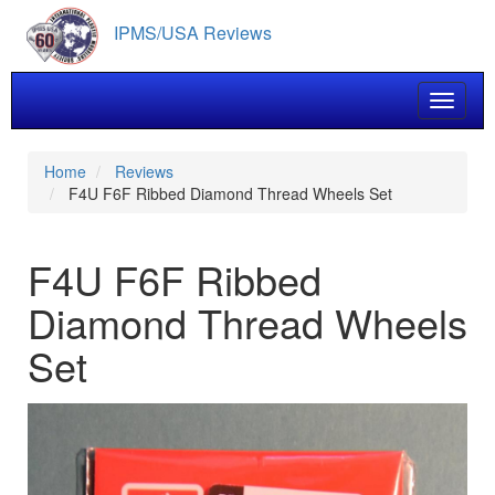
Skip
IPMS/USA Reviews
to
main
content
Toggle 
Home
Reviews
F4U F6F Ribbed Diamond Thread Wheels Set
F4U F6F Ribbed
Diamond Thread Wheels
Set