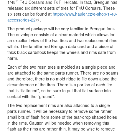
th
1/48
F4U Corsairs and F6F Hellcats. In fact, Brengun has
released six different sets of tires for F4U Corsairs. These
six sets can be found at
https://www.hauler.cz/e-shop/1-48-
accessories-22
.
The product package will be very familiar to Brengun fans.
The envelope consists of a clear material which allows for
an excellent view of the two tires and two replacement rims
within. The familiar red Brengun data card and a piece of
thick black cardstock keeps the wheels and rims safe from
harm.
Each of the two resin tires is molded as a single piece and
are attached to the same parts runner. There are no seams
and therefore, there is no mold ridge to file down along the
circumference of the tires. There is a portion of each tire
that is “flattened”, so be sure to put that flat surface into
contact with the “ground”.
The two replacement rims are also attached to a single
parts runner. It will be necessary to remove some rather
small bits of flash from some of the tear-drop shaped holes
in the rims. Caution will be needed when removing this
flash as the rims are rather thin. It may be wise to remove