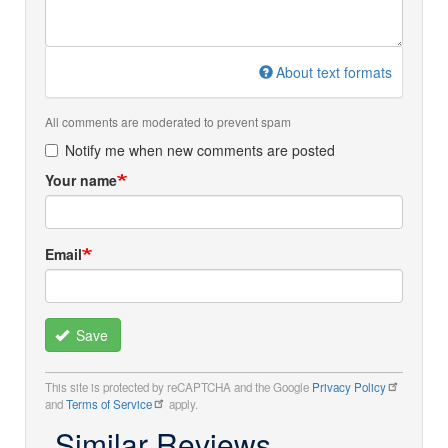
About text formats
All comments are moderated to prevent spam
Notify me when new comments are posted
Your name
Email
Save
This site is protected by reCAPTCHA and the Google
Privacy Policy
and
Terms of Service
apply.
Similar Reviews