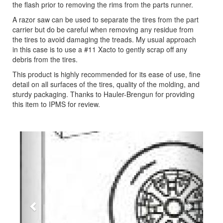
the flash prior to removing the rims from the parts runner.
A razor saw can be used to separate the tires from the part
carrier but do be careful when removing any residue from
the tires to avoid damaging the treads. My usual approach
in this case is to use a #11 Xacto to gently scrap off any
debris from the tires.
This product is highly recommended for its ease of use, fine
detail on all surfaces of the tires, quality of the molding, and
sturdy packaging. Thanks to Hauler-Brengun for providing
this item to IPMS for review.
Previous
Next