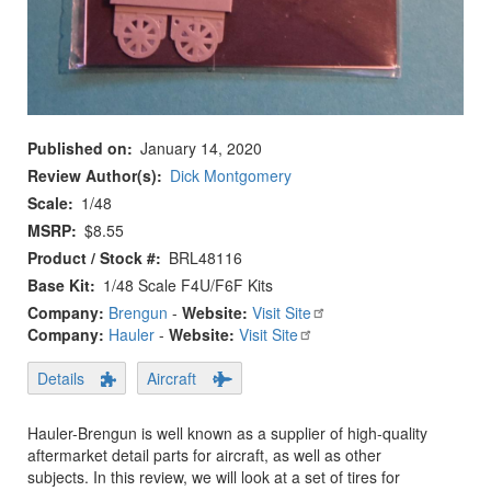
Published on
January 14, 2020
Review Author(s)
Dick Montgomery
Scale
1/48
MSRP
$8.55
Product / Stock #
BRL48116
Base Kit
1/48 Scale F4U/F6F Kits
Company:
Brengun
-
Website:
Visit Site
Company:
Hauler
-
Website:
Visit Site
Details
Aircraft
Hauler-Brengun is well known as a supplier of high-quality
aftermarket detail parts for aircraft, as well as other
subjects. In this review, we will look at a set of tires for