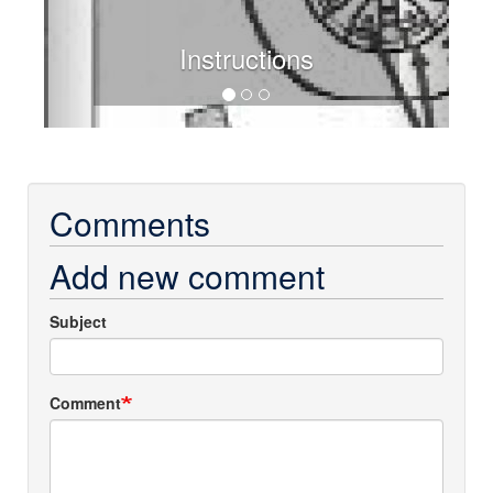
Instructions
Comments
Add new comment
Subject
Comment