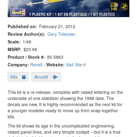
Published on
February 21, 2012
Review Author(s)
Gary Telecsan
Scale
1/48
MSRP
$23.99
Product / Stock #
85-5863
Company:
Revell
-
Website:
Visit Site
Kits
Aircraft
This kit is a re-release, complete with raised lettering on the
underside of one stabilizer showing the 1988 date. The
decals are new. It is highly recommended as the next kit for
a younger modeler ready to move up from snap-together
kits.
The kit shows its age in the uncomplicated engineering,
raised panel lines, and very simple cockpit – but it is a true