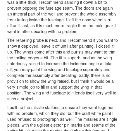
was a little thick. I recommend sanding it down a bit to
prevent popping the fuselage seam. The doors are again
an integral part of the well and prevent the whole assembly
from falling inside the fuselage. I left the nose wheel strut
off until last, as it is much more fragile than the main gear. It
went in after decaling with no problem.
The refueling probe is next, and I recommend if you want to
show it deployed, leave it off until after painting. I closed it
up. The wings come after this and purists may want to trim
the trailing edges a bit. The fit is superb, and as the wing
notoriously raised to increase the incidence angle at take-
off, you may paint the wing and fuselage separately and
complete the assembly after decaling. Sadly, there is no
provision to show the wing raised, but I think it would be a
very simple job to fill in and support the wing in that
position. The wing and fuselage join lends itself very well to
such a project.
I built up the missile stations to ensure they went together
with no problem, which they did, but the craft white paint I
used refused to photograph as well. The missiles are single
pieces, with the ugliest ejector pin marks and seams of the
entire kit. It’s a pity the photos don’t show this feature. I