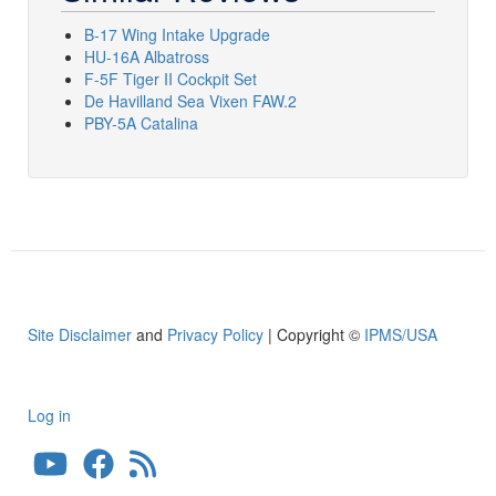
B-17 Wing Intake Upgrade
HU-16A Albatross
F-5F Tiger II Cockpit Set
De Havilland Sea Vixen FAW.2
PBY-5A Catalina
Site Disclaimer
and
Privacy Policy
| Copyright ©
IPMS/USA
Log in
User
account