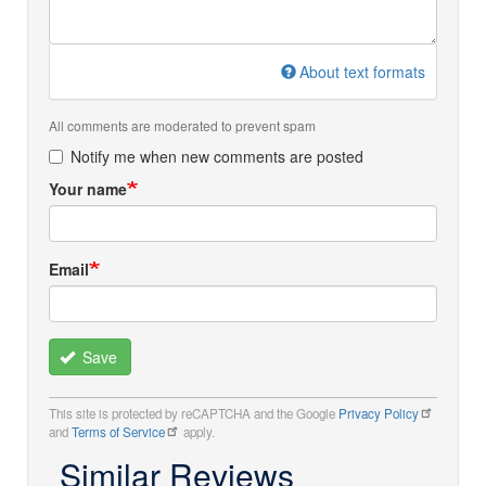
About text formats
All comments are moderated to prevent spam
Notify me when new comments are posted
Your name
Email
Save
This site is protected by reCAPTCHA and the Google
Privacy Policy
and
Terms of Service
apply.
Similar Reviews