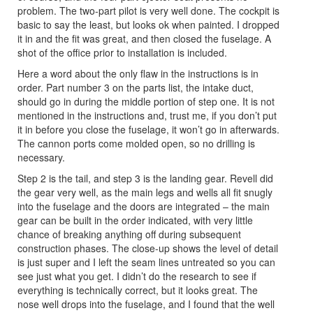
problem. The two-part pilot is very well done. The cockpit is
basic to say the least, but looks ok when painted. I dropped
it in and the fit was great, and then closed the fuselage. A
shot of the office prior to installation is included.
Here a word about the only flaw in the instructions is in
order. Part number 3 on the parts list, the intake duct,
should go in during the middle portion of step one. It is not
mentioned in the instructions and, trust me, if you don’t put
it in before you close the fuselage, it won’t go in afterwards.
The cannon ports come molded open, so no drilling is
necessary.
Step 2 is the tail, and step 3 is the landing gear. Revell did
the gear very well, as the main legs and wells all fit snugly
into the fuselage and the doors are integrated – the main
gear can be built in the order indicated, with very little
chance of breaking anything off during subsequent
construction phases. The close-up shows the level of detail
is just super and I left the seam lines untreated so you can
see just what you get. I didn’t do the research to see if
everything is technically correct, but it looks great. The
nose well drops into the fuselage, and I found that the well