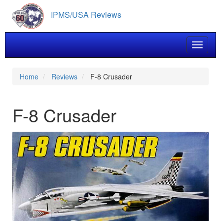
Skip
IPMS/USA Reviews
to
main
content
Toggle 
Home
Reviews
F-8 Crusader
F-8 Crusader