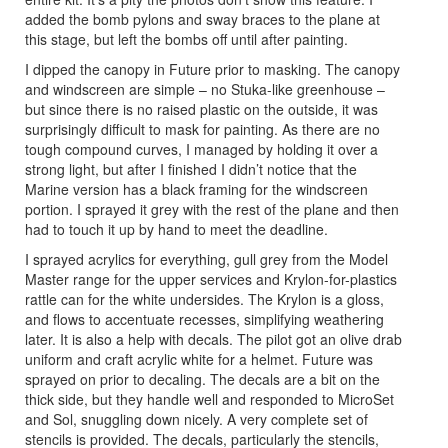
added the bomb pylons and sway braces to the plane at
this stage, but left the bombs off until after painting.
I dipped the canopy in Future prior to masking. The canopy
and windscreen are simple – no Stuka-like greenhouse –
but since there is no raised plastic on the outside, it was
surprisingly difficult to mask for painting. As there are no
tough compound curves, I managed by holding it over a
strong light, but after I finished I didn’t notice that the
Marine version has a black framing for the windscreen
portion. I sprayed it grey with the rest of the plane and then
had to touch it up by hand to meet the deadline.
I sprayed acrylics for everything, gull grey from the Model
Master range for the upper services and Krylon-for-plastics
rattle can for the white undersides. The Krylon is a gloss,
and flows to accentuate recesses, simplifying weathering
later. It is also a help with decals. The pilot got an olive drab
uniform and craft acrylic white for a helmet. Future was
sprayed on prior to decaling. The decals are a bit on the
thick side, but they handle well and responded to MicroSet
and Sol, snuggling down nicely. A very complete set of
stencils is provided. The decals, particularly the stencils,