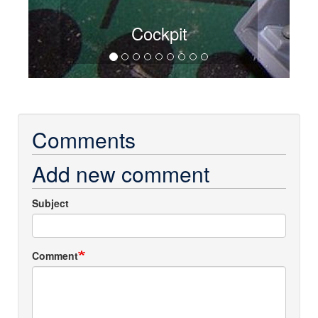
Cockpit
Comments
Add new comment
Subject
Comment