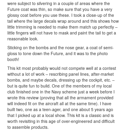
were subject to silvering in a couple of areas where the
Future coat was thin, so make sure that you have a very
glossy coat before you use these. I took a close-up of the
tail where the large decals wrap around and this shows how
little trimming is needed to make them match up perfectly –
little fingers will not have to mask and paint the tail to get a
reasonable look.
Sticking on the bombs and the nose gear, a coat of semi-
gloss to tone down the Future, and it was to the photo
booth!
This kit most probably would not compete well at a contest
without a lot of work – rescribing panel lines, after-market
bombs, and maybe decals, dressing up the cockpit, etc. –
but is quite fun to build. One of the members of my local
club finished one in the Navy scheme just a week before I
wrote this review (proving that all the armament provided
will indeed fit on the aircraft all at the same time). I have
built two, one as a teen-ager, and one about 5 years ago
that I picked up at a local show. This kit is a classic and is
worth revisiting in this age of over-engineered and difficult
to assemble products.