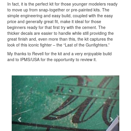
In fact, it is the perfect kit for those younger modelers ready
to move up from snap-together or pre-painted kits. The
simple engineering and easy build, coupled with the easy
price and generally great fit, make it ideal for those
beginners ready for that first try with the cement. The
thicker decals are easier to handle while still providing the
great finish and, even more than this, the kit captures the
look of this iconic fighter – the “Last of the Gunfighters.”
My thanks to Revell for the kit and a very enjoyable build
and to IPMS/USA for the opportunity to review it.
Previous
Next