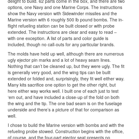
delight to build. 62 parts come in the box, and there are two
options, one Navy and one Marine Corps. The instructions
show the Navy version with Sidewinder missiles and the
Marine version with 6 roughly 500 lb pound bombs. The in-
flight refueling station can be built closed or with probe
extended. The instructions are clear and easy to read –
with one exception. A list of parts and color guide is
included, though no call-outs for any particular brands.
The molds have held up well, although there are numerous
ugly ejector pin marks and a lot of heavy seam lines.
Nothing that can’t be cleaned up, but they were ugly. The fit
is generally very good, and the wing tips can be built
extended or folded and, surprisingly, they fit well either way.
Many kits sacrifice one option to get the other right, but
here either way works well. I built one of each just to test
‘em out, and have included a close-up of the fold on both
the wing and the tip. The one bad seam is on the fuselage
underside and there’s a picture of that for comparison as
well.
I chose to build the Marine version with bombs and with the
refueling probe stowed. Construction begins with the office,
of course, and the four-part ejector seat presents no