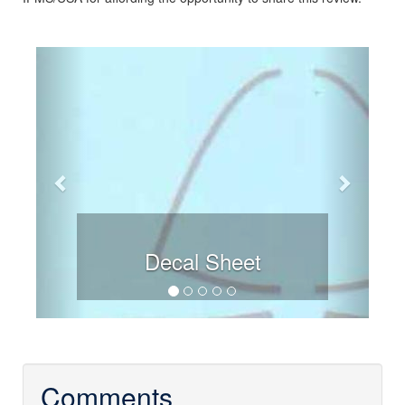
Previous
Next
Decal Sheet
Comments