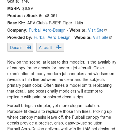
Scale
1/48
MSRP
$6.99
Product / Stock #
48-051
Base Kit
AFV Club’s F-5E/F Tiger II kits
Company:
Furball Aero-Design
-
Website:
Visit Site
Provided by:
Furball Aero-Design
-
Website:
Visit Site
Decals
Aircraft
New on the scene, at least to this modeler, is the availability
of canopy frame decals for modern jet aircraft. Close
examination of many modern jet canopies and windscreen
reveals a thin line between the clear and the subjects
primary paint color. Often times a model omits replicating
that detail, and occasionally modelers will attempt to
replicate with paint or colored decal strips.
Furball brings a simpler, yet more elegant solution:
Purpose-fit decals to replicate those thin lines. Picking up
where canopy masks leave off, the Furball canopy frame
decals provide a precise, crisp, easy-to-use solution.
Furball Aero-Design delivers well with its 1/48 set designed