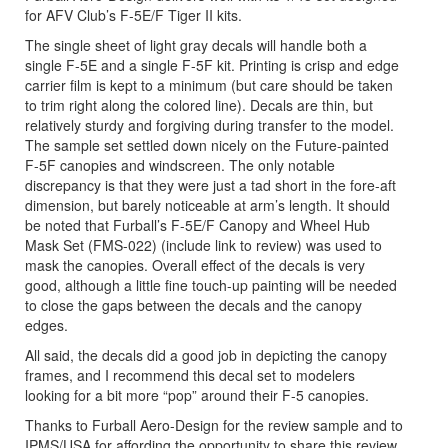
for AFV Club’s F-5E/F Tiger II kits.
The single sheet of light gray decals will handle both a
single F-5E and a single F-5F kit. Printing is crisp and edge
carrier film is kept to a minimum (but care should be taken
to trim right along the colored line). Decals are thin, but
relatively sturdy and forgiving during transfer to the model.
The sample set settled down nicely on the Future-painted
F-5F canopies and windscreen. The only notable
discrepancy is that they were just a tad short in the fore-aft
dimension, but barely noticeable at arm’s length. It should
be noted that Furball’s F-5E/F Canopy and Wheel Hub
Mask Set (FMS-022) (include link to review) was used to
mask the canopies. Overall effect of the decals is very
good, although a little fine touch-up painting will be needed
to close the gaps between the decals and the canopy
edges.
All said, the decals did a good job in depicting the canopy
frames, and I recommend this decal set to modelers
looking for a bit more “pop” around their F-5 canopies.
Thanks to Furball Aero-Design for the review sample and to
IPMS/USA for affording the opportunity to share this review.