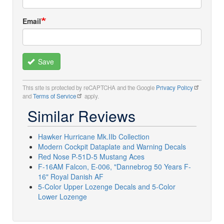
Email
Save
This site is protected by reCAPTCHA and the Google
Privacy Policy
and
Terms of Service
apply.
Similar Reviews
Hawker Hurricane Mk.IIb Collection
Modern Cockpit Dataplate and Warning Decals
Red Nose P-51D-5 Mustang Aces
F-16AM Falcon, E-006, "Dannebrog 50 Years F-
16" Royal Danish AF
5-Color Upper Lozenge Decals and 5-Color
Lower Lozenge