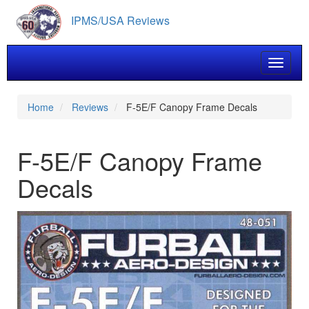
Skip
IPMS/USA Reviews
to
main
content
Toggle 
Home
Reviews
F-5E/F Canopy Frame Decals
F-5E/F Canopy Frame
Decals