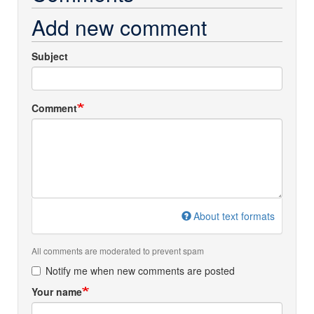
Add new comment
Subject
Comment
About text formats
All comments are moderated to prevent spam
Notify me when new comments are posted
Your name