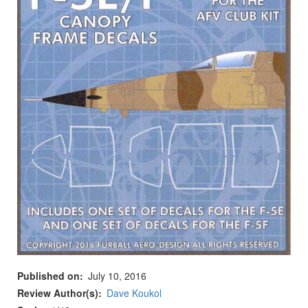
Published on
July 10, 2016
Review Author(s)
Dave Koukol