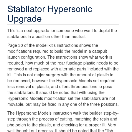
Stabilator Hypersonic
Upgrade
This is a neat upgrade for someone who want to depict the
stabilators in a position other than neutral.
Page 30 of the model kit's instructions shows the
modifications required to build the model in a catapult
launch configuration. The instructions show what work is
required, how much of the rear fuselage plastic needs to be
removed and replaced with alternate parts included with the
kit. This is not major surgery with the amount of plastic to
be removed, however the Hypersonic Models set required
less removal of plastic, and offers three postions to pose
the stabilators. It should be noted that with using the
Hypersonic Models modification set the stabilators are not
movable, but may be fixed in any one of the three positions.
The Hypersonic Models instruction walk the builder step-by-
step through the process of cutting, matching the resin and
photoetch to the plastic, and checking for a proper fit. Very
well thought out process. It should be noted that the "fish