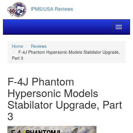
Skip
IPMS/USA Reviews
to
main
content
Toggle 
Home
Reviews
F-4J Phantom Hypersonic Models Stabilator Upgrade,
Part 3
F-4J Phantom
Hypersonic Models
Stabilator Upgrade, Part
3