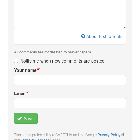
About text formats
All comments are moderated to prevent spam
Notify me when new comments are posted
Your name
Email
Save
This site is protected by reCAPTCHA and the Google
Privacy Policy