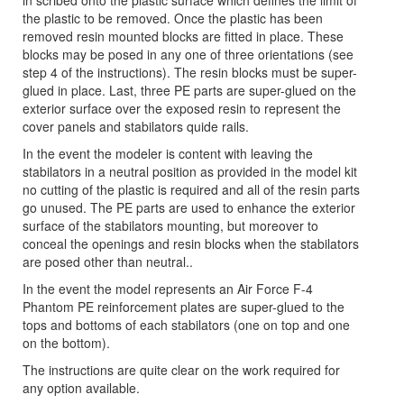
in scribed onto the plastic surface which defines the limit of
the plastic to be removed. Once the plastic has been
removed resin mounted blocks are fitted in place. These
blocks may be posed in any one of three orientations (see
step 4 of the instructions). The resin blocks must be super-
glued in place. Last, three PE parts are super-glued on the
exterior surface over the exposed resin to represent the
cover panels and stabilators quide rails.
In the event the modeler is content with leaving the
stabilators in a neutral position as provided in the model kit
no cutting of the plastic is required and all of the resin parts
go unused. The PE parts are used to enhance the exterior
surface of the stabilators mounting, but moreover to
conceal the openings and resin blocks when the stabilators
are posed other than neutral..
In the event the model represents an Air Force F-4
Phantom PE reinforcement plates are super-glued to the
tops and bottoms of each stabilators (one on top and one
on the bottom).
The instructions are quite clear on the work required for
any option available.