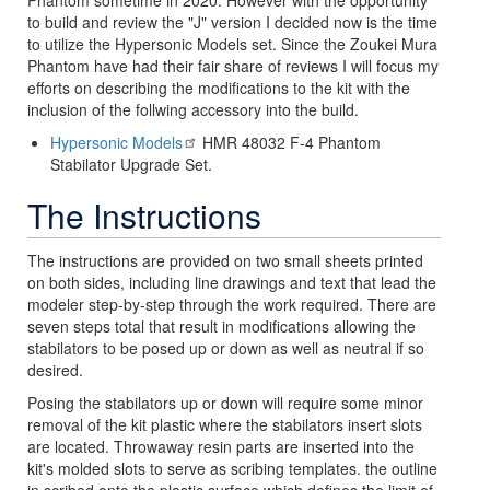
Phantom sometime in 2020. However with the opportunity
to build and review the "J" version I decided now is the time
to utilize the Hypersonic Models set. Since the Zoukei Mura
Phantom have had their fair share of reviews I will focus my
efforts on describing the modifications to the kit with the
inclusion of the follwing accessory into the build.
Hypersonic Models
HMR 48032 F-4 Phantom
Stabilator Upgrade Set.
The Instructions
The instructions are provided on two small sheets printed
on both sides, including line drawings and text that lead the
modeler step-by-step through the work required. There are
seven steps total that result in modifications allowing the
stabilators to be posed up or down as well as neutral if so
desired.
Posing the stabilators up or down will require some minor
removal of the kit plastic where the stabilators insert slots
are located. Throwaway resin parts are inserted into the
kit's molded slots to serve as scribing templates. the outline