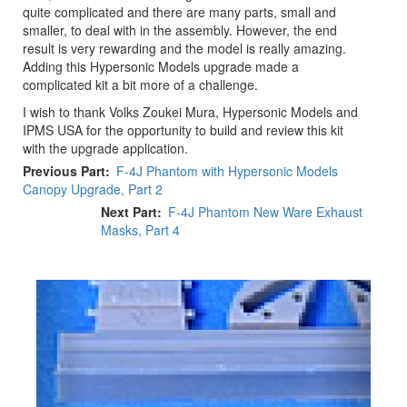
quite complicated and there are many parts, small and
smaller, to deal with in the assembly. However, the end
result is very rewarding and the model is really amazing.
Adding this Hypersonic Models upgrade made a
complicated kit a bit more of a challenge.
I wish to thank Volks Zoukei Mura, Hypersonic Models and
IPMS USA for the opportunity to build and review this kit
with the upgrade application.
Previous Part
F-4J Phantom with Hypersonic Models
Canopy Upgrade, Part 2
Next Part
F-4J Phantom New Ware Exhaust
Masks, Part 4
Previous
Next