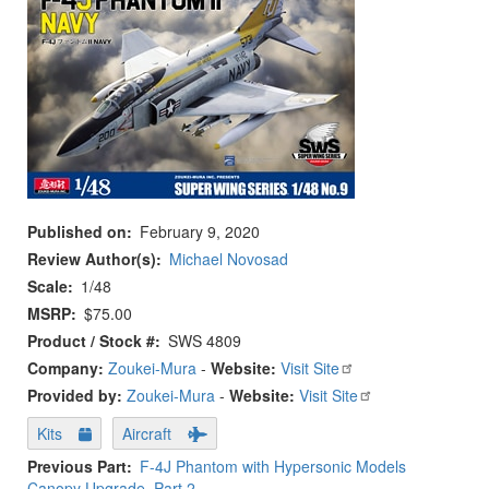
Published on
February 9, 2020
Review Author(s)
Michael Novosad
Scale
1/48
MSRP
$75.00
Product / Stock #
SWS 4809
Company:
Zoukei-Mura
-
Website:
Visit Site
Provided by:
Zoukei-Mura
-
Website:
Visit Site
Kits
Aircraft
Previous Part
F-4J Phantom with Hypersonic Models
Canopy Upgrade, Part 2