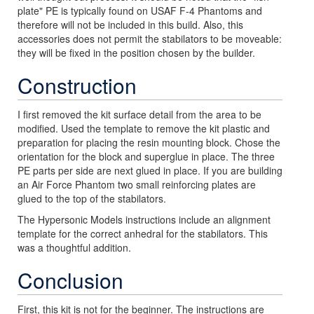
plate" PE is typically found on USAF F-4 Phantoms and
therefore will not be included in this build. Also, this
accessories does not permit the stabilators to be moveable:
they will be fixed in the position chosen by the builder.
Construction
I first removed the kit surface detail from the area to be
modified. Used the template to remove the kit plastic and
preparation for placing the resin mounting block. Chose the
orientation for the block and superglue in place. The three
PE parts per side are next glued in place. If you are building
an Air Force Phantom two small reinforcing plates are
glued to the top of the stabilators.
The Hypersonic Models instructions include an alignment
template for the correct anhedral for the stabilators. This
was a thoughtful addition.
Conclusion
First, this kit is not for the beginner. The instructions are