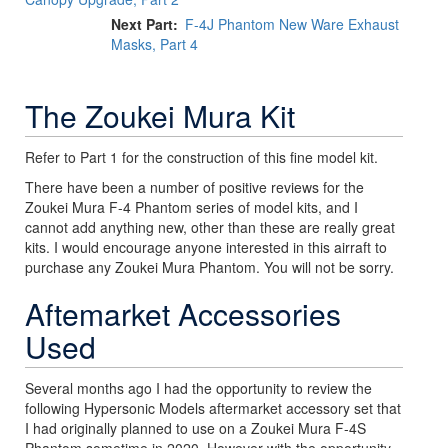
Next Part
F-4J Phantom New Ware Exhaust
Masks, Part 4
The Zoukei Mura Kit
Refer to Part 1 for the construction of this fine model kit.
There have been a number of positive reviews for the
Zoukei Mura F-4 Phantom series of model kits, and I
cannot add anything new, other than these are really great
kits. I would encourage anyone interested in this airraft to
purchase any Zoukei Mura Phantom. You will not be sorry.
Aftemarket Accessories
Used
Several months ago I had the opportunity to review the
following Hypersonic Models aftermarket accessory set that
I had originally planned to use on a Zoukei Mura F-4S