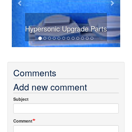
Hypersonic Upgrade Parts
Comments
Add new comment
Subject
Comment