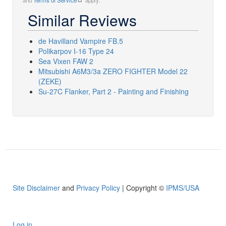
and
Terms of Service
apply.
Similar Reviews
de Havilland Vampire FB.5
Polikarpov I-16 Type 24
Sea Vixen FAW 2
Mitsubishi A6M3/3a ZERO FIGHTER Model 22
(ZEKE)
Su-27C Flanker, Part 2 - Painting and Finishing
Site Disclaimer
and
Privacy Policy
| Copyright ©
IPMS/USA
Log in