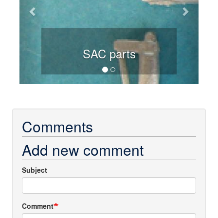
SAC parts
Comments
Add new comment
Subject
Comment