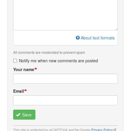
About text formats
All comments are moderated to prevent spam
Notify me when new comments are posted
Your name
Email
Save
This site is protected by reCAPTCHA and the Google
Privacy Policy