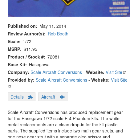
Published on
May 11, 2014
Review Author(s)
Rob Booth
Scale
1/72
MSRP
$11.95
Product / Stock #
72081
Base Kit
Hasegawa
Company:
Scale Aircraft Conversions
-
Website:
Visit Site
Provided by:
Scale Aircraft Conversions
-
Website:
Visit Site
Details
Aircraft
Scale Aircraft Conversions has produced replacement gear
for the Hasegawa 1/72 scale F-4 Phantom kits. The white
metal replacements are a clean drop-in for the kit plastic
parts. The supplied items include two main gear struts, and
one nose gear strut with a separate oleo scissor and