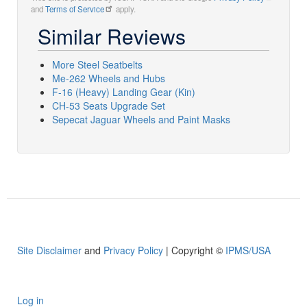
and
Terms of Service
apply.
Similar Reviews
More Steel Seatbelts
Me-262 Wheels and Hubs
F-16 (Heavy) Landing Gear (Kin)
CH-53 Seats Upgrade Set
Sepecat Jaguar Wheels and Paint Masks
Site Disclaimer
and
Privacy Policy
| Copyright ©
IPMS/USA
Log in