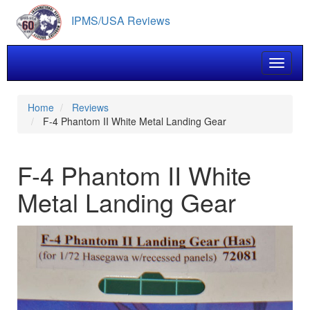
Skip
IPMS/USA Reviews
to
main
content
Toggle 
Home
Reviews
F-4 Phantom II White Metal Landing Gear
F-4 Phantom II White
Metal Landing Gear