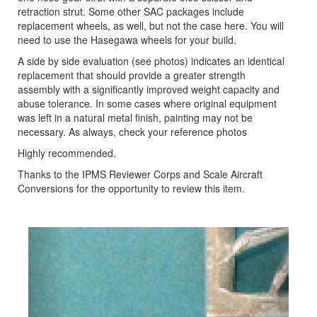
retraction strut. Some other SAC packages include
replacement wheels, as well, but not the case here. You will
need to use the Hasegawa wheels for your build.
A side by side evaluation (see photos) indicates an identical
replacement that should provide a greater strength
assembly with a significantly improved weight capacity and
abuse tolerance. In some cases where original equipment
was left in a natural metal finish, painting may not be
necessary. As always, check your reference photos
Highly recommended.
Thanks to the IPMS Reviewer Corps and Scale Aircraft
Conversions for the opportunity to review this item.
Previous
Next