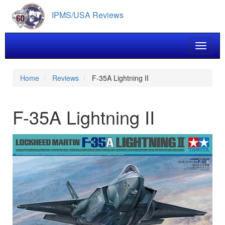
Skip
IPMS/USA Reviews
to
main
content
Toggle 
Home
Reviews
F-35A Lightning II
F-35A Lightning II