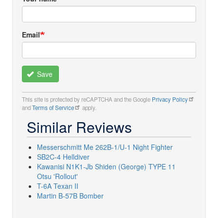
Email
Save
This site is protected by reCAPTCHA and the Google
Privacy Policy
and
Terms of Service
apply.
Similar Reviews
Messerschmitt Me 262B-1/U-1 Night Fighter
SB2C-4 Helldiver
Kawanisi N1K1-Jb Shiden (George) TYPE 11
Otsu 'Rollout'
T-6A Texan II
Martin B-57B Bomber