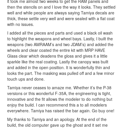
it took me almost two weeks to get the RAM panels and
then the stencils on and I love the way it looks. They settled
well and while people are always saying Tamiya decals are
thick, these settle very well and were sealed with a flat coat
with no issues.
I added all the pieces and parts and used a black oil wash
to highlight the weapons and wheel bays. Lastly, I built the
weapons (two AMRAAM’s and two JDAM’s) and added the
wheels and clear coated the entire kit with MRP HAVE
Glass clear which deadens the gloss and gives it a little
sparkle like the real coating. Lastly the canopy was built
and added in the open position. It is wonderfully thin and
looks the part. The masking was pulled off and a few minor
touch ups and done.
Tamiya never ceases to amaze me. Whether it’s the P-38
versions or this wonderful F-35A, the engineering is tight,
innovative and the fit allows the modeler to do nothing but
enjoy the build. I can recommend this a to all modelers
everywhere. Tamiya has raised the bar again. Go buy one!
My thanks to Tamiya and an apology. At the end of the
build, the old computer gave up the ghost and it set me