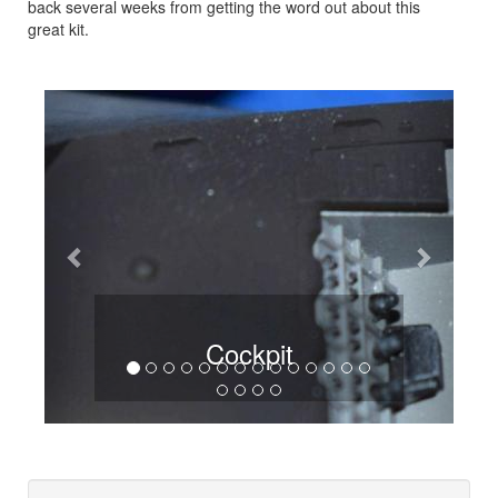
back several weeks from getting the word out about this
great kit.
Previous
Next
Cockpit