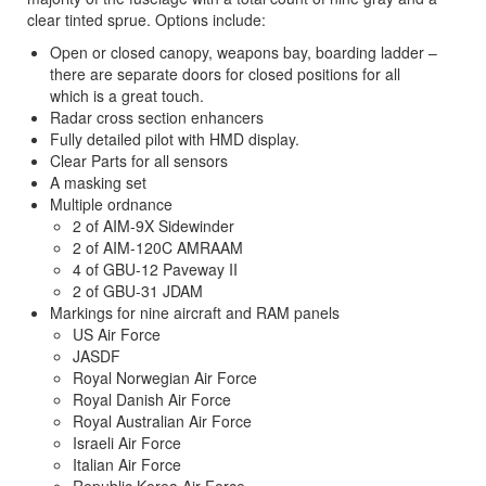
clear tinted sprue. Options include:
Open or closed canopy, weapons bay, boarding ladder –
there are separate doors for closed positions for all
which is a great touch.
Radar cross section enhancers
Fully detailed pilot with HMD display.
Clear Parts for all sensors
A masking set
Multiple ordnance
2 of AIM-9X Sidewinder
2 of AIM-120C AMRAAM
4 of GBU-12 Paveway II
2 of GBU-31 JDAM
Markings for nine aircraft and RAM panels
US Air Force
JASDF
Royal Norwegian Air Force
Royal Danish Air Force
Royal Australian Air Force
Israeli Air Force
Italian Air Force