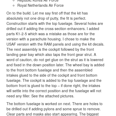
Republic Korea Air Force
Royal Netherlands Air Force
On to the build. Let me say first off that the kit has
absolutely not one drop of putty, the fit is perfect.
Construction starts with the top fuselage. Several holes are
drilled out if adding the cross section enhancers. I added
parts K1-2-5 which was a mistake as those are for the
version with a parachute housing. I chose to make the
USAF version with the RAM panels and using the kit decals.
The next assembly is the cockpit followed by the front
landing gear bay which also taps the front gear strut. A
word of caution, do not get glue on the strut as it is lowered
and fixed in the down position later. The wheel bay is added
to the front bottom fuselage and then the assembled
intakes glued to the side of the cockpit and front bottom
fuselage. The cockpit is added to the top fuselage and the
bottom front is glued to the top – if done right, the intakes
will settle into the correct position and the fuselage will not
need any filler. See the attached pictures.
The bottom fuselage is worked on next. There are holes to
be drilled out if adding pylons and some sprue to remove.
Clear parts and masks also start appearing. The biggest