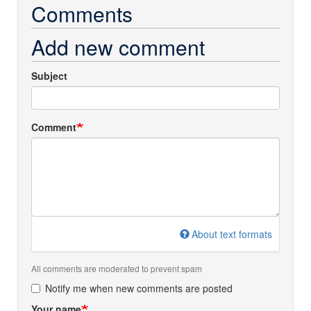
Comments
Add new comment
Subject
Comment
About text formats
All comments are moderated to prevent spam
Notify me when new comments are posted
Your name