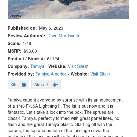
Published on
May 5, 2023
Review Author(s)
Dave Morrissette
Scale
1/48
MSRP
$98.00
Product / Stock #
61124
Company:
Tamiya
-
Website:
Visit Site
Provided by:
Tamiya America
-
Website:
Visit Site
Kits
Aircraft
Tamiya caught everyone by surprise with its announcement
of a 1/48 F-35A Lightning II. The kit is out now and it is
fantastic. Let’s take a look into the box. The sprues are
classic Tamiya, perfectly formed with great panel lines, no
flash and the great Tamiya plastic. Starting off with the
sprues, the top and bottom of the fuselage cover the
majority of the fuselage with a total count of nine gray and a