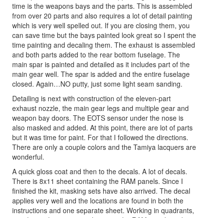
time is the weapons bays and the parts. This is assembled
from over 20 parts and also requires a lot of detail painting
which is very well spelled out. If you are closing them, you
can save time but the bays painted look great so I spent the
time painting and decaling them. The exhaust is assembled
and both parts added to the rear bottom fuselage. The
main spar is painted and detailed as it includes part of the
main gear well. The spar is added and the entire fuselage
closed. Again…NO putty, just some light seam sanding.
Detailing is next with construction of the eleven-part
exhaust nozzle, the main gear legs and multiple gear and
weapon bay doors. The EOTS sensor under the nose is
also masked and added. At this point, there are lot of parts
but it was time for paint. For that I followed the directions.
There are only a couple colors and the Tamiya lacquers are
wonderful.
A quick gloss coat and then to the decals. A lot of decals.
There is 8x11 sheet containing the RAM panels. Since I
finished the kit, masking sets have also arrived. The decal
applies very well and the locations are found in both the
instructions and one separate sheet. Working in quadrants,