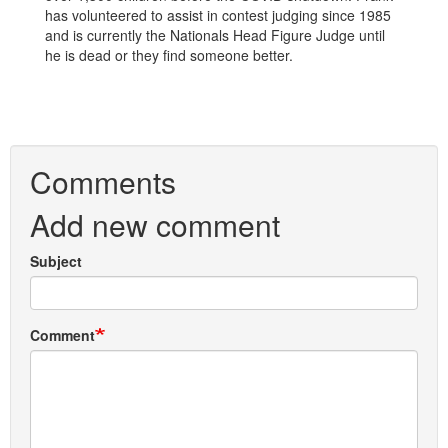
has volunteered to assist in contest judging since 1985
and is currently the Nationals Head Figure Judge until
he is dead or they find someone better.
Comments
Add new comment
Subject
Comment