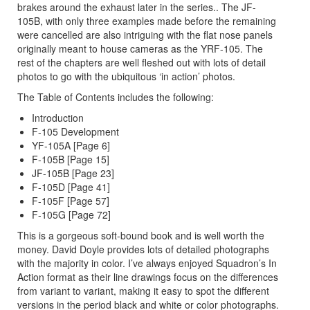
brakes around the exhaust later in the series.. The JF-
105B, with only three examples made before the remaining
were cancelled are also intriguing with the flat nose panels
originally meant to house cameras as the YRF-105. The
rest of the chapters are well fleshed out with lots of detail
photos to go with the ubiquitous ‘in action’ photos.
The Table of Contents includes the following:
Introduction
F-105 Development
YF-105A [Page 6]
F-105B [Page 15]
JF-105B [Page 23]
F-105D [Page 41]
F-105F [Page 57]
F-105G [Page 72]
This is a gorgeous soft-bound book and is well worth the
money. David Doyle provides lots of detailed photographs
with the majority in color. I’ve always enjoyed Squadron’s In
Action format as their line drawings focus on the differences
from variant to variant, making it easy to spot the different
versions in the period black and white or color photographs.