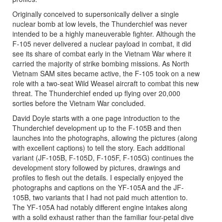
Originally conceived to supersonically deliver a single
nuclear bomb at low levels, the Thunderchief was never
intended to be a highly maneuverable fighter. Although the
F-105 never delivered a nuclear payload in combat, it did
see its share of combat early in the Vietnam War where it
carried the majority of strike bombing missions. As North
Vietnam SAM sites became active, the F-105 took on a new
role with a two-seat Wild Weasel aircraft to combat this new
threat. The Thunderchief ended up flying over 20,000
sorties before the Vietnam War concluded.
David Doyle starts with a one page introduction to the
Thunderchief development up to the F-105B and then
launches into the photographs, allowing the pictures (along
with excellent captions) to tell the story. Each additional
variant (JF-105B, F-105D, F-105F, F-105G) continues the
development story followed by pictures, drawings and
profiles to flesh out the details. I especially enjoyed the
photographs and captions on the YF-105A and the JF-
105B, two variants that I had not paid much attention to.
The YF-105A had notably different engine intakes along
with a solid exhaust rather than the familiar four-petal dive