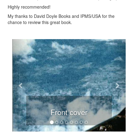
Highly recommended!
My thanks to David Doyle Books and IPMS/USA for the
chance to review this great book.
Previous
Next
Front cover