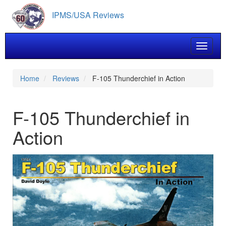
Skip
IPMS/USA Reviews
to
main
content
Toggle 
Home
Reviews
F-105 Thunderchief in Action
F-105 Thunderchief in
Action