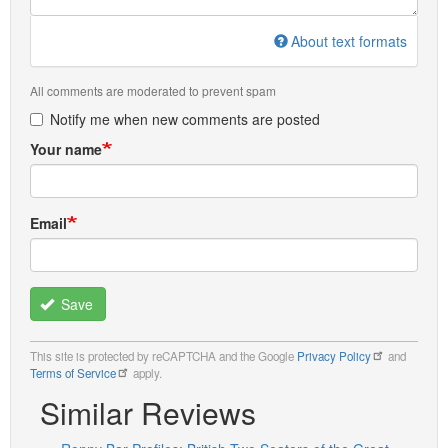
About text formats
All comments are moderated to prevent spam
Notify me when new comments are posted
Your name
Email
Save
This site is protected by reCAPTCHA and the Google
Privacy Policy
and
Terms of Service
apply.
Similar Reviews