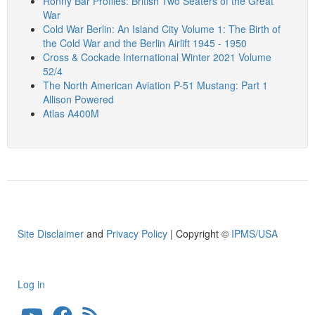
Ronny Bar Profiles: British Two Seaters of the Great
War
Cold War Berlin: An Island City Volume 1: The Birth of
the Cold War and the Berlin Airlift 1945 - 1950
Cross & Cockade International Winter 2021 Volume
52/4
The North American Aviation P-51 Mustang: Part 1
Allison Powered
Atlas A400M
Site Disclaimer
and
Privacy Policy
| Copyright ©
IPMS/USA
Log in
User