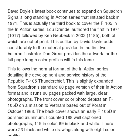
David Doyle’s latest book continues to expand on Squadron
Signal’s long standing In Action series that initiated back in
1971. This is actually the third book to cover the F-105 in
the In Action series. Lou Drendel authored the first in 1974
(1017) followed by Ken Neubeck in 2002 (1185), both of
which are out of print. This edition by David Doyle adds
considerably to the material provided in the first two.
Veteran illustrator Don Greer provides the artwork for the
full page length color profiles within this tome.
This follows the normal format of the In Action series,
detailing the development and service history of the
Republic F-105 Thunderchief. This is slightly expanded
from Squadron’s standard 60 page version of their In Action
format and it runs 80 pages packed with large, clear
photographs. The front cover color photo depicts an F-
105D on a mission to Vietnam based out of Korat in
October 1968. The back cover shows an early F-105D in
polished aluminum. I counted 188 well captioned
photographs, 119 in color, 69 in black and white. There
were 23 black and white drawings along with eight color
profiles.