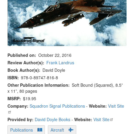
Published on
October 22, 2016
Review Author(s)
Frank Landrus
Book Author(s)
David Doyle
ISBN
978-0-89747-816-8
Other Publication Information
Soft Bound (Squared), 8.5”
x 11”, 80 pages
MSRP
$19.95
Company:
Squadron Signal Publications
-
Website:
Visit Site
Provided by:
David Doyle Books
-
Website:
Visit Site
Publications
Aircraft