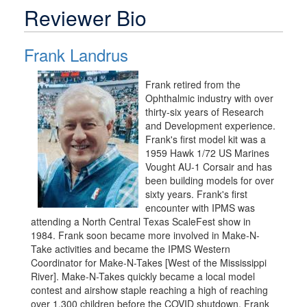
Reviewer Bio
Frank Landrus
Frank retired from the
Ophthalmic industry with over
thirty-six years of Research
and Development experience.
Frank's first model kit was a
1959 Hawk 1/72 US Marines
Vought AU-1 Corsair and has
been building models for over
sixty years. Frank's first
encounter with IPMS was
attending a North Central Texas ScaleFest show in
1984. Frank soon became more involved in Make-N-
Take activities and became the IPMS Western
Coordinator for Make-N-Takes [West of the Mississippi
River]. Make-N-Takes quickly became a local model
contest and airshow staple reaching a high of reaching
over 1,300 children before the COVID shutdown. Frank