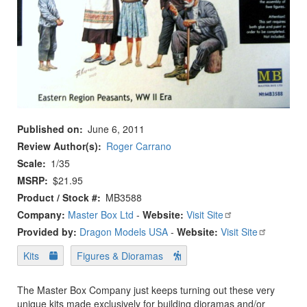
Published on
June 6, 2011
Review Author(s)
Roger Carrano
Scale
1/35
MSRP
$21.95
Product / Stock #
MB3588
Company:
Master Box Ltd
-
Website:
Visit Site
Provided by:
Dragon Models USA
-
Website:
Visit Site
Kits
Figures & Dioramas
The Master Box Company just keeps turning out these very
unique kits made exclusively for building dioramas and/or