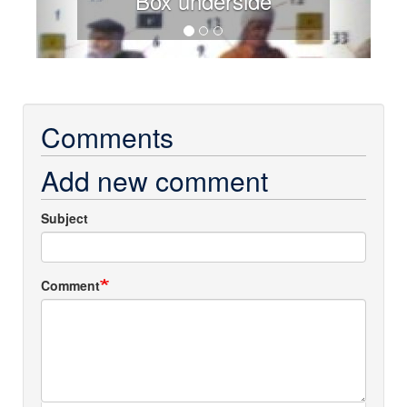
Box underside
Comments
Add new comment
Subject
Comment