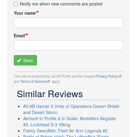
Notify me when new comments are posted
Your name
Email
Save
This site is protected by reCAPTCHA and the Google
Privacy Policy
and
Terms of Service
apply.
Similar Reviews
AV-8B Harrier II Units of Operations Desert Shield
and Desert Storm
Airmark In Profile & In Scale; Modellers Airguide
#3, Lockheed S-3 Viking
Fairey Swordfish: Fleet Air Arm Legends #2
Battle of Britain 1940: The Luftwaffe's "Eagle