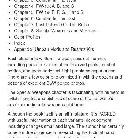
Chapter 4: FW-190A, B, and C
Chapter 5: FW-190E, F, G, H and S
Chapter 6: Combat In The East
Chapter 7: Last Defence Of The Reich
Chapter 8: Special Weapons and Versions
Color Profiles
Index
Appendix: Ümbau Mods and Rüstatz Kits
Each chapter is written in a clear, succinct manner,
including personal stories of the involved pilots, combat
sorties, and even early test flight problems experienced.
There are a few color photos mixed in with the dozens and
dozens of excellent B&W period photos.
The Special Weapons chapter is fascinating, with numerous
“Mistel” photos and pictures of some of the Luftwaffe’s
ersatz experimental weapons platforms.
Although the book itself is small in stature, it is PACKED
with useful information of each variants’ development,
including changes small and large. The author has certainly
done his due diligence in researching the topic at hand.