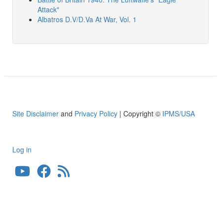
Attack"
Albatros D.V/D.Va At War, Vol. 1
Site Disclaimer
and
Privacy Policy
| Copyright ©
IPMS/USA
Log in
User
account
menu