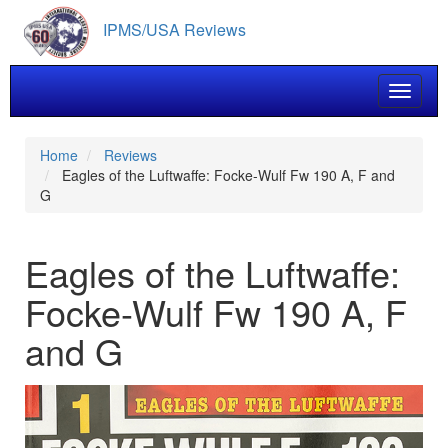
Skip
IPMS/USA Reviews
to
main
content
Toggle 
Home
Reviews
Eagles of the Luftwaffe: Focke-Wulf Fw 190 A, F and
G
Eagles of the Luftwaffe:
Focke-Wulf Fw 190 A, F
and G