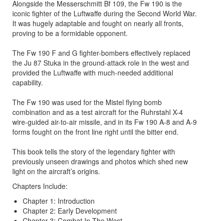
Alongside the Messerschmitt Bf 109, the Fw 190 is the
iconic fighter of the Luftwaffe during the Second World War.
It was hugely adaptable and fought on nearly all fronts,
proving to be a formidable opponent.
The Fw 190 F and G fighter-bombers effectively replaced
the Ju 87 Stuka in the ground-attack role in the west and
provided the Luftwaffe with much-needed additional
capability.
The Fw 190 was used for the Mistel flying bomb
combination and as a test aircraft for the Ruhrstahl X-4
wire-guided air-to-air missile, and in its Fw 190 A-8 and A-9
forms fought on the front line right until the bitter end.
This book tells the story of the legendary fighter with
previously unseen drawings and photos which shed new
light on the aircraft’s origins.
Chapters Include:
Chapter 1: Introduction
Chapter 2: Early Development
Chapter 3: Combat In The West