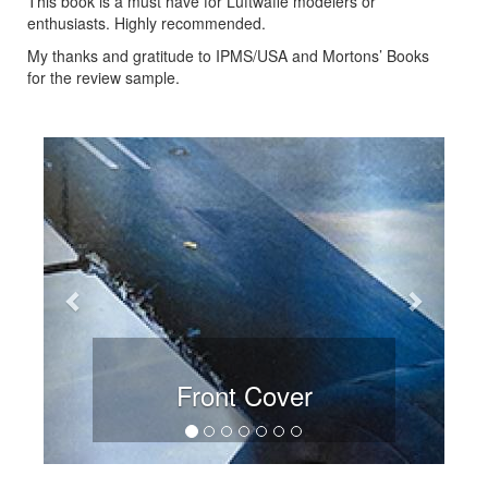
This book is a must have for Luftwaffe modelers or
enthusiasts. Highly recommended.
My thanks and gratitude to IPMS/USA and Mortons’ Books
for the review sample.
Previous
Next
Front Cover