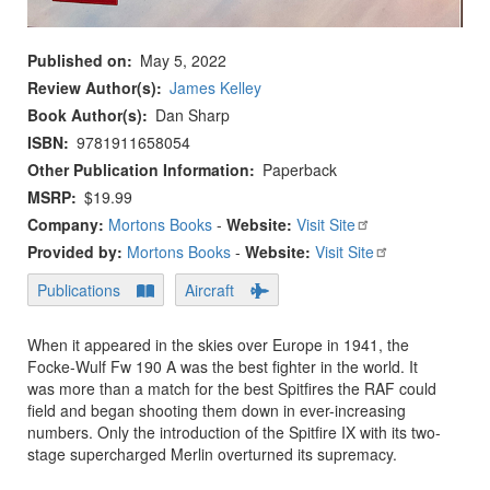
Published on
May 5, 2022
Review Author(s)
James Kelley
Book Author(s)
Dan Sharp
ISBN
9781911658054
Other Publication Information
Paperback
MSRP
$19.99
Company:
Mortons Books
-
Website:
Visit Site
Provided by:
Mortons Books
-
Website:
Visit Site
Publications
Aircraft
When it appeared in the skies over Europe in 1941, the
Focke-Wulf Fw 190 A was the best fighter in the world. It
was more than a match for the best Spitfires the RAF could
field and began shooting them down in ever-increasing
numbers. Only the introduction of the Spitfire IX with its two-
stage supercharged Merlin overturned its supremacy.