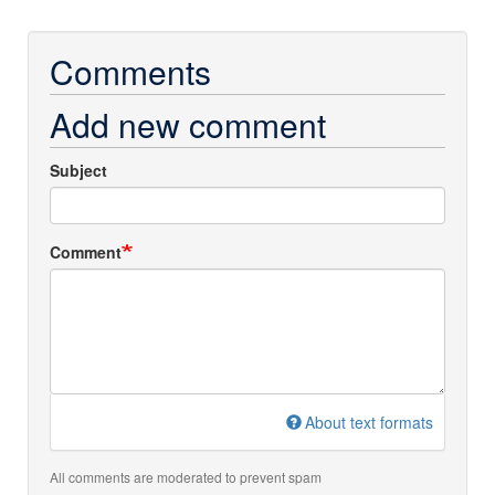
Comments
Add new comment
Subject
Comment
About text formats
All comments are moderated to prevent spam