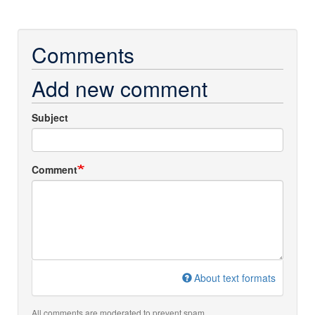
Comments
Add new comment
Subject
Comment
About text formats
All comments are moderated to prevent spam