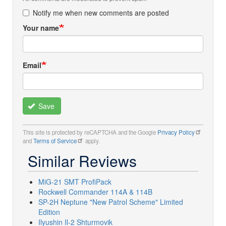
Notify me when new comments are posted
Your name
Email
Save
This site is protected by reCAPTCHA and the Google
Privacy Policy
and
Terms of Service
apply.
Similar Reviews
MiG-21 SMT ProfiPack
Rockwell Commander 114A & 114B
SP-2H Neptune "New Patrol Scheme" Limited
Edition
Ilyushin Il-2 Shturmovik