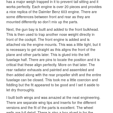
has a major weigh trapped in it to prevent tail sitting and it
works perfectly. Each engine is over 20 pieces and provides
a nice replica of the Daimler Benz 603 engine. There are
some differences between front and rear as they are
mounted differently so don’t mix up the parts.
Next, the gun bay is built and added to the front bulkhead.
This is then used to trap another nose weight directly in
front of the cockpit. The front engine is added and is
attached via the engine mounts. This was a little tight, but it
is necessary to get straight as this aligns the front of the
plane and other parts later. This is glued into the left
fuselage half. There are pins to locate the position and it is
critical that these align perfectly. More on that later. The
rear radiator exhausts and painted and assembled and
then added along with the rear propeller shift and the entire
fuselage can be closed. This took me a little coercion and
fiddling but the fit appeared to be good and I set it aside to
let dry thoroughly.
I built both wings and was amazed at the neat engineering.
There are separate wing tips and inserts for the different
versions and the fit of the parts is excellent. The wheel
wells are full detail. There is also a box glued in for the