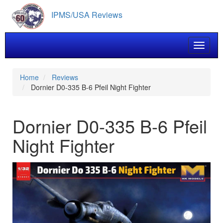
Skip
IPMS/USA Reviews
to
main
content
Toggle 
Home
Reviews
Dornier D0-335 B-6 Pfeil Night Fighter
Dornier D0-335 B-6 Pfeil
Night Fighter