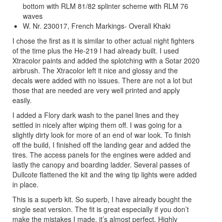
bottom with RLM 81/82 splinter scheme with RLM 76
waves
W. Nr. 230017, French Markings- Overall Khaki
I chose the first as it is similar to other actual night fighters
of the time plus the He-219 I had already built. I used
Xtracolor paints and added the splotching with a Sotar 2020
airbrush. The Xtracolor left it nice and glossy and the
decals were added with no issues. There are not a lot but
those that are needed are very well printed and apply
easily.
I added a Flory dark wash to the panel lines and they
settled in nicely after wiping them off. I was going for a
slightly dirty look for more of an end of war look. To finish
off the build, I finished off the landing gear and added the
tires. The access panels for the engines were added and
lastly the canopy and boarding ladder. Several passes of
Dullcote flattened the kit and the wing tip lights were added
in place.
This is a superb kit. So superb, I have already bought the
single seat version. The fit is great especially if you don’t
make the mistakes I made, it’s almost perfect. Highly