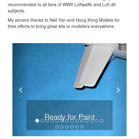
recommended to all fans of WWII Luftwaffe and Luft 46
subjects.
My sincere thanks to Neil Yan and Hong Kong Models for
their efforts to bring great kits to modelers everywhere.
Previous
Next
Ready for Paint