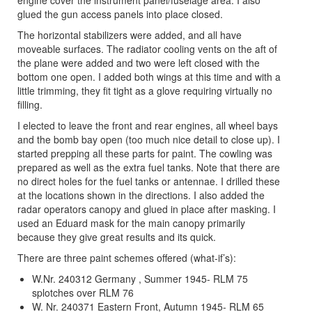
glued the gun access panels into place closed.
The horizontal stabilizers were added, and all have
moveable surfaces. The radiator cooling vents on the aft of
the plane were added and two were left closed with the
bottom one open. I added both wings at this time and with a
little trimming, they fit tight as a glove requiring virtually no
filling.
I elected to leave the front and rear engines, all wheel bays
and the bomb bay open (too much nice detail to close up). I
started prepping all these parts for paint. The cowling was
prepared as well as the extra fuel tanks. Note that there are
no direct holes for the fuel tanks or antennae. I drilled these
at the locations shown in the directions. I also added the
radar operators canopy and glued in place after masking. I
used an Eduard mask for the main canopy primarily
because they give great results and its quick.
There are three paint schemes offered (what-if’s):
W.Nr. 240312 Germany , Summer 1945- RLM 75
splotches over RLM 76
W. Nr. 240371 Eastern Front, Autumn 1945- RLM 65