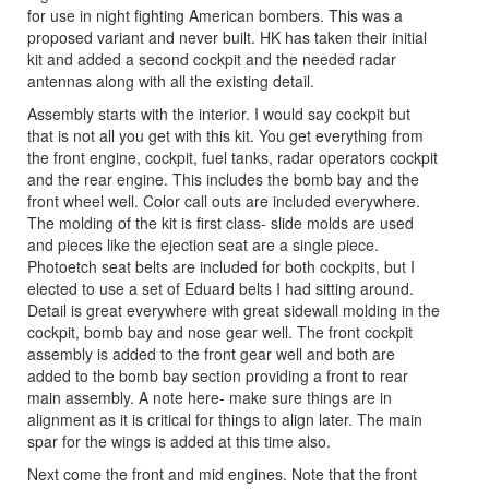
for use in night fighting American bombers. This was a
proposed variant and never built. HK has taken their initial
kit and added a second cockpit and the needed radar
antennas along with all the existing detail.
Assembly starts with the interior. I would say cockpit but
that is not all you get with this kit. You get everything from
the front engine, cockpit, fuel tanks, radar operators cockpit
and the rear engine. This includes the bomb bay and the
front wheel well. Color call outs are included everywhere.
The molding of the kit is first class- slide molds are used
and pieces like the ejection seat are a single piece.
Photoetch seat belts are included for both cockpits, but I
elected to use a set of Eduard belts I had sitting around.
Detail is great everywhere with great sidewall molding in the
cockpit, bomb bay and nose gear well. The front cockpit
assembly is added to the front gear well and both are
added to the bomb bay section providing a front to rear
main assembly. A note here- make sure things are in
alignment as it is critical for things to align later. The main
spar for the wings is added at this time also.
Next come the front and mid engines. Note that the front