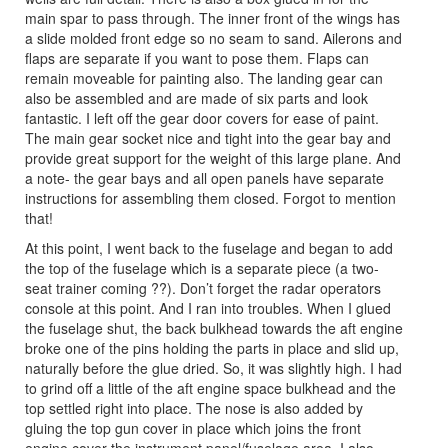
main spar to pass through. The inner front of the wings has
a slide molded front edge so no seam to sand. Ailerons and
flaps are separate if you want to pose them. Flaps can
remain moveable for painting also. The landing gear can
also be assembled and are made of six parts and look
fantastic. I left off the gear door covers for ease of paint.
The main gear socket nice and tight into the gear bay and
provide great support for the weight of this large plane. And
a note- the gear bays and all open panels have separate
instructions for assembling them closed. Forgot to mention
that!
At this point, I went back to the fuselage and began to add
the top of the fuselage which is a separate piece (a two-
seat trainer coming ??). Don’t forget the radar operators
console at this point. And I ran into troubles. When I glued
the fuselage shut, the back bulkhead towards the aft engine
broke one of the pins holding the parts in place and slid up,
naturally before the glue dried. So, it was slightly high. I had
to grind off a little of the aft engine space bulkhead and the
top settled right into place. The nose is also added by
gluing the top gun cover in place which joins the front
engine cover the instrument panel/fuselage area. I also