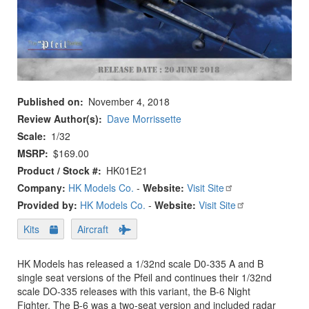
Published on
November 4, 2018
Review Author(s)
Dave Morrissette
Scale
1/32
MSRP
$169.00
Product / Stock #
HK01E21
Company:
HK Models Co.
-
Website:
Visit Site
Provided by:
HK Models Co.
-
Website:
Visit Site
Kits
Aircraft
HK Models has released a 1/32nd scale D0-335 A and B
single seat versions of the Pfeil and continues their 1/32nd
scale DO-335 releases with this variant, the B-6 Night
Fighter. The B-6 was a two-seat version and included radar