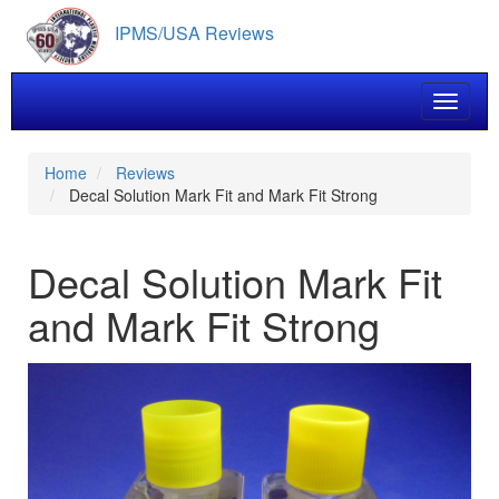
Skip
IPMS/USA Reviews
to
main
content
Toggle 
Home
Reviews
Decal Solution Mark Fit and Mark Fit Strong
Decal Solution Mark Fit
and Mark Fit Strong