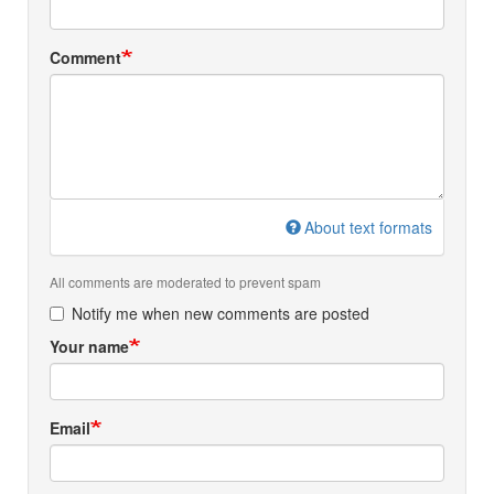
Comment
About text formats
All comments are moderated to prevent spam
Notify me when new comments are posted
Your name
Email