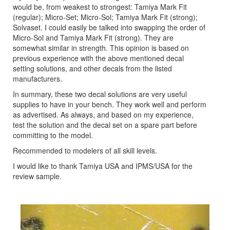
would be, from weakest to strongest: Tamiya Mark Fit
(regular); Micro-Set; Micro-Sol; Tamiya Mark Fit (strong);
Solvaset. I could easily be talked into swapping the order of
Micro-Sol and Tamiya Mark Fit (strong). They are
somewhat similar in strength. This opinion is based on
previous experience with the above mentioned decal
setting solutions, and other decals from the listed
manufacturers.
In summary, these two decal solutions are very useful
supplies to have in your bench. They work well and perform
as advertised. As always, and based on my experience,
test the solution and the decal set on a spare part before
committing to the model.
Recommended to modelers of all skill levels.
I would like to thank Tamiya USA and IPMS/USA for the
review sample.
Previous
Next