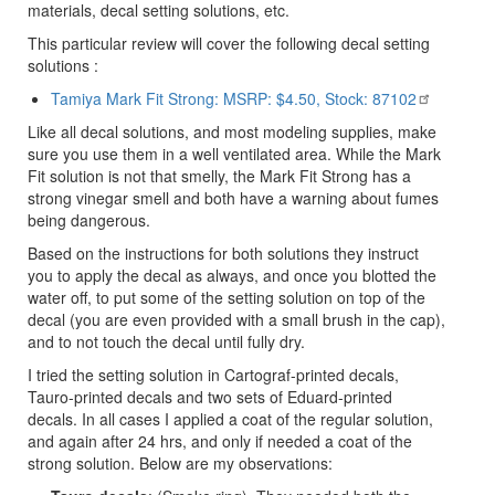
materials, decal setting solutions, etc.
This particular review will cover the following decal setting
solutions :
Tamiya Mark Fit Strong: MSRP: $4.50, Stock: 87102
Like all decal solutions, and most modeling supplies, make
sure you use them in a well ventilated area. While the Mark
Fit solution is not that smelly, the Mark Fit Strong has a
strong vinegar smell and both have a warning about fumes
being dangerous.
Based on the instructions for both solutions they instruct
you to apply the decal as always, and once you blotted the
water off, to put some of the setting solution on top of the
decal (you are even provided with a small brush in the cap),
and to not touch the decal until fully dry.
I tried the setting solution in Cartograf-printed decals,
Tauro-printed decals and two sets of Eduard-printed
decals. In all cases I applied a coat of the regular solution,
and again after 24 hrs, and only if needed a coat of the
strong solution. Below are my observations: