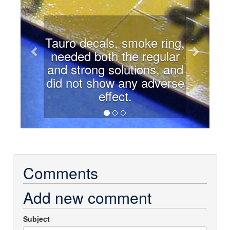
Tauro decals, smoke ring,
needed both the regular
and strong solutions, and
did not show any adverse
effect.
Comments
Add new comment
Subject