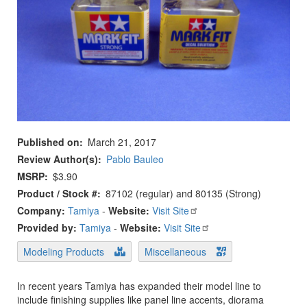
Published on
March 21, 2017
Review Author(s)
Pablo Bauleo
MSRP
$3.90
Product / Stock #
87102 (regular) and 80135 (Strong)
Company:
Tamiya
-
Website:
Visit Site
Provided by:
Tamiya
-
Website:
Visit Site
Modeling Products
Miscellaneous
In recent years Tamiya has expanded their model line to
include finishing supplies like panel line accents, diorama