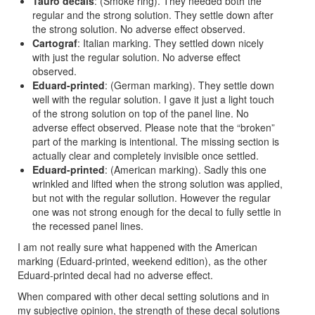
Tauro decals
: (Smoke ring). They needed both the
regular and the strong solution. They settle down after
the strong solution. No adverse effect observed.
Cartograf
: Italian marking. They settled down nicely
with just the regular solution. No adverse effect
observed.
Eduard-printed
: (German marking). They settle down
well with the regular solution. I gave it just a light touch
of the strong solution on top of the panel line. No
adverse effect observed. Please note that the “broken”
part of the marking is intentional. The missing section is
actually clear and completely invisible once settled.
Eduard-printed
: (American marking). Sadly this one
wrinkled and lifted when the strong solution was applied,
but not with the regular sollution. However the regular
one was not strong enough for the decal to fully settle in
the recessed panel lines.
I am not really sure what happened with the American
marking (Eduard-printed, weekend edition), as the other
Eduard-printed decal had no adverse effect.
When compared with other decal setting solutions and in
my subjective opinion, the strength of these decal solutions