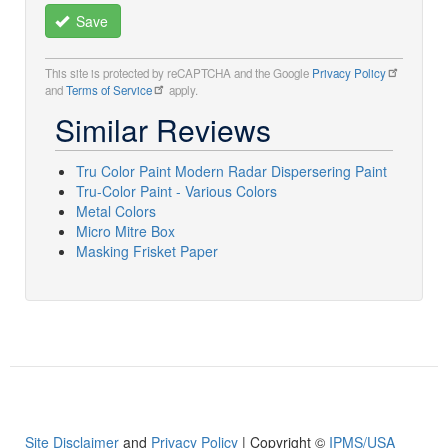
Save
This site is protected by reCAPTCHA and the Google
Privacy Policy
and
Terms of Service
apply.
Similar Reviews
Tru Color Paint Modern Radar Dispersering Paint
Tru-Color Paint - Various Colors
Metal Colors
Micro Mitre Box
Masking Frisket Paper
Site Disclaimer
and
Privacy Policy
| Copyright ©
IPMS/USA