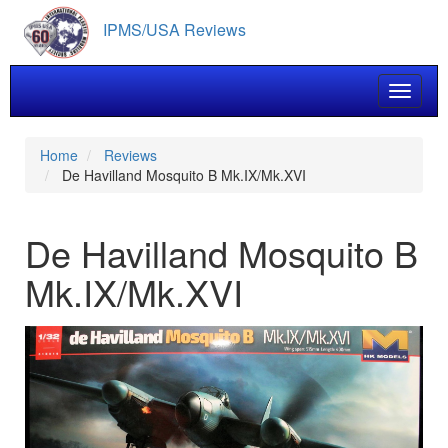
Skip
IPMS/USA Reviews
to
main
content
Toggle 
Home
Reviews
De Havilland Mosquito B Mk.IX/Mk.XVI
De Havilland Mosquito B
Mk.IX/Mk.XVI