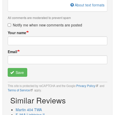
About text formats
All comments are moderated to prevent spam
Notify me when new comments are posted
Your name
Email
Save
This site is protected by reCAPTCHA and the Google
Privacy Policy
and
Terms of Service
apply.
Similar Reviews
Martin 404 TWA
F-35A Lightning II