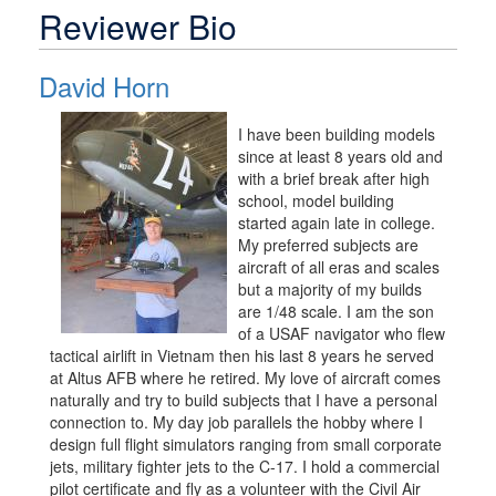
Reviewer Bio
David Horn
I have been building models
since at least 8 years old and
with a brief break after high
school, model building
started again late in college.
My preferred subjects are
aircraft of all eras and scales
but a majority of my builds
are 1/48 scale. I am the son
of a USAF navigator who flew
tactical airlift in Vietnam then his last 8 years he served
at Altus AFB where he retired. My love of aircraft comes
naturally and try to build subjects that I have a personal
connection to. My day job parallels the hobby where I
design full flight simulators ranging from small corporate
jets, military fighter jets to the C-17. I hold a commercial
pilot certificate and fly as a volunteer with the Civil Air