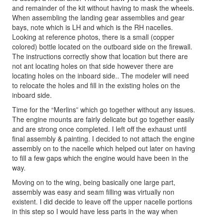
and remainder of the kit without having to mask the wheels.
When assembling the landing gear assemblies and gear
bays, note which is LH and which is the RH nacelles.
Looking at reference photos, there is a small (copper
colored) bottle located on the outboard side on the firewall.
The instructions correctly show that location but there are
not ant locating holes on that side however there are
locating holes on the inboard side.. The modeler will need
to relocate the holes and fill in the existing holes on the
inboard side.
Time for the “Merlins” which go together without any issues.
The engine mounts are fairly delicate but go together easily
and are strong once completed. I left off the exhaust until
final assembly & painting. I decided to not attach the engine
assembly on to the nacelle which helped out later on having
to fill a few gaps which the engine would have been in the
way.
Moving on to the wing, being basically one large part,
assembly was easy and seam filling was virtually non
existent. I did decide to leave off the upper nacelle portions
in this step so I would have less parts in the way when