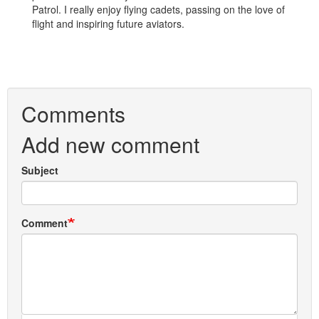
Patrol. I really enjoy flying cadets, passing on the love of
flight and inspiring future aviators.
Comments
Add new comment
Subject
Comment