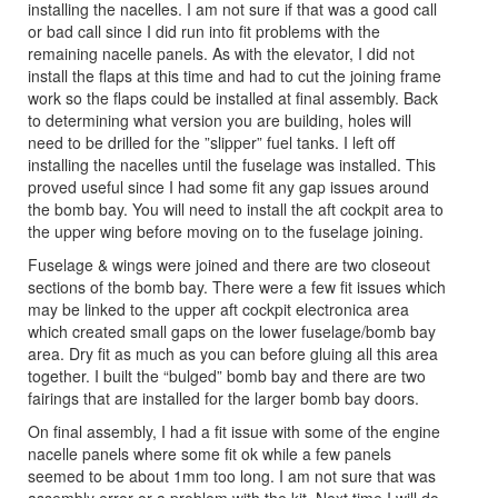
installing the nacelles. I am not sure if that was a good call
or bad call since I did run into fit problems with the
remaining nacelle panels. As with the elevator, I did not
install the flaps at this time and had to cut the joining frame
work so the flaps could be installed at final assembly. Back
to determining what version you are building, holes will
need to be drilled for the ”slipper” fuel tanks. I left off
installing the nacelles until the fuselage was installed. This
proved useful since I had some fit any gap issues around
the bomb bay. You will need to install the aft cockpit area to
the upper wing before moving on to the fuselage joining.
Fuselage & wings were joined and there are two closeout
sections of the bomb bay. There were a few fit issues which
may be linked to the upper aft cockpit electronica area
which created small gaps on the lower fuselage/bomb bay
area. Dry fit as much as you can before gluing all this area
together. I built the “bulged” bomb bay and there are two
fairings that are installed for the larger bomb bay doors.
On final assembly, I had a fit issue with some of the engine
nacelle panels where some fit ok while a few panels
seemed to be about 1mm too long. I am not sure that was
assembly error or a problem with the kit. Next time I will do