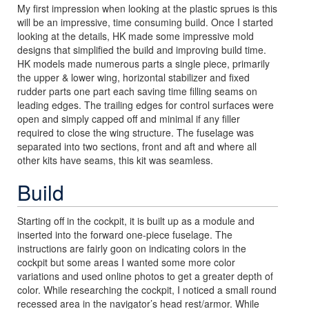
My first impression when looking at the plastic sprues is this
will be an impressive, time consuming build. Once I started
looking at the details, HK made some impressive mold
designs that simplified the build and improving build time.
HK models made numerous parts a single piece, primarily
the upper & lower wing, horizontal stabilizer and fixed
rudder parts one part each saving time filling seams on
leading edges. The trailing edges for control surfaces were
open and simply capped off and minimal if any filler
required to close the wing structure. The fuselage was
separated into two sections, front and aft and where all
other kits have seams, this kit was seamless.
Build
Starting off in the cockpit, it is built up as a module and
inserted into the forward one-piece fuselage. The
instructions are fairly goon on indicating colors in the
cockpit but some areas I wanted some more color
variations and used online photos to get a greater depth of
color. While researching the cockpit, I noticed a small round
recessed area in the navigator’s head rest/armor. While