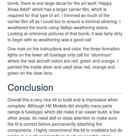
bomb, there is one large decal for the art work “Happy
Xmas Adolf” which has a larger carrier film, which is
required for that type of art. I trimmed as much of the
carrier film off as I could but to ensure a minimal silvering, I
weathered the bomb using Vallejo weathering stains.
Looking at reference pictures of that bomb, it was fairly dirty
to begin with so weathering was a good call.
One note on the instructions and color, the three formation
lights on the lower aft fuselage only call for “aluminum”
where the real aircraft colors are red, green and orange. I
painted the inside silver and used clear red, orange and
green on the clear lens.
Conclusion
Overall this a very nice kit to build and is impressive when
complete. Although HK Models did simplify many parts
(wings & fuselage) which did make it an easier build, a few
other areas, do need skill or close attention to make sure
the fit is correct before permanently attaching the
components. I highly recommend this kit to modelers but do
not be in a rush and test fit as much as possible when