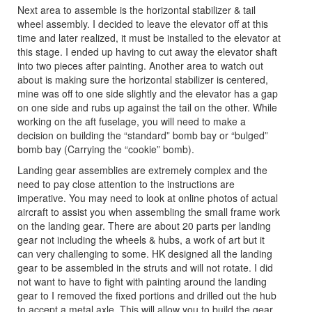
Next area to assemble is the horizontal stabilizer & tail
wheel assembly. I decided to leave the elevator off at this
time and later realized, it must be installed to the elevator at
this stage. I ended up having to cut away the elevator shaft
into two pieces after painting. Another area to watch out
about is making sure the horizontal stabilizer is centered,
mine was off to one side slightly and the elevator has a gap
on one side and rubs up against the tail on the other. While
working on the aft fuselage, you will need to make a
decision on building the “standard” bomb bay or “bulged”
bomb bay (Carrying the “cookie” bomb).
Landing gear assemblies are extremely complex and the
need to pay close attention to the instructions are
imperative. You may need to look at online photos of actual
aircraft to assist you when assembling the small frame work
on the landing gear. There are about 20 parts per landing
gear not including the wheels & hubs, a work of art but it
can very challenging to some. HK designed all the landing
gear to be assembled in the struts and will not rotate. I did
not want to have to fight with painting around the landing
gear to I removed the fixed portions and drilled out the hub
to accept a metal axle. This will allow you to build the gear