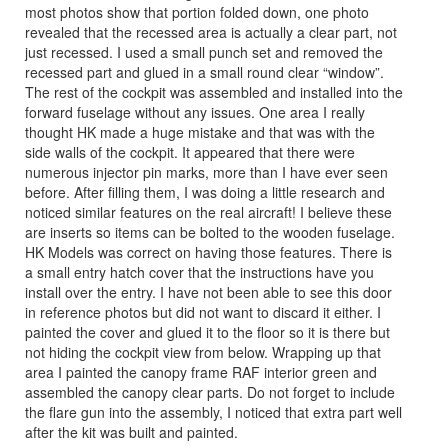
most photos show that portion folded down, one photo
revealed that the recessed area is actually a clear part, not
just recessed. I used a small punch set and removed the
recessed part and glued in a small round clear “window”.
The rest of the cockpit was assembled and installed into the
forward fuselage without any issues. One area I really
thought HK made a huge mistake and that was with the
side walls of the cockpit. It appeared that there were
numerous injector pin marks, more than I have ever seen
before. After filling them, I was doing a little research and
noticed similar features on the real aircraft! I believe these
are inserts so items can be bolted to the wooden fuselage.
HK Models was correct on having those features. There is
a small entry hatch cover that the instructions have you
install over the entry. I have not been able to see this door
in reference photos but did not want to discard it either. I
painted the cover and glued it to the floor so it is there but
not hiding the cockpit view from below. Wrapping up that
area I painted the canopy frame RAF interior green and
assembled the canopy clear parts. Do not forget to include
the flare gun into the assembly, I noticed that extra part well
after the kit was built and painted.