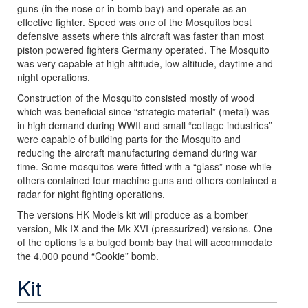
guns (in the nose or in bomb bay) and operate as an
effective fighter. Speed was one of the Mosquitos best
defensive assets where this aircraft was faster than most
piston powered fighters Germany operated. The Mosquito
was very capable at high altitude, low altitude, daytime and
night operations.
Construction of the Mosquito consisted mostly of wood
which was beneficial since “strategic material” (metal) was
in high demand during WWII and small “cottage industries”
were capable of building parts for the Mosquito and
reducing the aircraft manufacturing demand during war
time. Some mosquitos were fitted with a “glass” nose while
others contained four machine guns and others contained a
radar for night fighting operations.
The versions HK Models kit will produce as a bomber
version, Mk IX and the Mk XVI (pressurized) versions. One
of the options is a bulged bomb bay that will accommodate
the 4,000 pound “Cookie” bomb.
Kit