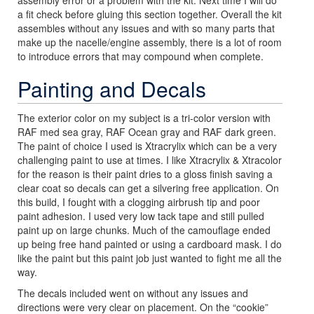
a fit check before gluing this section together. Overall the kit
assembles without any issues and with so many parts that
make up the nacelle/engine assembly, there is a lot of room
to introduce errors that may compound when complete.
Painting and Decals
The exterior color on my subject is a tri-color version with
RAF med sea gray, RAF Ocean gray and RAF dark green.
The paint of choice I used is Xtracrylix which can be a very
challenging paint to use at times. I like Xtracrylix & Xtracolor
for the reason is their paint dries to a gloss finish saving a
clear coat so decals can get a silvering free application. On
this build, I fought with a clogging airbrush tip and poor
paint adhesion. I used very low tack tape and still pulled
paint up on large chunks. Much of the camouflage ended
up being free hand painted or using a cardboard mask. I do
like the paint but this paint job just wanted to fight me all the
way.
The decals included went on without any issues and
directions were very clear on placement. On the “cookie”