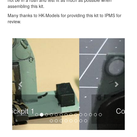
assembling this kit.
Many thanks to HK-Models for providing this kit to IPMS for
review.
Previous
Next
Cockpit 2