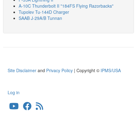
A-10C Thunderbolt II "184FS Flying Razorbacks"
Tupolev Tu-144D Charger
SAAB J-29A/B Tunnan
Site Disclaimer
and
Privacy Policy
| Copyright ©
IPMS/USA
Log in
User
account
menu