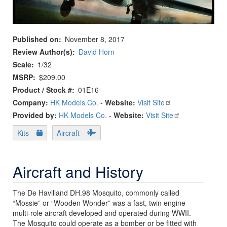
Published on
November 8, 2017
Review Author(s)
David Horn
Scale
1/32
MSRP
$209.00
Product / Stock #
01E16
Company:
HK Models Co.
-
Website:
Visit Site
Provided by:
HK Models Co.
-
Website:
Visit Site
Kits
Aircraft
Aircraft and History
The De Havilland DH.98 Mosquito, commonly called
“Mossie” or “Wooden Wonder” was a fast, twin engine
multi-role aircraft developed and operated during WWII.
The Mosquito could operate as a bomber or be fitted with