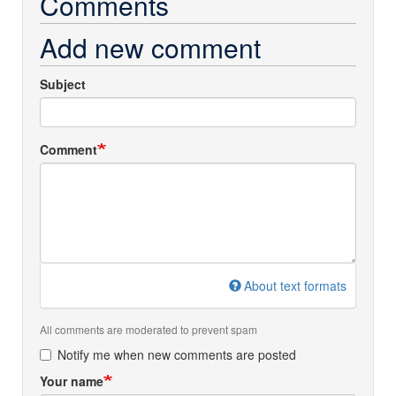
Comments
Add new comment
Subject
Comment
About text formats
All comments are moderated to prevent spam
Notify me when new comments are posted
Your name