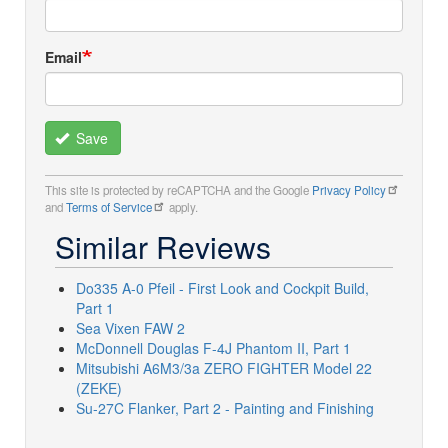
Email
Save
This site is protected by reCAPTCHA and the Google
Privacy Policy
and
Terms of Service
apply.
Similar Reviews
Do335 A-0 Pfeil - First Look and Cockpit Build,
Part 1
Sea Vixen FAW 2
McDonnell Douglas F-4J Phantom II, Part 1
Mitsubishi A6M3/3a ZERO FIGHTER Model 22
(ZEKE)
Su-27C Flanker, Part 2 - Painting and Finishing