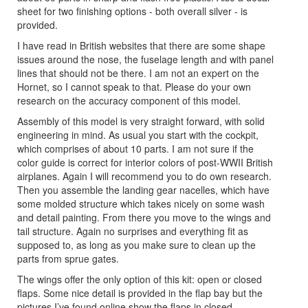
sheet for two finishing options - both overall silver - is
provided.
I have read in British websites that there are some shape
issues around the nose, the fuselage length and with panel
lines that should not be there. I am not an expert on the
Hornet, so I cannot speak to that. Please do your own
research on the accuracy component of this model.
Assembly of this model is very straight forward, with solid
engineering in mind. As usual you start with the cockpit,
which comprises of about 10 parts. I am not sure if the
color guide is correct for interior colors of post-WWII British
airplanes. Again I will recommend you to do own research.
Then you assemble the landing gear nacelles, which have
some molded structure which takes nicely on some wash
and detail painting. From there you move to the wings and
tail structure. Again no surprises and everything fit as
supposed to, as long as you make sure to clean up the
parts from sprue gates.
The wings offer the only option of this kit: open or closed
flaps. Some nice detail is provided in the flap bay but the
pictures I’ve found online show the flaps in closed