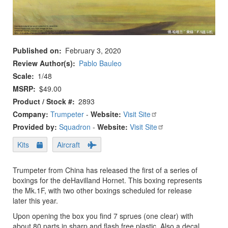
Published on
February 3, 2020
Review Author(s)
Pablo Bauleo
Scale
1/48
MSRP
$49.00
Product / Stock #
2893
Company:
Trumpeter
-
Website:
Visit Site
Provided by:
Squadron
-
Website:
Visit Site
Kits
Aircraft
Trumpeter from China has released the first of a series of
boxings for the deHavilland Hornet. This boxing represents
the Mk.1F, with two other boxings scheduled for release
later this year.
Upon opening the box you find 7 sprues (one clear) with
about 80 parts in sharp and flash free plastic. Also a decal