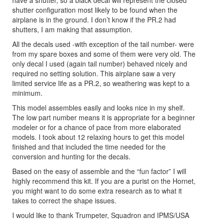
have a shutter, so a black decal will represent the closed
shutter configuration most likely to be found when the
airplane is in the ground. I don’t know if the PR.2 had
shutters, I am making that assumption.
All the decals used -with exception of the tail number- were
from my spare boxes and some of them were very old. The
only decal I used (again tail number) behaved nicely and
required no setting solution. This airplane saw a very
limited service life as a PR.2, so weathering was kept to a
minimum.
This model assembles easily and looks nice in my shelf.
The low part number means it is appropriate for a beginner
modeler or for a chance of pace from more elaborated
models. I took about 12 relaxing hours to get this model
finished and that included the time needed for the
conversion and hunting for the decals.
Based on the easy of assemble and the “fun factor” I will
highly recommend this kit. If you are a purist on the Hornet,
you might want to do some extra research as to what it
takes to correct the shape issues.
I would like to thank Trumpeter, Squadron and IPMS/USA