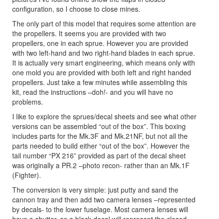
configuration, so I choose to close mines.
The only part of this model that requires some attention are
the propellers. It seems you are provided with two
propellers, one in each sprue. However you are provided
with two left-hand and two right-hand blades in each sprue.
It is actually very smart engineering, which means only with
one mold you are provided with both left and right handed
propellers. Just take a few minutes while assembling this
kit, read the instructions –doh!- and you will have no
problems.
I like to explore the sprues/decal sheets and see what other
versions can be assembled “out of the box”. This boxing
includes parts for the Mk.3F and Mk.21NF, but not all the
parts needed to build either “out of the box”. However the
tail number “PX 216” provided as part of the decal sheet
was originally a PR.2 –photo recon- rather than an Mk.1F
(Fighter).
The conversion is very simple: just putty and sand the
cannon tray and then add two camera lenses –represented
by decals- to the lower fuselage. Most camera lenses will