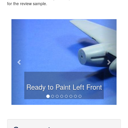
for the review sample.
Previous
Next
Ready to Paint Left Front