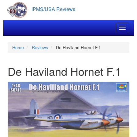
Skip
IPMS/USA Reviews
to
main
content
Toggle 
Home
Reviews
De Haviland Hornet F.1
De Haviland Hornet F.1