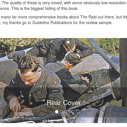
he quality of these is very mixed, with some obviously low-resolution di
nce. This is the biggest failing of this book.
re many far more comprehensive books about The Raid out there, but thi
ly, my thanks go to Guideline Publications for the review sample.
Rear Cover