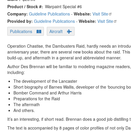
Product / Stock #
Warpaint Special #6
Company:
Guideline Publications
-
Website:
Visit Site
Provided by:
Guideline Publications
-
Website:
Visit Site
Publications
Aircraft
Operation Chastise, the Dambusters Raid, hardly needs an introducti
anniversary year, there are several new books about the raid. This 
build-up, and aftermath in a general and abbreviated manner.
Author Des Brennan will be familiar to modeling magazine readers,
including:
The development of the Lancaster
Short biography of Barnes Wallis, developer of the ‘bouncing b
Bomber Command and Arthur Harris
Preparations for the Raid
The aftermath
And others.
It’s an interesting, if short read. Brennan does a good job distilling 
The text is accompanied by 8 pages of color profiles of not only D