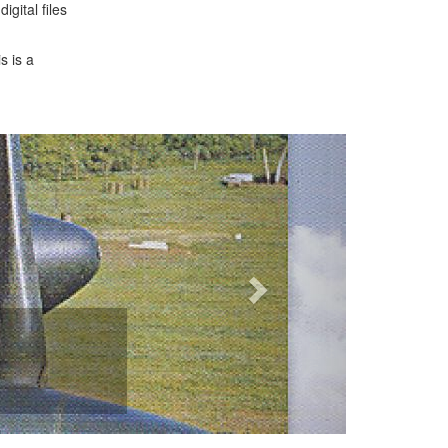
gital files
s is a
Next