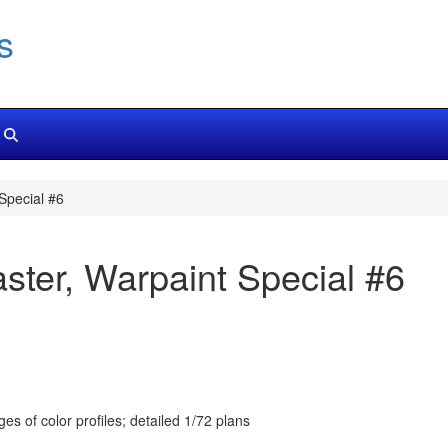
s
Special #6
ter, Warpaint Special #6
s of color profiles; detailed 1/72 plans