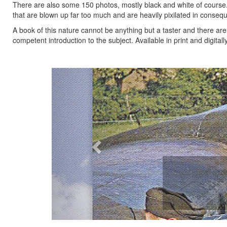
There are also some 150 photos, mostly black and white of course. T
that are blown up far too much and are heavily pixilated in conseque
A book of this nature cannot be anything but a taster and there a
competent introduction to the subject. Available in print and digital
Previous