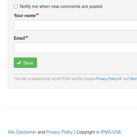
Notify me when new comments are posted
Your name
Email
Save
This site is protected by reCAPTCHA and the Google
Privacy Policy
and
Term
Site Disclaimer
and
Privacy Policy
| Copyright ©
IPMS/USA