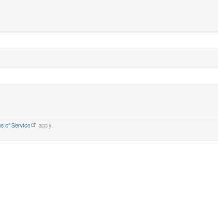
s of Service
apply.