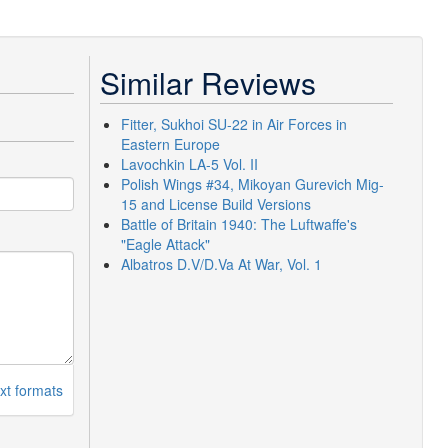
Similar Reviews
Fitter, Sukhoi SU-22 in Air Forces in
Eastern Europe
Lavochkin LA-5 Vol. II
Polish Wings #34, Mikoyan Gurevich Mig-
15 and License Build Versions
Battle of Britain 1940: The Luftwaffe's
"Eagle Attack"
Albatros D.V/D.Va At War, Vol. 1
xt formats