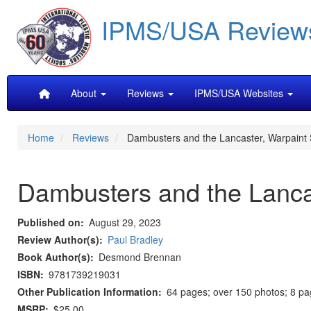
Skip
IPMS/USA Review
to
main
content
Main
About
Reviews
IPMS/USA Websites
navigation
Home
Reviews
Dambusters and the Lancaster, Warpaint 
Dambusters and the Lancas
Published on
August 29, 2023
Review Author(s)
Paul Bradley
Book Author(s)
Desmond Brennan
ISBN
9781739219031
Other Publication Information
64 pages; over 150 photos; 8 page
MSRP
$25.00