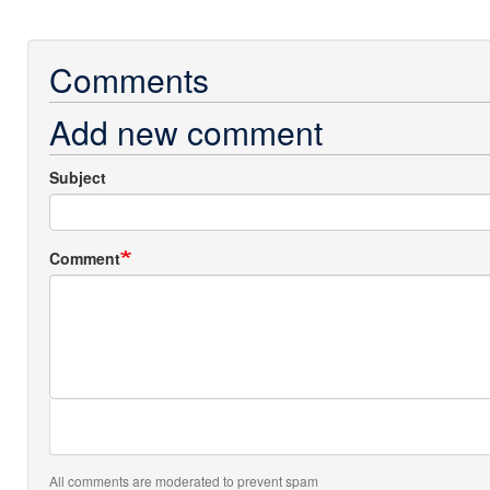
Comments
Add new comment
Subject
Comment
All comments are moderated to prevent spam