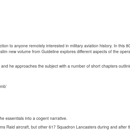
on to anyone remotely interested in military aviation history. In this 8
slim new volume from Guideline explores different aspects of the operat
 and he approaches the subject with a number of short chapters outlini
omb’
the essentials into a cogent narrative.
ams Raid aircraft, but other 617 Squadron Lancasters during and after t