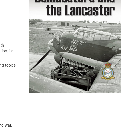
0th
ion, its
ng topics
he war.