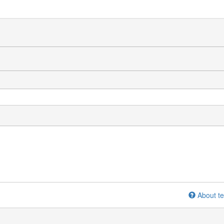
About te