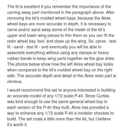
The fit is excellent if you remember the importance of the
carving away part mentioned in the paragraph above. After
removing the kit’s molded wheel bays, because the Aires
wheel bays are more accurate in depth, it is necessary to
carve and/or sand away some of the inside of the kit’s
upper and lower wing pieces to thin them so you can fit the
resin wheel bay ‘box’ and close up the wing. So, carve - test
fit - sand - test fit - and eventually you will be able to
assemble everything without using any clamps or heavy
rubber bands to keep wing parts together as the glue dries.
The photos below show how the left Aires wheel bay looks
when compared to the kit’s molded wheel bay on the right
side. The accurate depth and detail of the Aires resin part is
obvious.
I would recommend this set to anyone interested in building
an accurate model of any 1/72 scale P-40. Since Curtiss
was kind enough to use the same general wheel bay in
each version of the P-40 they built, Aires has provided a
way to enhance any 1/72 scale P-40 a modeler chooses to
build. The set costs a little more than the kit, but I believe
it’s worth it.