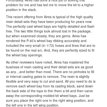
Fortunately, Aires has done a nice job of solving that
problem for me and has led me to move the kit to a higher
position in the stack.
This recent offering from Aires is typical of the high quality
resin detail sets they have been producing for years now.
The perfectly cast wheel bays are highly detailed and flash
free. The two little things look almost lost in the package,
but when examined closely, they are gems. Aires has
rendered the P-40’s wheel bay ribbing accurately and
included the very small (in 1/72) hoses and lines that are to
be found on the real a/c. And, they are perfectly sized to fit
the wheel bay openings.
As other reviewers have noted, Aires has mastered the
business of resin casting and their detail sets are as good
as any…and better than most. There are no pinholes to fill
or internal casting gates to remove. The resin is slightly
flexible and very easy to cut and sand. All you need to do is
remove each wheel bay from its casting block, sand down
the back side of the tops to thin them a bit and then carve
away the corresponding molded kit wheel bays. Just be
sure you place the right one in the right wing position, and
the left one in the left wing position.