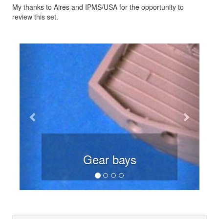
My thanks to Aires and IPMS/USA for the opportunity to
review this set.
Previous
Next
Gear bays