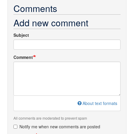
Comments
Add new comment
Subject
Comment
About text formats
All comments are moderated to prevent spam
Notify me when new comments are posted