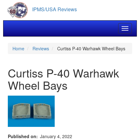
Skip
IPMS/USA Reviews
to
main
content
Toggle 
Home
Reviews
Curtiss P-40 Warhawk Wheel Bays
Curtiss P-40 Warhawk
Wheel Bays
Published on
January 4, 2022