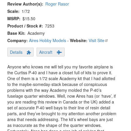
Review Author(s)
Roger Rasor
Scale
1/72
MSRP
$15.50
Product / Stock #
7253
Base Kit
Academy
Company:
Aires Hobby Models
-
Website:
Visit Site
Details
Aircraft
Anyone who knows me will tell you my favorite airplane is
the Curtiss P-40 and I have a closet full of kits to prove it.
One of them is a 1/72 scale Academy kit that I had allotted
to the maybe-someday-stack because of conspicuous
problems with the way Academy molded the P-40’s
fuselage quarter windows. Well, now Aires has (or ‘have’, if
you are reading this review in Canada or the UK) added a
set of accurate P-40 well bays to their line of resin detail
parts, and they’ve brought to my attention another problem
area that needs addressing. The kit’s wheel bays are just
as inaccurate as the shape of the quarter windows.