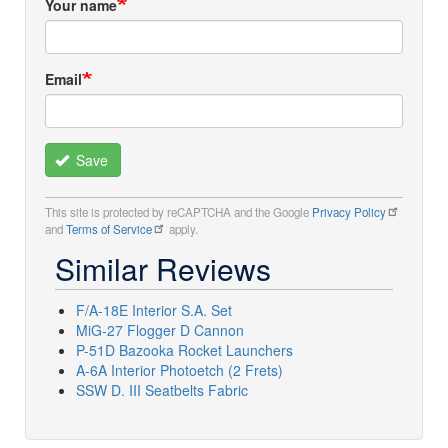
Your name
Email
Save
This site is protected by reCAPTCHA and the Google
Privacy Policy
and
Terms of Service
apply.
Similar Reviews
F/A-18E Interior S.A. Set
MiG-27 Flogger D Cannon
P-51D Bazooka Rocket Launchers
A-6A Interior Photoetch (2 Frets)
SSW D. III Seatbelts Fabric