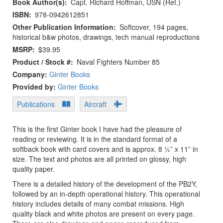
Book Author(s)
Capt. Richard Hoffman, USN (Ret.)
ISBN
978-0942612851
Other Publication Information
Softcover, 194 pages,
historical b&w photos, drawings, tech manual reproductions
MSRP
$39.95
Product / Stock #
Naval Fighters Number 85
Company:
Ginter Books
Provided by:
Ginter Books
Publications
Aircraft
This is the first Ginter book I have had the pleasure of
reading or reviewing. It is in the standard format of a
softback book with card covers and is approx. 8 ½” x 11” in
size. The text and photos are all printed on glossy, high
quality paper.
There is a detailed history of the development of the PB2Y,
followed by an in-depth operational history. This operational
history includes details of many combat missions. High
quality black and white photos are present on every page.