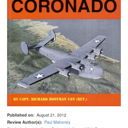
Published on
August 21, 2012
Review Author(s)
Paul Mahoney