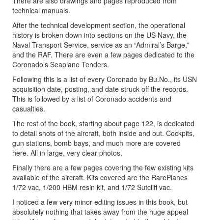
There are also drawings and pages reproduced from
technical manuals.
After the technical development section, the operational
history is broken down into sections on the US Navy, the
Naval Transport Service, service as an “Admiral’s Barge,”
and the RAF. There are even a few pages dedicated to the
Coronado’s Seaplane Tenders.
Following this is a list of every Coronado by Bu.No., its USN
acquisition date, posting, and date struck off the records.
This is followed by a list of Coronado accidents and
casualties.
The rest of the book, starting about page 122, is dedicated
to detail shots of the aircraft, both inside and out. Cockpits,
gun stations, bomb bays, and much more are covered
here. All in large, very clear photos.
Finally there are a few pages covering the few existing kits
available of the aircraft. Kits covered are the RarePlanes
1/72 vac, 1/200 HBM resin kit, and 1/72 Sutcliff vac.
I noticed a few very minor editing issues in this book, but
absolutely nothing that takes away from the huge appeal