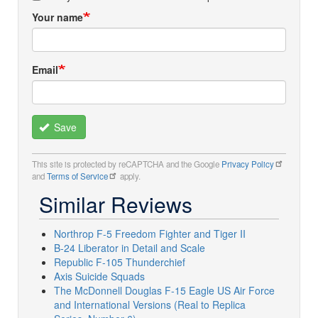
Your name
Email
Save
This site is protected by reCAPTCHA and the Google
Privacy Policy
and
Terms of Service
apply.
Similar Reviews
Northrop F-5 Freedom Fighter and Tiger II
B-24 Liberator in Detail and Scale
Republic F-105 Thunderchief
Axis Suicide Squads
The McDonnell Douglas F-15 Eagle US Air Force
and International Versions (Real to Replica