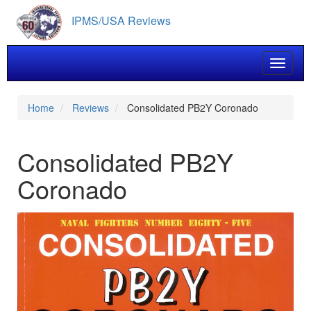
Skip
IPMS/USA Reviews
to
main
content
Toggle 
Home
Reviews
Consolidated PB2Y Coronado
Consolidated PB2Y
Coronado