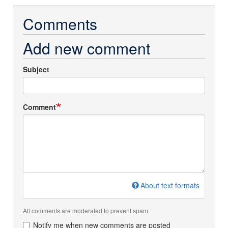
Comments
Add new comment
Subject
Comment
About text formats
All comments are moderated to prevent spam
Notify me when new comments are posted