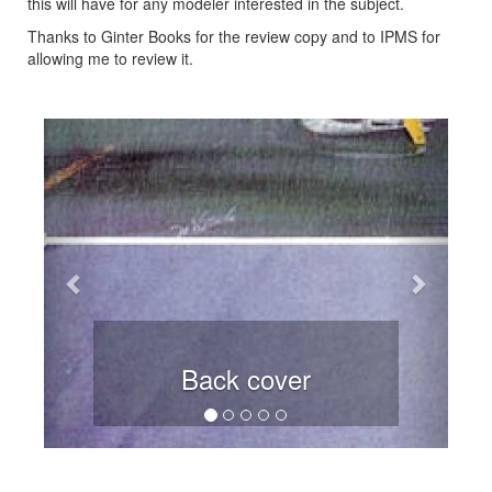
this will have for any modeler interested in the subject.
Thanks to Ginter Books for the review copy and to IPMS for
allowing me to review it.
Previous
Next
Back cover