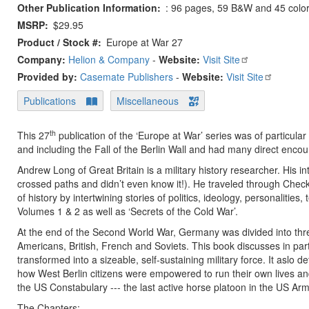
Other Publication Information
: 96 pages, 59 B&W and 45 color p
MSRP
$29.95
Product / Stock #
Europe at War 27
Company:
Helion & Company
-
Website:
Visit Site
Provided by:
Casemate Publishers
-
Website:
Visit Site
Publications
Miscellaneous
th
This 27
publication of the ‘Europe at War’ series was of particular
and including the Fall of the Berlin Wall and had many direct enco
Andrew Long of Great Britain is a military history researcher. His i
crossed paths and didn’t even know it!). He traveled through Check
of history by intertwining stories of politics, ideology, personaliti
Volumes 1 & 2 as well as ‘Secrets of the Cold War’.
At the end of the Second World War, Germany was divided into three
Americans, British, French and Soviets. This book discusses in pa
transformed into a sizeable, self-sustaining military force. It aslo
how West Berlin citizens were empowered to run their own lives an
the US Constabulary --- the last active horse platoon in the US Arm
The Chapters: