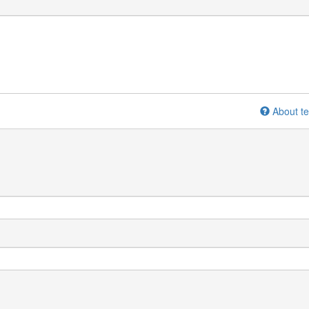
About te