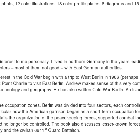
hots, 12 color illustrations, 18 color profile plates, 8 diagrams and 15
 interest to me personally. I lived in northern Germany in the years lead
unters – most of them not good – with East German authorities.
nterest in the Cold War begin with a trip to West Berlin in 1986 (perhaps
 Point Charlie to visit East Berlin. Andrew makes sense of this very co
es, technology and geography. He has also written Cold War Berlin: An Isla
 occupation zones. Berlin was divided into four sectors, each controll
rticular how the American garrison began as a short-term occupation fo
 details the organization of the peacekeeping forces, supported combat f
d no longer be controlled. The book also discusses lesser-known force
st
y and the civilian 6941
Guard Battalion.