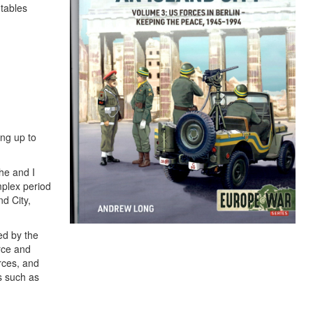
 tables
ing up to
 he and I
mplex period
nd City,
ed by the
rce and
orces, and
s such as