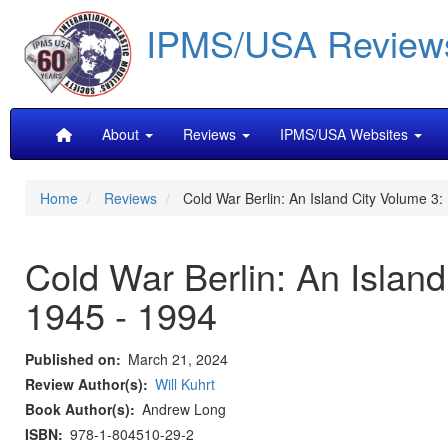
Skip
IPMS/USA Review
to
main
content
Main
About
Reviews
IPMS/USA Websites
navigation
Home
Reviews
Cold War Berlin: An Island City Volume 3:
Cold War Berlin: An Islan
1945 - 1994
Published on
March 21, 2024
Review Author(s)
Will Kuhrt
Book Author(s)
Andrew Long
ISBN
978-1-804510-29-2