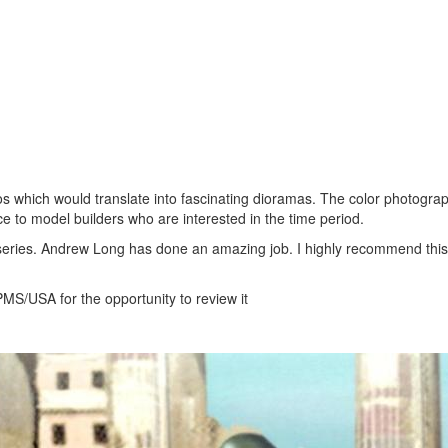
os which would translate into fascinating dioramas. The color photogra
ce to model builders who are interested in the time period.
 series. Andrew Long has done an amazing job. I highly recommend this
MS/USA for the opportunity to review it