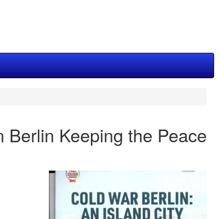
n Berlin Keeping the Peace