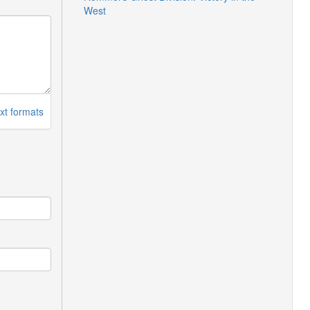
West
xt formats