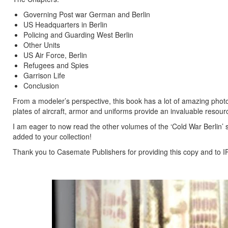
Governing Post war German and Berlin
US Headquarters in Berlin
Policing and Guarding West Berlin
Other Units
US Air Force, Berlin
Refugees and Spies
Garrison Life
Conclusion
From a modeler’s perspective, this book has a lot of amazing phot
plates of aircraft, armor and uniforms provide an invaluable resour
I am eager to now read the other volumes of the ‘Cold War Berlin’
added to your collection!
Thank you to Casemate Publishers for providing this copy and to IP
Previous