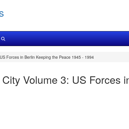
s
 US Forces in Berlin Keeping the Peace 1945 - 1994
d City Volume 3: US Forces i