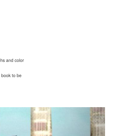
phs and color
 book to be
Next