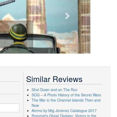
Similar Reviews
Shot Down and on The Run
SOG – A Photo History of the Secret Wars
The War in the Channel Islands Then and
Now
Ammo by Mig Jimenez Catalogue 2017
Rommel's Ghost Division: Victory in the