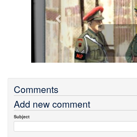
Comments
Add new comment
Subject