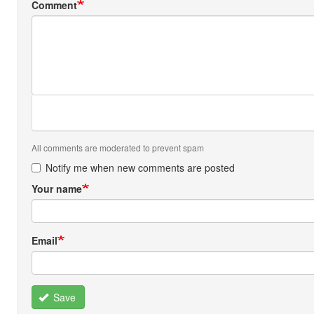
Comment
All comments are moderated to prevent spam
Notify me when new comments are posted
Your name
Email
Save