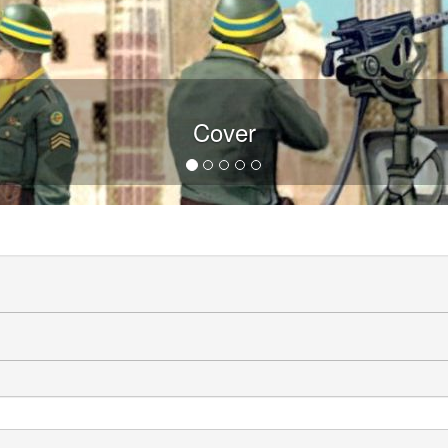
Cover