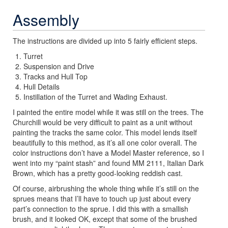
Assembly
The instructions are divided up into 5 fairly efficient steps.
Turret
Suspension and Drive
Tracks and Hull Top
Hull Details
Instillation of the Turret and Wading Exhaust.
I painted the entire model while it was still on the trees. The
Churchill would be very difficult to paint as a unit without
painting the tracks the same color. This model lends itself
beautifully to this method, as it’s all one color overall. The
color instructions don’t have a Model Master reference, so I
went into my “paint stash” and found MM 2111, Italian Dark
Brown, which has a pretty good-looking reddish cast.
Of course, airbrushing the whole thing while it’s still on the
sprues means that I’ll have to touch up just about every
part’s connection to the sprue. I did this with a smallish
brush, and it looked OK, except that some of the brushed