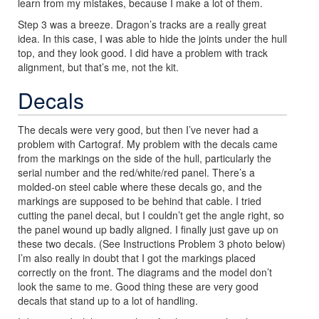
learn from my mistakes, because I make a lot of them.
Step 3 was a breeze. Dragon’s tracks are a really great
idea. In this case, I was able to hide the joints under the hull
top, and they look good. I did have a problem with track
alignment, but that’s me, not the kit.
Decals
The decals were very good, but then I’ve never had a
problem with Cartograf. My problem with the decals came
from the markings on the side of the hull, particularly the
serial number and the red/white/red panel. There’s a
molded-on steel cable where these decals go, and the
markings are supposed to be behind that cable. I tried
cutting the panel decal, but I couldn’t get the angle right, so
the panel wound up badly aligned. I finally just gave up on
these two decals. (See Instructions Problem 3 photo below)
I’m also really in doubt that I got the markings placed
correctly on the front. The diagrams and the model don’t
look the same to me. Good thing these are very good
decals that stand up to a lot of handling.