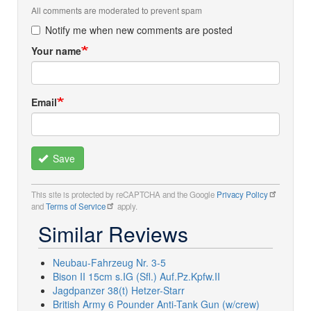
All comments are moderated to prevent spam
Notify me when new comments are posted
Your name
Email
Save
This site is protected by reCAPTCHA and the Google
Privacy Policy
and
Terms of Service
apply.
Similar Reviews
Neubau-Fahrzeug Nr. 3-5
Bison II 15cm s.IG (Sfl.) Auf.Pz.Kpfw.II
Jagdpanzer 38(t) Hetzer-Starr
British Army 6 Pounder Anti-Tank Gun (w/crew)