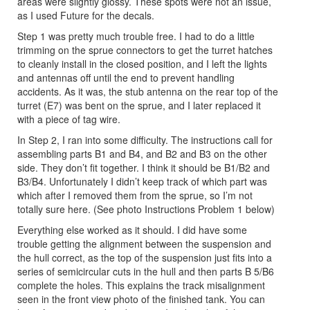
areas were slightly glossy. These spots were not an issue,
as I used Future for the decals.
Step 1 was pretty much trouble free. I had to do a little
trimming on the sprue connectors to get the turret hatches
to cleanly install in the closed position, and I left the lights
and antennas off until the end to prevent handling
accidents. As it was, the stub antenna on the rear top of the
turret (E7) was bent on the sprue, and I later replaced it
with a piece of tag wire.
In Step 2, I ran into some difficulty. The instructions call for
assembling parts B1 and B4, and B2 and B3 on the other
side. They don’t fit together. I think it should be B1/B2 and
B3/B4. Unfortunately I didn’t keep track of which part was
which after I removed them from the sprue, so I’m not
totally sure here. (See photo Instructions Problem 1 below)
Everything else worked as it should. I did have some
trouble getting the alignment between the suspension and
the hull correct, as the top of the suspension just fits into a
series of semicircular cuts in the hull and then parts B 5/B6
complete the holes. This explains the track misalignment
seen in the front view photo of the finished tank. You can