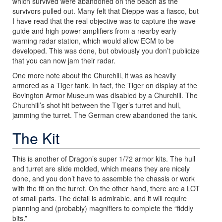
which survived were abandoned on the beach as the
survivors pulled out. Many felt that Dieppe was a fiasco, but
I have read that the real objective was to capture the wave
guide and high-power amplifiers from a nearby early-
warning radar station, which would allow ECM to be
developed. This was done, but obviously you don’t publicize
that you can now jam their radar.
One more note about the Churchill, it was as heavily
armored as a Tiger tank. In fact, the Tiger on display at the
Bovington Armor Museum was disabled by a Churchill. The
Churchill’s shot hit between the Tiger’s turret and hull,
jamming the turret. The German crew abandoned the tank.
The Kit
This is another of Dragon’s super 1/72 armor kits. The hull
and turret are slide molded, which means they are nicely
done, and you don’t have to assemble the chassis or work
with the fit on the turret. On the other hand, there are a LOT
of small parts. The detail is admirable, and it will require
planning and (probably) magnifiers to complete the “fiddly
bits.”