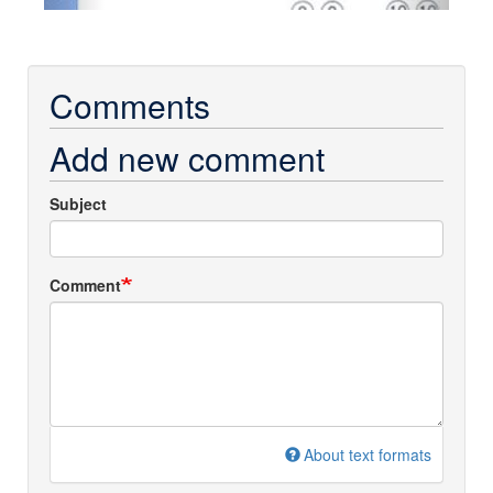
Comments
Add new comment
Subject
Comment
About text formats