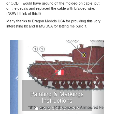
or OCD, I would have ground off the molded-on cable, put
on the decals and replaced the cable with braided wire.
(NOW I think of this!!)
Many thanks to Dragon Models USA for providing this very
interesting kit and IPMS/USA for letting me build it.
Previous
Next
Instructions Problem 1