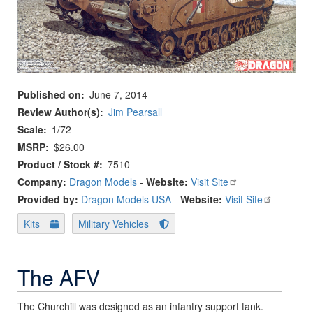
Published on
June 7, 2014
Review Author(s)
Jim Pearsall
Scale
1/72
MSRP
$26.00
Product / Stock #
7510
Company:
Dragon Models
-
Website:
Visit Site
Provided by:
Dragon Models USA
-
Website:
Visit Site
Kits
Military Vehicles
The AFV
The Churchill was designed as an infantry support tank.