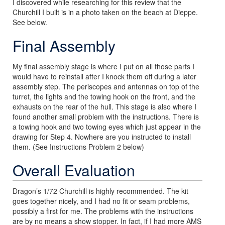
I discovered while researching for this review that the
Churchill I built is in a photo taken on the beach at Dieppe.
See below.
Final Assembly
My final assembly stage is where I put on all those parts I
would have to reinstall after I knock them off during a later
assembly step. The periscopes and antennas on top of the
turret, the lights and the towing hook on the front, and the
exhausts on the rear of the hull. This stage is also where I
found another small problem with the instructions. There is
a towing hook and two towing eyes which just appear in the
drawing for Step 4. Nowhere are you instructed to install
them. (See Instructions Problem 2 below)
Overall Evaluation
Dragon’s 1/72 Churchill is highly recommended. The kit
goes together nicely, and I had no fit or seam problems,
possibly a first for me. The problems with the instructions
are by no means a show stopper. In fact, if I had more AMS