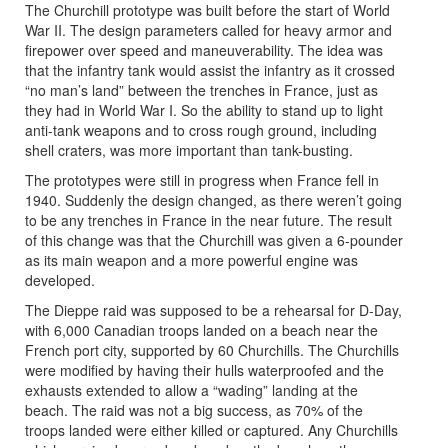
The Churchill prototype was built before the start of World
War II. The design parameters called for heavy armor and
firepower over speed and maneuverability. The idea was
that the infantry tank would assist the infantry as it crossed
“no man’s land” between the trenches in France, just as
they had in World War I. So the ability to stand up to light
anti-tank weapons and to cross rough ground, including
shell craters, was more important than tank-busting.
The prototypes were still in progress when France fell in
1940. Suddenly the design changed, as there weren’t going
to be any trenches in France in the near future. The result
of this change was that the Churchill was given a 6-pounder
as its main weapon and a more powerful engine was
developed.
The Dieppe raid was supposed to be a rehearsal for D-Day,
with 6,000 Canadian troops landed on a beach near the
French port city, supported by 60 Churchills. The Churchills
were modified by having their hulls waterproofed and the
exhausts extended to allow a “wading” landing at the
beach. The raid was not a big success, as 70% of the
troops landed were either killed or captured. Any Churchills