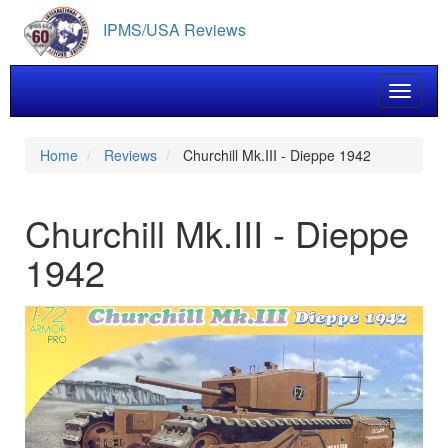
Skip
IPMS/USA Reviews
to
main
content
Toggle 
Home
Reviews
Churchill Mk.III - Dieppe 1942
Churchill Mk.III - Dieppe
1942