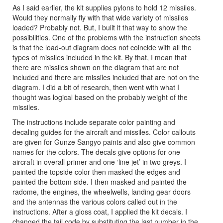
As I said earlier, the kit supplies pylons to hold 12 missiles.
Would they normally fly with that wide variety of missiles
loaded? Probably not. But, I built it that way to show the
possibilities. One of the problems with the instruction sheets
is that the load-out diagram does not coincide with all the
types of missiles included in the kit. By that, I mean that
there are missiles shown on the diagram that are not
included and there are missiles included that are not on the
diagram. I did a bit of research, then went with what I
thought was logical based on the probably weight of the
missiles.
The instructions include separate color painting and
decaling guides for the aircraft and missiles. Color callouts
are given for Gunze Sangyo paints and also give common
names for the colors. The decals give options for one
aircraft in overall primer and one ‘line jet’ in two greys. I
painted the topside color then masked the edges and
painted the bottom side. I then masked and painted the
radome, the engines, the wheelwells, landing gear doors
and the antennas the various colors called out in the
instructions. After a gloss coat, I applied the kit decals. I
changed the tail code by substituting the last number in the