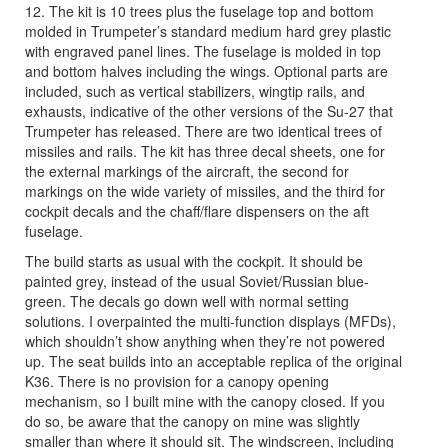
12. The kit is 10 trees plus the fuselage top and bottom
molded in Trumpeter’s standard medium hard grey plastic
with engraved panel lines. The fuselage is molded in top
and bottom halves including the wings. Optional parts are
included, such as vertical stabilizers, wingtip rails, and
exhausts, indicative of the other versions of the Su-27 that
Trumpeter has released. There are two identical trees of
missiles and rails. The kit has three decal sheets, one for
the external markings of the aircraft, the second for
markings on the wide variety of missiles, and the third for
cockpit decals and the chaff/flare dispensers on the aft
fuselage.
The build starts as usual with the cockpit. It should be
painted grey, instead of the usual Soviet/Russian blue-
green. The decals go down well with normal setting
solutions. I overpainted the multi-function displays (MFDs),
which shouldn’t show anything when they’re not powered
up. The seat builds into an acceptable replica of the original
K36. There is no provision for a canopy opening
mechanism, so I built mine with the canopy closed. If you
do so, be aware that the canopy on mine was slightly
smaller than where it should sit. The windscreen, including