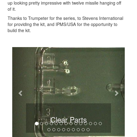
up looking pretty impressive with twelve missile hanging off
of it.
Thanks to Trumpeter for the series, to Stevens International
for providing the kit, and IPMS/USA for the opportunity to
build the kit.
Previous
Next
Clear Parts