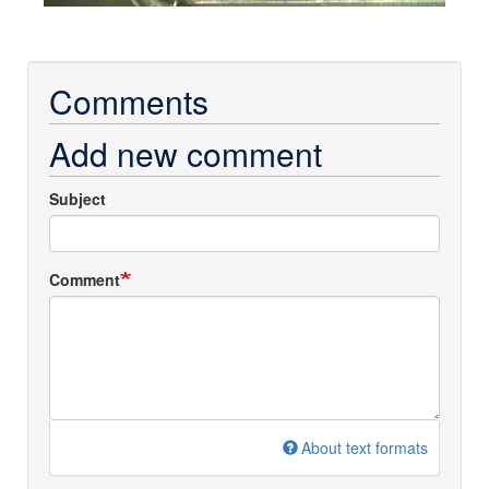
Comments
Add new comment
Subject
Comment
About text formats