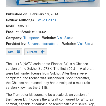
Published on
February 16, 2014
Review Author(s)
Steve Collins
MSRP
$35.00
Product / Stock #
01662
Company:
Trumpeter
-
Website:
Visit Site
Provided by:
Stevens International
-
Website:
Visit Site
Kits
Aircraft
The J-11B (NATO code name Flanker B+) is a Chinese
version of the Sukhoi Su-27SK. The first 100 J-11A aircraft
were built under license from Sukhoi. After those were
completed, the license was suspended. Soon thereafter,
the Chinese announced they had developed a multi-role
version known as the J-11B.
The Trumpeter kit seems to be a scale-down version of
their larger kit. It covers the aircraft configured for air-to-air
combat, capable of carrying no fewer than 12 missiles. Yep,