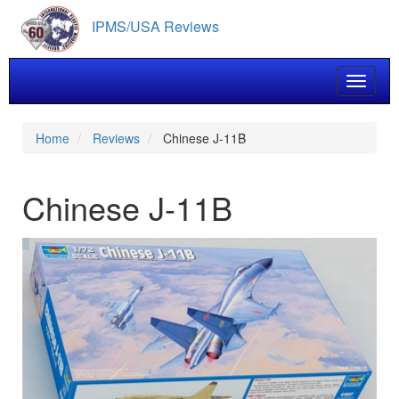
Skip
IPMS/USA Reviews
to
main
content
Toggle 
Home
Reviews
Chinese J-11B
Chinese J-11B