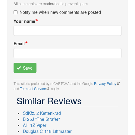
All comments are moderated to prevent spam
Notify me when new comments are posted
Your name
Email
Save
This site is protected by reCAPTCHA and the Google
Privacy Policy
and
Terms of Service
apply.
Similar Reviews
SdKfz. 2 Kettenkrad
B-25J "The Strafer"
AH-1Z Viper
Douglas C-118 Liftmaster