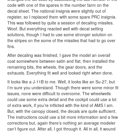
code with one of the spares in the number farm on the
decal sheet. The national insignia were slightly out of
register, so I replaced them with some spare PRC insignia.
This was followed by quite a session of decaling missiles.
Woof. But everything reacted well with decal setting
solutions, though I had to use some stronger solution on
the stripes on the some of the missiles that had to go over
fins.
After decaling was finished, I gave the model an overall
coat somewhere between satin and flat, then installed the
remaining bits, the wheels, the gear doors, and the
exhausts. Everything fit well and looked right when done.
It looks like a J-11B to me. Well, it looks like an Su-27, but
I’m sure you understand. Though there were some minor fit
issues, none were difficult to overcome. The wheelwells
could use some extra detail and the cockpit could use a lot
of extra work, if you’re inflicted with the kind of AMS I am.
But, with the canopy closed, the decals are quite sufficient.
The instructions could use a bit more information and a few
corrections but, again there’s nothing an average modeler
can’t figure out. After all, I got through it. All in all, it wound