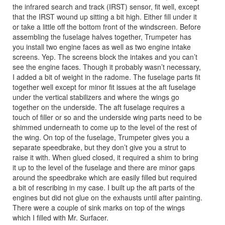
the infrared search and track (IRST) sensor, fit well, except
that the IRST wound up sitting a bit high. Either fill under it
or take a little off the bottom front of the windscreen. Before
assembling the fuselage halves together, Trumpeter has
you install two engine faces as well as two engine intake
screens. Yep. The screens block the intakes and you can’t
see the engine faces. Though it probably wasn’t necessary,
I added a bit of weight in the radome. The fuselage parts fit
together well except for minor fit issues at the aft fuselage
under the vertical stabilizers and where the wings go
together on the underside. The aft fuselage requires a
touch of filler or so and the underside wing parts need to be
shimmed underneath to come up to the level of the rest of
the wing. On top of the fuselage, Trumpeter gives you a
separate speedbrake, but they don’t give you a strut to
raise it with. When glued closed, it required a shim to bring
it up to the level of the fuselage and there are minor gaps
around the speedbrake which are easily filled but required
a bit of rescribing in my case. I built up the aft parts of the
engines but did not glue on the exhausts until after painting.
There were a couple of sink marks on top of the wings
which I filled with Mr. Surfacer.