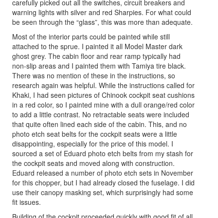
carefully picked out all the switches, circuit breakers and
warning lights with silver and red Sharpies. For what could
be seen through the “glass”, this was more than adequate.
Most of the interior parts could be painted while still
attached to the sprue. I painted it all Model Master dark
ghost grey. The cabin floor and rear ramp typically had
non-slip areas and I painted them with Tamiya tire black.
There was no mention of these in the instructions, so
research again was helpful. While the instructions called for
Khaki, I had seen pictures of Chinook cockpit seat cushions
in a red color, so I painted mine with a dull orange/red color
to add a little contrast. No retractable seats were included
that quite often lined each side of the cabin. This, and no
photo etch seat belts for the cockpit seats were a little
disappointing, especially for the price of this model. I
sourced a set of Eduard photo etch belts from my stash for
the cockpit seats and moved along with construction.
Eduard released a number of photo etch sets in November
for this chopper, but I had already closed the fuselage. I did
use their canopy masking set, which surprisingly had some
fit issues.
Building of the cockpit proceeded quickly with good fit of all