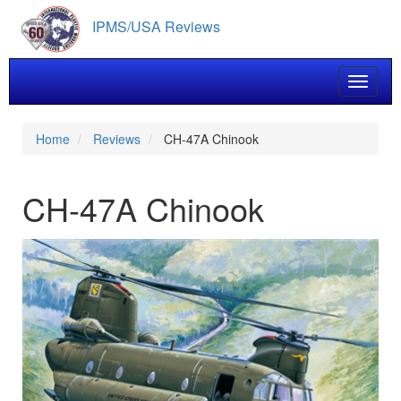
Skip
IPMS/USA Reviews
to
main
content
Toggle 
Home
Reviews
CH-47A Chinook
CH-47A Chinook