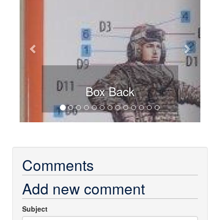
Box Back
Comments
Add new comment
Subject