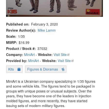
Published on
February 3, 2020
Review Author(s)
Mike Lamm
Scale
1/35
MSRP
$16.99
Product / Stock #
37032
Company:
MiniArt
-
Website:
Visit Site
Provided by:
MiniArt
-
Website:
Visit Site
Kits
Figures & Dioramas
MiniArt is a Ukrainian company specializing in 1/35 figures
and some vehicle kits. The figures tend to be packaged in
groups with unique poses or unusual subjects. Over the
years, they have become one of the leaders in injection
molded figures, and more recently, they have started
issuing sets of modern military figures.