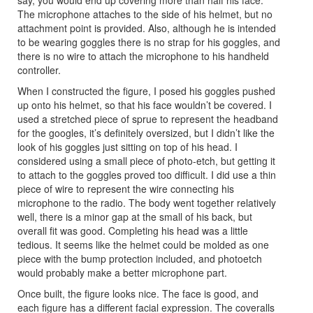
say, you would end up covering more than half his face.
The microphone attaches to the side of his helmet, but no
attachment point is provided. Also, although he is intended
to be wearing goggles there is no strap for his goggles, and
there is no wire to attach the microphone to his handheld
controller.
When I constructed the figure, I posed his goggles pushed
up onto his helmet, so that his face wouldn’t be covered. I
used a stretched piece of sprue to represent the headband
for the googles, it’s definitely oversized, but I didn’t like the
look of his goggles just sitting on top of his head. I
considered using a small piece of photo-etch, but getting it
to attach to the goggles proved too difficult. I did use a thin
piece of wire to represent the wire connecting his
microphone to the radio. The body went together relatively
well, there is a minor gap at the small of his back, but
overall fit was good. Completing his head was a little
tedious. It seems like the helmet could be molded as one
piece with the bump protection included, and photoetch
would probably make a better microphone part.
Once built, the figure looks nice. The face is good, and
each figure has a different facial expression. The coveralls