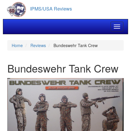
Skip
IPMS/USA Reviews
to
main
content
Toggle 
Home
Reviews
Bundeswehr Tank Crew
Bundeswehr Tank Crew