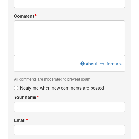
Comment
About text formats
All comments are moderated to prevent spam
Notify me when new comments are posted
Your name
Email