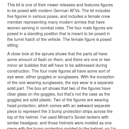
This kit is one of their newer releases and features figures
to be posed with modern German AFVs. The kit includes
five figures in various poses, and includes a female crew
member representing many modern armies that have
women serving in combat roles. The four male figures are
posed in a standing position that is meant to be posed in
the turret hatch of the vehicle. The female figure is posed
sitting.
A close look at the sprues shows that the parts all have
some amount of flash on them, and there are one or two
minor air bubbles that will have to be addressed during
construction. The four male figures all have some sort of
eye wear, either goggles or sunglasses. With the exception
of the one wearing sunglasses, the eye wear is a separate
solid part. The box art shows that two of the figures have
clear glass on the goggles, but that’s not the case as the
goggles are solid plastic. Two of the figures are wearing
head protection, which comes with an awkward separate
piece to represent the 3 bump protection strips across the
top of the helmet. I’ve used Miniart’s Soviet tankers with
similar headgear, and those helmets were molded as one
piece with the bump protection molded to the helmet, so I’m