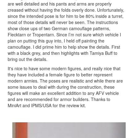
are well detailed and his pants and arms are properly
creased without having the folds overly done. Unfortunately,
since the intended pose is for him to be 80% inside a turret,
most of those details will never be seen. The instructions
show close ups of two German camouflage patterns,
Flecktarn or Tropentarn. Since I’m not sure which vehicle I
plan on putting this guy into, I held off painting the
camouflage. I did prime him to help show the details. First
with a black grey, and then highlights with Tamiya Buff to
bring out the details.
It's nice to have some modern figures, and really nice that
they have included a female figure to better represent
modern armies. The poses are realistic and while there are
some issues to deal with during the construction, these
figures will make an excellent addition to any AFV vehicle
and are recommended for armor builders. Thanks to
MiniArt and IPMS/USA for the review kit.
Previous
Next