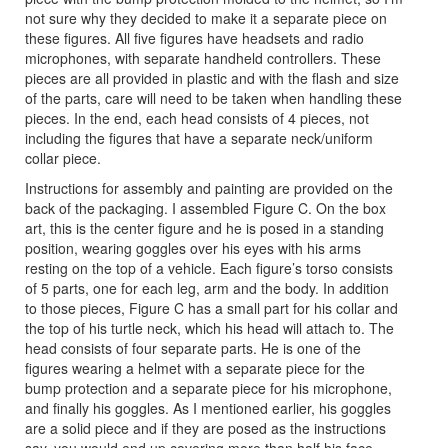
not sure why they decided to make it a separate piece on
these figures. All five figures have headsets and radio
microphones, with separate handheld controllers. These
pieces are all provided in plastic and with the flash and size
of the parts, care will need to be taken when handling these
pieces. In the end, each head consists of 4 pieces, not
including the figures that have a separate neck/uniform
collar piece.
Instructions for assembly and painting are provided on the
back of the packaging. I assembled Figure C. On the box
art, this is the center figure and he is posed in a standing
position, wearing goggles over his eyes with his arms
resting on the top of a vehicle. Each figure’s torso consists
of 5 parts, one for each leg, arm and the body. In addition
to those pieces, Figure C has a small part for his collar and
the top of his turtle neck, which his head will attach to. The
head consists of four separate parts. He is one of the
figures wearing a helmet with a separate piece for the
bump protection and a separate piece for his microphone,
and finally his goggles. As I mentioned earlier, his goggles
are a solid piece and if they are posed as the instructions