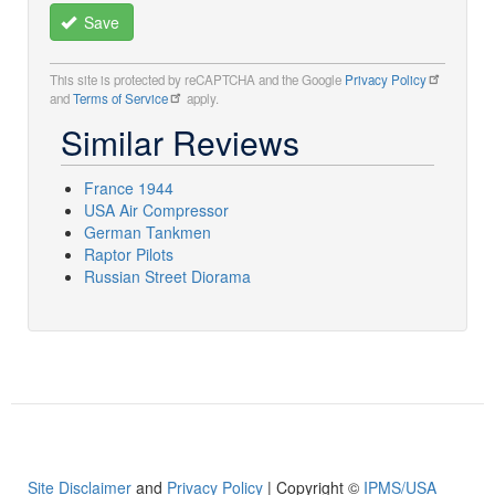
Save
This site is protected by reCAPTCHA and the Google
Privacy Policy
and
Terms of Service
apply.
Similar Reviews
France 1944
USA Air Compressor
German Tankmen
Raptor Pilots
Russian Street Diorama
Site Disclaimer
and
Privacy Policy
| Copyright ©
IPMS/USA