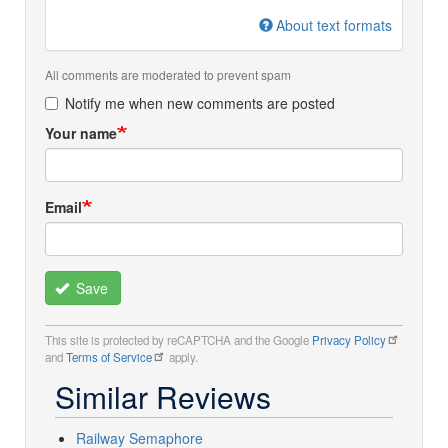
About text formats
All comments are moderated to prevent spam
Notify me when new comments are posted
Your name
Email
Save
This site is protected by reCAPTCHA and the Google
Privacy Policy
and
Terms of Service
apply.
Similar Reviews
Railway Semaphore