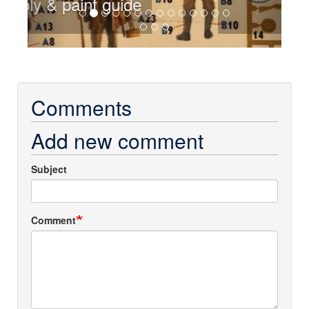
Sprues
Comments
Add new comment
Subject
Comment