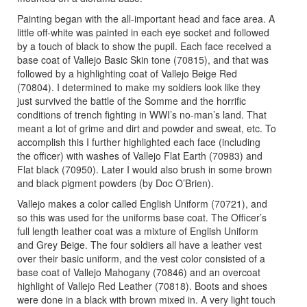
Painting began with the all-important head and face area. A
little off-white was painted in each eye socket and followed
by a touch of black to show the pupil. Each face received a
base coat of Vallejo Basic Skin tone (70815), and that was
followed by a highlighting coat of Vallejo Beige Red
(70804). I determined to make my soldiers look like they
just survived the battle of the Somme and the horrific
conditions of trench fighting in WWI’s no-man’s land. That
meant a lot of grime and dirt and powder and sweat, etc. To
accomplish this I further highlighted each face (including
the officer) with washes of Vallejo Flat Earth (70983) and
Flat black (70950). Later I would also brush in some brown
and black pigment powders (by Doc O’Brien).
Vallejo makes a color called English Uniform (70721), and
so this was used for the uniforms base coat. The Officer’s
full length leather coat was a mixture of English Uniform
and Grey Beige. The four soldiers all have a leather vest
over their basic uniform, and the vest color consisted of a
base coat of Vallejo Mahogany (70846) and an overcoat
highlight of Vallejo Red Leather (70818). Boots and shoes
were done in a black with brown mixed in. A very light touch