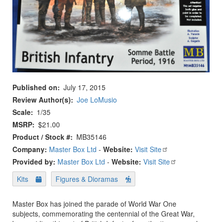
Published on
July 17, 2015
Review Author(s)
Joe LoMusio
Scale
1/35
MSRP
$21.00
Product / Stock #
MB35146
Company:
Master Box Ltd
-
Website:
Visit Site
Provided by:
Master Box Ltd
-
Website:
Visit Site
Kits
Figures & Dioramas
Master Box has joined the parade of World War One
subjects, commemorating the centennial of the Great War,