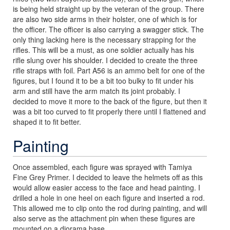
is being held straight up by the veteran of the group. There
are also two side arms in their holster, one of which is for
the officer. The officer is also carrying a swagger stick. The
only thing lacking here is the necessary strapping for the
rifles. This will be a must, as one soldier actually has his
rifle slung over his shoulder. I decided to create the three
rifle straps with foil. Part A56 is an ammo belt for one of the
figures, but I found it to be a bit too bulky to fit under his
arm and still have the arm match its joint probably. I
decided to move it more to the back of the figure, but then it
was a bit too curved to fit properly there until I flattened and
shaped it to fit better.
Painting
Once assembled, each figure was sprayed with Tamiya
Fine Grey Primer. I decided to leave the helmets off as this
would allow easier access to the face and head painting. I
drilled a hole in one heel on each figure and inserted a rod.
This allowed me to clip onto the rod during painting, and will
also serve as the attachment pin when these figures are
mounted on a diorama base.