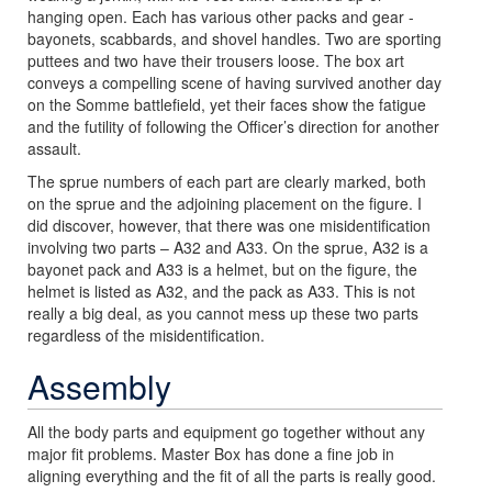
hanging open. Each has various other packs and gear -
bayonets, scabbards, and shovel handles. Two are sporting
puttees and two have their trousers loose. The box art
conveys a compelling scene of having survived another day
on the Somme battlefield, yet their faces show the fatigue
and the futility of following the Officer’s direction for another
assault.
The sprue numbers of each part are clearly marked, both
on the sprue and the adjoining placement on the figure. I
did discover, however, that there was one misidentification
involving two parts – A32 and A33. On the sprue, A32 is a
bayonet pack and A33 is a helmet, but on the figure, the
helmet is listed as A32, and the pack as A33. This is not
really a big deal, as you cannot mess up these two parts
regardless of the misidentification.
Assembly
All the body parts and equipment go together without any
major fit problems. Master Box has done a fine job in
aligning everything and the fit of all the parts is really good.