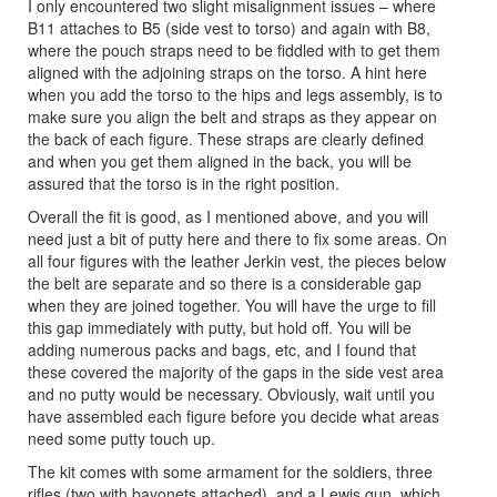
I only encountered two slight misalignment issues – where
B11 attaches to B5 (side vest to torso) and again with B8,
where the pouch straps need to be fiddled with to get them
aligned with the adjoining straps on the torso. A hint here
when you add the torso to the hips and legs assembly, is to
make sure you align the belt and straps as they appear on
the back of each figure. These straps are clearly defined
and when you get them aligned in the back, you will be
assured that the torso is in the right position.
Overall the fit is good, as I mentioned above, and you will
need just a bit of putty here and there to fix some areas. On
all four figures with the leather Jerkin vest, the pieces below
the belt are separate and so there is a considerable gap
when they are joined together. You will have the urge to fill
this gap immediately with putty, but hold off. You will be
adding numerous packs and bags, etc, and I found that
these covered the majority of the gaps in the side vest area
and no putty would be necessary. Obviously, wait until you
have assembled each figure before you decide what areas
need some putty touch up.
The kit comes with some armament for the soldiers, three
rifles (two with bayonets attached), and a Lewis gun, which