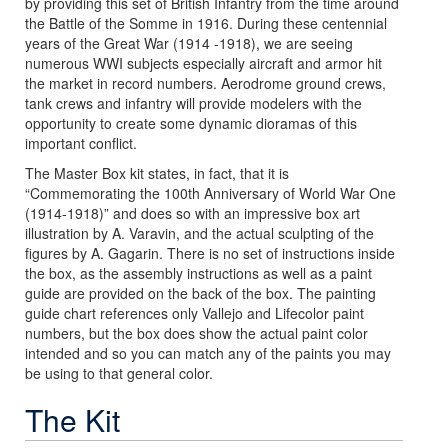
by providing this set of British Infantry from the time around
the Battle of the Somme in 1916. During these centennial
years of the Great War (1914 -1918), we are seeing
numerous WWI subjects especially aircraft and armor hit
the market in record numbers. Aerodrome ground crews,
tank crews and infantry will provide modelers with the
opportunity to create some dynamic dioramas of this
important conflict.
The Master Box kit states, in fact, that it is
“Commemorating the 100th Anniversary of World War One
(1914-1918)” and does so with an impressive box art
illustration by A. Varavin, and the actual sculpting of the
figures by A. Gagarin. There is no set of instructions inside
the box, as the assembly instructions as well as a paint
guide are provided on the back of the box. The painting
guide chart references only Vallejo and Lifecolor paint
numbers, but the box does show the actual paint color
intended and so you can match any of the paints you may
be using to that general color.
The Kit