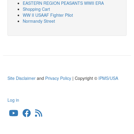
EASTERN REGION PEASANTS WWII ERA
Shopping Cart
WW II USAAF Fighter Pilot
Normandy Street
Site Disclaimer
and
Privacy Policy
| Copyright ©
IPMS/USA
Log in
User
account
menu