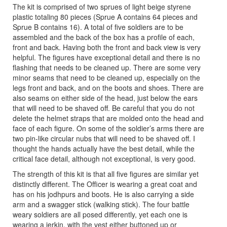
The kit is comprised of two sprues of light beige styrene
plastic totaling 80 pieces (Sprue A contains 64 pieces and
Sprue B contains 16). A total of five soldiers are to be
assembled and the back of the box has a profile of each,
front and back. Having both the front and back view is very
helpful. The figures have exceptional detail and there is no
flashing that needs to be cleaned up. There are some very
minor seams that need to be cleaned up, especially on the
legs front and back, and on the boots and shoes. There are
also seams on either side of the head, just below the ears
that will need to be shaved off. Be careful that you do not
delete the helmet straps that are molded onto the head and
face of each figure. On some of the soldier’s arms there are
two pin-like circular nubs that will need to be shaved off. I
thought the hands actually have the best detail, while the
critical face detail, although not exceptional, is very good.
The strength of this kit is that all five figures are similar yet
distinctly different. The Officer is wearing a great coat and
has on his jodhpurs and boots. He is also carrying a side
arm and a swagger stick (walking stick). The four battle
weary soldiers are all posed differently, yet each one is
wearing a jerkin, with the vest either buttoned up or