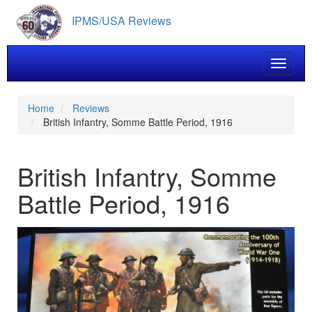
Skip
IPMS/USA Reviews
to
main
content
Toggle 
Home
Reviews
British Infantry, Somme Battle Period, 1916
British Infantry, Somme
Battle Period, 1916