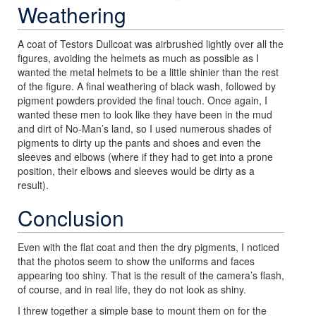
Weathering
A coat of Testors Dullcoat was airbrushed lightly over all the
figures, avoiding the helmets as much as possible as I
wanted the metal helmets to be a little shinier than the rest
of the figure. A final weathering of black wash, followed by
pigment powders provided the final touch. Once again, I
wanted these men to look like they have been in the mud
and dirt of No-Man’s land, so I used numerous shades of
pigments to dirty up the pants and shoes and even the
sleeves and elbows (where if they had to get into a prone
position, their elbows and sleeves would be dirty as a
result).
Conclusion
Even with the flat coat and then the dry pigments, I noticed
that the photos seem to show the uniforms and faces
appearing too shiny. That is the result of the camera’s flash,
of course, and in real life, they do not look as shiny.
I threw together a simple base to mount them on for the