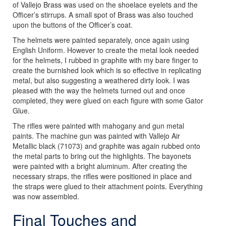
of Vallejo Brass was used on the shoelace eyelets and the
Officer’s stirrups. A small spot of Brass was also touched
upon the buttons of the Officer’s coat.
The helmets were painted separately, once again using
English Uniform. However to create the metal look needed
for the helmets, I rubbed in graphite with my bare finger to
create the burnished look which is so effective in replicating
metal, but also suggesting a weathered dirty look. I was
pleased with the way the helmets turned out and once
completed, they were glued on each figure with some Gator
Glue.
The rifles were painted with mahogany and gun metal
paints. The machine gun was painted with Vallejo Air
Metallic black (71073) and graphite was again rubbed onto
the metal parts to bring out the highlights. The bayonets
were painted with a bright aluminum. After creating the
necessary straps, the rifles were positioned in place and
the straps were glued to their attachment points. Everything
was now assembled.
Final Touches and