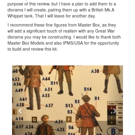
purpose of this review, but I have a plan to add them to a
diorama I will create, pairing them up with a British Mk.A
Whippet tank. That I will leave for another day.
I recommend these fine figures from Master Box, as they
will add a significant touch of realism with any Great War
diorama you may be constructing. I would like to thank both
Master Box Models and also IPMS/USA for the opportunity
to build and review this kit.
Previous
Next