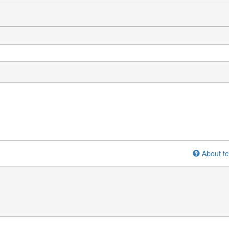
About te