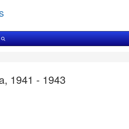
s
ica, 1941 - 1943