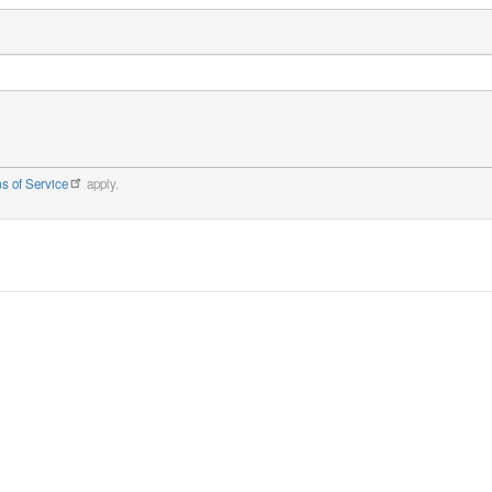
s of Service
apply.