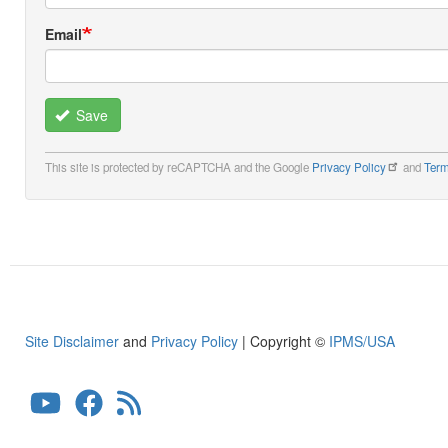
Email
Save
This site is protected by reCAPTCHA and the Google
Privacy Policy
and
Term
Site Disclaimer
and
Privacy Policy
| Copyright ©
IPMS/USA
User