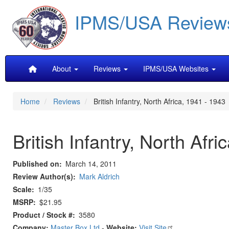
Skip
IPMS/USA Review
to
main
content
Main
About
Reviews
IPMS/USA Websites
navigation
Home
Reviews
British Infantry, North Africa, 1941 - 1943
British Infantry, North Afr
Published on
March 14, 2011
Review Author(s)
Mark Aldrich
Scale
1/35
MSRP
$21.95
Product / Stock #
3580
Company:
Master Box Ltd
-
Website:
Visit Site