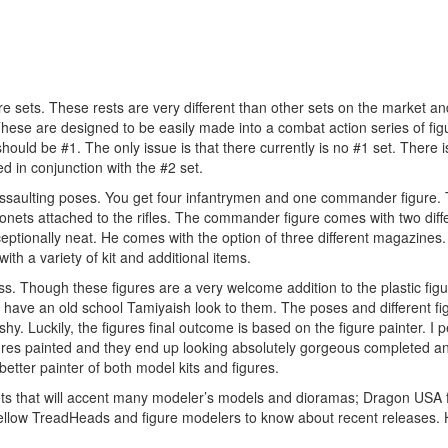
re sets. These rests are very different than other sets on the market an
 These are designed to be easily made into a combat action series of fi
hould be #1. The only issue is that there currently is no #1 set. There 
ed in conjunction with the #2 set.
d assaulting poses. You get four infantrymen and one commander figure.
yonets attached to the rifles. The commander figure comes with two diff
tionally neat. He comes with the option of three different magazines
ith a variety of kit and additional items.
ss. Though these figures are a very welcome addition to the plastic figu
ey have an old school Tamiyaish look to them. The poses and different fi
ushy. Luckily, the figures final outcome is based on the figure painter. I 
figures painted and they end up looking absolutely gorgeous completed a
tter painter of both model kits and figures.
sets that will accent many modeler’s models and dioramas; Dragon USA 
 fellow TreadHeads and figure modelers to know about recent releases