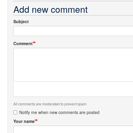
Add new comment
Subject
Comment
All comments are moderated to prevent spam
Notify me when new comments are posted
Your name