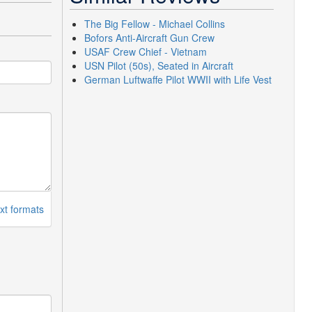
The Big Fellow - Michael Collins
Bofors Anti-Aircraft Gun Crew
USAF Crew Chief - Vietnam
USN Pilot (50s), Seated in Aircraft
German Luftwaffe Pilot WWII with Life Vest
xt formats