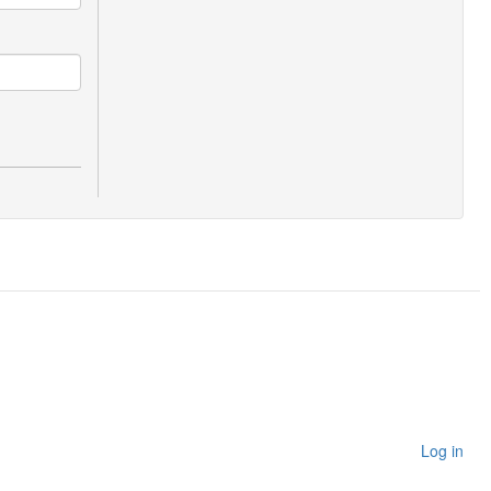
Log in