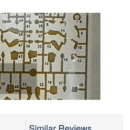
Next
Similar Reviews