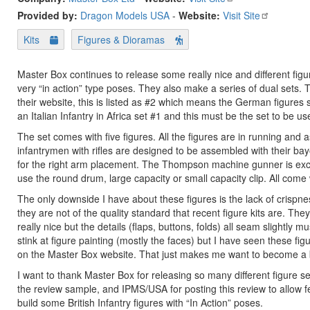
Provided by:
Dragon Models USA
-
Website:
Visit Site
Kits
Figures & Dioramas
Master Box continues to release some really nice and different figu
very “in action” type poses. They also make a series of dual sets.
their website, this is listed as #2 which means the German figures s
an Italian Infantry in Africa set #1 and this must be the set to be us
The set comes with five figures. All the figures are in running an
infantrymen with rifles are designed to be assembled with their ba
for the right arm placement. The Thompson machine gunner is excep
use the round drum, large capacity or small capacity clip. All come w
The only downside I have about these figures is the lack of crispne
they are not of the quality standard that recent figure kits are. Th
really nice but the details (flaps, buttons, folds) all seam slightly m
stink at figure painting (mostly the faces) but I have seen these 
on the Master Box website. That just makes me want to become a be
I want to thank Master Box for releasing so many different figure 
the review sample, and IPMS/USA for posting this review to allow
build some British Infantry figures with “In Action” poses.