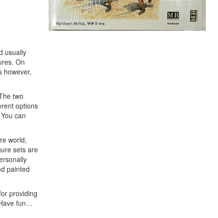
d usually
gures. On
is however,
 The two
erent options
. You can
re world,
gure sets are
personally
nd painted
for providing
. Have fun…