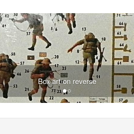
Box art on reverse