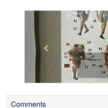
Previous
Comments