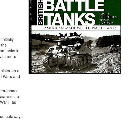
nitially
 the
an tanks in
with more
historian at
ld Wars and
 aerospace
Analyses, a
War II as
ored cutaways