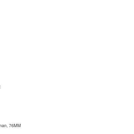
:
erman, 76MM