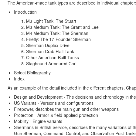
The American-made tank types are described in individual chapter
Introduction
M3 Light Tank: The Stuart
M3 Medium Tank: The Grant and Lee
M4 Medium Tank: The Sherman
Firefly: The 17-Pounder Sherman
Sherman Duplex Drive
Sherman Crab Flail Tank
Other American-Built Tanks
Staghound Armoured Car
Select Bibliography
Index
As an example of the detail included in the different chapters, Ch
Design and Development - The decisions and chronology in th
US Variants - Versions and configurations
Firepower, describes the main gun and other weapons
Protection - Armor & field-applied protection
Mobility - Engine variants
Shermans in British Service, describes the many variations
Gun Sherman, Command, Control, and Observation Post Tanks