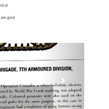
ull of
s are good
Next