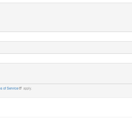
s of Service
apply.