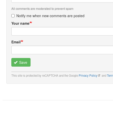
All comments are moderated to prevent spam
Notify me when new comments are posted
Your name
Email
Save
This site is protected by reCAPTCHA and the Google
Privacy Policy
and
Term