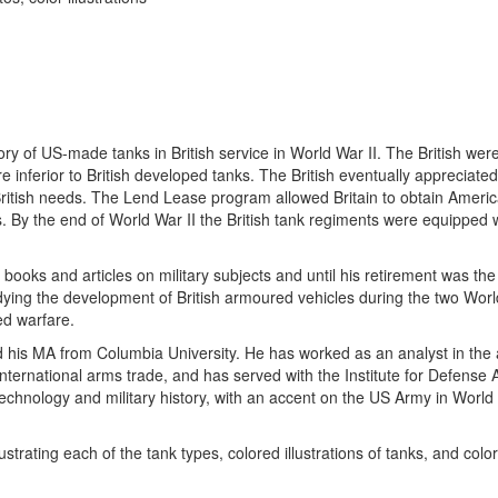
 of US-made tanks in British service in World War II. The British were i
 inferior to British developed tanks. The British eventually appreciated
ritish needs. The Lend Lease program allowed Britain to obtain Americ
. By the end of World War II the British tank regiments were equipped 
oks and articles on military subjects and until his retirement was the 
ying the development of British armoured vehicles during the two Wor
ed warfare.
d his MA from Columbia University. He has worked as an analyst in the
nternational arms trade, and has served with the Institute for Defense 
technology and military history, with an accent on the US Army in World 
trating each of the tank types, colored illustrations of tanks, and col