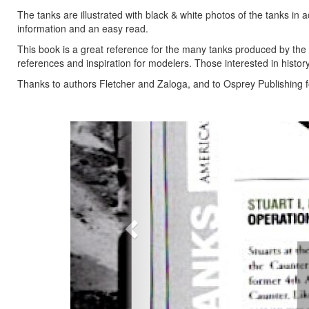
The tanks are illustrated with black & white photos of the tanks in ac
information and an easy read.
This book is a great reference for the many tanks produced by the 
references and inspiration for modelers. Those interested in histor
Thanks to authors Fletcher and Zaloga, and to Osprey Publishing f
Previous