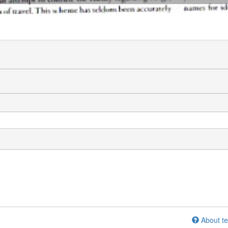
About te