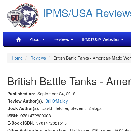
Skip
IPMS/USA Review
to
main
content
Main
About
Reviews
IPMS/USA Websites
navigation
Home
Reviews
British Battle Tanks - American-Made Wor
British Battle Tanks - Am
Published on
September 24, 2018
Review Author(s)
Bill O'Malley
Book Author(s)
David Fletcher, Steven J. Zaloga
ISBN
9781472820068
E-Book ISBN
9781472821515
Other Publication Information
Hardcover, 256 pages, B&W photos