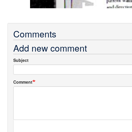
Comments
Add new comment
Subject
Comment