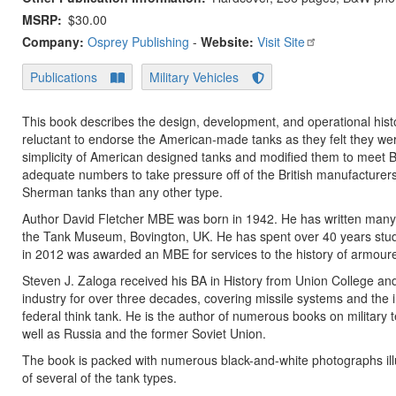
MSRP
$30.00
Company:
Osprey Publishing
-
Website:
Visit Site
Publications
Military Vehicles
This book describes the design, development, and operational history
reluctant to endorse the American-made tanks as they felt they were
simplicity of American designed tanks and modified them to meet B
adequate numbers to take pressure off of the British manufacturers
Sherman tanks than any other type.
Author David Fletcher MBE was born in 1942. He has written many bo
the Tank Museum, Bovington, UK. He has spent over 40 years stud
in 2012 was awarded an MBE for services to the history of armour
Steven J. Zaloga received his BA in History from Union College an
industry for over three decades, covering missile systems and the i
federal think tank. He is the author of numerous books on military 
well as Russia and the former Soviet Union.
The book is packed with numerous black-and-white photographs illus
of several of the tank types.