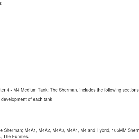
s:
apter 4 - M4 Medium Tank: The Sherman, includes the following sections
e development of each tank
 of the Sherman; M4A1, M4A2, M4A3, M4A4, M4 and Hybrid, 105MM Sh
, The Funnies.