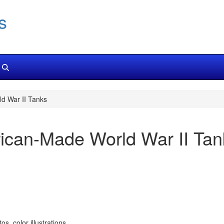
s
ld War II Tanks
erican-Made World War II Ta
, color illustrations