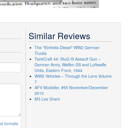
Similar Reviews
The "Einheits-Diesel" WW2 German
Trucks
TankCraft 44: StuG III Assault Gun –
German Army, Waffen-SS and Luftwaffe
Units, Eastern Front, 1944
WW2 Vehicles – Through the Lens Volume
7
AFV Modeller, #55 November/December
2010
M3 Lee Grant
xt formats