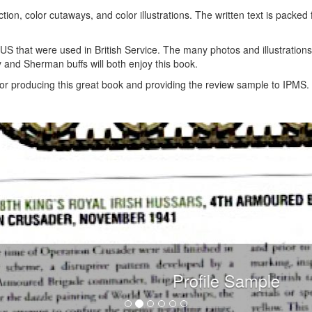
tion, color cutaways, and color illustrations. The written text is packed f
US that were used in British Service. The many photos and illustration
y and Sherman buffs will both enjoy this book.
or producing this great book and providing the review sample to IPMS.
Profile Sample