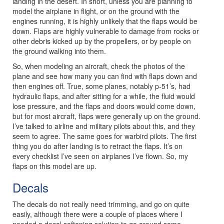
landing in the desert. In short, unless you are planning to
model the airplane in flight, or on the ground with the
engines running, it is highly unlikely that the flaps would be
down. Flaps are highly vulnerable to damage from rocks or
other debris kicked up by the propellers, or by people on
the ground walking into them.
So, when modeling an aircraft, check the photos of the
plane and see how many you can find with flaps down and
then engines off. True, some planes, notably p-51’s, had
hydraulic flaps, and after sitting for a while, the fluid would
lose pressure, and the flaps and doors would come down,
but for most aircraft, flaps were generally up on the ground.
I’ve talked to airline and military pilots about this, and they
seem to agree. The same goes for warbird pilots. The first
thing you do after landing is to retract the flaps. It’s on
every checklist I’ve seen on airplanes I’ve flown. So, my
flaps on this model are up.
Decals
The decals do not really need trimming, and go on quite
easily, although there were a couple of places where I
needed a decal softening solution to go around some