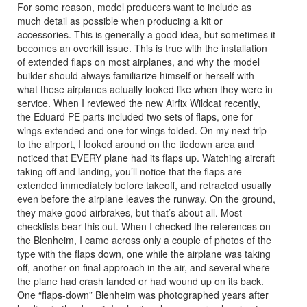
For some reason, model producers want to include as
much detail as possible when producing a kit or
accessories. This is generally a good idea, but sometimes it
becomes an overkill issue. This is true with the installation
of extended flaps on most airplanes, and why the model
builder should always familiarize himself or herself with
what these airplanes actually looked like when they were in
service. When I reviewed the new Airfix Wildcat recently,
the Eduard PE parts included two sets of flaps, one for
wings extended and one for wings folded. On my next trip
to the airport, I looked around on the tiedown area and
noticed that EVERY plane had its flaps up. Watching aircraft
taking off and landing, you’ll notice that the flaps are
extended immediately before takeoff, and retracted usually
even before the airplane leaves the runway. On the ground,
they make good airbrakes, but that’s about all. Most
checklists bear this out. When I checked the references on
the Blenheim, I came across only a couple of photos of the
type with the flaps down, one while the airplane was taking
off, another on final approach in the air, and several where
the plane had crash landed or had wound up on its back.
One “flaps-down” Blenheim was photographed years after