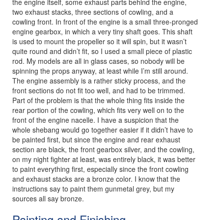
the engine itself, some exhaust parts behind the engine,
two exhaust stacks, three sections of cowling, and a
cowling front. In front of the engine is a small three-pronged
engine gearbox, in which a very tiny shaft goes. This shaft
is used to mount the propeller so it will spin, but it wasn’t
quite round and didn’t fit, so I used a small piece of plastic
rod. My models are all in glass cases, so nobody will be
spinning the props anyway, at least while I’m still around.
The engine assembly is a rather sticky process, and the
front sections do not fit too well, and had to be trimmed.
Part of the problem is that the whole thing fits inside the
rear portion of the cowling, which fits very well on to the
front of the engine nacelle. I have a suspicion that the
whole shebang would go together easier if it didn’t have to
be painted first, but since the engine and rear exhaust
section are black, the front gearbox silver, and the cowling,
on my night fighter at least, was entirely black, it was better
to paint everything first, especially since the front cowling
and exhaust stacks are a bronze color. I know that the
instructions say to paint them gunmetal grey, but my
sources all say bronze.
Painting and Finishing