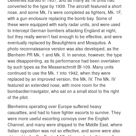
converted to the type by 1939. The aircraft featured a short
nose, and some Mk. I’s were completed as fighters, Mk. 1F,
with a gun enclosure replacing the bomb bay. Some of
these were equipped with early radar units, and were used
to intercept German bombers attacking England at night,
but they really weren’t fast enough to be effective, and were
eventually replaced by Beaufighters and Mosquitos. A
photo reconnaissance version was also developed, as the
Blenheim PR Mk. 1 and Mk. II. In service, however, the type
was disappointing, as its performance had been overtaken
by such types as the Messerschmitt Bf-109. Many units
continued to use the Mk. 1 into 1942, when they were
replaced by an improved version, the Mk. IV. The Mk. IV
featured an extended nose, with more room for the
bombardier/navigator, who sat on a small stool to the right
of the pilot.
Blenheims operating over Europe suffered heavy
casualties, and had to have fighter escorts to survive. They
were more useful escorting convoys over the English
Channel, and many were shipped to the Middle East, where
Italian opposition was not so effective, and some were also