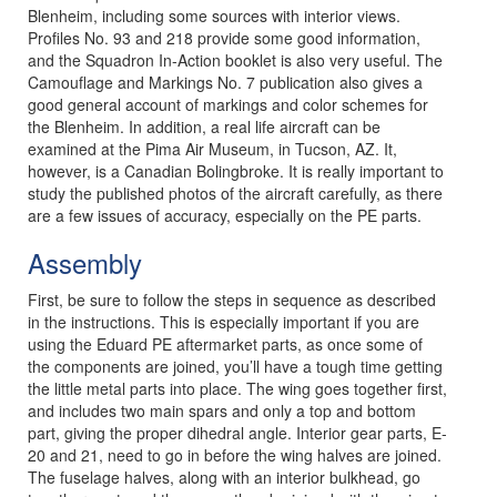
Blenheim, including some sources with interior views.
Profiles No. 93 and 218 provide some good information,
and the Squadron In-Action booklet is also very useful. The
Camouflage and Markings No. 7 publication also gives a
good general account of markings and color schemes for
the Blenheim. In addition, a real life aircraft can be
examined at the Pima Air Museum, in Tucson, AZ. It,
however, is a Canadian Bolingbroke. It is really important to
study the published photos of the aircraft carefully, as there
are a few issues of accuracy, especially on the PE parts.
Assembly
First, be sure to follow the steps in sequence as described
in the instructions. This is especially important if you are
using the Eduard PE aftermarket parts, as once some of
the components are joined, you’ll have a tough time getting
the little metal parts into place. The wing goes together first,
and includes two main spars and only a top and bottom
part, giving the proper dihedral angle. Interior gear parts, E-
20 and 21, need to go in before the wing halves are joined.
The fuselage halves, along with an interior bulkhead, go