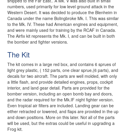
shipped to the Far East.. A Mk. V was also built in small
numbers, used primarily for low level ground attack in the
Western Desert. It was decided to produce the Blenheim in
Canada under the name Bolingbroke Mk. I. This was similar
to the Mk. IV. These had American engines and equipment,
and were mainly used for training by the RCAF in Canada.
The Airfix kit represents the Mk. I, and can be built in both
the bomber and fighter versions.
The Kit
The kit comes in a large red box, and contains 6 sprues of
light grey plastic, ( 152 parts, one clear sprue,(6 parts), and
decals for two aircraft. The parts are well molded, with only
a little flash, and provide detailed engines, props, cockpit
interior, and land gear detail. Parts are provided for the
bomber version, including an open bomb bay and doors,
and the radar required for the Mk.IF night fighter version.
Even tropical air filters are included. Landing gear can be
either retracted or lowered, and flaps are provided in the up
and down positions. More on this later. Not all of the parts
will be used, but the extras could be useful in upgrading a
Frog kit.