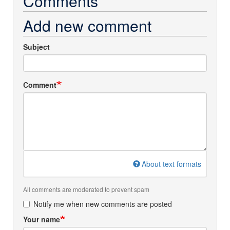
Comments
Add new comment
Subject
Comment
About text formats
All comments are moderated to prevent spam
Notify me when new comments are posted
Your name