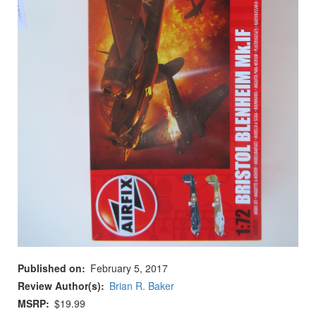
Published on
February 5, 2017
Review Author(s)
Brian R. Baker
MSRP
$19.99