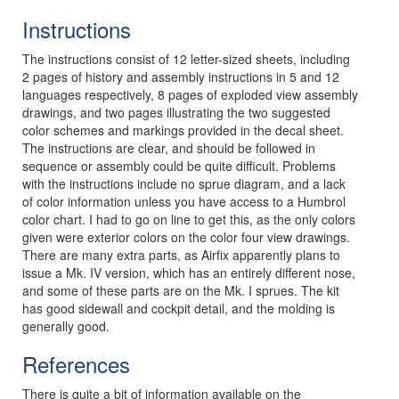
Instructions
The instructions consist of 12 letter-sized sheets, including
2 pages of history and assembly instructions in 5 and 12
languages respectively, 8 pages of exploded view assembly
drawings, and two pages illustrating the two suggested
color schemes and markings provided in the decal sheet.
The instructions are clear, and should be followed in
sequence or assembly could be quite difficult. Problems
with the instructions include no sprue diagram, and a lack
of color information unless you have access to a Humbrol
color chart. I had to go on line to get this, as the only colors
given were exterior colors on the color four view drawings.
There are many extra parts, as Airfix apparently plans to
issue a Mk. IV version, which has an entirely different nose,
and some of these parts are on the Mk. I sprues. The kit
has good sidewall and cockpit detail, and the molding is
generally good.
References
There is quite a bit of information available on the