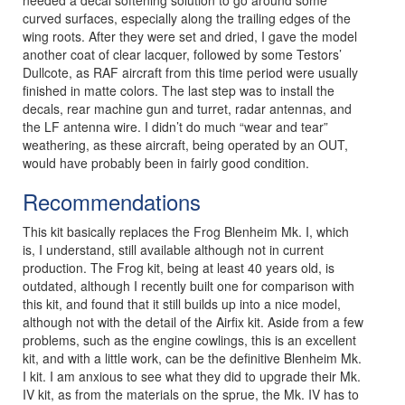
curved surfaces, especially along the trailing edges of the
wing roots. After they were set and dried, I gave the model
another coat of clear lacquer, followed by some Testors’
Dullcote, as RAF aircraft from this time period were usually
finished in matte colors. The last step was to install the
decals, rear machine gun and turret, radar antennas, and
the LF antenna wire. I didn’t do much “wear and tear”
weathering, as these aircraft, being operated by an OUT,
would have probably been in fairly good condition.
Recommendations
This kit basically replaces the Frog Blenheim Mk. I, which
is, I understand, still available although not in current
production. The Frog kit, being at least 40 years old, is
outdated, although I recently built one for comparison with
this kit, and found that it still builds up into a nice model,
although not with the detail of the Airfix kit. Aside from a few
problems, such as the engine cowlings, this is an excellent
kit, and with a little work, can be the definitive Blenheim Mk.
I kit. I am anxious to see what they did to upgrade their Mk.
IV kit, as from the materials on the sprue, the Mk. IV has to