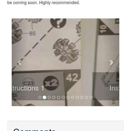
be coming soon. Highly recommended.
Previous
Next
Instructions 2