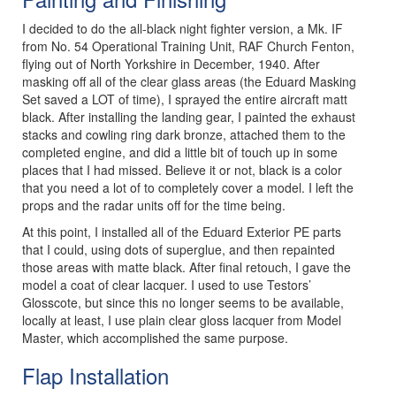
I decided to do the all-black night fighter version, a Mk. IF
from No. 54 Operational Training Unit, RAF Church Fenton,
flying out of North Yorkshire in December, 1940. After
masking off all of the clear glass areas (the Eduard Masking
Set saved a LOT of time), I sprayed the entire aircraft matt
black. After installing the landing gear, I painted the exhaust
stacks and cowling ring dark bronze, attached them to the
completed engine, and did a little bit of touch up in some
places that I had missed. Believe it or not, black is a color
that you need a lot of to completely cover a model. I left the
props and the radar units off for the time being.
At this point, I installed all of the Eduard Exterior PE parts
that I could, using dots of superglue, and then repainted
those areas with matte black. After final retouch, I gave the
model a coat of clear lacquer. I used to use Testors’
Glosscote, but since this no longer seems to be available,
locally at least, I use plain clear gloss lacquer from Model
Master, which accomplished the same purpose.
Flap Installation