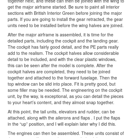
together next, and these can then be joined with the wing to
get the major airframe started. Be sure to paint all interior
sections with British Interior Green before joining the major
parts. If you are going to install the gear retracted, the gear
units need to be installed before the wing halves are joined.
After the major airframe is assembled, it is time for the
detailed parts, including the cockpit and the landing gear.
The cockpit has fairly good detail, and the PE parts really
add to the realism. The cockpit halves allow considerable
detail to be included, and with the clear plastic windows,
this can be seen after the model is complete. After the
cockpit halves are completed, they need to be joined
together and attached to the forward fuselage. Then the
top window can be slid into place. Fit is pretty good, but
some filler may be needed. The engineering on the cockpit
unit, by the way, is exceptional, as you can detail the pieces
to your heart’s content, and they almost snap together.
At this point, the tail units, elevators and rudder, can be
attached, along with the ailerons and flaps . I put the flaps
in the “up” position, and I will explain later why I did this.
The engines can then be assembled. These units consist of