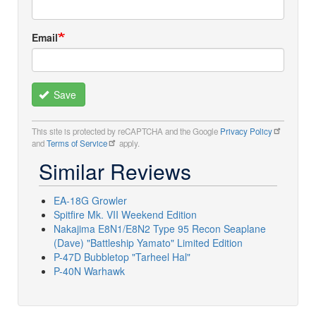
Email
Save
This site is protected by reCAPTCHA and the Google
Privacy Policy
and
Terms of Service
apply.
Similar Reviews
EA-18G Growler
Spitfire Mk. VII Weekend Edition
Nakajima E8N1/E8N2 Type 95 Recon Seaplane
(Dave) "Battleship Yamato" Limited Edition
P-47D Bubbletop "Tarheel Hal"
P-40N Warhawk