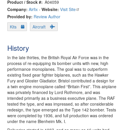
Product / Stock #
A04059
Company:
Airfix
-
Website:
Visit Site
Provided by:
Review Author
Kits
Aircraft
History
In the late thirties, the British Royal Air Force was in the
process of re-equipping its bomber units with new, high
performance monoplanes. The goal was to outperform
existing fixed gear fighter biplanes, such as the Hawker
Fury and Gloster Gladiator. Bristol contributed a design for
a twin engine monoplane called “Britain First”. This airplane
was privately financed by Lord Rothmore, and was
intended primarily as a business executive plane. The RAF
tested the type, and was impressed, so after considerable
redesign, the type emerged as the Type 142 bomber. Tests
were completed by 1936, and full production was ordered
under the name Blenheim Mk. I.
Deliveries started in 1937, and as many as 16 units had