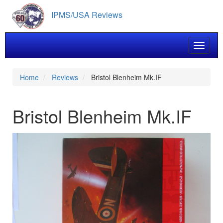
Skip
IPMS/USA Reviews
to
main
content
Toggle 
Home
Reviews
Bristol Blenheim Mk.IF
Bristol Blenheim Mk.IF