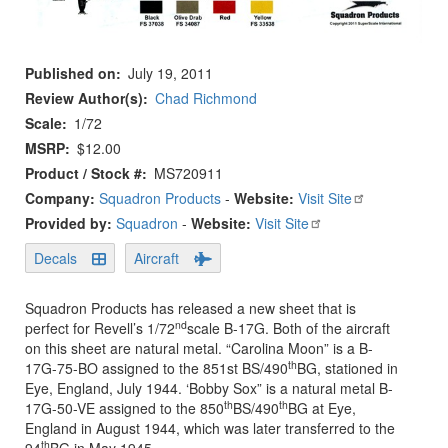
Published on
July 19, 2011
Review Author(s)
Chad Richmond
Scale
1/72
MSRP
$12.00
Product / Stock #
MS720911
Company:
Squadron Products
-
Website:
Visit Site
Provided by:
Squadron
-
Website:
Visit Site
Decals
Aircraft
Squadron Products has released a new sheet that is
nd
perfect for Revell’s 1/72
scale B-17G. Both of the aircraft
on this sheet are natural metal. “Carolina Moon” is a B-
th
17G-75-BO assigned to the 851st BS/490
BG, stationed in
Eye, England, July 1944. ‘Bobby Sox” is a natural metal B-
th
th
17G-50-VE assigned to the 850
BS/490
BG at Eye,
England in August 1944, which was later transferred to the
th