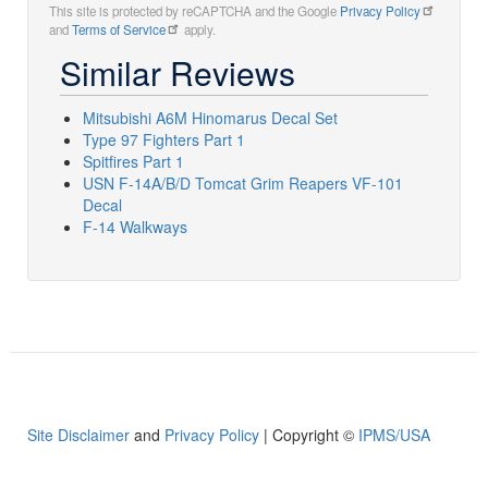
This site is protected by reCAPTCHA and the Google
Privacy Policy
and
Terms of Service
apply.
Similar Reviews
Mitsubishi A6M Hinomarus Decal Set
Type 97 Fighters Part 1
Spitfires Part 1
USN F-14A/B/D Tomcat Grim Reapers VF-101
Decal
F-14 Walkways
Site Disclaimer
and
Privacy Policy
| Copyright ©
IPMS/USA