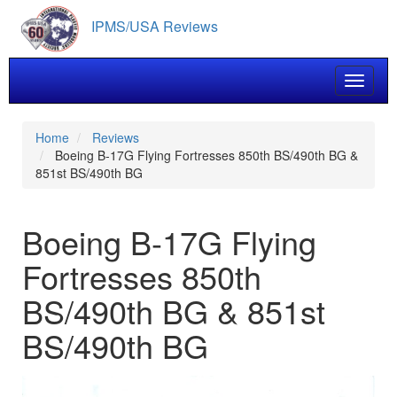
Skip
IPMS/USA Reviews
to
main
content
Toggle 
Home
Reviews
Boeing B-17G Flying Fortresses 850th BS/490th BG &
851st BS/490th BG
Boeing B-17G Flying
Fortresses 850th
BS/490th BG & 851st
BS/490th BG