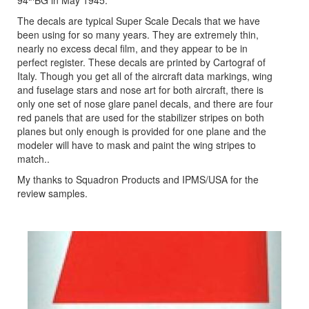
94
BG in May 1945.
The decals are typical Super Scale Decals that we have
been using for so many years. They are extremely thin,
nearly no excess decal film, and they appear to be in
perfect register. These decals are printed by Cartograf of
Italy. Though you get all of the aircraft data markings, wing
and fuselage stars and nose art for both aircraft, there is
only one set of nose glare panel decals, and there are four
red panels that are used for the stabilizer stripes on both
planes but only enough is provided for one plane and the
modeler will have to mask and paint the wing stripes to
match..
My thanks to Squadron Products and IPMS/USA for the
review samples.
Previous
Next