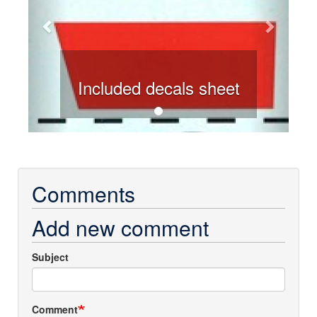
Included decals sheet
Comments
Add new comment
Subject
Comment