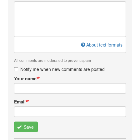
About text formats
All comments are moderated to prevent spam
Notify me when new comments are posted
Your name
Email
Save