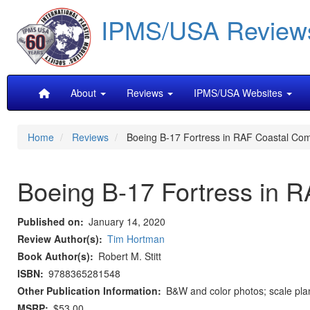
Skip
IPMS/USA Review
to
main
content
Main
About
Reviews
IPMS/USA Websites
navigation
Home
Reviews
Boeing B-17 Fortress in RAF Coastal Co
Boeing B-17 Fortress in
Published on
January 14, 2020
Review Author(s)
Tim Hortman
Book Author(s)
Robert M. Stitt
ISBN
9788365281548
Other Publication Information
B&W and color photos; scale plan
MSRP
$53.00