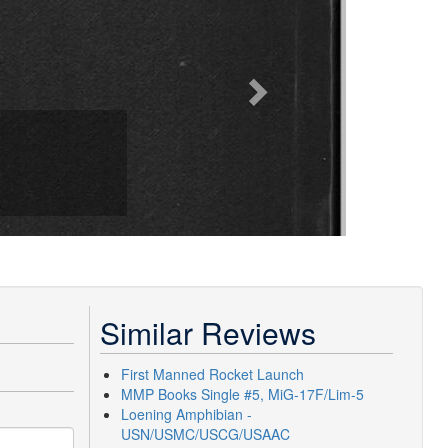
Similar Reviews
First Manned Rocket Launch
MMP Books Single #5, MiG-17F/Lim-5
Loening Amphibian -
USN/USMC/USCG/USAAC