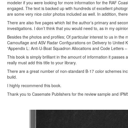
modeler if you were looking for more information for the RAF Coas
engaged. The text is backed up with hundreds of excellent photograph
are some very nice color photos included as well. In addition, there a
There are also five pages which list the author’s primary and seco
investigations. I don’t think that you would need to, as in my opini
Besides the photos and profiles; Of particular interest to us in the
Camouflage and ASV Radar Configurations on Delivery to United Kin
“Appendix L: Anti-U-Boat Squadron Allocations and Code Letters – 
This book is simply brilliant in the amount of information it passes a
really must add this title to your library.
There are a great number of non-standard B-17 color schemes includ
build.
I highly recommend this book.
Thank you to Casemate Publishers for the review sample and IPMS/U
Previous