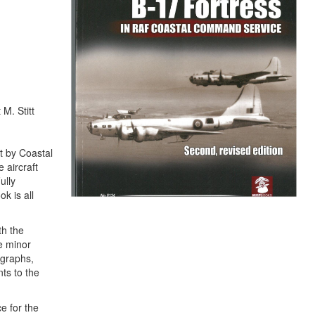
M. Stitt
t by Coastal
 aircraft
ully
k is all
th the
me minor
ographs,
ts to the
e for the