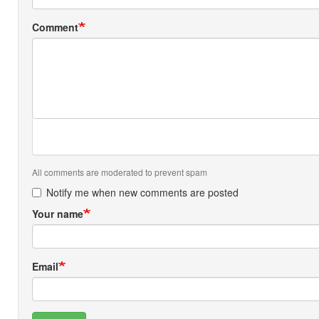
Comment
All comments are moderated to prevent spam
Notify me when new comments are posted
Your name
Email