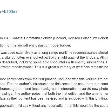
:
Visit Site
n RAF Coastal Command Service [Second, Revised Edition] by Robert 
on for the aircraft enthusiast or model builder.
was used extensively as a long-range maritime reconnaissance aircraf
 vital but often overlooked part of the fight against the U-Boats. All the
rews described, including some epic encounters with enemy submarines. F
frame modifications.” This is a great summary of what this fantastic boo
r corrections from the first printing. Included with this volume are bo
ition. Per the author’s introduction to this second edition: there are so
schemes, greater lend-lease background information, over 80 new phot
rawings. The author notes that both the first edition and the amendmen
ate as their content has been revised and is included with this printing.
ublication. I’d say without any reservation, that this would be the sourc