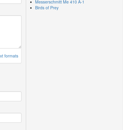
Messerschmitt Me 410 A-1
Birds of Prey
xt formats