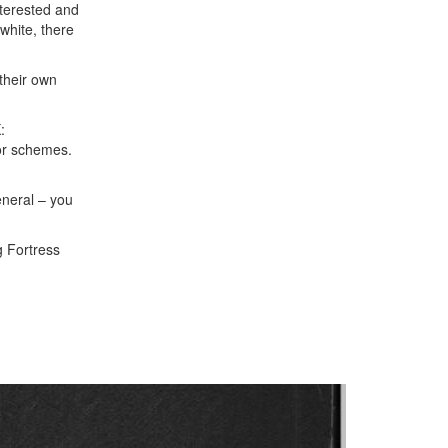
nterested and
white, there
their own
:
lor schemes.
general – you
g Fortress
Next