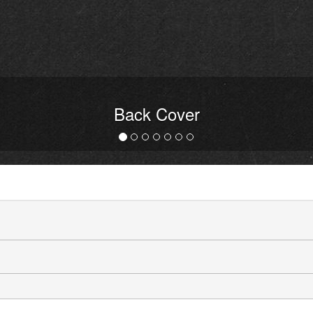
Back Cover