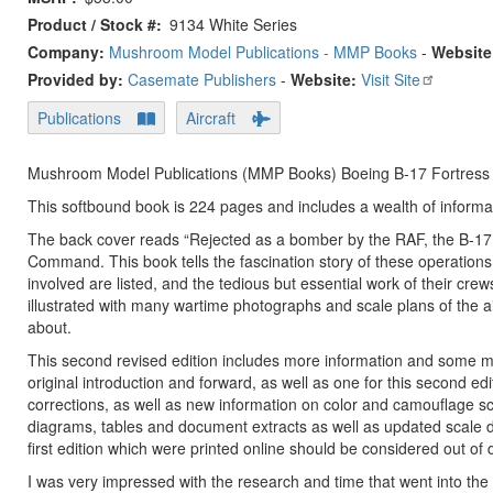
Product / Stock #
9134 White Series
Company:
Mushroom Model Publications - MMP Books
-
Website
Provided by:
Casemate Publishers
-
Website:
Visit Site
Publications
Aircraft
Mushroom Model Publications (MMP Books) Boeing B-17 Fortress i
This softbound book is 224 pages and includes a wealth of informati
The back cover reads “Rejected as a bomber by the RAF, the B-17 
Command. This book tells the fascination story of these operations, a
involved are listed, and the tedious but essential work of their c
illustrated with many wartime photographs and scale plans of the air
about.
This second revised edition includes more information and some mino
original introduction and forward, as well as one for this second ed
corrections, as well as new information on color and camouflage 
diagrams, tables and document extracts as well as updated scale d
first edition which were printed online should be considered out of d
I was very impressed with the research and time that went into the p