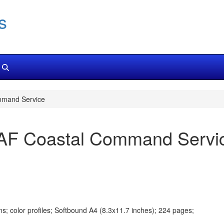
s
mmand Service
 RAF Coastal Command Servi
s; color profiles; Softbound A4 (8.3x11.7 inches); 224 pages;