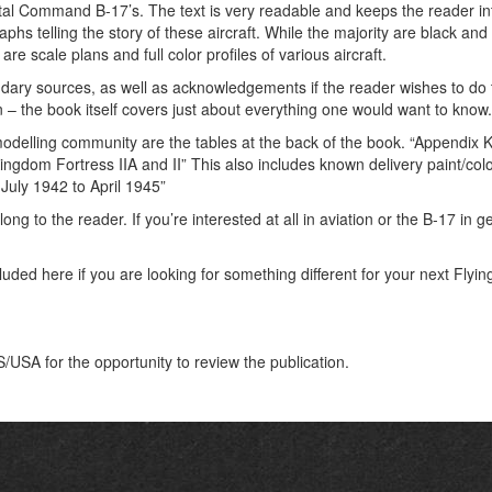
tal Command B-17’s. The text is very readable and keeps the reader i
s telling the story of these aircraft. While the majority are black and 
re scale plans and full color profiles of various aircraft.
ndary sources, as well as acknowledgements if the reader wishes to do 
on – the book itself covers just about everything one would want to know.
 modelling community are the tables at the back of the book. “Appendix K
gdom Fortress IIA and II” This also includes known delivery paint/co
July 1942 to April 1945”
long to the reader. If you’re interested at all in aviation or the B-17 in 
ed here if you are looking for something different for your next Flyin
SA for the opportunity to review the publication.