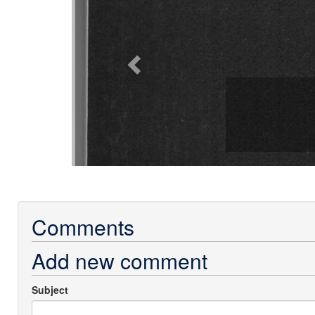
Comments
Add new comment
Subject