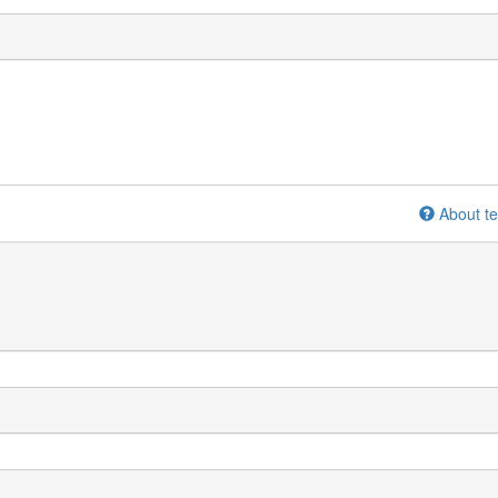
About te