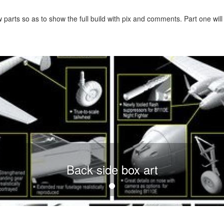
ew parts so as to show the full build with pix and comments. Part one will
Back side box art