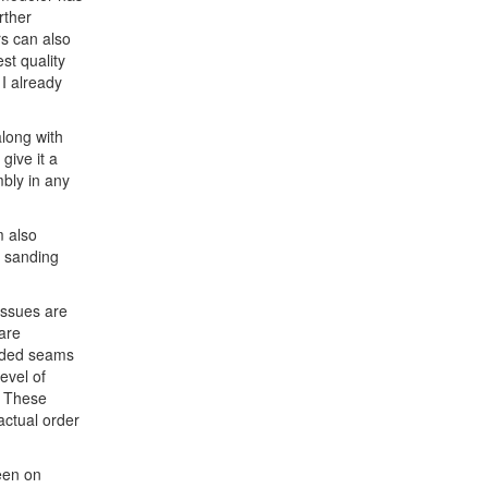
rther
s can also
st quality
I already
along with
 give it a
mbly in any
m also
of sanding
issues are
are
olded seams
evel of
. These
actual order
seen on