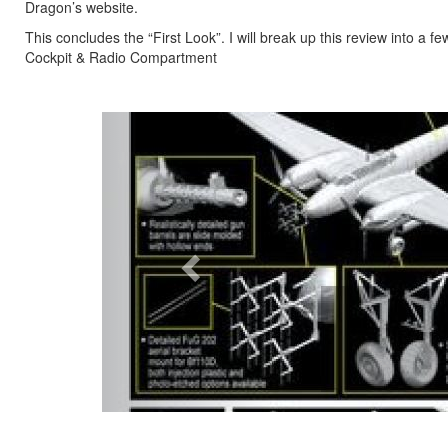
Dragon’s website.
This concludes the “First Look”. I will break up this review into a f
Cockpit & Radio Compartment
Previous