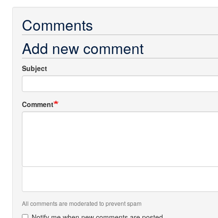
Comments
Add new comment
Subject
Comment
All comments are moderated to prevent spam
Notify me when new comments are posted