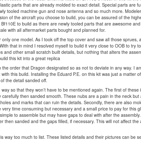
stic parts that are already molded to exact detail. Special parts are fu
newly tooled machine gun and nose antenna and so much more. Modeler
n of the aircraft you choose to build, you can be assured of the highe
e Bf110E to build as there are newly tooled parts that are awesome and 
le with all aftermarket parts bought and planned for.
r only one model. As I took off the top cover and saw all those sprues, 
. With that in mind I resolved myself to build it very close to OOB to try to
es and other small scratch built details, but nothing that alters the asse
ild this kit into a great replica
 in the order that Dragon designated so as not to deviate in any way. I a
 with this build. Installing the Eduard P.E. on this kit was just a matter 
of the detail sanded off.
e way so that they won’t have to be mentioned again. The first of these 
ry carefully then sanded smooth. These nubs are a pain in the neck but 
kholes and marks that can ruin the details. Secondly, there are also m
 very time consuming but necessary and a small price to pay for this gl
 simple to assemble but may have gaps to deal with after the assembly
 then sanded and the gaps filled, if necessary. This will not affect the 
e is way too much to list. These listed details and their pictures can be 