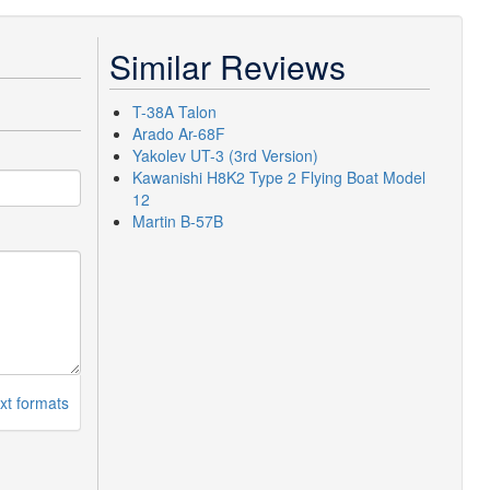
Similar Reviews
T-38A Talon
Arado Ar-68F
Yakolev UT-3 (3rd Version)
Kawanishi H8K2 Type 2 Flying Boat Model
12
Martin B-57B
xt formats