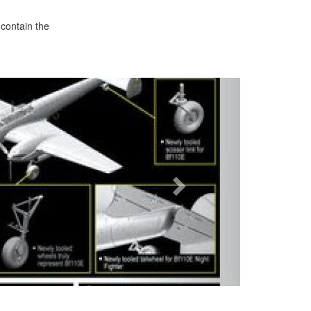
 contain the
Next