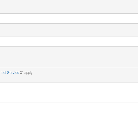
s of Service
apply.