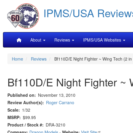
Skip
IPMS/USA Review
to
main
content
Main
About
Reviews
IPMS/USA Websites
navigation
Home
Reviews
Bf110D/E Night Fighter ~ Wing Tech (2 in 
Bf110D/E Night Fighter ~ 
Published on
November 13, 2010
Review Author(s)
Roger Carrano
Scale
1/32
MSRP
$99.95
Product / Stock #
DRA-3210
Company:
Dragon Models
-
Website:
Visit Site