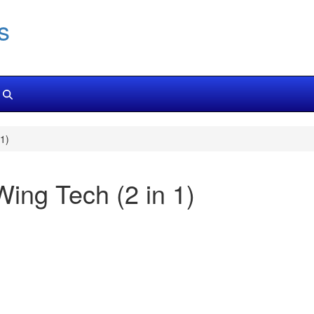
s
1)
Wing Tech (2 in 1)