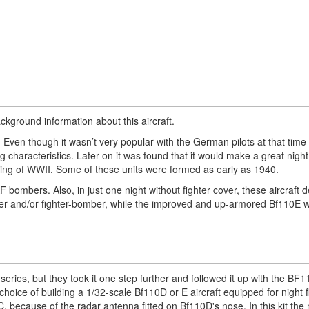
background information about this aircraft.
ven though it wasn’t very popular with the German pilots at that time 
ing characteristics. Later on it was found that it would make a great night
ing of WWII. Some of these units were formed as early as 1940.
ombers. Also, in just one night without fighter cover, these aircraft d
er and/or fighter-bomber, while the improved and up-armored Bf110E 
eries, but they took it one step further and followed it up with the BF
 choice of building a 1/32-scale Bf110D or E aircraft equipped for night 
0C, because of the radar antenna fitted on Bf110D's nose. In this kit th