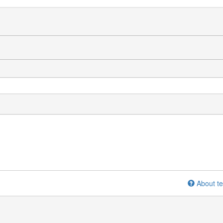
About te