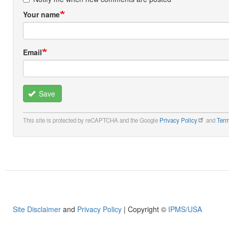
Your name
Email
Save
This site is protected by reCAPTCHA and the Google
Privacy Policy
and
Term
Site Disclaimer
and
Privacy Policy
| Copyright ©
IPMS/USA