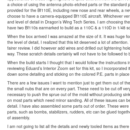
a choice of using the antenna photo-etched parts or the standard pla
provided for the Bf110E, including new nose and rear wheels, a 
choose to have a camera-equipped Bf110E aircraft. Whichever versio
and level of detail in Dragon’s Wing Tech Series. I am choosing th
have two Bf110s earmarked to build as a 110C & a 110D in 1/48 sca
When the box arrived I was amazed at the size of it. It was huge fo
the level of detail, I realized that this kit deserved a lot of attention
fairer review. I did however add wires and drilled out lightening hol
way. These scratch details certainly will not have to be followed to bu
When the build starts I thought that I would follow the instructions
reviewing Eduard’s Interior Zoom set for this kit, so I incorporated it
down some detailing and sticking on the colored P.E. parts in place 
There are a few issues I want to mention just to get them out of th
the small nubs that are on every part. These need to be cut off ve
necessary to push the sprue out of the mold without producing sin
on most parts which need minor sanding. All of these issues can be
detail. I have also assembled some parts out of order. These were
parts, such as bombs, stabilizers, rudders, etc can be glued together
of assembly.
I am not going to list all the details and newly tooled items as ther