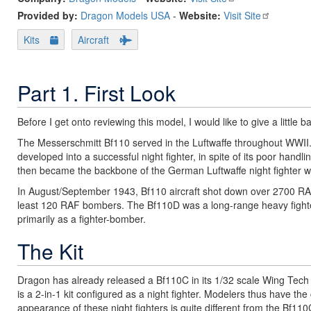
Provided by:
Dragon Models USA
-
Website:
Visit Site
Kits
Aircraft
Part 1. First Look
Before I get onto reviewing this model, I would like to give a little 
The Messerschmitt Bf110 served in the Luftwaffe throughout WWII. E
developed into a successful night fighter, in spite of its poor handl
then became the backbone of the German Luftwaffe night fighter w
In August/September 1943, Bf110 aircraft shot down over 2700 RAF b
least 120 RAF bombers. The Bf110D was a long-range heavy fight
primarily as a fighter-bomber.
The Kit
Dragon has already released a Bf110C in its 1/32 scale Wing Tech s
is a 2-in-1 kit configured as a night fighter. Modelers thus have the
appearance of these night fighters is quite different from the Bf11