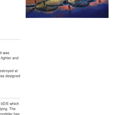
it was
-fighter and
estroyed at
was designed
110D/E which
flying. The
e modeler has