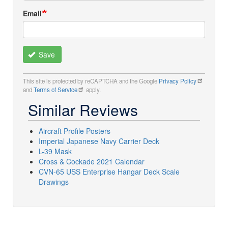
Email
Save
This site is protected by reCAPTCHA and the Google
Privacy Policy
and
Terms of Service
apply.
Similar Reviews
Aircraft Profile Posters
Imperial Japanese Navy Carrier Deck
L-39 Mask
Cross & Cockade 2021 Calendar
CVN-65 USS Enterprise Hangar Deck Scale
Drawings