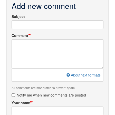
Add new comment
Subject
Comment
About text formats
All comments are moderated to prevent spam
Notify me when new comments are posted
Your name