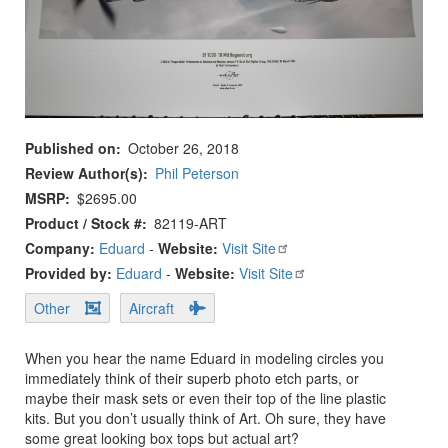
Published on
October 26, 2018
Review Author(s)
Phil Peterson
MSRP
$2695.00
Product / Stock #
82119-ART
Company:
Eduard
-
Website:
Visit Site
Provided by:
Eduard
-
Website:
Visit Site
Other
Aircraft
When you hear the name Eduard in modeling circles you
immediately think of their superb photo etch parts, or
maybe their mask sets or even their top of the line plastic
kits. But you don’t usually think of Art. Oh sure, they have
some great looking box tops but actual art?