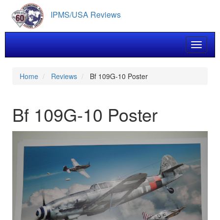
Skip
IPMS/USA Reviews
to
main
content
Toggle 
Home
Reviews
Bf 109G-10 Poster
Bf 109G-10 Poster