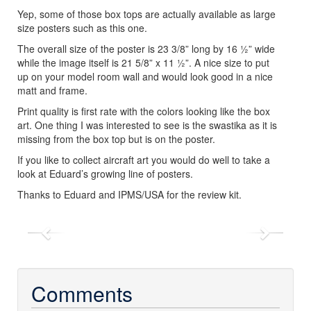
Yep, some of those box tops are actually available as large
size posters such as this one.
The overall size of the poster is 23 3/8” long by 16 ½” wide
while the image itself is 21 5/8” x 11 ½”. A nice size to put
up on your model room wall and would look good in a nice
matt and frame.
Print quality is first rate with the colors looking like the box
art. One thing I was interested to see is the swastika as it is
missing from the box top but is on the poster.
If you like to collect aircraft art you would do well to take a
look at Eduard’s growing line of posters.
Thanks to Eduard and IPMS/USA for the review kit.
Previous
Next
Comments