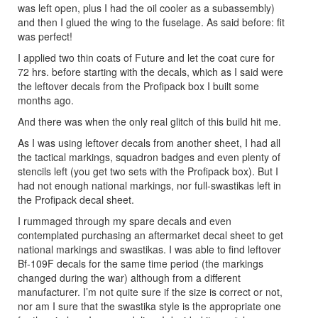
was left open, plus I had the oil cooler as a subassembly)
and then I glued the wing to the fuselage. As said before: fit
was perfect!
I applied two thin coats of Future and let the coat cure for
72 hrs. before starting with the decals, which as I said were
the leftover decals from the Profipack box I built some
months ago.
And there was when the only real glitch of this build hit me.
As I was using leftover decals from another sheet, I had all
the tactical markings, squadron badges and even plenty of
stencils left (you get two sets with the Profipack box). But I
had not enough national markings, nor full-swastikas left in
the Profipack decal sheet.
I rummaged through my spare decals and even
contemplated purchasing an aftermarket decal sheet to get
national markings and swastikas. I was able to find leftover
Bf-109F decals for the same time period (the markings
changed during the war) although from a different
manufacturer. I’m not quite sure if the size is correct or not,
nor am I sure that the swastika style is the appropriate one