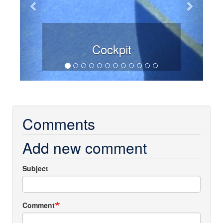
Cockpit
Comments
Add new comment
Subject
Comment