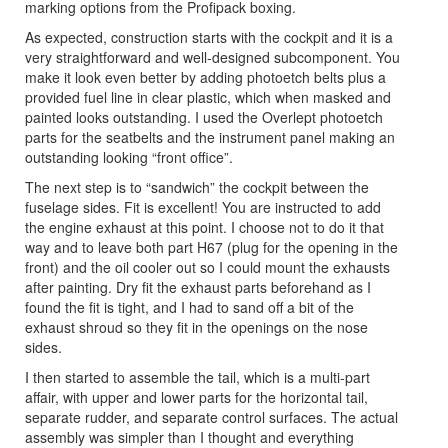
marking options from the Profipack boxing.
As expected, construction starts with the cockpit and it is a
very straightforward and well-designed subcomponent. You
make it look even better by adding photoetch belts plus a
provided fuel line in clear plastic, which when masked and
painted looks outstanding. I used the Overlept photoetch
parts for the seatbelts and the instrument panel making an
outstanding looking “front office”.
The next step is to “sandwich” the cockpit between the
fuselage sides. Fit is excellent! You are instructed to add
the engine exhaust at this point. I choose not to do it that
way and to leave both part H67 (plug for the opening in the
front) and the oil cooler out so I could mount the exhausts
after painting. Dry fit the exhaust parts beforehand as I
found the fit is tight, and I had to sand off a bit of the
exhaust shroud so they fit in the openings on the nose
sides.
I then started to assemble the tail, which is a multi-part
affair, with upper and lower parts for the horizontal tail,
separate rudder, and separate control surfaces. The actual
assembly was simpler than I thought and everything