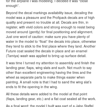
for the airplane I was modeling. I decided it was “close
enough”.
Beyond the decal markings availability issue, decaling the
model was a pleasure and the Profipack decals are of high
quality and present no trouble at all. Decals are thin, in
register, with vivid colors and strong enough to resist being
moved around (gently) for final positioning and alignment.
Just one word of caution: make sure you have plenty of
water in the model to “float” the decals into place, otherwise
they tend to stick to the first place where they land. Another
Future coat sealed the decals in place and an enamel
(Tamiya) wash was applied to bring up surface detail.
It was time I turned my attention to assembly and finish the
landing gear, flaps, wing slats and such. Not much to say
other than excellent engineering having the tires and the
wheel as separate parts to make things easier when
painting. A small note is that I had to sand the wing slat’s
ends to fit the opening in the wing.
All these details were added to the model at that point
(flaps, landing gear, etc.) and a flat coat sealed all the work.
As a final word: the model I built was part of a Jabo Staffel