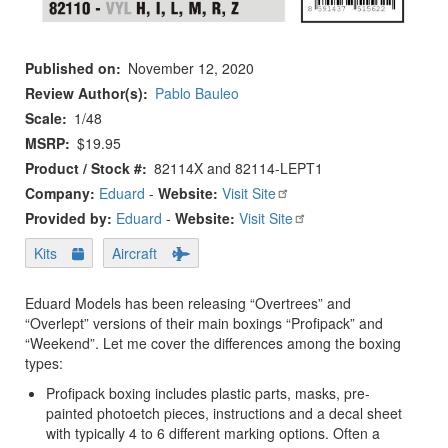
Published on
November 12, 2020
Review Author(s)
Pablo Bauleo
Scale
1/48
MSRP
$19.95
Product / Stock #
82114X and 82114-LEPT1
Company:
Eduard
-
Website:
Visit Site
Provided by:
Eduard
-
Website:
Visit Site
Kits
Aircraft
Eduard Models has been releasing “Overtrees” and
“Overlept” versions of their main boxings “Profipack” and
“Weekend”. Let me cover the differences among the boxing
types:
Profipack boxing includes plastic parts, masks, pre-
painted photoetch pieces, instructions and a decal sheet
with typically 4 to 6 different marking options. Often a