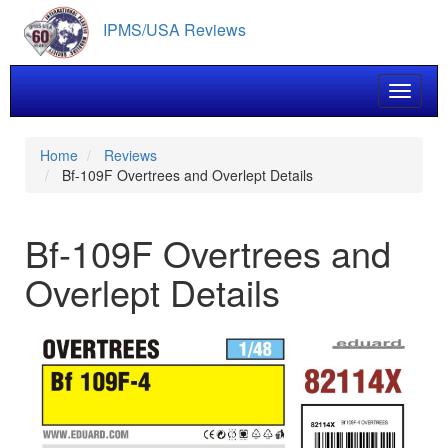
Skip
IPMS/USA Reviews
to
main
content
Toggle 
Home
Reviews
Bf-109F Overtrees and Overlept Details
Bf-109F Overtrees and
Overlept Details