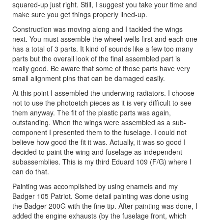
squared-up just right. Still, I suggest you take your time and
make sure you get things properly lined-up.
Construction was moving along and I tackled the wings
next. You must assemble the wheel wells first and each one
has a total of 3 parts. It kind of sounds like a few too many
parts but the overall look of the final assembled part is
really good. Be aware that some of those parts have very
small alignment pins that can be damaged easily.
At this point I assembled the underwing radiators. I choose
not to use the photoetch pieces as it is very difficult to see
them anyway. The fit of the plastic parts was again,
outstanding. When the wings were assembled as a sub-
component I presented them to the fuselage. I could not
believe how good the fit it was. Actually, it was so good I
decided to paint the wing and fuselage as independent
subassemblies. This is my third Eduard 109 (F/G) where I
can do that.
Painting was accomplished by using enamels and my
Badger 105 Patriot. Some detail painting was done using
the Badger 200G with the fine tip. After painting was done, I
added the engine exhausts (by the fuselage front, which