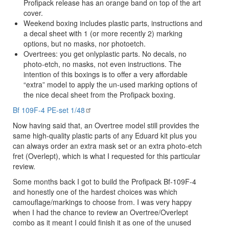
Profipack release has an orange band on top of the art
cover.
Weekend boxing includes plastic parts, instructions and
a decal sheet with 1 (or more recently 2) marking
options, but no masks, nor photoetch.
Overtrees: you get onlyplastic parts. No decals, no
photo-etch, no masks, not even instructions. The
intention of this boxings is to offer a very affordable
“extra” model to apply the un-used marking options of
the nice decal sheet from the Profipack boxing.
Bf 109F-4 PE-set 1/48
Now having said that, an Overtree model still provides the
same high-quality plastic parts of any Eduard kit plus you
can always order an extra mask set or an extra photo-etch
fret (Overlept), which is what I requested for this particular
review.
Some months back I got to build the Profipack Bf-109F-4
and honestly one of the hardest choices was which
camouflage/markings to choose from. I was very happy
when I had the chance to review an Overtree/Overlept
combo as it meant I could finish it as one of the unused