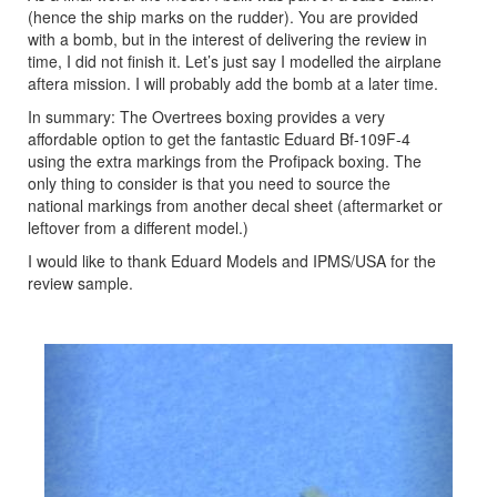
(hence the ship marks on the rudder). You are provided
with a bomb, but in the interest of delivering the review in
time, I did not finish it. Let’s just say I modelled the airplane
aftera mission. I will probably add the bomb at a later time.
In summary: The Overtrees boxing provides a very
affordable option to get the fantastic Eduard Bf-109F-4
using the extra markings from the Profipack boxing. The
only thing to consider is that you need to source the
national markings from another decal sheet (aftermarket or
leftover from a different model.)
I would like to thank Eduard Models and IPMS/USA for the
review sample.
Previous
Next