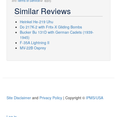
and
Terms of Service
apply.
Similar Reviews
Heinkel He-219 Uhu
Do 217K-2 with Fritx-X Gliding Bombs
Bucker Bu 131D with German Cadets (1939-
1945)
F-35A Lightning II
MV-22B Osprey
Site Disclaimer
and
Privacy Policy
| Copyright ©
IPMS/USA
Log in