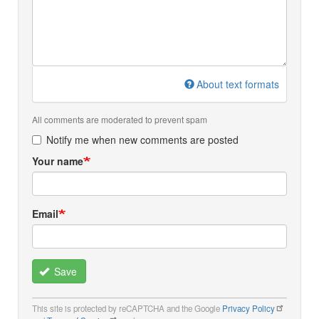
About text formats
All comments are moderated to prevent spam
Notify me when new comments are posted
Your name
Email
Save
This site is protected by reCAPTCHA and the Google
Privacy Policy