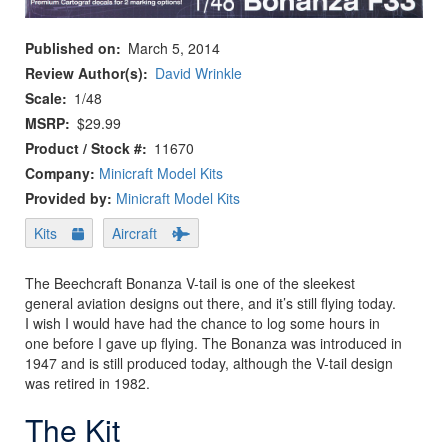
Published on
March 5, 2014
Review Author(s)
David Wrinkle
Scale
1/48
MSRP
$29.99
Product / Stock #
11670
Company:
Minicraft Model Kits
Provided by:
Minicraft Model Kits
Kits
Aircraft
The Beechcraft Bonanza V-tail is one of the sleekest
general aviation designs out there, and it’s still flying today.
I wish I would have had the chance to log some hours in
one before I gave up flying. The Bonanza was introduced in
1947 and is still produced today, although the V-tail design
was retired in 1982.
The Kit