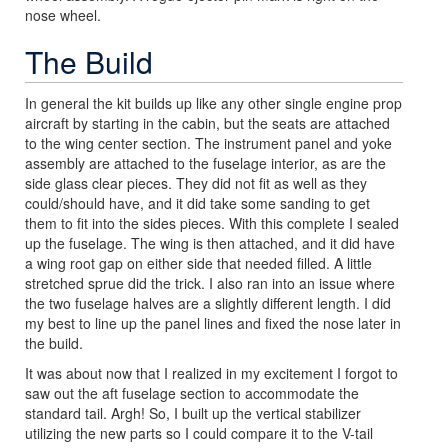
nose wheel.
The Build
In general the kit builds up like any other single engine prop
aircraft by starting in the cabin, but the seats are attached
to the wing center section. The instrument panel and yoke
assembly are attached to the fuselage interior, as are the
side glass clear pieces. They did not fit as well as they
could/should have, and it did take some sanding to get
them to fit into the sides pieces. With this complete I sealed
up the fuselage. The wing is then attached, and it did have
a wing root gap on either side that needed filled. A little
stretched sprue did the trick. I also ran into an issue where
the two fuselage halves are a slightly different length. I did
my best to line up the panel lines and fixed the nose later in
the build.
It was about now that I realized in my excitement I forgot to
saw out the aft fuselage section to accommodate the
standard tail. Argh! So, I built up the vertical stabilizer
utilizing the new parts so I could compare it to the V-tail