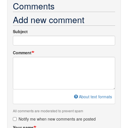
Comments
Add new comment
Subject
Comment
About text formats
All comments are moderated to prevent spam
Notify me when new comments are posted
Your name