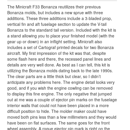
The Minicraft F33 Bonanza reutilizes their previous
Bonanza molds, but includes a new sprue with three
additions. These three additions include a 3-bladed prop,
vertical fin and aft fuselage section to update the V-tail
Bonanza to the standard tail version. Included with the kit is
a stand allowing you to place your finished model (with the
gear up or down) in an inflight setting. Minicraft also
includes a set of Cartograf printed decals for two Bonanza
aircraft. My first impression of the kit was that, despite
some flash here and there, the recessed panel lines and
details are very well done. As best as I can tell, this kit is
utilizing the Bonanza molds dating back to the late 1990s.
The clear parts are a little thick but clear, so I didn’t
anticipate any problems here. The engine detail looks very
good, and if you wish the engine cowling can be removed
to display this fine engine. The only negative that jumped
out at me was a couple of ejector pin marks on the fuselage
interior walls that could not have been placed in a more
difficult position to hide. The molder maker could have
moved both pins less than a few millimeters and they would
have been on flat surfaces. The same goes for the front
wheel assembly. A rogue ejector pin mark is right on the