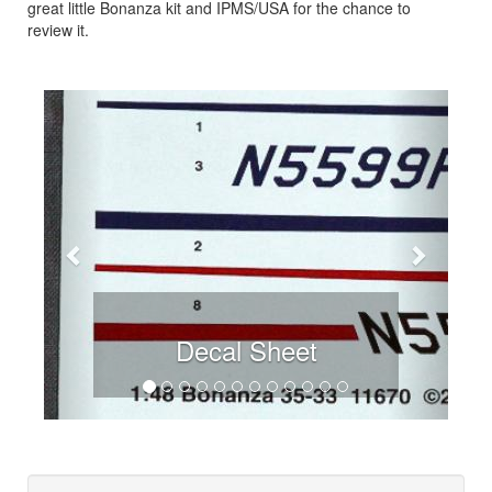
great little Bonanza kit and IPMS/USA for the chance to
review it.
Previous
Next
Decal Sheet