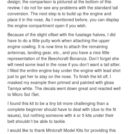
design; the comparison is pictured at the bottom of this
review. I do not for see any problems with the standard tail
conversion. The next step is to build up the engine and
place it in the nose. As I mentioned before, you can display
the engine compartment open if you wish.
Because of the slight offset with the fuselage halves, I did
have to do a little putty work when attaching the upper
engine cowling. It is now time to attach the remaining
antennas, landing gear, etc., and you have a nice little
representation of the Beechcraft Bonanza. Don’t forget she
will need some lead in the nose if you don’t want a tail sitter.
I filled the entire engine bay under the engine with lead shot
just to get her to stay on the nose. To finish the kit off, I
masked my example then primed and painted with gloss
Tamiya white. The decals went down great and reacted well
to Micro Sol /Set.
I found this kit to be a tiny bit more challenging than a
complete beginner should have to deal with (due to the fit
issues), but nothing someone with 4 or 5 kits under their
belt shouldn’t be able to tackle.
I would like to thank Minicraft Model Kits for providing this