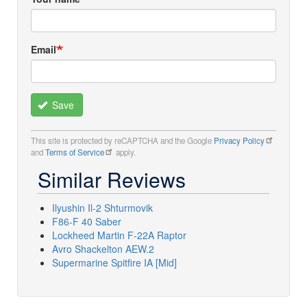
Email
Save
This site is protected by reCAPTCHA and the Google
Privacy Policy
and
Terms of Service
apply.
Similar Reviews
Ilyushin Il-2 Shturmovik
F86-F 40 Saber
Lockheed Martin F-22A Raptor
Avro Shackelton AEW.2
Supermarine Spitfire IA [Mid]