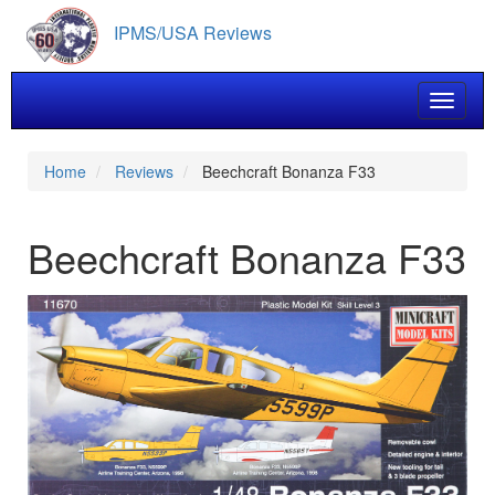
Skip
IPMS/USA Reviews
to
main
content
Toggle 
Home
Reviews
Beechcraft Bonanza F33
Beechcraft Bonanza F33