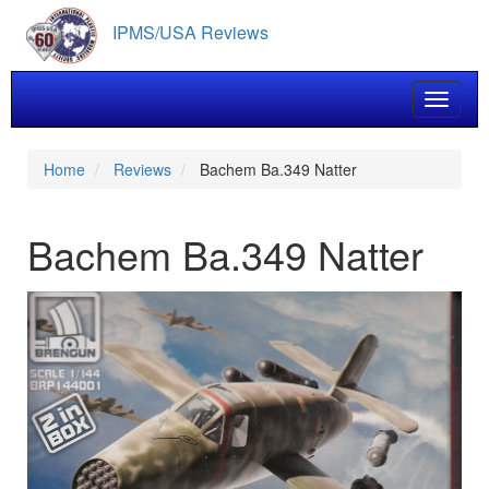
Skip
IPMS/USA Reviews
to
main
content
Toggle 
Home
Reviews
Bachem Ba.349 Natter
Bachem Ba.349 Natter