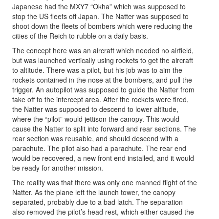
Japanese had the MXY7 “Okha” which was supposed to
stop the US fleets off Japan. The Natter was supposed to
shoot down the fleets of bombers which were reducing the
cities of the Reich to rubble on a daily basis.
The concept here was an aircraft which needed no airfield,
but was launched vertically using rockets to get the aircraft
to altitude. There was a pilot, but his job was to aim the
rockets contained in the nose at the bombers, and pull the
trigger. An autopilot was supposed to guide the Natter from
take off to the intercept area. After the rockets were fired,
the Natter was supposed to descend to lower altitude,
where the “pilot” would jettison the canopy. This would
cause the Natter to split into forward and rear sections. The
rear section was reusable, and should descend with a
parachute. The pilot also had a parachute. The rear end
would be recovered, a new front end installed, and it would
be ready for another mission.
The reality was that there was only one manned flight of the
Natter. As the plane left the launch tower, the canopy
separated, probably due to a bad latch. The separation
also removed the pilot’s head rest, which either caused the