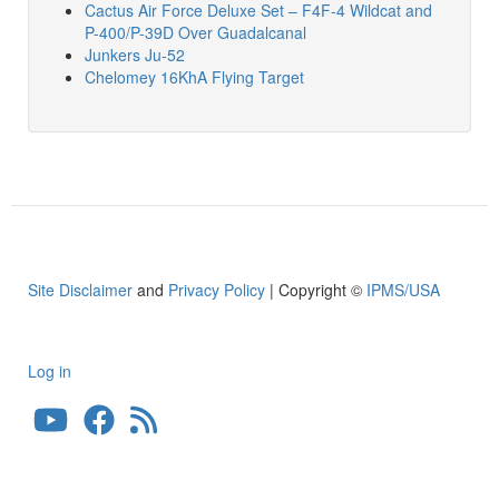
Cactus Air Force Deluxe Set – F4F-4 Wildcat and
P-400/P-39D Over Guadalcanal
Junkers Ju-52
Chelomey 16KhA Flying Target
Site Disclaimer
and
Privacy Policy
| Copyright ©
IPMS/USA
Log in
User
account
menu