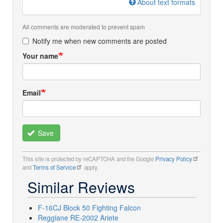
About text formats
All comments are moderated to prevent spam
Notify me when new comments are posted
Your name
Email
Save
This site is protected by reCAPTCHA and the Google
Privacy Policy
and
Terms of Service
apply.
Similar Reviews
F-16CJ Block 50 Fighting Falcon
Reggiane RE-2002 Ariete