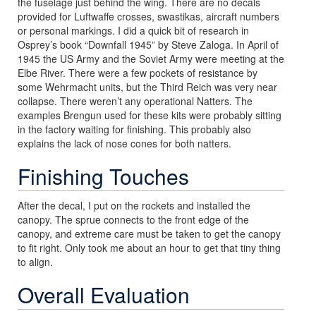
the fuselage just behind the wing. There are no decals
provided for Luftwaffe crosses, swastikas, aircraft numbers
or personal markings. I did a quick bit of research in
Osprey’s book “Downfall 1945” by Steve Zaloga. In April of
1945 the US Army and the Soviet Army were meeting at the
Elbe River. There were a few pockets of resistance by
some Wehrmacht units, but the Third Reich was very near
collapse. There weren’t any operational Natters. The
examples Brengun used for these kits were probably sitting
in the factory waiting for finishing. This probably also
explains the lack of nose cones for both natters.
Finishing Touches
After the decal, I put on the rockets and installed the
canopy. The sprue connects to the front edge of the
canopy, and extreme care must be taken to get the canopy
to fit right. Only took me about an hour to get that tiny thing
to align.
Overall Evaluation