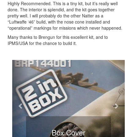
Highly Recommended. This is a tiny kit, but it’s really well
done. The interior is splendid, and the kit goes together
pretty well. I will probably do the other Natter as a
“Luftwaffe ‘46” build, with the nose cone installed and
“operational” markings for missions which never happened.
Many thanks to Brengun for this excellent kit, and to
IPMS/USA for the chance to build it.
Previous
Next
Box Cover