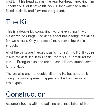
pilot to hit his head against the rear bulkhead, knocking him
unconscious, or it broke his neck. Either way, the Natter
failed to climb, and flew into the ground,
The Kit
This is a double kit, containing two of everything in two
plastic zip lock bags. The decal sheet has enough markings
for two aircraft. Only one set of instructions, but that’s
enough.
All of the parts are injected plastic, no resin, no PE. If you’re
really into detailing in this scale, there’s a PE detail set for
this kit. Brengun also has announced a brass launch tower
for the Natter.
There’s also another double kit of the Natter, apparently
using the same sprues. It appears to be the unmanned
prototypes.
Construction
Assembly begins with the painting and installation of the