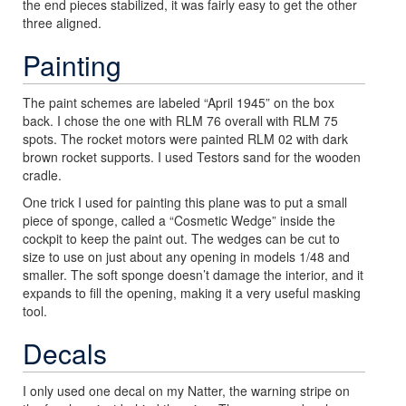
the end pieces stabilized, it was fairly easy to get the other
three aligned.
Painting
The paint schemes are labeled “April 1945” on the box
back. I chose the one with RLM 76 overall with RLM 75
spots. The rocket motors were painted RLM 02 with dark
brown rocket supports. I used Testors sand for the wooden
cradle.
One trick I used for painting this plane was to put a small
piece of sponge, called a “Cosmetic Wedge” inside the
cockpit to keep the paint out. The wedges can be cut to
size to use on just about any opening in models 1/48 and
smaller. The soft sponge doesn’t damage the interior, and it
expands to fill the opening, making it a very useful masking
tool.
Decals
I only used one decal on my Natter, the warning stripe on