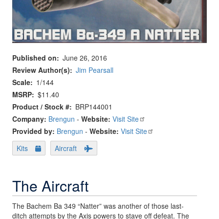
Published on
June 26, 2016
Review Author(s)
Jim Pearsall
Scale
1/144
MSRP
$11.40
Product / Stock #
BRP144001
Company:
Brengun
-
Website:
Visit Site
Provided by:
Brengun
-
Website:
Visit Site
Kits
Aircraft
The Aircraft
The Bachem Ba 349 “Natter” was another of those last-
ditch attempts by the Axis powers to stave off defeat. The