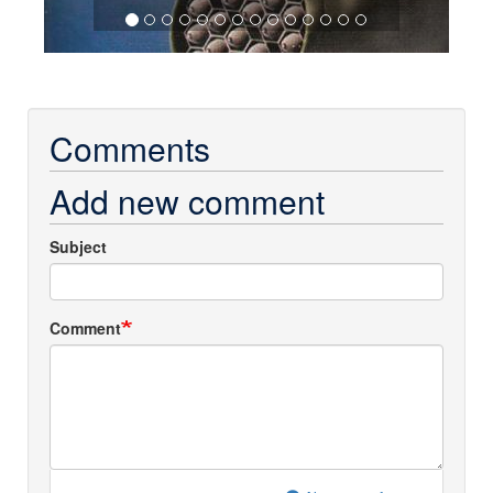
Comments
Add new comment
Subject
Comment