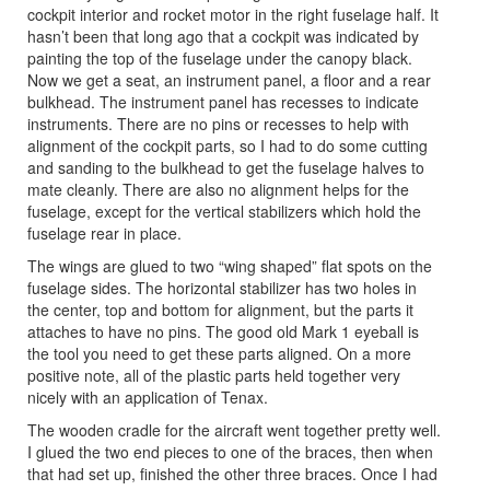
cockpit interior and rocket motor in the right fuselage half. It
hasn’t been that long ago that a cockpit was indicated by
painting the top of the fuselage under the canopy black.
Now we get a seat, an instrument panel, a floor and a rear
bulkhead. The instrument panel has recesses to indicate
instruments. There are no pins or recesses to help with
alignment of the cockpit parts, so I had to do some cutting
and sanding to the bulkhead to get the fuselage halves to
mate cleanly. There are also no alignment helps for the
fuselage, except for the vertical stabilizers which hold the
fuselage rear in place.
The wings are glued to two “wing shaped” flat spots on the
fuselage sides. The horizontal stabilizer has two holes in
the center, top and bottom for alignment, but the parts it
attaches to have no pins. The good old Mark 1 eyeball is
the tool you need to get these parts aligned. On a more
positive note, all of the plastic parts held together very
nicely with an application of Tenax.
The wooden cradle for the aircraft went together pretty well.
I glued the two end pieces to one of the braces, then when
that had set up, finished the other three braces. Once I had