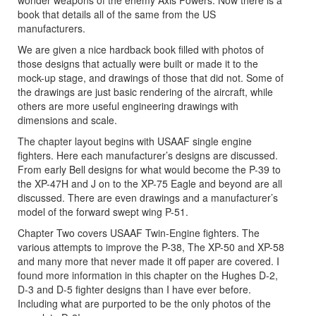
wonder weapons of the enemy Axis Powers. Now there is a
book that details all of the same from the US
manufacturers.
We are given a nice hardback book filled with photos of
those designs that actually were built or made it to the
mock-up stage, and drawings of those that did not. Some of
the drawings are just basic rendering of the aircraft, while
others are more useful engineering drawings with
dimensions and scale.
The chapter layout begins with USAAF single engine
fighters. Here each manufacturer’s designs are discussed.
From early Bell designs for what would become the P-39 to
the XP-47H and J on to the XP-75 Eagle and beyond are all
discussed. There are even drawings and a manufacturer’s
model of the forward swept wing P-51.
Chapter Two covers USAAF Twin-Engine fighters. The
various attempts to improve the P-38, The XP-50 and XP-58
and many more that never made it off paper are covered. I
found more information in this chapter on the Hughes D-2,
D-3 and D-5 fighter designs than I have ever before.
Including what are purported to be the only photos of the