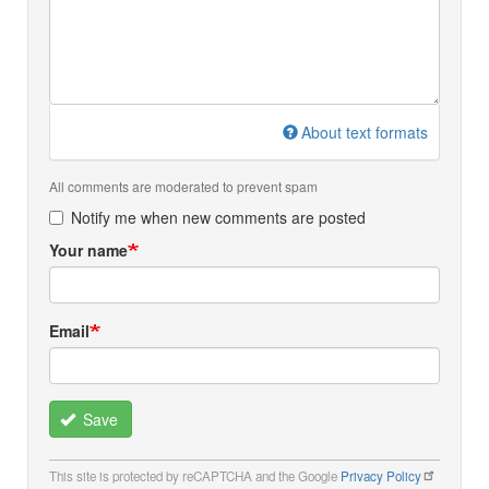
About text formats
All comments are moderated to prevent spam
Notify me when new comments are posted
Your name
Email
Save
This site is protected by reCAPTCHA and the Google
Privacy Policy