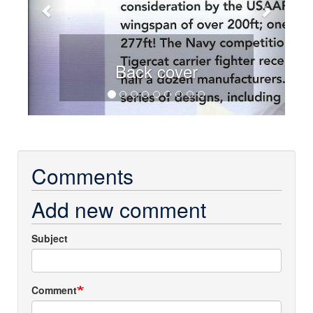
Back cover
Comments
Add new comment
Subject
Comment