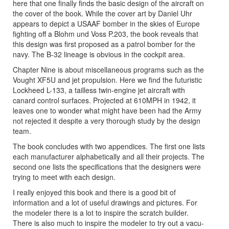
here that one finally finds the basic design of the aircraft on
the cover of the book. While the cover art by Daniel Uhr
appears to depict a USAAF bomber in the skies of Europe
fighting off a Blohm und Voss P.203, the book reveals that
this design was first proposed as a patrol bomber for the
navy. The B-32 lineage is obvious in the cockpit area.
Chapter Nine is about miscellaneous programs such as the
Vought XF5U and jet propulsion. Here we find the futuristic
Lockheed L-133, a tailless twin-engine jet aircraft with
canard control surfaces. Projected at 610MPH in 1942, it
leaves one to wonder what might have been had the Army
not rejected it despite a very thorough study by the design
team.
The book concludes with two appendices. The first one lists
each manufacturer alphabetically and all their projects. The
second one lists the specifications that the designers were
trying to meet with each design.
I really enjoyed this book and there is a good bit of
information and a lot of useful drawings and pictures. For
the modeler there is a lot to inspire the scratch builder.
There is also much to inspire the modeler to try out a vacu-