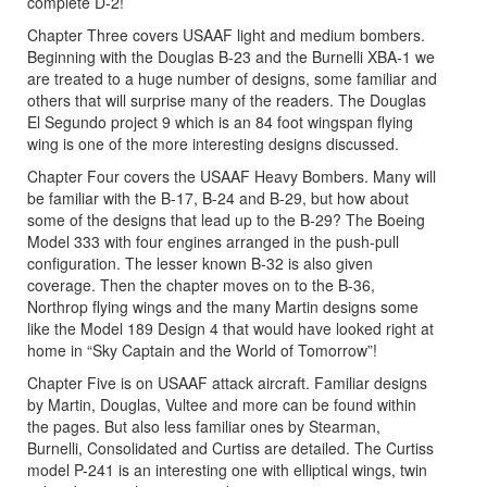
complete D-2!
Chapter Three covers USAAF light and medium bombers.
Beginning with the Douglas B-23 and the Burnelli XBA-1 we
are treated to a huge number of designs, some familiar and
others that will surprise many of the readers. The Douglas
El Segundo project 9 which is an 84 foot wingspan flying
wing is one of the more interesting designs discussed.
Chapter Four covers the USAAF Heavy Bombers. Many will
be familiar with the B-17, B-24 and B-29, but how about
some of the designs that lead up to the B-29? The Boeing
Model 333 with four engines arranged in the push-pull
configuration. The lesser known B-32 is also given
coverage. Then the chapter moves on to the B-36,
Northrop flying wings and the many Martin designs some
like the Model 189 Design 4 that would have looked right at
home in “Sky Captain and the World of Tomorrow”!
Chapter Five is on USAAF attack aircraft. Familiar designs
by Martin, Douglas, Vultee and more can be found within
the pages. But also less familiar ones by Stearman,
Burnelli, Consolidated and Curtiss are detailed. The Curtiss
model P-241 is an interesting one with elliptical wings, twin