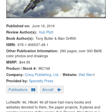
Published on
June 16, 2016
Review Author(s)
Hub Plott
Book Author(s)
Tony Butler & Alan Griffith
ISBN
978-1-906537-48-1
Other Publication Information
280 pages, over 300 B&W,
color photos and drawings
MSRP
$44.95
Product / Stock #
MC748
Company:
Crecy Publishing, Ltd.
-
Website:
Visit Site
Provided by:
Specialty Press
Publications
Aircraft
Luftwaffe ’46, Hikoki ’46 all have had many books and
websites devoted to them, the paper projects, X-planes and