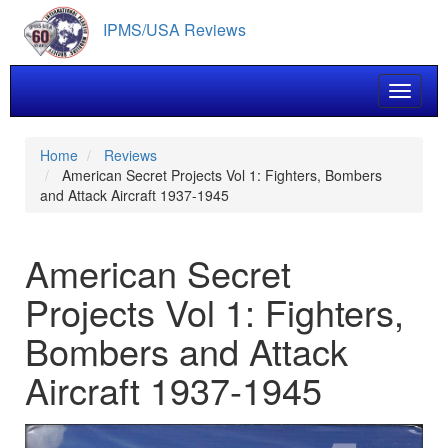
Skip
IPMS/USA Reviews
to
main
content
Toggle 
Home
Reviews
American Secret Projects Vol 1: Fighters, Bombers
and Attack Aircraft 1937-1945
American Secret
Projects Vol 1: Fighters,
Bombers and Attack
Aircraft 1937-1945