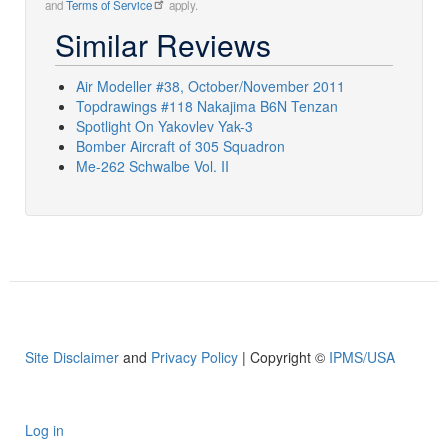
and
Terms of Service
apply.
Similar Reviews
Air Modeller #38, October/November 2011
Topdrawings #118 Nakajima B6N Tenzan
Spotlight On Yakovlev Yak-3
Bomber Aircraft of 305 Squadron
Me-262 Schwalbe Vol. II
Site Disclaimer
and
Privacy Policy
| Copyright ©
IPMS/USA
Log in
User