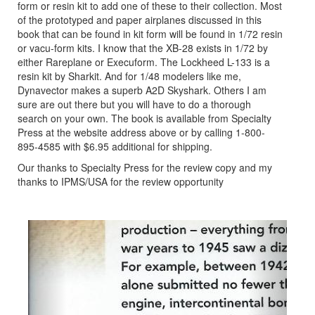
form or resin kit to add one of these to their collection. Most
of the prototyped and paper airplanes discussed in this
book that can be found in kit form will be found in 1/72 resin
or vacu-form kits. I know that the XB-28 exists in 1/72 by
either Rareplane or Execuform. The Lockheed L-133 is a
resin kit by Sharkit. And for 1/48 modelers like me,
Dynavector makes a superb A2D Skyshark. Others I am
sure are out there but you will have to do a thorough
search on your own. The book is available from Specialty
Press at the website address above or by calling 1-800-
895-4585 with $6.95 additional for shipping.
Our thanks to Specialty Press for the review copy and my
thanks to IPMS/USA for the review opportunity
Previous
Next