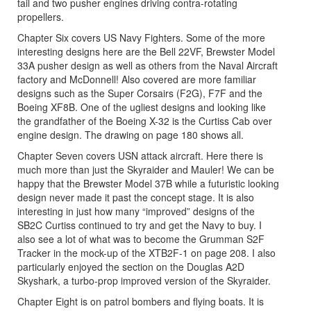
tail and two pusher engines driving contra-rotating
propellers.
Chapter Six covers US Navy Fighters. Some of the more
interesting designs here are the Bell 22VF, Brewster Model
33A pusher design as well as others from the Naval Aircraft
factory and McDonnell! Also covered are more familiar
designs such as the Super Corsairs (F2G), F7F and the
Boeing XF8B. One of the ugliest designs and looking like
the grandfather of the Boeing X-32 is the Curtiss Cab over
engine design. The drawing on page 180 shows all.
Chapter Seven covers USN attack aircraft. Here there is
much more than just the Skyraider and Mauler! We can be
happy that the Brewster Model 37B while a futuristic looking
design never made it past the concept stage. It is also
interesting in just how many “improved” designs of the
SB2C Curtiss continued to try and get the Navy to buy. I
also see a lot of what was to become the Grumman S2F
Tracker in the mock-up of the XTB2F-1 on page 208. I also
particularly enjoyed the section on the Douglas A2D
Skyshark, a turbo-prop improved version of the Skyraider.
Chapter Eight is on patrol bombers and flying boats. It is