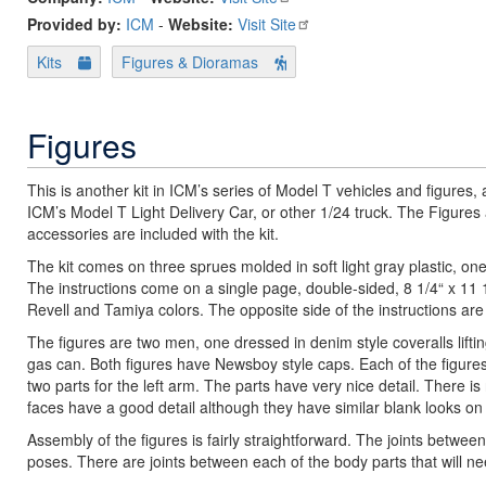
Provided by:
ICM
-
Website:
Visit Site
Kits
Figures & Dioramas
Figures
This is another kit in ICM’s series of Model T vehicles and figures,
ICM’s Model T Light Delivery Car, or other 1/24 truck. The Figure
accessories are included with the kit.
The kit comes on three sprues molded in soft light gray plastic, one
The instructions come on a single page, double-sided, 8 1/4“ x 11 1
Revell and Tamiya colors. The opposite side of the instructions are 
The figures are two men, one dressed in denim style coveralls liftin
gas can. Both figures have Newsboy style caps. Each of the figures 
two parts for the left arm. The parts have very nice detail. There i
faces have a good detail although they have similar blank looks on 
Assembly of the figures is fairly straightforward. The joints betwee
poses. There are joints between each of the body parts that will nee