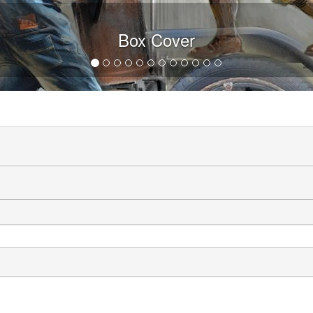
Box Cover