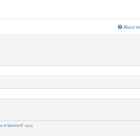
About te
s of Service
apply.