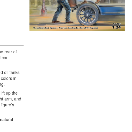
he rear of
l can
d oil tanks.
colors in
ng.
ift up the
ght arm, and
figure’s
 natural