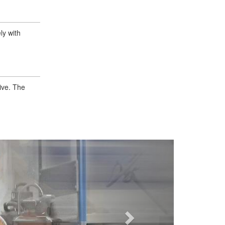
ly with
ive. The
Next