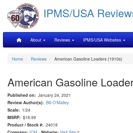
Skip
IPMS/USA Review
to
main
content
Main
About
Reviews
IPMS/USA Websites
navigation
Home
Reviews
American Gasoline Loaders (1910s)
American Gasoline Loader
Published on
January 24, 2021
Review Author(s)
Bill O'Malley
Scale
1/24
MSRP
$18.99
Product / Stock #
24018
Company:
ICM
-
Website:
Visit Site