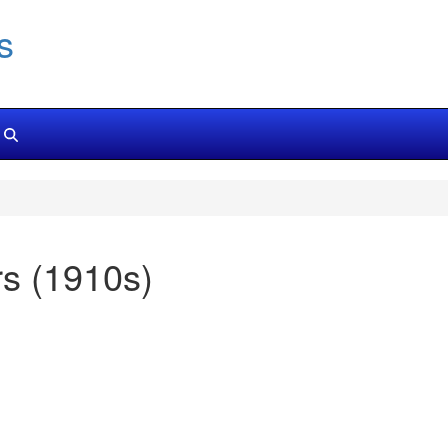
s
s (1910s)