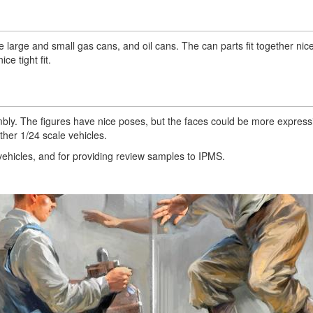
 large and small gas cans, and oil cans. The can parts fit together nice
e tight fit.
embly. The figures have nice poses, but the faces could be more express
ther 1/24 scale vehicles.
vehicles, and for providing review samples to IPMS.