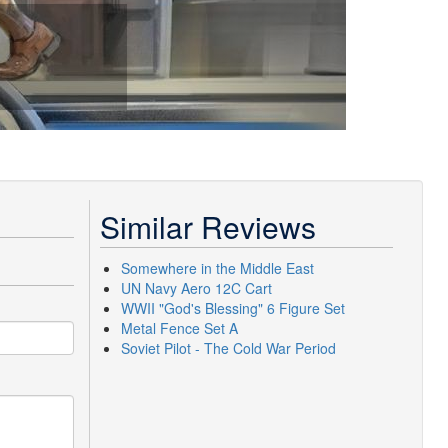
Similar Reviews
Somewhere in the Middle East
UN Navy Aero 12C Cart
WWII "God's Blessing" 6 Figure Set
Metal Fence Set A
Soviet Pilot - The Cold War Period