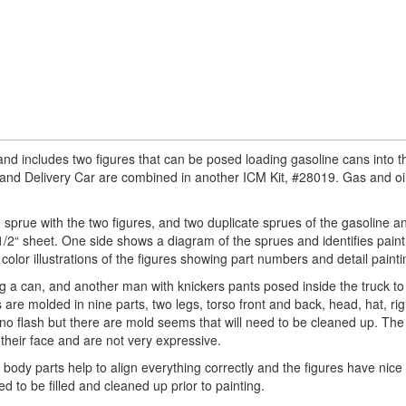
 and includes two figures that can be posed loading gasoline cans into t
s and Delivery Car are combined in another ICM Kit, #28019. Gas and oi
 sprue with the two figures, and two duplicate sprues of the gasoline an
/2“ sheet. One side shows a diagram of the sprues and identifies paint 
color illustrations of the figures showing part numbers and detail painti
g a can, and another man with knickers pants posed inside the truck to l
are molded in nine parts, two legs, torso front and back, head, hat, ri
s no flash but there are mold seems that will need to be cleaned up. The 
their face and are not very expressive.
n body parts help to align everything correctly and the figures have nice
d to be filled and cleaned up prior to painting.