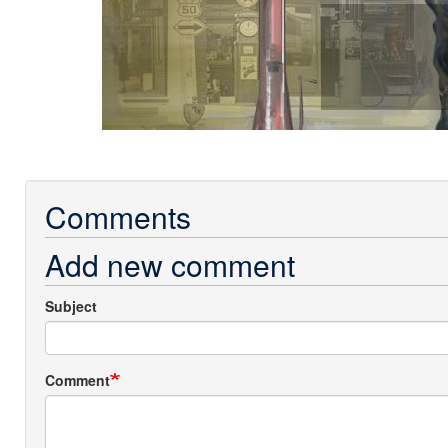
Comments
Add new comment
Subject
Comment