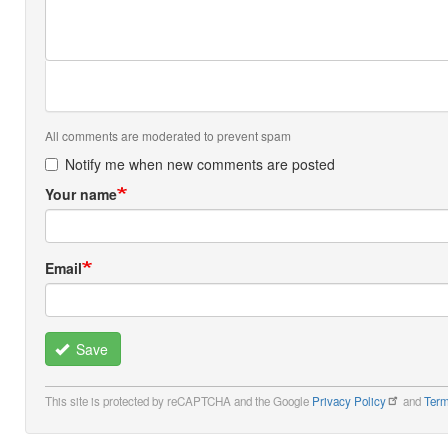
All comments are moderated to prevent spam
Notify me when new comments are posted
Your name
Email
Save
This site is protected by reCAPTCHA and the Google
Privacy Policy
and
Term