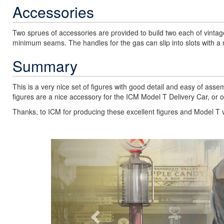
Accessories
Two sprues of accessories are provided to build two each of vintage
minimum seams. The handles for the gas can slip into slots with a nic
Summary
This is a very nice set of figures with good detail and easy of ass
figures are a nice accessory for the ICM Model T Delivery Car, or o
Thanks, to ICM for producing these excellent figures and Model T 
Previous