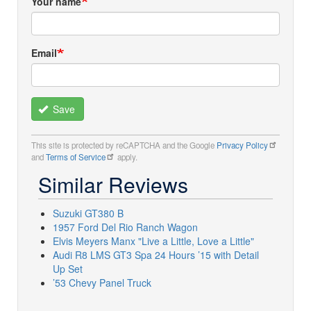
Your name
Email
Save
This site is protected by reCAPTCHA and the Google
Privacy Policy
and
Terms of Service
apply.
Similar Reviews
Suzuki GT380 B
1957 Ford Del Rio Ranch Wagon
Elvis Meyers Manx "Live a Little, Love a Little"
Audi R8 LMS GT3 Spa 24 Hours ’15 with Detail
Up Set
’53 Chevy Panel Truck