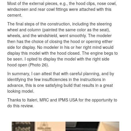
Most of the external pieces, e.g., the hood clips, nose cowl,
windscreen and rear cowl fittings were attached with this
cement.
The final steps of the construction, including the steering
wheel and column (painted the same color as the seat),
wheels, and the windshield, went smoothly. The modeler
then has the choice of closing the hood or opening either
side for display. No modeler in his or her right mind would
display this model with the hood closed. The engine begs to
be seen. I opted to display the model with the right side
hood open (Photo 26).
In summary, I can attest that with careful planning, and by
identifying the few insufficiencies in the instructions in
advance, this is one satisfying build that results in a great
looking model.
Thanks to Italeri, MRC and IPMS USA for the opportunity to
do this review.
Previous
Next