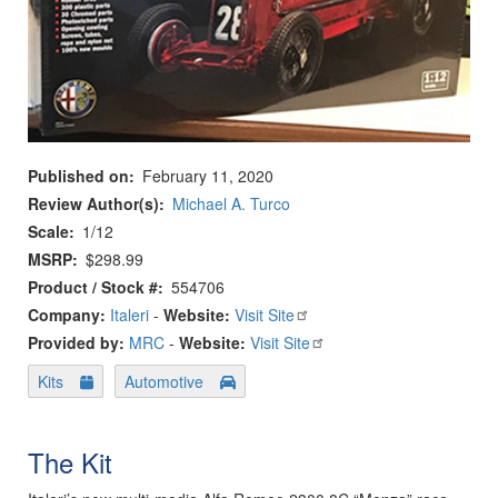
Published on
February 11, 2020
Review Author(s)
Michael A. Turco
Scale
1/12
MSRP
$298.99
Product / Stock #
554706
Company:
Italeri
-
Website:
Visit Site
Provided by:
MRC
-
Website:
Visit Site
Kits
Automotive
The Kit