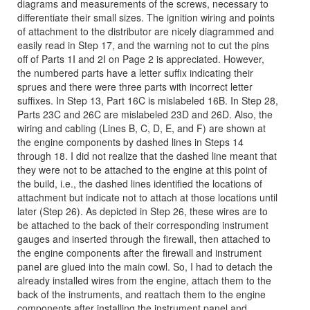
diagrams and measurements of the screws, necessary to
differentiate their small sizes. The ignition wiring and points
of attachment to the distributor are nicely diagrammed and
easily read in Step 17, and the warning not to cut the pins
off of Parts 1I and 2I on Page 2 is appreciated. However,
the numbered parts have a letter suffix indicating their
sprues and there were three parts with incorrect letter
suffixes. In Step 13, Part 16C is mislabeled 16B. In Step 28,
Parts 23C and 26C are mislabeled 23D and 26D. Also, the
wiring and cabling (Lines B, C, D, E, and F) are shown at
the engine components by dashed lines in Steps 14
through 18. I did not realize that the dashed line meant that
they were not to be attached to the engine at this point of
the build, i.e., the dashed lines identified the locations of
attachment but indicate not to attach at those locations until
later (Step 26). As depicted in Step 26, these wires are to
be attached to the back of their corresponding instrument
gauges and inserted through the firewall, then attached to
the engine components after the firewall and instrument
panel are glued into the main cowl. So, I had to detach the
already installed wires from the engine, attach them to the
back of the instruments, and reattach them to the engine
components after installing the instrument panel and