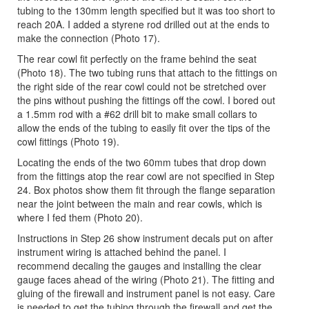
tubing to the 130mm length specified but it was too short to
reach 20A. I added a styrene rod drilled out at the ends to
make the connection (Photo 17).
The rear cowl fit perfectly on the frame behind the seat
(Photo 18). The two tubing runs that attach to the fittings on
the right side of the rear cowl could not be stretched over
the pins without pushing the fittings off the cowl. I bored out
a 1.5mm rod with a #62 drill bit to make small collars to
allow the ends of the tubing to easily fit over the tips of the
cowl fittings (Photo 19).
Locating the ends of the two 60mm tubes that drop down
from the fittings atop the rear cowl are not specified in Step
24. Box photos show them fit through the flange separation
near the joint between the main and rear cowls, which is
where I fed them (Photo 20).
Instructions in Step 26 show instrument decals put on after
instrument wiring is attached behind the panel. I
recommend decaling the gauges and installing the clear
gauge faces ahead of the wiring (Photo 21). The fitting and
gluing of the firewall and instrument panel is not easy. Care
is needed to get the tubing through the firewall and get the