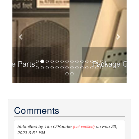
Package Contents
Comments
Submitted by Tim O'Rourke
on Feb 23,
(not verified)
2023 6:51 PM