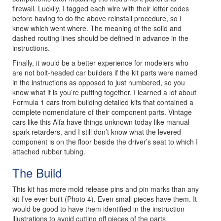
firewall. Luckily, I tagged each wire with their letter codes
before having to do the above reinstall procedure, so I
knew which went where. The meaning of the solid and
dashed routing lines should be defined in advance in the
instructions.
Finally, it would be a better experience for modelers who
are not bolt-headed car builders if the kit parts were named
in the instructions as opposed to just numbered, so you
know what it is you’re putting together. I learned a lot about
Formula 1 cars from building detailed kits that contained a
complete nomenclature of their component parts. Vintage
cars like this Alfa have things unknown today like manual
spark retarders, and I still don’t know what the levered
component is on the floor beside the driver’s seat to which I
attached rubber tubing.
The Build
This kit has more mold release pins and pin marks than any
kit I’ve ever built (Photo 4). Even small pieces have them. It
would be good to have them identified in the instruction
illustrations to avoid cutting off pieces of the parts