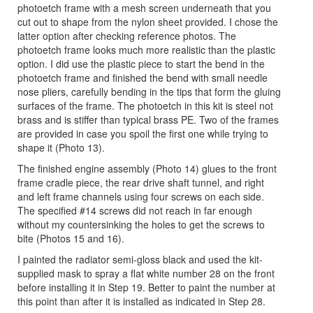
photoetch frame with a mesh screen underneath that you
cut out to shape from the nylon sheet provided. I chose the
latter option after checking reference photos. The
photoetch frame looks much more realistic than the plastic
option. I did use the plastic piece to start the bend in the
photoetch frame and finished the bend with small needle
nose pliers, carefully bending in the tips that form the gluing
surfaces of the frame. The photoetch in this kit is steel not
brass and is stiffer than typical brass PE. Two of the frames
are provided in case you spoil the first one while trying to
shape it (Photo 13).
The finished engine assembly (Photo 14) glues to the front
frame cradle piece, the rear drive shaft tunnel, and right
and left frame channels using four screws on each side.
The specified #14 screws did not reach in far enough
without my countersinking the holes to get the screws to
bite (Photos 15 and 16).
I painted the radiator semi-gloss black and used the kit-
supplied mask to spray a flat white number 28 on the front
before installing it in Step 19. Better to paint the number at
this point than after it is installed as indicated in Step 28.