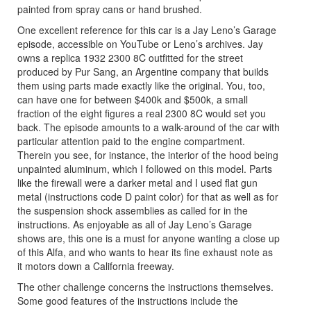
painted from spray cans or hand brushed.
One excellent reference for this car is a Jay Leno’s Garage
episode, accessible on YouTube or Leno’s archives. Jay
owns a replica 1932 2300 8C outfitted for the street
produced by Pur Sang, an Argentine company that builds
them using parts made exactly like the original. You, too,
can have one for between $400k and $500k, a small
fraction of the eight figures a real 2300 8C would set you
back. The episode amounts to a walk-around of the car with
particular attention paid to the engine compartment.
Therein you see, for instance, the interior of the hood being
unpainted aluminum, which I followed on this model. Parts
like the firewall were a darker metal and I used flat gun
metal (instructions code D paint color) for that as well as for
the suspension shock assemblies as called for in the
instructions. As enjoyable as all of Jay Leno’s Garage
shows are, this one is a must for anyone wanting a close up
of this Alfa, and who wants to hear its fine exhaust note as
it motors down a California freeway.
The other challenge concerns the instructions themselves.
Some good features of the instructions include the