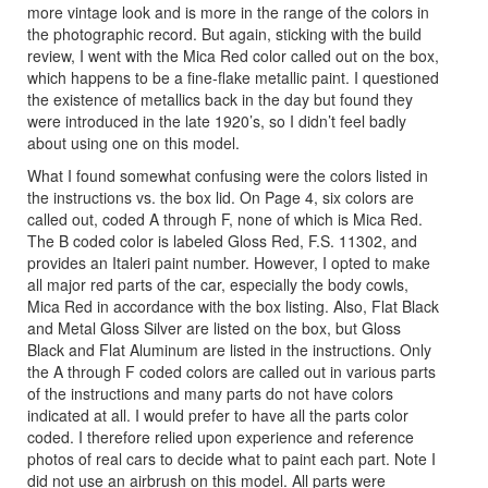
more vintage look and is more in the range of the colors in
the photographic record. But again, sticking with the build
review, I went with the Mica Red color called out on the box,
which happens to be a fine-flake metallic paint. I questioned
the existence of metallics back in the day but found they
were introduced in the late 1920’s, so I didn’t feel badly
about using one on this model.
What I found somewhat confusing were the colors listed in
the instructions vs. the box lid. On Page 4, six colors are
called out, coded A through F, none of which is Mica Red.
The B coded color is labeled Gloss Red, F.S. 11302, and
provides an Italeri paint number. However, I opted to make
all major red parts of the car, especially the body cowls,
Mica Red in accordance with the box listing. Also, Flat Black
and Metal Gloss Silver are listed on the box, but Gloss
Black and Flat Aluminum are listed in the instructions. Only
the A through F coded colors are called out in various parts
of the instructions and many parts do not have colors
indicated at all. I would prefer to have all the parts color
coded. I therefore relied upon experience and reference
photos of real cars to decide what to paint each part. Note I
did not use an airbrush on this model. All parts were