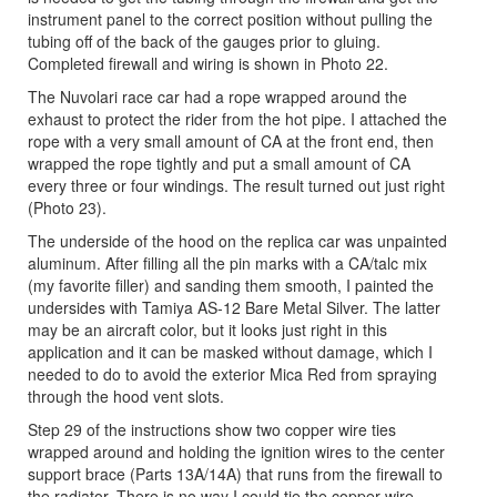
instrument panel to the correct position without pulling the
tubing off of the back of the gauges prior to gluing.
Completed firewall and wiring is shown in Photo 22.
The Nuvolari race car had a rope wrapped around the
exhaust to protect the rider from the hot pipe. I attached the
rope with a very small amount of CA at the front end, then
wrapped the rope tightly and put a small amount of CA
every three or four windings. The result turned out just right
(Photo 23).
The underside of the hood on the replica car was unpainted
aluminum. After filling all the pin marks with a CA/talc mix
(my favorite filler) and sanding them smooth, I painted the
undersides with Tamiya AS-12 Bare Metal Silver. The latter
may be an aircraft color, but it looks just right in this
application and it can be masked without damage, which I
needed to do to avoid the exterior Mica Red from spraying
through the hood vent slots.
Step 29 of the instructions show two copper wire ties
wrapped around and holding the ignition wires to the center
support brace (Parts 13A/14A) that runs from the firewall to
the radiator. There is no way I could tie the copper wire