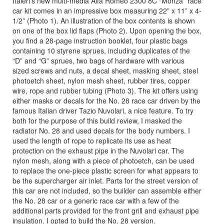
Italeri’s new multi-media Alfa Romeo 2300 8C “Monza” race
car kit comes in an impressive box measuring 22” x 11” x 4-
1/2” (Photo 1). An illustration of the box contents is shown
on one of the box lid flaps (Photo 2). Upon opening the box,
you find a 28-page instruction booklet, four plastic bags
containing 10 styrene sprues, including duplicates of the
“D” and “G” sprues, two bags of hardware with various
sized screws and nuts, a decal sheet, masking sheet, steel
photoetch sheet, nylon mesh sheet, rubber tires, copper
wire, rope and rubber tubing (Photo 3). The kit offers using
either masks or decals for the No. 28 race car driven by the
famous Italian driver Tazio Nuvolari, a nice feature. To try
both for the purpose of this build review, I masked the
radiator No. 28 and used decals for the body numbers. I
used the length of rope to replicate its use as heat
protection on the exhaust pipe in the Nuvolari car. The
nylon mesh, along with a piece of photoetch, can be used
to replace the one-piece plastic screen for what appears to
be the supercharger air inlet. Parts for the street version of
this car are not included, so the builder can assemble either
the No. 28 car or a generic race car with a few of the
additional parts provided for the front grill and exhaust pipe
insulation. I opted to build the No. 28 version.