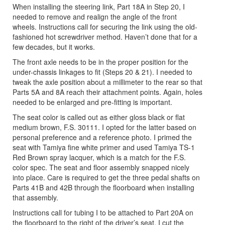
When installing the steering link, Part 18A in Step 20, I
needed to remove and realign the angle of the front
wheels. Instructions call for securing the link using the old-
fashioned hot screwdriver method. Haven’t done that for a
few decades, but it works.
The front axle needs to be in the proper position for the
under-chassis linkages to fit (Steps 20 & 21). I needed to
tweak the axle position about a millimeter to the rear so that
Parts 5A and 8A reach their attachment points. Again, holes
needed to be enlarged and pre-fitting is important.
The seat color is called out as either gloss black or flat
medium brown, F.S. 30111. I opted for the latter based on
personal preference and a reference photo. I primed the
seat with Tamiya fine white primer and used Tamiya TS-1
Red Brown spray lacquer, which is a match for the F.S.
color spec. The seat and floor assembly snapped nicely
into place. Care is required to get the three pedal shafts on
Parts 41B and 42B through the floorboard when installing
that assembly.
Instructions call for tubing I to be attached to Part 20A on
the floorboard to the right of the driver’s seat. I cut the