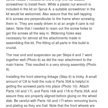
screwdriver to install them. While a plastic nut wrench is
included in the kit on Sprue A, a suitable screwdriver in the
kit would be welcomed. Also assure that the self-tapping
#14 screws are perpendicular to the frame when screwing
them in. They are easily driven in at an angle if care is not
taken. Note that I needed to ream out the screw holes to
get the screws all the way in. Widening holes was
necessary for almost all the attachments made in
assembling this kit. Pre-fitting of all parts in this build is
crucial.
The rear end and suspension as per Steps 6 and 7 went
together well (Photo 8) as did the rear attachment to the
main frame. This resulted in a very strong assembly (Photo
9).
Installing the front steering linkage (Step 9) is tricky. A small
amount of CA to hold the nuts in Parts 35A is helpful in
getting the screwed parts into place (Photo 10). Attach
Parts 16I and 17I, and Parts 16A and 17A to Parts 35A, and
assure they are properly aligned before gluing on the wheel
disk. Be careful with Parts 16I and 17I when removing burrs
and plating as they are frail. Note that the front wheels are