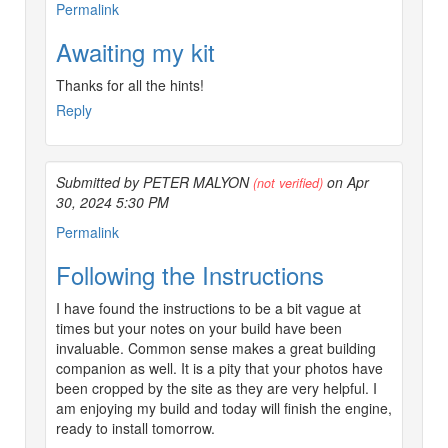
Permalink
Awaiting my kit
Thanks for all the hints!
Reply
Submitted by PETER MALYON
on Apr
(not verified)
30, 2024 5:30 PM
Permalink
Following the Instructions
I have found the instructions to be a bit vague at
times but your notes on your build have been
invaluable. Common sense makes a great building
companion as well. It is a pity that your photos have
been cropped by the site as they are very helpful. I
am enjoying my build and today will finish the engine,
ready to install tomorrow.