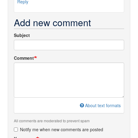
Reply
Add new comment
Subject
Comment
About text formats
All comments are moderated to prevent spam
Notify me when new comments are posted