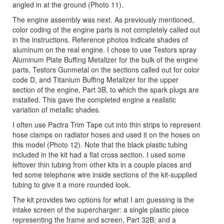
angled in at the ground (Photo 11).
The engine assembly was next. As previously mentioned,
color coding of the engine parts is not completely called out
in the instructions. Reference photos indicate shades of
aluminum on the real engine. I chose to use Testors spray
Aluminum Plate Buffing Metalizer for the bulk of the engine
parts, Testors Gunmetal on the sections called out for color
code D, and Titanium Buffing Metalizer for the upper
section of the engine, Part 3B, to which the spark plugs are
installed. This gave the completed engine a realistic
variation of metallic shades.
I often use Pactra Trim Tape cut into thin strips to represent
hose clamps on radiator hoses and used it on the hoses on
this model (Photo 12). Note that the black plastic tubing
included in the kit had a flat cross section. I used some
leftover thin tubing from other kits in a couple places and
fed some telephone wire inside sections of the kit-supplied
tubing to give it a more rounded look.
The kit provides two options for what I am guessing is the
intake screen of the supercharger: a single plastic piece
representing the frame and screen, Part 32B; and a