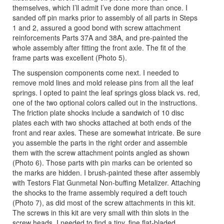
themselves, which I’ll admit I’ve done more than once. I
sanded off pin marks prior to assembly of all parts in Steps
1 and 2, assured a good bond with screw attachment
reinforcements Parts 37A and 38A, and pre-painted the
whole assembly after fitting the front axle. The fit of the
frame parts was excellent (Photo 5).
The suspension components come next. I needed to
remove mold lines and mold release pins from all the leaf
springs. I opted to paint the leaf springs gloss black vs. red,
one of the two optional colors called out in the instructions.
The friction plate shocks include a sandwich of 10 disc
plates each with two shocks attached at both ends of the
front and rear axles. These are somewhat intricate. Be sure
you assemble the parts in the right order and assemble
them with the screw attachment points angled as shown
(Photo 6). Those parts with pin marks can be oriented so
the marks are hidden. I brush-painted these after assembly
with Testors Flat Gunmetal Non-buffing Metalizer. Attaching
the shocks to the frame assembly required a deft touch
(Photo 7), as did most of the screw attachments in this kit.
The screws in this kit are very small with thin slots in the
screw heads. I needed to find a tiny, fine flat-bladed