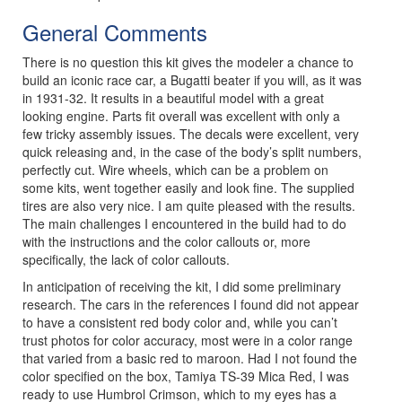
General Comments
There is no question this kit gives the modeler a chance to
build an iconic race car, a Bugatti beater if you will, as it was
in 1931-32. It results in a beautiful model with a great
looking engine. Parts fit overall was excellent with only a
few tricky assembly issues. The decals were excellent, very
quick releasing and, in the case of the body’s split numbers,
perfectly cut. Wire wheels, which can be a problem on
some kits, went together easily and look fine. The supplied
tires are also very nice. I am quite pleased with the results.
The main challenges I encountered in the build had to do
with the instructions and the color callouts or, more
specifically, the lack of color callouts.
In anticipation of receiving the kit, I did some preliminary
research. The cars in the references I found did not appear
to have a consistent red body color and, while you can’t
trust photos for color accuracy, most were in a color range
that varied from a basic red to maroon. Had I not found the
color specified on the box, Tamiya TS-39 Mica Red, I was
ready to use Humbrol Crimson, which to my eyes has a