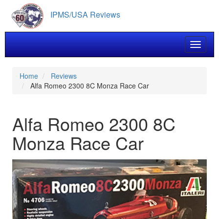
Skip
IPMS/USA Reviews
to
main
content
Toggle 
Home
Reviews
Alfa Romeo 2300 8C Monza Race Car
Alfa Romeo 2300 8C
Monza Race Car