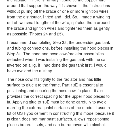
around that support the way it is shown in the instructions
without pulling off the brace or one or more ignition wires
from the distributor. I tried and I did. So, I made a winding
out of two small lengths of the wire, spiraled them around
the brace and ignition wires and tightened them as gently
as possible (Photos 24 and 25).
I recommend completing Step 32, the underside gas tank
and tubing connections, before installing the hood pieces in
Step 31. The hood and nose cowl/radiator assemblies
detached when I was installing the gas tank with the car
inverted on a jig. If I had done the gas tank first, I would
have avoided the mishap.
The nose cowl fits tightly to the radiator and has little
surface to glue it to the frame. Part 13E is essential to
positioning and securing the nose cowl in place. It also
provides the correct spacing for the upper hood pieces to
fit. Applying glue to 13E must be done carefully to avoid
marring the external paint surfaces of the model. I used a
lot of GS Hypo cement in constructing this model because it
is clear, does not mar paint surfaces, allows repositioning
pieces before it sets, and can be removed with alcohol.