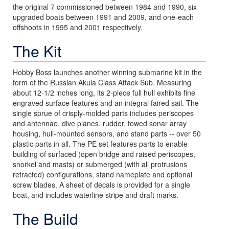
the original 7 commissioned between 1984 and 1990, six
upgraded boats between 1991 and 2009, and one-each
offshoots in 1995 and 2001 respectively.
The Kit
Hobby Boss launches another winning submarine kit in the
form of the Russian Akula Class Attack Sub. Measuring
about 12-1/2 inches long, its 2-piece full hull exhibits fine
engraved surface features and an integral faired sail. The
single sprue of crisply-molded parts includes periscopes
and antennae, dive planes, rudder, towed sonar array
housing, hull-mounted sensors, and stand parts -- over 50
plastic parts in all. The PE set features parts to enable
building of surfaced (open bridge and raised periscopes,
snorkel and masts) or submerged (with all protrusions
retracted) configurations, stand nameplate and optional
screw blades. A sheet of decals is provided for a single
boat, and includes waterline stripe and draft marks.
The Build