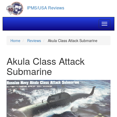
Skip
IPMS/USA Reviews
to
main
content
Toggle 
Home
Reviews
Akula Class Attack Submarine
Akula Class Attack
Submarine