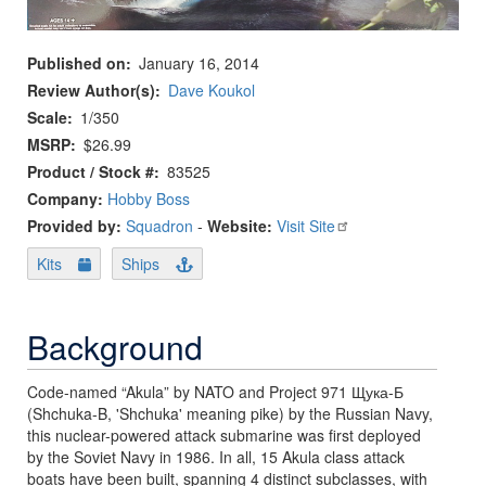
Published on
January 16, 2014
Review Author(s)
Dave Koukol
Scale
1/350
MSRP
$26.99
Product / Stock #
83525
Company:
Hobby Boss
Provided by:
Squadron
-
Website:
Visit Site
Kits
Ships
Background
Code-named “Akula” by NATO and Project 971 Щука-Б
(Shchuka-B, 'Shchuka' meaning pike) by the Russian Navy,
this nuclear-powered attack submarine was first deployed
by the Soviet Navy in 1986. In all, 15 Akula class attack
boats have been built, spanning 4 distinct subclasses, with