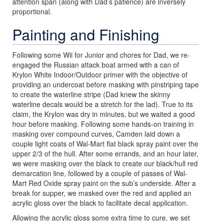
attention span (along with Dad’s patience) are inversely
proportional.
Painting and Finishing
Following some Wii for Junior and chores for Dad, we re-
engaged the Russian attack boat armed with a can of
Krylon White Indoor/Outdoor primer with the objective of
providing an undercoat before masking with pinstriping tape
to create the waterline stripe (Dad knew the skinny
waterline decals would be a stretch for the lad). True to its
claim, the Krylon was dry in minutes, but we waited a good
hour before masking. Following some hands-on training in
masking over compound curves, Camden laid down a
couple light coats of Wal-Mart flat black spray paint over the
upper 2/3 of the hull. After some errands, and an hour later,
we were masking over the black to create our black/hull red
demarcation line, followed by a couple of passes of Wal-
Mart Red Oxide spray paint on the sub’s underside. After a
break for supper, we masked over the red and applied an
acrylic gloss over the black to facilitate decal application.
Allowing the acrylic gloss some extra time to cure, we set