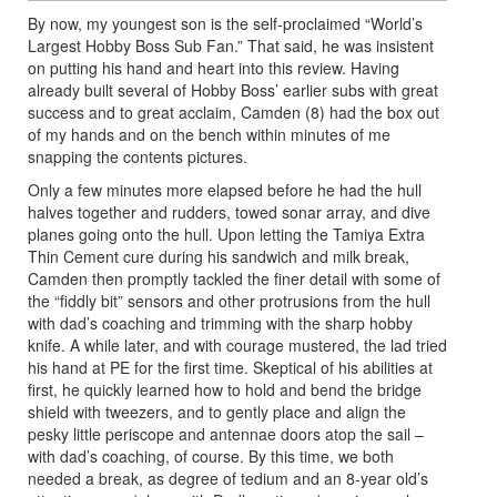
By now, my youngest son is the self-proclaimed “World’s
Largest Hobby Boss Sub Fan.” That said, he was insistent
on putting his hand and heart into this review. Having
already built several of Hobby Boss’ earlier subs with great
success and to great acclaim, Camden (8) had the box out
of my hands and on the bench within minutes of me
snapping the contents pictures.
Only a few minutes more elapsed before he had the hull
halves together and rudders, towed sonar array, and dive
planes going onto the hull. Upon letting the Tamiya Extra
Thin Cement cure during his sandwich and milk break,
Camden then promptly tackled the finer detail with some of
the “fiddly bit” sensors and other protrusions from the hull
with dad’s coaching and trimming with the sharp hobby
knife. A while later, and with courage mustered, the lad tried
his hand at PE for the first time. Skeptical of his abilities at
first, he quickly learned how to hold and bend the bridge
shield with tweezers, and to gently place and align the
pesky little periscope and antennae doors atop the sail –
with dad’s coaching, of course. By this time, we both
needed a break, as degree of tedium and an 8-year old’s