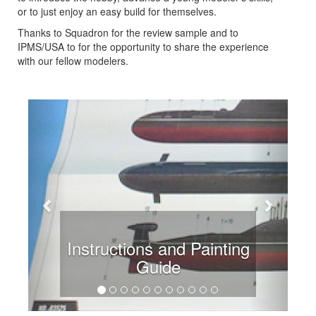
or to just enjoy an easy build for themselves.
Thanks to Squadron for the review sample and to
IPMS/USA to for the opportunity to share the experience
with our fellow modelers.
Previous
Next
Instructions and Painting
Guide