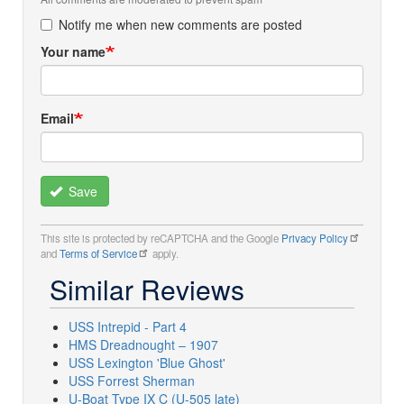
Notify me when new comments are posted
Your name
Email
Save
This site is protected by reCAPTCHA and the Google
Privacy Policy
and
Terms of Service
apply.
Similar Reviews
USS Intrepid - Part 4
HMS Dreadnought – 1907
USS Lexington 'Blue Ghost'
USS Forrest Sherman
U-Boat Type IX C (U-505 late)