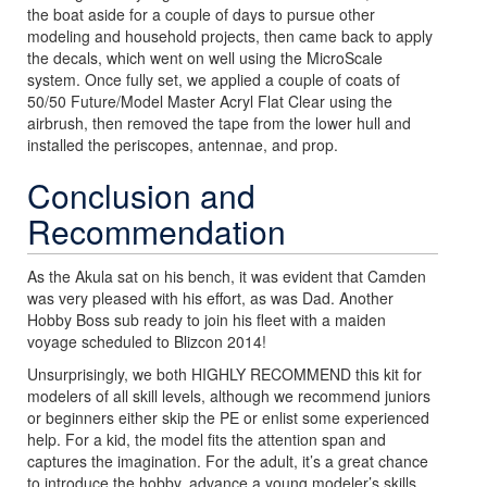
the boat aside for a couple of days to pursue other
modeling and household projects, then came back to apply
the decals, which went on well using the MicroScale
system. Once fully set, we applied a couple of coats of
50/50 Future/Model Master Acryl Flat Clear using the
airbrush, then removed the tape from the lower hull and
installed the periscopes, antennae, and prop.
Conclusion and
Recommendation
As the Akula sat on his bench, it was evident that Camden
was very pleased with his effort, as was Dad. Another
Hobby Boss sub ready to join his fleet with a maiden
voyage scheduled to Blizcon 2014!
Unsurprisingly, we both HIGHLY RECOMMEND this kit for
modelers of all skill levels, although we recommend juniors
or beginners either skip the PE or enlist some experienced
help. For a kid, the model fits the attention span and
captures the imagination. For the adult, it’s a great chance
to introduce the hobby, advance a young modeler’s skills,