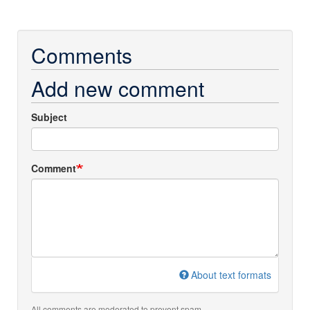
Comments
Add new comment
Subject
Comment
About text formats
All comments are moderated to prevent spam