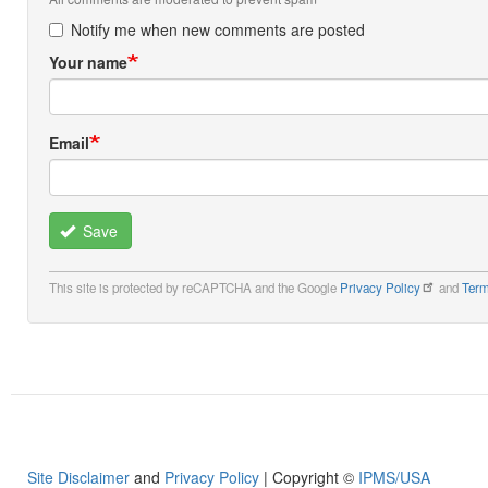
Notify me when new comments are posted
Your name
Email
Save
This site is protected by reCAPTCHA and the Google
Privacy Policy
and
Term
Site Disclaimer
and
Privacy Policy
| Copyright ©
IPMS/USA