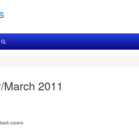
s
y/March 2011
 back covers