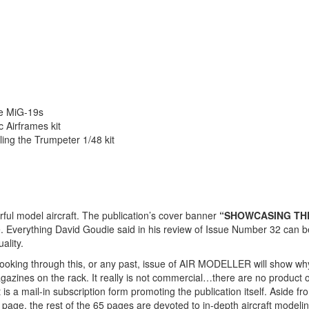
se MiG-19s
c Airframes kit
ing the Trumpeter 1/48 kit
ul model aircraft. The publication’s cover banner
“SHOWCASING TH
e. Everything David Goudie said in his review of Issue Number 32 can b
ality.
looking through this, or any past, issue of AIR MODELLER will show why 
zines on the rack. It really is not commercial…there are no product or
s a mail-in subscription form promoting the publication itself. Aside fr
 page, the rest of the 65 pages are devoted to in-depth aircraft modelin