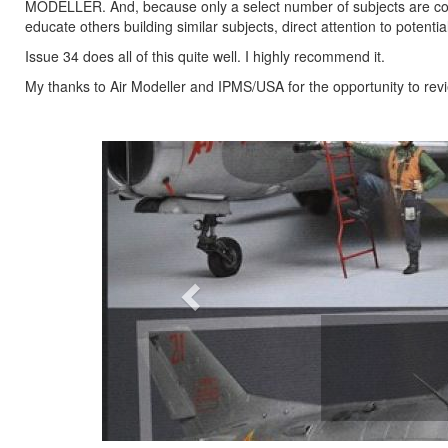
MODELLER. And, because only a select number of subjects are cove
educate others building similar subjects, direct attention to poten
Issue 34 does all of this quite well. I highly recommend it.
My thanks to Air Modeller and IPMS/USA for the opportunity to revi
Previous