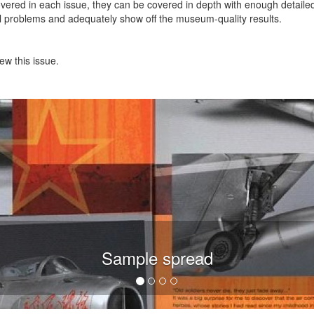
red in each issue, they can be covered in depth with enough detaile
tial problems and adequately show off the museum-quality results.
ew this issue.
Sample spread