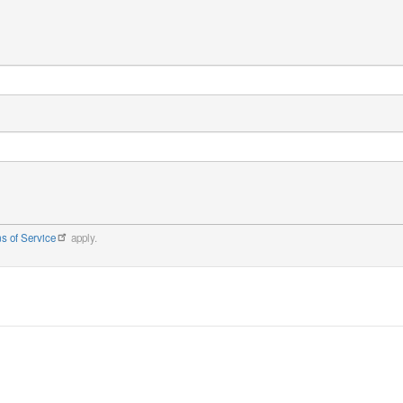
s of Service
apply.