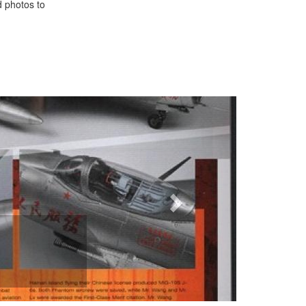
d photos to
Next