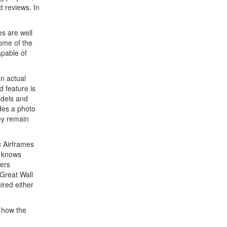
t reviews. In
es are well
Some of the
apable of
n actual
d feature is
odels and
des a photo
hey remain
c Airframes
s knows
kers
 Great Wall
ired either
t how the