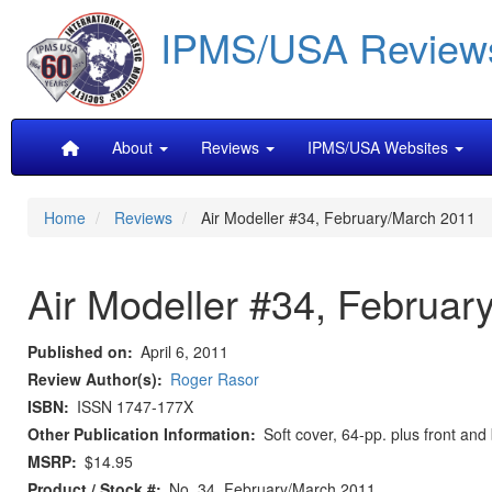
Skip
IPMS/USA Review
to
main
content
Main
About
Reviews
IPMS/USA Websites
navigation
Home
Reviews
Air Modeller #34, February/March 2011
Air Modeller #34, Februar
Published on
April 6, 2011
Review Author(s)
Roger Rasor
ISBN
ISSN 1747-177X
Other Publication Information
Soft cover, 64-pp. plus front and
MSRP
$14.95
Product / Stock #
No. 34, February/March 2011