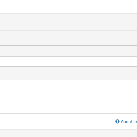
About te