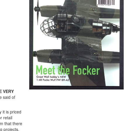
E VERY
e said of
it is priced
 retail
om that there
g projects,