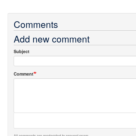
Comments
Add new comment
Subject
Comment
All comments are moderated to prevent spam