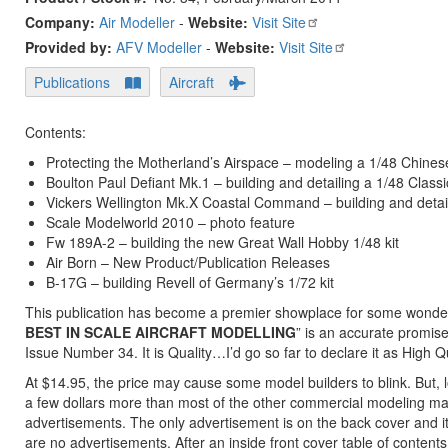
Company:
Air Modeller
-
Website:
Visit Site
Provided by:
AFV Modeller
-
Website:
Visit Site
Publications
Aircraft
Contents:
Protecting the Motherland’s Airspace – modeling a 1/48 Chine
Boulton Paul Defiant Mk.1 – building and detailing a 1/48 Classi
Vickers Wellington Mk.X Coastal Command – building and detail
Scale Modelworld 2010 – photo feature
Fw 189A-2 – building the new Great Wall Hobby 1/48 kit
Air Born – New Product/Publication Releases
B-17G – building Revell of Germany’s 1/72 kit
This publication has become a premier showplace for some wonderf
BEST IN SCALE AIRCRAFT MODELLING
” is an accurate promis
Issue Number 34. It is Quality…I’d go so far to declare it as High Qu
At $14.95, the price may cause some model builders to blink. But, 
a few dollars more than most of the other commercial modeling maga
advertisements. The only advertisement is on the back cover and it i
are no advertisements. After an inside front cover table of contents