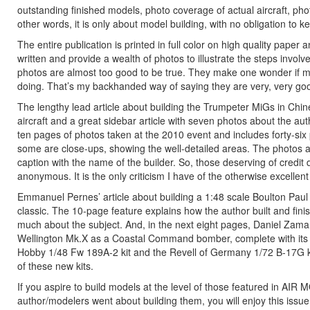
outstanding finished models, photo coverage of actual aircraft, ph
other words, it is only about model building, with no obligation to k
The entire publication is printed in full color on high quality paper 
written and provide a wealth of photos to illustrate the steps involv
photos are almost too good to be true. They make one wonder if mer
doing. That’s my backhanded way of saying they are very, very go
The lengthy lead article about building the Trumpeter MiGs in Chin
aircraft and a great sidebar article with seven photos about the auth
ten pages of photos taken at the 2010 event and includes forty-six
some are close-ups, showing the well-detailed areas. The photos a
caption with the name of the builder. So, those deserving of credit d
anonymous. It is the only criticism I have of the otherwise excelle
Emmanuel Pernes’ article about building a 1:48 scale Boulton Paul 
classic. The 10-page feature explains how the author built and fi
much about the subject. And, in the next eight pages, Daniel Zama
Wellington Mk.X as a Coastal Command bomber, complete with its crew
Hobby 1/48 Fw 189A-2 kit and the Revell of Germany 1/72 B-17G kit
of these new kits.
If you aspire to build models at the level of those featured in A
author/modelers went about building them, you will enjoy this issu