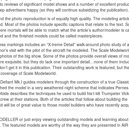
oto reviews of significant model shows and a number of excellent produc
eep advertisers happy (so they will continue subsidizing the publication).
and the photo reproduction is of equally high quality. The modeling articl
ed. Most of the photos include specific captions that relate to the text. 
e mortals will be able to match what the article’s author/modeler is c
od and the finished models could be called masterpieces.
ese markings includes an “X-treme Detail” walk-around photo study of a
or’s visit with the pilot of the aircraft he modeled. The Scale Modelworl
 photos of the big show. Some of the photos provide overall views of m
re exquisite, but they do lack one important detail…none of them inclu
on’t get it in this publication. Their outstanding work is featured, but t
nt coverage of Scale Modelworld.
Defiant Mk.I guides modelers through the construction of a true Classi
nished the model in a very weathered night scheme that indicates Perne
rbide describes the techniques he used to build his1/48 Trumpeter Vic
 at their stations. Both of the articles that follow about building the
 will be of great value to those model builders who have recently acqu
IR MODELLER or just enjoy viewing outstanding models and learning abou
e. The featured models are worthy of the way they are presented in AIR