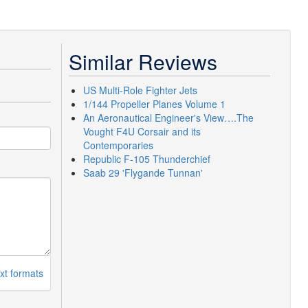
Similar Reviews
US Multi-Role Fighter Jets
1/144 Propeller Planes Volume 1
An Aeronautical Engineer's View….The
Vought F4U Corsair and its
Contemporaries
Republic F-105 Thunderchief
Saab 29 'Flygande Tunnan'
xt formats