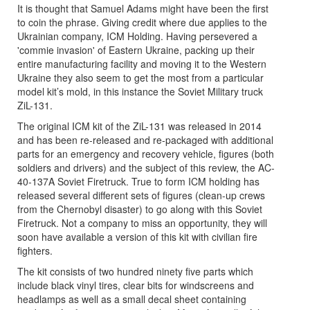
It is thought that Samuel Adams might have been the first
to coin the phrase. Giving credit where due applies to the
Ukrainian company, ICM Holding. Having persevered a
'commie invasion' of Eastern Ukraine, packing up their
entire manufacturing facility and moving it to the Western
Ukraine they also seem to get the most from a particular
model kit’s mold, in this instance the Soviet Military truck
ZiL-131.
The original ICM kit of the ZiL-131 was released in 2014
and has been re-released and re-packaged with additional
parts for an emergency and recovery vehicle, figures (both
soldiers and drivers) and the subject of this review, the AC-
40-137A Soviet Firetruck. True to form ICM holding has
released several different sets of figures (clean-up crews
from the Chernobyl disaster) to go along with this Soviet
Firetruck. Not a company to miss an opportunity, they will
soon have available a version of this kit with civilian fire
fighters.
The kit consists of two hundred ninety five parts which
include black vinyl tires, clear bits for windscreens and
headlamps as well as a small decal sheet containing