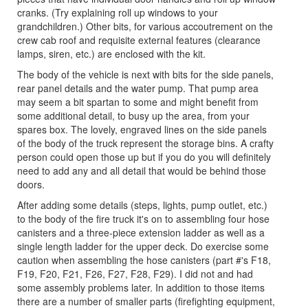
cranks. (Try explaining roll up windows to your
grandchildren.) Other bits, for various accoutrement on the
crew cab roof and requisite external features (clearance
lamps, siren, etc.) are enclosed with the kit.
The body of the vehicle is next with bits for the side panels,
rear panel details and the water pump. That pump area
may seem a bit spartan to some and might benefit from
some additional detail, to busy up the area, from your
spares box. The lovely, engraved lines on the side panels
of the body of the truck represent the storage bins. A crafty
person could open those up but if you do you will definitely
need to add any and all detail that would be behind those
doors.
After adding some details (steps, lights, pump outlet, etc.)
to the body of the fire truck it's on to assembling four hose
canisters and a three-piece extension ladder as well as a
single length ladder for the upper deck. Do exercise some
caution when assembling the hose canisters (part #'s F18,
F19, F20, F21, F26, F27, F28, F29). I did not and had
some assembly problems later. In addition to those items
there are a number of smaller parts (firefighting equipment,