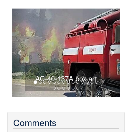
Previous
Next
AC-40-137A box art
Comments