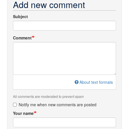
Add new comment
Subject
Comment
About text formats
All comments are moderated to prevent spam
Notify me when new comments are posted
Your name