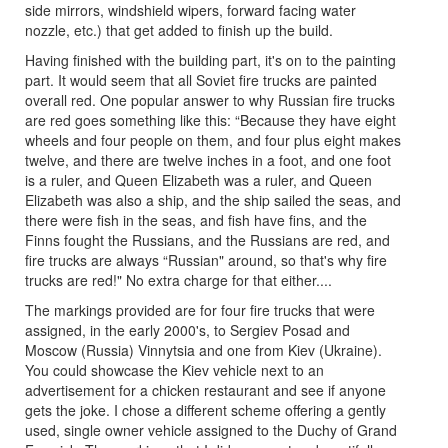
side mirrors, windshield wipers, forward facing water
nozzle, etc.) that get added to finish up the build.
Having finished with the building part, it's on to the painting
part. It would seem that all Soviet fire trucks are painted
overall red. One popular answer to why Russian fire trucks
are red goes something like this: “Because they have eight
wheels and four people on them, and four plus eight makes
twelve, and there are twelve inches in a foot, and one foot
is a ruler, and Queen Elizabeth was a ruler, and Queen
Elizabeth was also a ship, and the ship sailed the seas, and
there were fish in the seas, and fish have fins, and the
Finns fought the Russians, and the Russians are red, and
fire trucks are always “Russian" around, so that's why fire
trucks are red!" No extra charge for that either....
The markings provided are for four fire trucks that were
assigned, in the early 2000's, to Sergiev Posad and
Moscow (Russia) Vinnytsia and one from Kiev (Ukraine).
You could showcase the Kiev vehicle next to an
advertisement for a chicken restaurant and see if anyone
gets the joke. I chose a different scheme offering a gently
used, single owner vehicle assigned to the Duchy of Grand