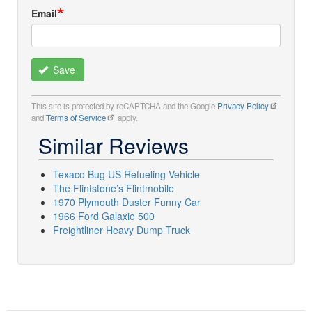
Email
Save
This site is protected by reCAPTCHA and the Google
Privacy Policy
and
Terms of Service
apply.
Similar Reviews
Texaco Bug US Refueling Vehicle
The Flintstone’s Flintmobile
1970 Plymouth Duster Funny Car
1966 Ford Galaxie 500
Freightliner Heavy Dump Truck