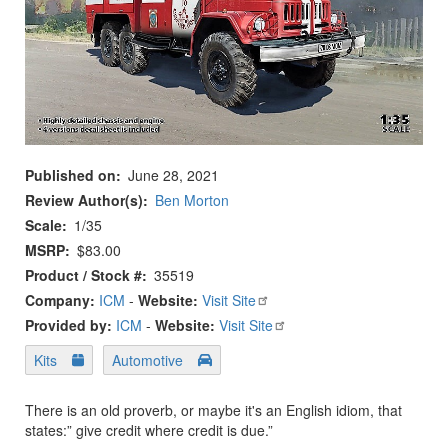
Published on
June 28, 2021
Review Author(s)
Ben Morton
Scale
1/35
MSRP
$83.00
Product / Stock #
35519
Company:
ICM
-
Website:
Visit Site
Provided by:
ICM
-
Website:
Visit Site
Kits
Automotive
There is an old proverb, or maybe it's an English idiom, that
states:” give credit where credit is due.”