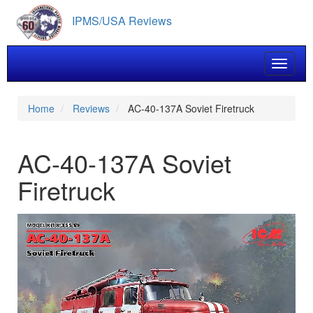
Skip
IPMS/USA Reviews
to
main
content
Toggle 
Home
Reviews
AC-40-137A Soviet Firetruck
AC-40-137A Soviet
Firetruck