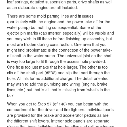
leaf springs, detailed suspension parts, drive shafts as well
as an elaborate engine are all included.
There are some mold parting lines and fit issues
(particularly with the engine and the power take off for the
water pump) but nothing consequential. Some of the
ejector pin marks (cab interior, especially) will be visible and
you may wish to fill those before finishing up assembly, but
most are hidden during construction. One area that you
might find problematic is the connection of the power take-
off shaft to the water pump. The universal joint on the shaft
is way too large to fit through the access hole provided.
One fix is too just make that hole larger. The other is too
clip off the shaft part (#F32) and slip that part through the
hole. All this for no additional charge. The detail-oriented
may wish to add the plumbing and wiring (engine, brake
lines, etc.) but that is all that is missing from 'what's in the
box'.
When you get to Step 57 (of 146) you can begin with the
compartment for the driver and fire fighters. Individual parts
are provided for the brake and accelerator pedals as are
the different shift levers. Interior side panels are separate
pieces that have individual door handles and roll up window