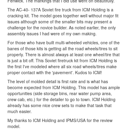
Fenwick. The markings that I did use went on beautifully.
The AC-40- 137A Soviet fire truck from ICM Holding is a
cracking kit. The model goes together well without major fit
issues although some of the smaller bits may present a
challenge for the novice builder. As noted earlier, the only
assembly issues I had were of my own making.
For those who have built multi-wheeled vehicles, one of the
banes of those kits is getting all the road wheels/tires to sit
properly. There is almost always at least one wheel/tire that
is just a bit off. This Soviet firetruck kit from ICM Holding is
the first I've modeled where all six road wheels/tires make
proper contact with the 'pavement'. Kudos to ICM!
The level of molded detail is first rate and is what has
become expected from ICM Holding. This model has ample
opportunities (side storage bins, rear water pump area,
crew cab, etc.) for the detailer to go to town. ICM Holding
already has some nice crew sets to make that task that
much easier.
My thanks to ICM Holding and IPMS/USA for the review
model.