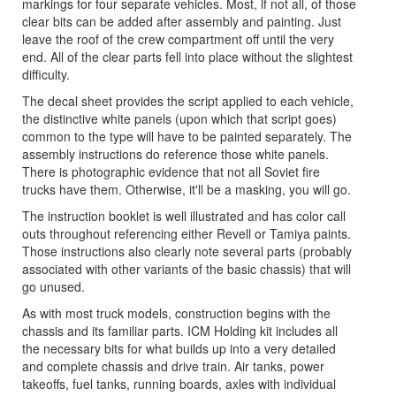
markings for four separate vehicles. Most, if not all, of those
clear bits can be added after assembly and painting. Just
leave the roof of the crew compartment off until the very
end. All of the clear parts fell into place without the slightest
difficulty.
The decal sheet provides the script applied to each vehicle,
the distinctive white panels (upon which that script goes)
common to the type will have to be painted separately. The
assembly instructions do reference those white panels.
There is photographic evidence that not all Soviet fire
trucks have them. Otherwise, it'll be a masking, you will go.
The instruction booklet is well illustrated and has color call
outs throughout referencing either Revell or Tamiya paints.
Those instructions also clearly note several parts (probably
associated with other variants of the basic chassis) that will
go unused.
As with most truck models, construction begins with the
chassis and its familiar parts. ICM Holding kit includes all
the necessary bits for what builds up into a very detailed
and complete chassis and drive train. Air tanks, power
takeoffs, fuel tanks, running boards, axles with individual