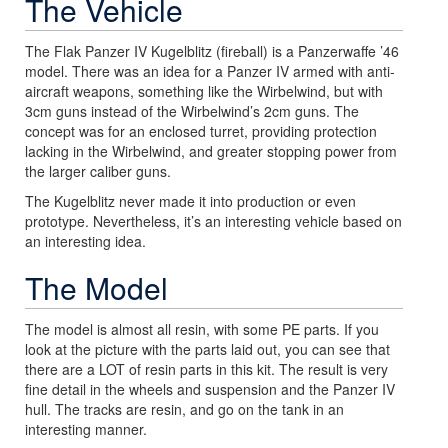
The Vehicle
The Flak Panzer IV Kugelblitz (fireball) is a Panzerwaffe ’46
model. There was an idea for a Panzer IV armed with anti-
aircraft weapons, something like the Wirbelwind, but with
3cm guns instead of the Wirbelwind’s 2cm guns. The
concept was for an enclosed turret, providing protection
lacking in the Wirbelwind, and greater stopping power from
the larger caliber guns.
The Kugelblitz never made it into production or even
prototype. Nevertheless, it’s an interesting vehicle based on
an interesting idea.
The Model
The model is almost all resin, with some PE parts. If you
look at the picture with the parts laid out, you can see that
there are a LOT of resin parts in this kit. The result is very
fine detail in the wheels and suspension and the Panzer IV
hull. The tracks are resin, and go on the tank in an
interesting manner.