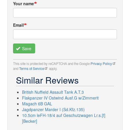
Your name
Email
Save
This site is protected by reCAPTCHA and the Google
Privacy Policy
and
Terms of Service
apply.
Similar Reviews
British Nuffield Assault Tank A.T.3
Flakpanzer IV Ostwind Ausf.G w/Zimmerit
Magach 6B GAL
Jagdpanzer Marder I (Sd.Kfz.135)
10.5cm leFH-18/4 auf Geschutzwagen Lr.s.[f]
[Becker]