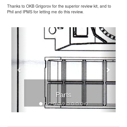
Thanks to OKB Grigorov for the superior review kit, and to
Phil and IPMS for letting me do this review.
Previous
Next
Parts