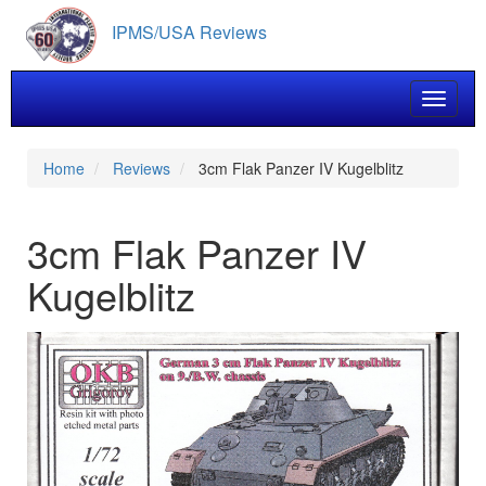
Skip
IPMS/USA Reviews
to
main
content
Toggle 
Home
Reviews
3cm Flak Panzer IV Kugelblitz
3cm Flak Panzer IV
Kugelblitz