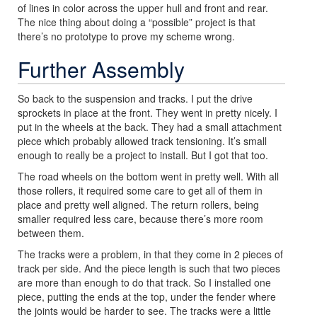
of lines in color across the upper hull and front and rear.
The nice thing about doing a “possible” project is that
there’s no prototype to prove my scheme wrong.
Further Assembly
So back to the suspension and tracks. I put the drive
sprockets in place at the front. They went in pretty nicely. I
put in the wheels at the back. They had a small attachment
piece which probably allowed track tensioning. It’s small
enough to really be a project to install. But I got that too.
The road wheels on the bottom went in pretty well. With all
those rollers, it required some care to get all of them in
place and pretty well aligned. The return rollers, being
smaller required less care, because there’s more room
between them.
The tracks were a problem, in that they come in 2 pieces of
track per side. And the piece length is such that two pieces
are more than enough to do that track. So I installed one
piece, putting the ends at the top, under the fender where
the joints would be harder to see. The tracks were a little