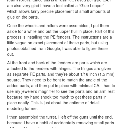
am also very glad I have a tool called a “Glue Looper”
which allows fairly precise placement of small amounts of
glue on the parts.
Once the wheels and rollers were assembled, I put them
aside for a while and put the upper hull in place. Part of this
process is installing the PE fenders. The instructions are a
little vague on exact placement of these parts, but using
photos obtained from Google, I was able to figure these
out.
At the front and back of the fenders are parts which are
attached to the fenders with hinges. The hinges are given
as separate PE parts, and they’re about 1/16 inch (1.5 mm)
square. They need to be bent to match the angle of the
added parts, and then put in place with minimal CA. I had to
use my jeweler’s magnifier to see the parts and an arm rest
because my hand shook too much to get these parts in
place neatly. This is just about the epitome of detail
modeling for me.
I then assembled the turret. I left off the guns until the end,
because I have a habit of accidentally removing small parts