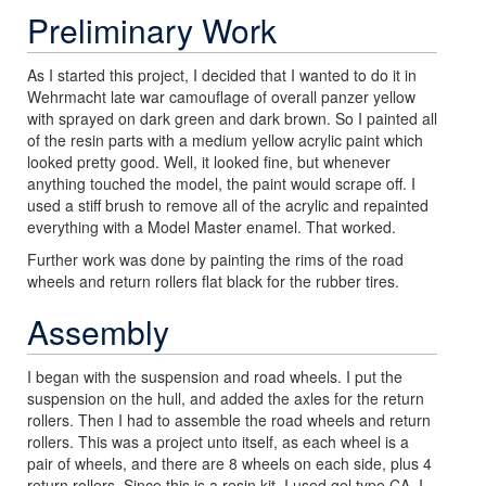
Preliminary Work
As I started this project, I decided that I wanted to do it in
Wehrmacht late war camouflage of overall panzer yellow
with sprayed on dark green and dark brown. So I painted all
of the resin parts with a medium yellow acrylic paint which
looked pretty good. Well, it looked fine, but whenever
anything touched the model, the paint would scrape off. I
used a stiff brush to remove all of the acrylic and repainted
everything with a Model Master enamel. That worked.
Further work was done by painting the rims of the road
wheels and return rollers flat black for the rubber tires.
Assembly
I began with the suspension and road wheels. I put the
suspension on the hull, and added the axles for the return
rollers. Then I had to assemble the road wheels and return
rollers. This was a project unto itself, as each wheel is a
pair of wheels, and there are 8 wheels on each side, plus 4
return rollers. Since this is a resin kit, I used gel type CA. I