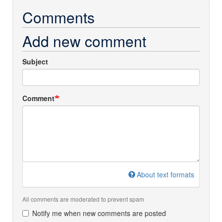
Comments
Add new comment
Subject
Comment
About text formats
All comments are moderated to prevent spam
Notify me when new comments are posted