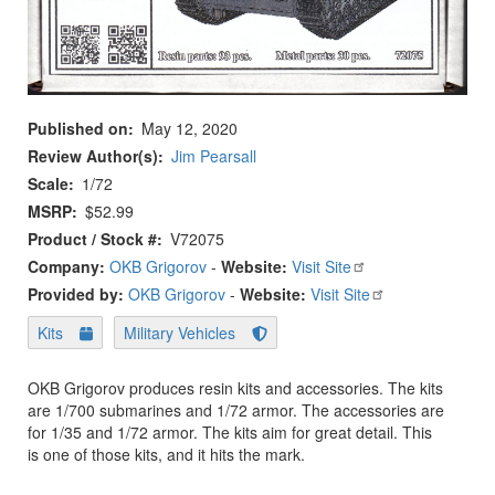
Published on
May 12, 2020
Review Author(s)
Jim Pearsall
Scale
1/72
MSRP
$52.99
Product / Stock #
V72075
Company:
OKB Grigorov
-
Website:
Visit Site
Provided by:
OKB Grigorov
-
Website:
Visit Site
Kits
Military Vehicles
OKB Grigorov produces resin kits and accessories. The kits
are 1/700 submarines and 1/72 armor. The accessories are
for 1/35 and 1/72 armor. The kits aim for great detail. This
is one of those kits, and it hits the mark.