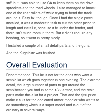
stiff, but I was able to use CA to keep them on the drive
sprockets and the road wheels. I also managed to knock
one of the rear rollers off while trying to bend the track
around it. Easy fix, though. Once I had the single piece
installed, it was a moderate task to cut the other piece to
length and install it, because it fit under the fender, and
there isn’t much room in there. But it didn’t require any
bending, so it went in pretty nicely.
I installed a couple of small detail parts and the guns.
And the Kugelblitz was finished.
Overall Evaluation
Recommended. This kit is not for the ones who want a
simple kit which goes together in one evening. The extreme
detail, the large number of parts to get around the
simplification you find in some 1/72 armor, and the resin
parts make this a kit for a project. That and the $50 price
make it a kit for the dedicated armor modeler who wants to
do something which is a super model and is out of the
ordinary in several ways.