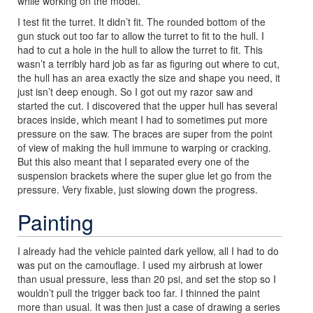
while working on the model.
I test fit the turret. It didn’t fit. The rounded bottom of the
gun stuck out too far to allow the turret to fit to the hull. I
had to cut a hole in the hull to allow the turret to fit. This
wasn’t a terribly hard job as far as figuring out where to cut,
the hull has an area exactly the size and shape you need, it
just isn’t deep enough. So I got out my razor saw and
started the cut. I discovered that the upper hull has several
braces inside, which meant I had to sometimes put more
pressure on the saw. The braces are super from the point
of view of making the hull immune to warping or cracking.
But this also meant that I separated every one of the
suspension brackets where the super glue let go from the
pressure. Very fixable, just slowing down the progress.
Painting
I already had the vehicle painted dark yellow, all I had to do
was put on the camouflage. I used my airbrush at lower
than usual pressure, less than 20 psi, and set the stop so I
wouldn’t pull the trigger back too far. I thinned the paint
more than usual. It was then just a case of drawing a series