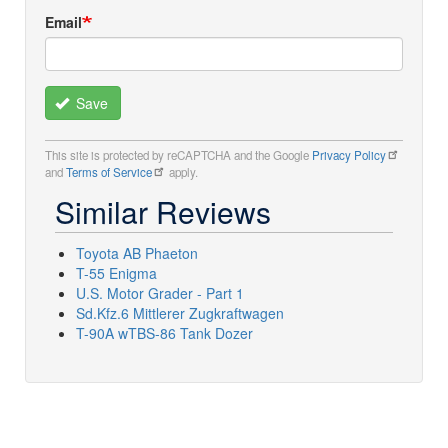
Email
Save
This site is protected by reCAPTCHA and the Google
Privacy Policy
and
Terms of Service
apply.
Similar Reviews
Toyota AB Phaeton
T-55 Enigma
U.S. Motor Grader - Part 1
Sd.Kfz.6 Mittlerer Zugkraftwagen
T-90A wTBS-86 Tank Dozer