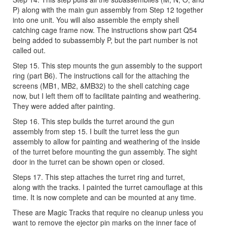
P) along with the main gun assembly from Step 12 together
into one unit. You will also assemble the empty shell
catching cage frame now. The instructions show part Q54
being added to subassembly P, but the part number is not
called out.
Step 15. This step mounts the gun assembly to the support
ring (part B6). The instructions call for the attaching the
screens (MB1, MB2, &MB32) to the shell catching cage
now, but I left them off to facilitate painting and weathering.
They were added after painting.
Step 16. This step builds the turret around the gun
assembly from step 15. I built the turret less the gun
assembly to allow for painting and weathering of the inside
of the turret before mounting the gun assembly. The sight
door in the turret can be shown open or closed.
Steps 17. This step attaches the turret ring and turret,
along with the tracks. I painted the turret camouflage at this
time. It is now complete and can be mounted at any time.
These are Magic Tracks that require no cleanup unless you
want to remove the ejector pin marks on the inner face of