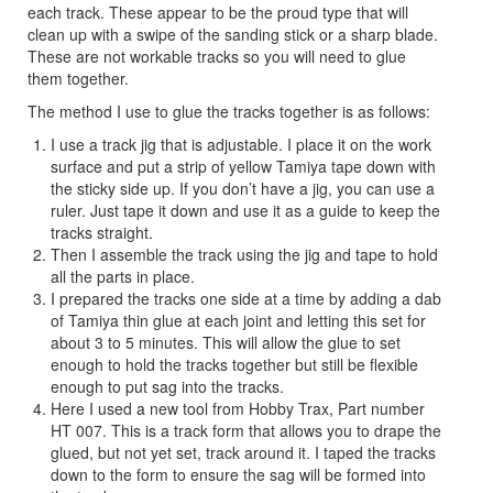
each track. These appear to be the proud type that will
clean up with a swipe of the sanding stick or a sharp blade.
These are not workable tracks so you will need to glue
them together.
The method I use to glue the tracks together is as follows:
I use a track jig that is adjustable. I place it on the work
surface and put a strip of yellow Tamiya tape down with
the sticky side up. If you don’t have a jig, you can use a
ruler. Just tape it down and use it as a guide to keep the
tracks straight.
Then I assemble the track using the jig and tape to hold
all the parts in place.
I prepared the tracks one side at a time by adding a dab
of Tamiya thin glue at each joint and letting this set for
about 3 to 5 minutes. This will allow the glue to set
enough to hold the tracks together but still be flexible
enough to put sag into the tracks.
Here I used a new tool from Hobby Trax, Part number
HT 007. This is a track form that allows you to drape the
glued, but not yet set, track around it. I taped the tracks
down to the form to ensure the sag will be formed into