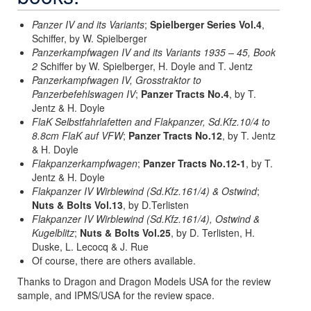
Panzer IV and its Variants
;
Spielberger Series Vol.4
,
Schiffer, by W. Spielberger
Panzerkampfwagen IV and its Variants 1935 – 45, Book
2
Schiffer by W. Spielberger, H. Doyle and T. Jentz
Panzerkampfwagen IV, Grosstraktor to
Panzerbefehlswagen IV
;
Panzer Tracts No.4
, by T.
Jentz & H. Doyle
FlaK Selbstfahrlafetten and Flakpanzer, Sd.Kfz.10/4 to
8.8cm FlaK auf VFW
;
Panzer Tracts No.12
, by T. Jentz
& H. Doyle
Flakpanzerkampfwagen
;
Panzer Tracts No.12-1
, by T.
Jentz & H. Doyle
Flakpanzer IV Wirblewind (Sd.Kfz.161/4) & Ostwind
;
Nuts & Bolts Vol.13
, by D.Terlisten
Flakpanzer IV Wirblewind (Sd.Kfz.161/4), Ostwind &
Kugelblitz
;
Nuts & Bolts Vol.25
, by D. Terlisten, H.
Duske, L. Lecocq & J. Rue
Of course, there are others available.
Thanks to Dragon and Dragon Models USA for the review
sample, and IPMS/USA for the review space.