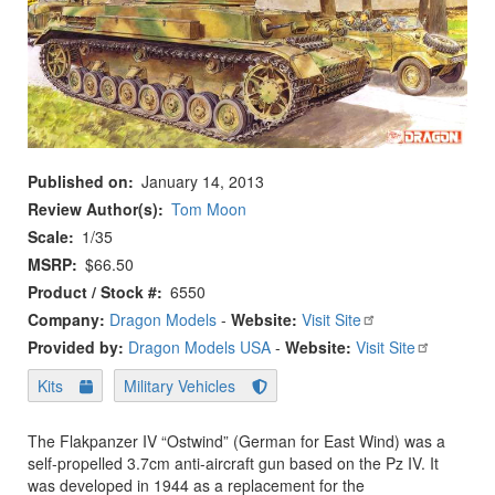
Published on
January 14, 2013
Review Author(s)
Tom Moon
Scale
1/35
MSRP
$66.50
Product / Stock #
6550
Company:
Dragon Models
-
Website:
Visit Site
Provided by:
Dragon Models USA
-
Website:
Visit Site
Kits
Military Vehicles
The Flakpanzer IV “Ostwind” (German for East Wind) was a
self-propelled 3.7cm anti-aircraft gun based on the Pz IV. It
was developed in 1944 as a replacement for the