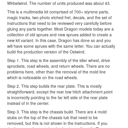
Wirbelwind. The number of units produced was about 43.
This is a multimedia kit comprised of 700+ styrene parts,
magic tracks, two photo etched fret, decals, and the set of
instructions that need to be reviewed very carefully before
gluing any parts together. Most Dragon models today are a
collection of old sprues and new sprues added to create a
new kit variant. In this case, Dragon has done so and you
will have some sprues with the same letter. You can actually
build the production version of the Ostwind.
Step 1. This step is the assembly of the idler wheel, drive
sprockets, road wheels, and return wheels. There are no
problems here, other than the removal of the mold line
which is noticeable on the road wheels.
Step 2. This step builds the rear plate. This is mostly
straightforward, except the rear tow hitch attachment point
is incorrectly pointing to the far left side of the rear plate
instead of in the center.
Step 3. This step is the chassis build. There are 4 mold
stubs on the top of the chassis tub that need to be
removed, but this is not shown in the instructions. If you