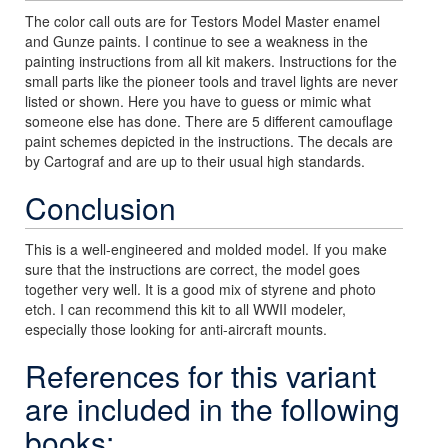
The color call outs are for Testors Model Master enamel
and Gunze paints. I continue to see a weakness in the
painting instructions from all kit makers. Instructions for the
small parts like the pioneer tools and travel lights are never
listed or shown. Here you have to guess or mimic what
someone else has done. There are 5 different camouflage
paint schemes depicted in the instructions. The decals are
by Cartograf and are up to their usual high standards.
Conclusion
This is a well-engineered and molded model. If you make
sure that the instructions are correct, the model goes
together very well. It is a good mix of styrene and photo
etch. I can recommend this kit to all WWII modeler,
especially those looking for anti-aircraft mounts.
References for this variant
are included in the following
books: