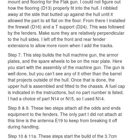
mount and flooring for the Flak gun. I could not figure out
how the flooring (D13) properly fit into the hull. I nibbled
away at the side that butted up against the hull until it
allowed the part to sit flat on the floor. From there I installed
the firewall (D16) and a T support (D24). This was followed
by the fenders. Make sure they are relatively perpendicular
to the hull sides. I left off the front and rear fender
extensions to allow more room when I add the tracks.
Step 7. This step builds the hull machine gun, the armor
plates, and the spare wheels to be on the rear plate. Here
you start with the assembly of the machine gun. The gun is
well done, but you can’t see any of it other than the barrel
that projects outside of the hull. Once that is done, the
upper hull is assembled and fitted to the chassis. A fuel cap
is indicated in the instructions, but no part number is listed.
I had a choice of part N14 or N15, so I used N14.
Step 8 & 9. These two steps attach all the odds and ends
equipment to the fenders. The only part I did not attach at
this time is the antenna E19 to keep from breaking it off
during handling.
Step 10 & 11a. These steps start the build of the 3.7cm