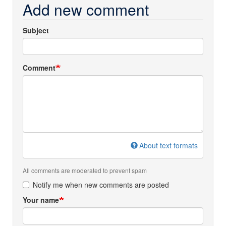
Add new comment
Subject
Comment
About text formats
All comments are moderated to prevent spam
Notify me when new comments are posted
Your name