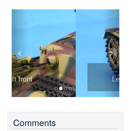
Previous
Next
Left rear
Comments