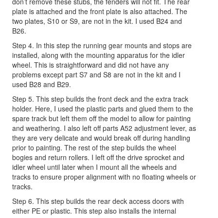
don’t remove these stubs, the fenders will not fit. The rear
plate is attached and the front plate is also attached. The
two plates, S10 or S9, are not in the kit. I used B24 and
B26.
Step 4. In this step the running gear mounts and stops are
installed, along with the mounting apparatus for the idler
wheel. This is straightforward and did not have any
problems except part S7 and S8 are not in the kit and I
used B28 and B29.
Step 5. This step builds the front deck and the extra track
holder. Here, I used the plastic parts and glued them to the
spare track but left them off the model to allow for painting
and weathering. I also left off parts A52 adjustment lever, as
they are very delicate and would break off during handling
prior to painting. The rest of the step builds the wheel
bogies and return rollers. I left off the drive sprocket and
idler wheel until later when I mount all the wheels and
tracks to ensure proper alignment with no floating wheels or
tracks.
Step 6. This step builds the rear deck access doors with
either PE or plastic. This step also installs the internal