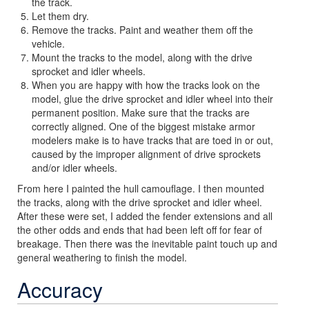
the track.
Let them dry.
Remove the tracks. Paint and weather them off the
vehicle.
Mount the tracks to the model, along with the drive
sprocket and idler wheels.
When you are happy with how the tracks look on the
model, glue the drive sprocket and idler wheel into their
permanent position. Make sure that the tracks are
correctly aligned. One of the biggest mistake armor
modelers make is to have tracks that are toed in or out,
caused by the improper alignment of drive sprockets
and/or idler wheels.
From here I painted the hull camouflage. I then mounted
the tracks, along with the drive sprocket and idler wheel.
After these were set, I added the fender extensions and all
the other odds and ends that had been left off for fear of
breakage. Then there was the inevitable paint touch up and
general weathering to finish the model.
Accuracy