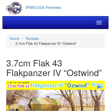
Skip
IPMS/USA Reviews
to
main
content
Toggle 
Home
Reviews
3.7cm Flak 43 Flakpanzer IV “Ostwind”
3.7cm Flak 43
Flakpanzer IV “Ostwind”