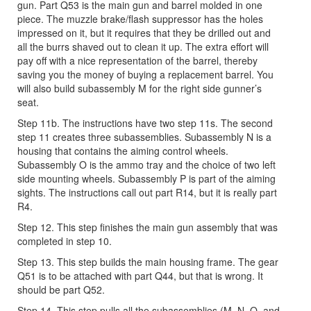
gun. Part Q53 is the main gun and barrel molded in one
piece. The muzzle brake/flash suppressor has the holes
impressed on it, but it requires that they be drilled out and
all the burrs shaved out to clean it up. The extra effort will
pay off with a nice representation of the barrel, thereby
saving you the money of buying a replacement barrel. You
will also build subassembly M for the right side gunner’s
seat.
Step 11b. The instructions have two step 11s. The second
step 11 creates three subassemblies. Subassembly N is a
housing that contains the aiming control wheels.
Subassembly O is the ammo tray and the choice of two left
side mounting wheels. Subassembly P is part of the aiming
sights. The instructions call out part R14, but it is really part
R4.
Step 12. This step finishes the main gun assembly that was
completed in step 10.
Step 13. This step builds the main housing frame. The gear
Q51 is to be attached with part Q44, but that is wrong. It
should be part Q52.
Step 14. This step pulls all the subassemblies (M, N, O, and