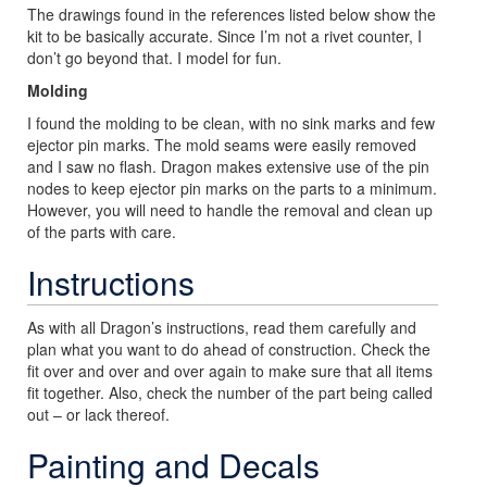
The drawings found in the references listed below show the
kit to be basically accurate. Since I’m not a rivet counter, I
don’t go beyond that. I model for fun.
Molding
I found the molding to be clean, with no sink marks and few
ejector pin marks. The mold seams were easily removed
and I saw no flash. Dragon makes extensive use of the pin
nodes to keep ejector pin marks on the parts to a minimum.
However, you will need to handle the removal and clean up
of the parts with care.
Instructions
As with all Dragon’s instructions, read them carefully and
plan what you want to do ahead of construction. Check the
fit over and over and over again to make sure that all items
fit together. Also, check the number of the part being called
out – or lack thereof.
Painting and Decals