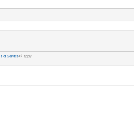
s of Service
apply.