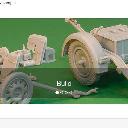
w sample.
Build