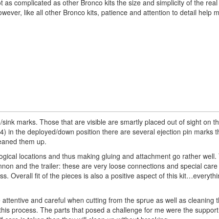
as complicated as other Bronco kits the size and simplicity of the rea
ver, like all other Bronco kits, patience and attention to detail help m
pin/sink marks. Those that are visible are smartly placed out of sight on 
4) in the deployed/down position there are several ejection pin marks 
cleaned them up.
 logical locations and thus making gluing and attachment go rather well.
cannon and the trailer: these are very loose connections and special care
 Overall fit of the pieces is also a positive aspect of this kit…everythin
 attentive and careful when cutting from the sprue as well as cleaning
 this process. The parts that posed a challenge for me were the support