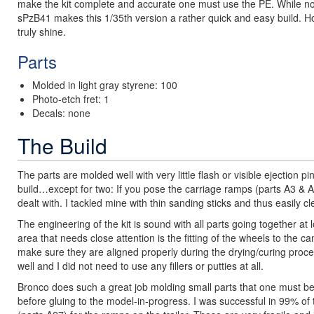
make the kit complete and accurate one must use the PE. While not 
sPzB41 makes this 1/35th version a rather quick and easy build. Howe
truly shine.
Parts
Molded in light gray styrene: 100
Photo-etch fret: 1
Decals: none
The Build
The parts are molded well with very little flash or visible ejection 
build…except for two: If you pose the carriage ramps (parts A3 & A
dealt with. I tackled mine with thin sanding sticks and thus easily 
The engineering of the kit is sound with all parts going together at
area that needs close attention is the fitting of the wheels to the 
make sure they are aligned properly during the drying/curing process.
well and I did not need to use any fillers or putties at all.
Bronco does such a great job molding small parts that one must be
before gluing to the model-in-progress. I was successful in 99% of