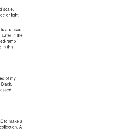
d scale.
de or light
rts are used
 Later in the
oyed-ramp
 in this
ted of my
 Black.
ecessed
 PE to make a
collection. A