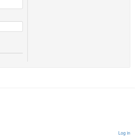
Log in