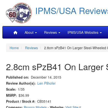
Skip
IPMS/USA Review
to
main
content
Main
About
Reviews
IPMS/USA Websites
navigation
Home
Reviews
2.8cm sPzB41 On Larger Steel-Wheeled Ca
2.8cm sPzB41 On Larger S
Published on
December 14, 2015
Review Author(s)
Len Pilhofer
Scale
1/35
MSRP
$36.99
Product / Stock #
CB35141
Company:
Bronco Models
-
Website:
Visit Site