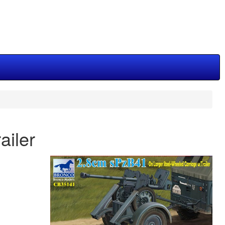
ailer