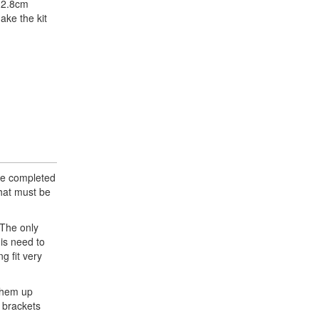
l 2.8cm
ake the kit
the completed
that must be
 The only
 is need to
g fit very
 them up
 brackets