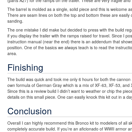
(parts A27) for the ramps on the trailer. These are very fragile and 
The barrel is molded as a single, solid piece and this is welcome 
There are seam lines on both the top and bottom these are easily c
sanding.
The one mistake I did make but decided to press with the build r
if you display the trailer with the ramps raised for travel. Since 
instruction manual (near the end) there is an addendum that shows
position. One of the basics we always teach is to read the instructi
area.
Finishing
The build was quick and took me only 6 hours for both the cannon an
own formula of German Gray which is a mix of XF-63, XF-53, and X
Since this is a review build I didn’t want to weather or chip the pie
details on this small piece. One can easily knock this kit out in a d
Conclusion
Overall I can highly recommend this Bronco kit to modelers of all 
completely accurate build. If you’re an aficionado of WWII armor and a