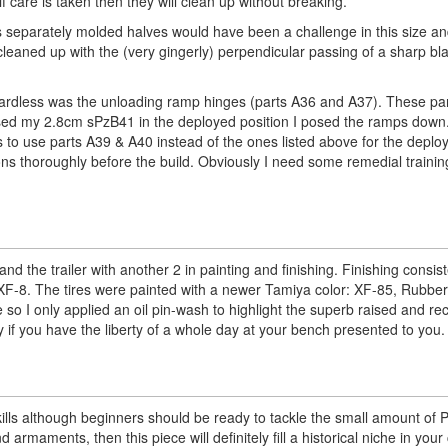
if care is taken then they will clean up without breaking.
as separately molded halves would have been a challenge in this size an
leaned up with the (very gingerly) perpendicular passing of a sharp bla
egardless was the unloading ramp hinges (parts A36 and A37). These pa
I posed my 2.8cm sPzB41 in the deployed position I posed the ramps down.
 to use parts A39 & A40 instead of the ones listed above for the depl
ons thoroughly before the build. Obviously I need some remedial training
d the trailer with another 2 in painting and finishing. Finishing consis
F-8. The tires were painted with a newer Tamiya color: XF-85, Rubber
ce so I only applied an oil pin-wash to highlight the superb raised and r
ay if you have the liberty of a whole day at your bench presented to you.
skills although beginners should be ready to tackle the small amount of
rmaments, then this piece will definitely fill a historical niche in your 