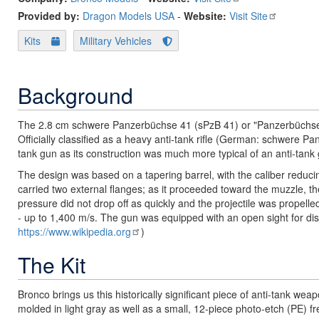
Provided by:
Dragon Models USA
-
Website:
Visit Site
Kits
Military Vehicles
Background
The 2.8 cm schwere Panzerbüchse 41 (sPzB 41) or "Panzerbüchse 
Officially classified as a heavy anti-tank rifle (German: schwere Pan
tank gun as its construction was much more typical of an anti-tank
The design was based on a tapering barrel, with the caliber reduc
carried two external flanges; as it proceeded toward the muzzle, t
pressure did not drop off as quickly and the projectile was propelled
- up to 1,400 m/s. The gun was equipped with an open sight for dis
https://www.wikipedia.org
)
The Kit
Bronco brings us this historically significant piece of anti-tank wea
molded in light gray as well as a small, 12-piece photo-etch (PE) fre