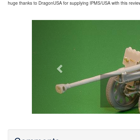
huge thanks to DragonUSA for supplying IPMS/USA with this revie
Previous