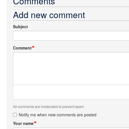
Comments
Add new comment
Subject
Comment
All comments are moderated to prevent spam
Notify me when new comments are posted
Your name