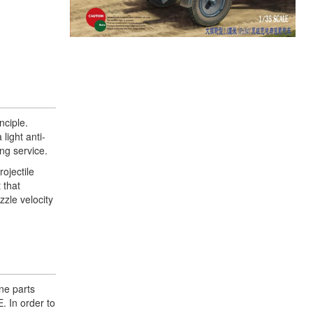
ciple.
light anti-
ng service.
ojectile
 that
zzle velocity
ene parts
. In order to