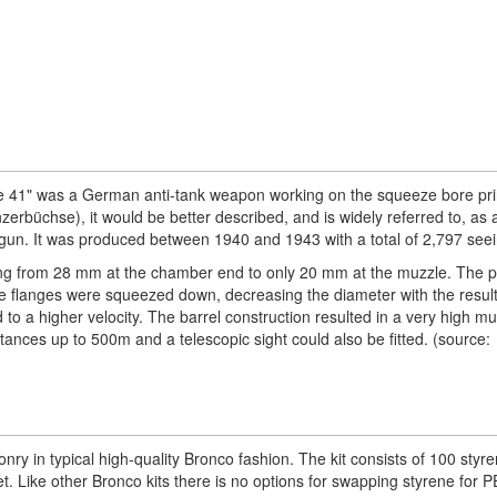
41" was a German anti-tank weapon working on the squeeze bore prin
zerbüchse), it would be better described, and is widely referred to, as a 
 gun. It was produced between 1940 and 1943 with a total of 2,797 seei
ing from 28 mm at the chamber end to only 20 mm at the muzzle. The pr
he flanges were squeezed down, decreasing the diameter with the result
 to a higher velocity. The barrel construction resulted in a very high mu
tances up to 500m and a telescopic sight could also be fitted. (source:
ponry in typical high-quality Bronco fashion. The kit consists of 100 styr
t. Like other Bronco kits there is no options for swapping styrene for PE