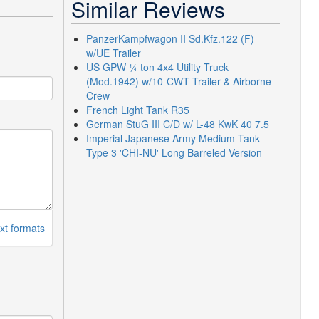
Similar Reviews
PanzerKampfwagon II Sd.Kfz.122 (F)
w/UE Trailer
US GPW ¼ ton 4x4 Utility Truck
(Mod.1942) w/10-CWT Trailer & Airborne
Crew
French Light Tank R35
German StuG III C/D w/ L-48 KwK 40 7.5
Imperial Japanese Army Medium Tank
Type 3 'CHI-NU' Long Barreled Version
xt formats