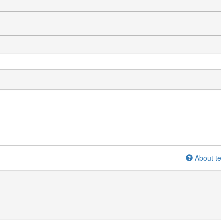
About te