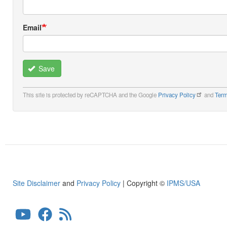
Email
Save
This site is protected by reCAPTCHA and the Google
Privacy Policy
and
Term
Site Disclaimer
and
Privacy Policy
| Copyright ©
IPMS/USA
User