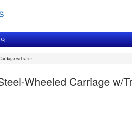
s
rriage w/Trailer
teel-Wheeled Carriage w/Tr