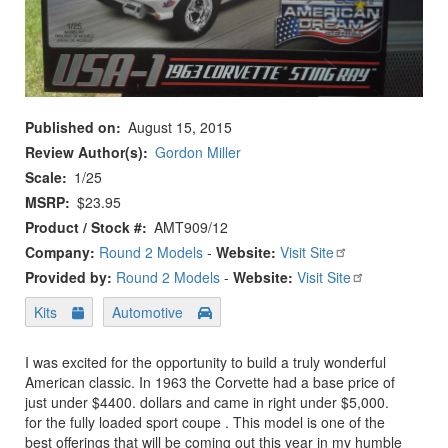
Published on
August 15, 2015
Review Author(s)
Gordon Miller
Scale
1/25
MSRP
$23.95
Product / Stock #
AMT909/12
Company:
Round 2 Models
-
Website:
Visit Site
Provided by:
Round 2 Models
-
Website:
Visit Site
Kits
Automotive
I was excited for the opportunity to build a truly wonderful
American classic. In 1963 the Corvette had a base price of
just under $4400. dollars and came in right under $5,000.
for the fully loaded sport coupe . This model is one of the
best offerings that will be coming out this year in my humble