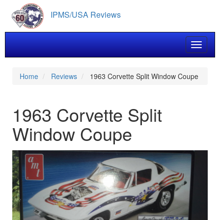
Skip
IPMS/USA Reviews
to
main
content
Toggle 
Home
Reviews
1963 Corvette Split Window Coupe
1963 Corvette Split
Window Coupe