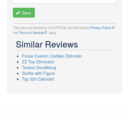
Save
This site is protected by reCAPTCHA and the Google
Privacy Policy
and
Terms of Service
apply.
Similar Reviews
Foose Custom Cadillac Eldorado
ZZ Top Eliminator
Texaco Doodlebug
Surfite with Figure
Typ 320 Cabriolet