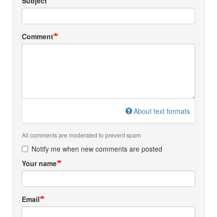
Subject
Comment
About text formats
All comments are moderated to prevent spam
Notify me when new comments are posted
Your name
Email