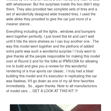
with whatsoever. But the surprises inside the box didn't stop
there. They also provided two complete sets of tires and a
set of wonderfully designed wide treaded tires. I used the
wide slicks they provided to give the car just more of a
meaner stance .
Everything including all the lights , windows and bumpers
went together perfectly. I just loved this kit and can't wait
until it hits the store shelves so I can buy another one . The
way this model went together and the plethora of added
extra parts was such a wonderful surprise ! I truly want to
give thanks all the people responsible for making this model
over at Round 2 and for the folks at IPMS/USA for allowing
me to build and give you a review for this wonderful
rendering of a true sports car classic . I truly had a blast
building this model and it's execution in replicating this car
was flawless. It'll go down as one of my all time favorites
immediately . So , again thanks. Note to all manufacturers
of model cars ... GET A LOOK AT THIS KIT !!!
Previous
Next