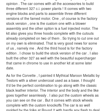
opinion . The car comes with all the accessories to build
three different 327 c.i. power plants ! It comes with two
engine blocks and parts to assemble three different
versions of the famed motor. One , of course is the factory
stock version , one is the custom one with a blower
assembly and the other option is a fuel injected motor. The
kit also gives you three hoods complete with the cutouts
already completed on two of them . So trying to cut one out
on my own is eliminated. That is very good news for some
of us , namely me . And the third hood is for the factory
edition . I chose to build the stock version of the car . I also
built the other 327 as well with the beautiful supercharger
that came in chrome to use in another kit at some later
date.
As for the Corvette , I painted it Mythical Maroon Metallic by
Testors with a silver undercoat used as a base. I thought
it'd be the perfect combination to go along with the classic
black leather interior. The interior and the body and the like
goes together seamlessly . I also put the custom wheels as
you can see on the car . But it comes with stock wheels
complete with the custom knockoffs The car is so well
molded by the folks at Round 2 with hardly any flash to deal