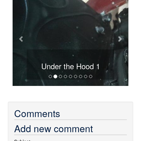
Hood 1
Under the Hood 2
Comments
Add new comment