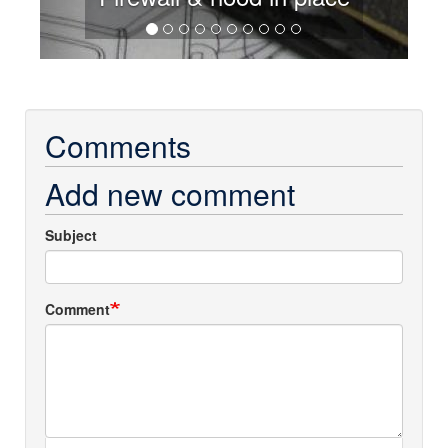
Comments
Add new comment
Subject
Comment