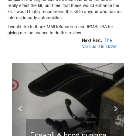
really effect the kit, but I feel that these would enhance the
kit. I would highly recommend this kit to anyone who has an
interest in early automobiles.
I would like to thank MMD/Squadron and IPMS/USA for
giving me the chance to do this review.
Next Part
The
Various 'Tin Lizzie'
Previous
Next
Firewall & hood in place