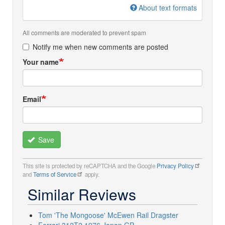
About text formats
All comments are moderated to prevent spam
Notify me when new comments are posted
Your name
Email
Save
This site is protected by reCAPTCHA and the Google
Privacy Policy
and
Terms of Service
apply.
Similar Reviews
Tom 'The Mongoose' McEwen Rail Dragster
Ferrari 312T2 1976 Japan GP