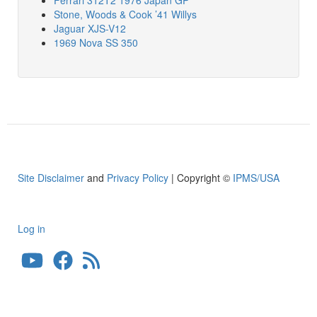
Stone, Woods & Cook ’41 Willys
Jaguar XJS-V12
1969 Nova SS 350
Site Disclaimer
and
Privacy Policy
| Copyright ©
IPMS/USA
Log in
User
account
menu