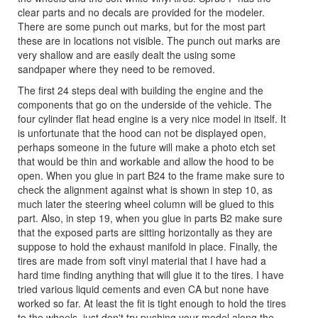
clear parts and no decals are provided for the modeler.
There are some punch out marks, but for the most part
these are in locations not visible. The punch out marks are
very shallow and are easily dealt the using some
sandpaper where they need to be removed.
The first 24 steps deal with building the engine and the
components that go on the underside of the vehicle. The
four cylinder flat head engine is a very nice model in itself. It
is unfortunate that the hood can not be displayed open,
perhaps someone in the future will make a photo etch set
that would be thin and workable and allow the hood to be
open. When you glue in part B24 to the frame make sure to
check the alignment against what is shown in step 10, as
much later the steering wheel column will be glued to this
part. Also, in step 19, when you glue in parts B2 make sure
that the exposed parts are sitting horizontally as they are
suppose to hold the exhaust manifold in place. Finally, the
tires are made from soft vinyl material that I have had a
hard time finding anything that will glue it to the tires. I have
tried various liquid cements and even CA but none have
worked so far. At least the fit is tight enough to hold the tires
to the wheels, just don't try pushing your model along the