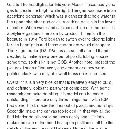
Gas to The headlights for this year Model T used acetylene
gas to create the bright white light. The gas was made in an
acetylene generator which was a canister that held water in
the upper chamber and calcium carbide pellets in the lower
chamber. When water and calcium carbide mix the result is
acetylene gas and lime as a by product. I mention this
because in 1914 Ford began to switch over to electric lights
for the headlights and these generators would disappear.
The kit generator (D2, D3) has a seam all around it and I
decided to make a new one out of plastic tubing to save
some time, so this kit is not OOB. Another note, most of the
pictures I seen of the acetylene generators they were
painted black, with only of few all brass ones to be seen.
Overall this is a very nice kit that is relatively easy to build
and definitely looks the part when completed. With some
research and extra detailing this model can be made
outstanding. There are only three things that I wish ICM
had done. First, made the tires out of plastic and not vinyl.
Secondly, make the canvas top folded, in that way all the
find interior details could be more easily seen. Thirdly,
make one side of the hood in a open position so all the fine
details of the engine could be seen. None of the above