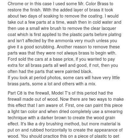
Chrome or in this case I used some Mr. Color Brass to
restore the finish. With the added layer of brass it took
about two days of soaking to remove the coating. I would
take out a few parts at a time, wash then in cold water and
then use a small wire brush to remove the clear lacquer
coat which is first applied to the plastic parts before plating
and isn't affected by the ammonia very much unless you
give it a good scrubbing. Another reason to remove these
parts was that they were not always brass to begin with.
Ford sold the cars at a base price, if you wanted to pay
extra for all brass parts all well and good, if not, then you
often had the parts that were painted black.
If you look at period photos, some cars will have very little
brass parts, some a lot and others with a mix.
Part C8 is the firewall, Model T's of this period had the
firewall made out of wood. Now there are two ways to make
this effect that I am aware of. First, one can paint this piece
a light tan color and when dried completely use a smearing
technique with a darker brown to create the wood grain
effect. It's like a dry brushing method, but more material is
put on and rubbed horizontally to create the appearance of
wood. You should practice this on a piece of plastic to get