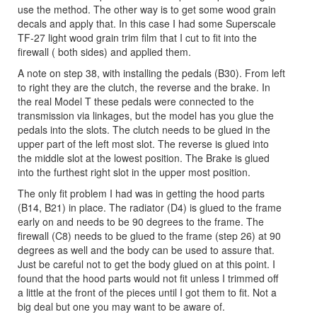
use the method. The other way is to get some wood grain
decals and apply that. In this case I had some Superscale
TF-27 light wood grain trim film that I cut to fit into the
firewall ( both sides) and applied them.
A note on step 38, with installing the pedals (B30). From left
to right they are the clutch, the reverse and the brake. In
the real Model T these pedals were connected to the
transmission via linkages, but the model has you glue the
pedals into the slots. The clutch needs to be glued in the
upper part of the left most slot. The reverse is glued into
the middle slot at the lowest position. The Brake is glued
into the furthest right slot in the upper most position.
The only fit problem I had was in getting the hood parts
(B14, B21) in place. The radiator (D4) is glued to the frame
early on and needs to be 90 degrees to the frame. The
firewall (C8) needs to be glued to the frame (step 26) at 90
degrees as well and the body can be used to assure that.
Just be careful not to get the body glued on at this point. I
found that the hood parts would not fit unless I trimmed off
a little at the front of the pieces until I got them to fit. Not a
big deal but one you may want to be aware of.