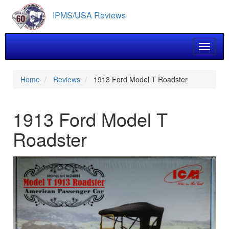
Skip
IPMS/USA Reviews
to
main
content
Toggle 
Home
Reviews
1913 Ford Model T Roadster
1913 Ford Model T
Roadster