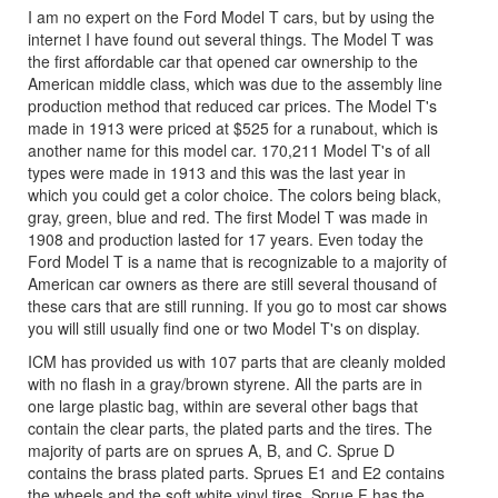
I am no expert on the Ford Model T cars, but by using the
internet I have found out several things. The Model T was
the first affordable car that opened car ownership to the
American middle class, which was due to the assembly line
production method that reduced car prices. The Model T's
made in 1913 were priced at $525 for a runabout, which is
another name for this model car. 170,211 Model T's of all
types were made in 1913 and this was the last year in
which you could get a color choice. The colors being black,
gray, green, blue and red. The first Model T was made in
1908 and production lasted for 17 years. Even today the
Ford Model T is a name that is recognizable to a majority of
American car owners as there are still several thousand of
these cars that are still running. If you go to most car shows
you will still usually find one or two Model T's on display.
ICM has provided us with 107 parts that are cleanly molded
with no flash in a gray/brown styrene. All the parts are in
one large plastic bag, within are several other bags that
contain the clear parts, the plated parts and the tires. The
majority of parts are on sprues A, B, and C. Sprue D
contains the brass plated parts. Sprues E1 and E2 contains
the wheels and the soft white vinyl tires. Sprue F has the