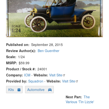
Published on
September 28, 2015
Review Author(s)
Ben Guenther
Scale
1/24
MSRP
$59.99
Product / Stock #
24001
Company:
ICM
-
Website:
Visit Site
Provided by:
Squadron
-
Website:
Visit Site
Kits
Automotive
Next Part
The
Various 'Tin Lizzie'