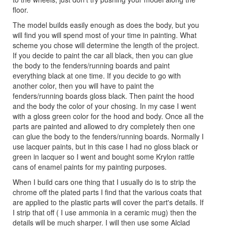
floor.
The model builds easily enough as does the body, but you
will find you will spend most of your time in painting. What
scheme you chose will determine the length of the project.
If you decide to paint the car all black, then you can glue
the body to the fenders/running boards and paint
everything black at one time. If you decide to go with
another color, then you will have to paint the
fenders/running boards gloss black. Then paint the hood
and the body the color of your chosing. In my case I went
with a gloss green color for the hood and body. Once all the
parts are painted and allowed to dry completely then one
can glue the body to the fenders/running boards. Normally I
use lacquer paints, but in this case I had no gloss black or
green in lacquer so I went and bought some Krylon rattle
cans of enamel paints for my painting purposes.
When I build cars one thing that I usually do is to strip the
chrome off the plated parts I find that the various coats that
are applied to the plastic parts will cover the part's details. If
I strip that off ( I use ammonia in a ceramic mug) then the
details will be much sharper. I will then use some Alclad