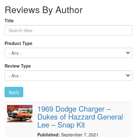
Reviews By Author
Title
Product Type
Review Type
Apply
1969 Dodge Charger –
Dukes of Hazzard General
Lee – Snap Kit
Published:
September 7, 2021