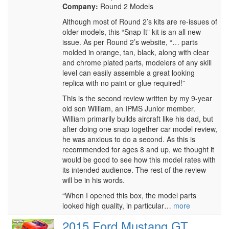
Company:
Round 2 Models
Although most of Round 2’s kits are re-issues of
older models, this “Snap It” kit is an all new
issue. As per Round 2’s website, “… parts
molded in orange, tan, black, along with clear
and chrome plated parts, modelers of any skill
level can easily assemble a great looking
replica with no paint or glue required!”
This is the second review written by my 9-year
old son William, an IPMS Junior member.
William primarily builds aircraft like his dad, but
after doing one snap together car model review,
he was anxious to do a second. As this is
recommended for ages 8 and up, we thought it
would be good to see how this model rates with
its intended audience. The rest of the review
will be in his words.
“When I opened this box, the model parts
looked high quality, in particular…
more
2015 Ford Mustang GT