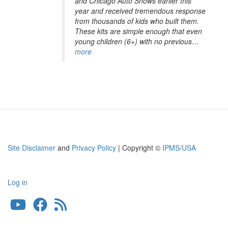
and Chicago Auto Shows earlier this
year and received tremendous response
from thousands of kids who built them.
These kits are simple enough that even
young children (6+) with no previous…
more
Site Disclaimer
and
Privacy Policy
| Copyright ©
IPMS/USA
Log in
User
account
menu