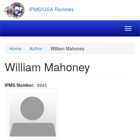
Skip
IPMS/USA Reviews
to
main
content
Toggl
Home
Author
William Mahoney
William Mahoney
IPMS Number
8943