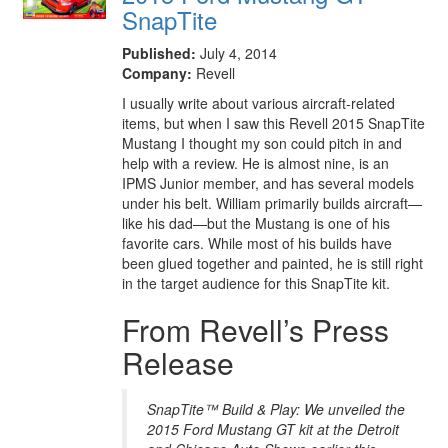
SnapTite
Published:
July 4, 2014
Company:
Revell
I usually write about various aircraft-related
items, but when I saw this Revell 2015 SnapTite
Mustang I thought my son could pitch in and
help with a review. He is almost nine, is an
IPMS Junior member, and has several models
under his belt. William primarily builds aircraft—
like his dad—but the Mustang is one of his
favorite cars. While most of his builds have
been glued together and painted, he is still right
in the target audience for this SnapTite kit.
From Revell’s Press
Release
SnapTite™ Build & Play: We unveiled the
2015 Ford Mustang GT kit at the Detroit