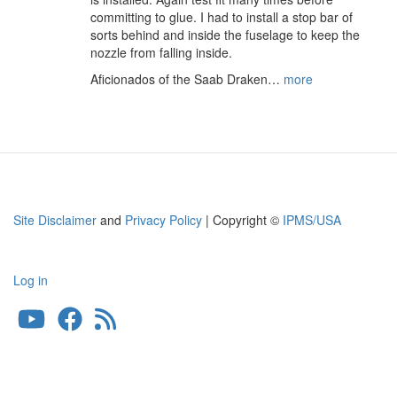
committing to glue. I had to install a stop bar of
sorts behind and inside the fuselage to keep the
nozzle from falling inside.
Aficionados of the Saab Draken…
more
Site Disclaimer
and
Privacy Policy
| Copyright ©
IPMS/USA
Log in
User
account
menu