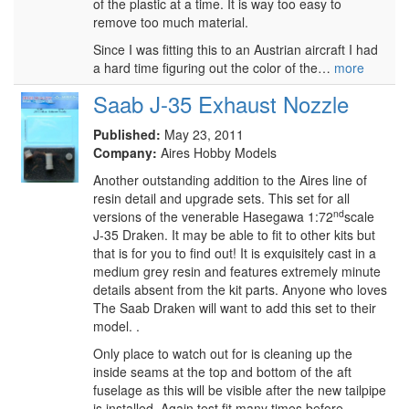
of the plastic at a time. It is way too easy to
remove too much material.
Since I was fitting this to an Austrian aircraft I had
a hard time figuring out the color of the…
more
Saab J-35 Exhaust Nozzle
Published:
May 23, 2011
Company:
Aires Hobby Models
Another outstanding addition to the Aires line of
resin detail and upgrade sets. This set for all
nd
versions of the venerable Hasegawa 1:72
scale
J-35 Draken. It may be able to fit to other kits but
that is for you to find out! It is exquisitely cast in a
medium grey resin and features extremely minute
details absent from the kit parts. Anyone who loves
The Saab Draken will want to add this set to their
model. .
Only place to watch out for is cleaning up the
inside seams at the top and bottom of the aft
fuselage as this will be visible after the new tailpipe
is installed. Again test fit many times before