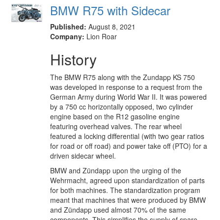
BMW R75 with Sidecar
Published:
August 8, 2021
Company:
Lion Roar
History
The BMW R75 along with the Zundapp KS 750
was developed in response to a request from the
German Army during World War II. It was powered
by a 750 cc horizontally opposed, two cylinder
engine based on the R12 gasoline engine
featuring overhead valves. The rear wheel
featured a locking differential (with two gear ratios
for road or off road) and power take off (PTO) for a
driven sidecar wheel.
BMW and Zündapp upon the urging of the
Wehrmacht, agreed upon standardization of parts
for both machines. The standardization program
meant that machines that were produced by BMW
and Zündapp used almost 70% of the same
components. This simplifies the supply of spare