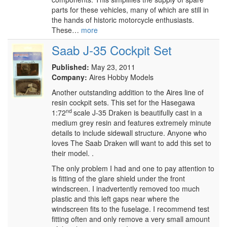
parts for these vehicles, many of which are still in
the hands of historic motorcycle enthusiasts.
These…
more
Saab J-35 Cockpit Set
Published:
May 23, 2011
Company:
Aires Hobby Models
Another outstanding addition to the Aires line of
resin cockpit sets. This set for the Hasegawa
nd
1:72
scale J-35 Draken is beautifully cast in a
medium grey resin and features extremely minute
details to include sidewall structure. Anyone who
loves The Saab Draken will want to add this set to
their model. .
The only problem I had and one to pay attention to
is fitting of the glare shield under the front
windscreen. I inadvertently removed too much
plastic and this left gaps near where the
windscreen fits to the fuselage. I recommend test
fitting often and only remove a very small amount