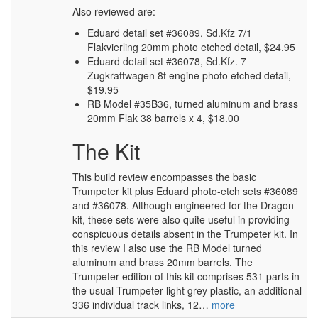
Also reviewed are:
Eduard detail set #36089, Sd.Kfz 7/1
Flakvierling 20mm photo etched detail, $24.95
Eduard detail set #36078, Sd.Kfz. 7
Zugkraftwagen 8t engine photo etched detail,
$19.95
RB Model #35B36, turned aluminum and brass
20mm Flak 38 barrels x 4, $18.00
The Kit
This build review encompasses the basic
Trumpeter kit plus Eduard photo-etch sets #36089
and #36078. Although engineered for the Dragon
kit, these sets were also quite useful in providing
conspicuous details absent in the Trumpeter kit. In
this review I also use the RB Model turned
aluminum and brass 20mm barrels. The
Trumpeter edition of this kit comprises 531 parts in
the usual Trumpeter light grey plastic, an additional
336 individual track links, 12…
more