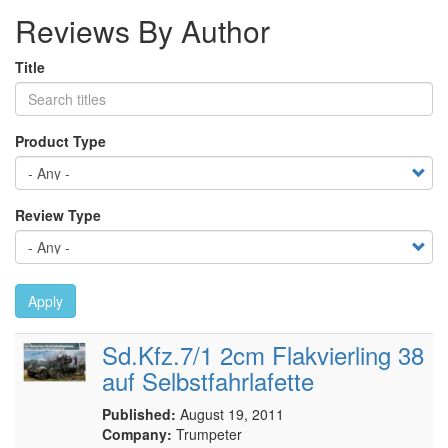
Reviews By Author
Title
Product Type
Review Type
Apply
Sd.Kfz.7/1 2cm Flakvierling 38
auf Selbstfahrlafette
Published:
August 19, 2011
Company:
Trumpeter