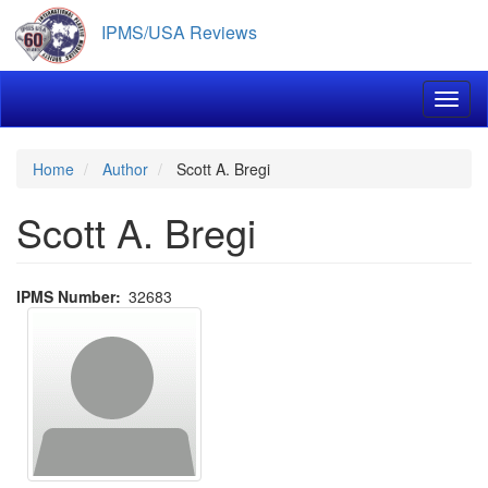
Skip
IPMS/USA Reviews
to
main
content
Toggl
Home
Author
Scott A. Bregi
Scott A. Bregi
IPMS Number
32683