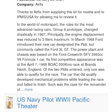
Company:
Airfix
Thanks to Airfix from supplying this kit for review and to
IPMS/USA for allowing me to review it.
In the world of motorsport, the rules for the most
advanced racing cars, Group 6 prototype, changed
drastically in 1967. Principally, the engine displacement
was reduced to 3 liters maximum. In March 1968 Ford
introduced their new car designated the P68, but
commonly called the Ford 3L GT. The power plant and
chassis was based on the Ford-Cosworth DFV 2993cc
V8 Formula 1 car. Its first competitive appearance was
at the April 7, 1968 BOAC 500Kms race at Brands
Hatch, England. Of the two P68s entered, only one was
able to qualify for the race. The car that did qualify
developed mechanical problems while leading the race
and failed to finish. Such was the case for the remainder
of…
more
US Navy Pilot WWII Pacific
Theater