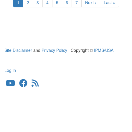
Current
1
Page
2
Page
3
Page
4
Page
5
Page
6
Page
7
Next
Next ›
Last
Last »
page
page
page
Site Disclaimer
and
Privacy Policy
| Copyright ©
IPMS/USA
Log in
User
account
menu