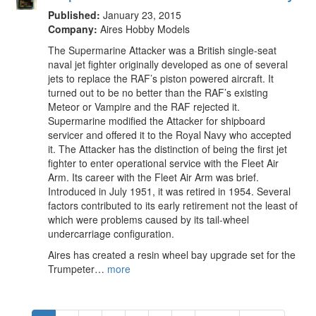
Published:
January 23, 2015
Company:
Aires Hobby Models
The Supermarine Attacker was a British single-seat
naval jet fighter originally developed as one of several
jets to replace the RAF’s piston powered aircraft. It
turned out to be no better than the RAF’s existing
Meteor or Vampire and the RAF rejected it.
Supermarine modified the Attacker for shipboard
servicer and offered it to the Royal Navy who accepted
it. The Attacker has the distinction of being the first jet
fighter to enter operational service with the Fleet Air
Arm. Its career with the Fleet Air Arm was brief.
Introduced in July 1951, it was retired in 1954. Several
factors contributed to its early retirement not the least of
which were problems caused by its tail-wheel
undercarriage configuration.
Aires has created a resin wheel bay upgrade set for the
Trumpeter…
more
Pagination