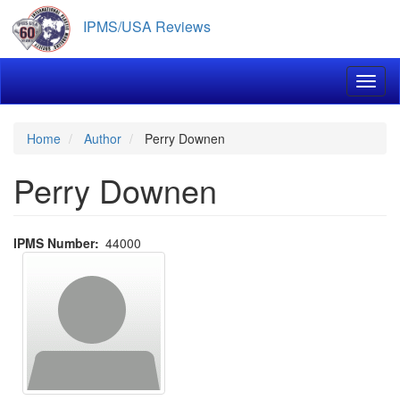
Skip
IPMS/USA Reviews
to
main
content
Toggl
Home
Author
Perry Downen
Perry Downen
IPMS Number
44000