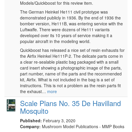
Models/Quickboost for this review item.
The German Heinkel He111 civil prototype was
demonstrated publicly in 1936. By the end of 1936 the
bomber version, He111B, was entering service with the
Luftwaffe. There were dozens of He111 variants
developed over its 10 years of service making it a
popular aircraft in the modeling world.
Quickboost has released a nice set of resin exhausts for
the Airfix Heinkel He111P-2. The delicate parts come in
a clear re-sealable plastic bag packaged with a small
card insert showing a photographic image of the parts,
part number, name of the parts and the recommended
kit, Airfix. What is not included in the bag is a set of
instructions. This is not a problem as the resin parts fit
the exhaust…
more
Scale Plans No. 35 De Havilland
Mosquito
Published:
February 3, 2020
Company:
Mushroom Model Publications - MMP Books