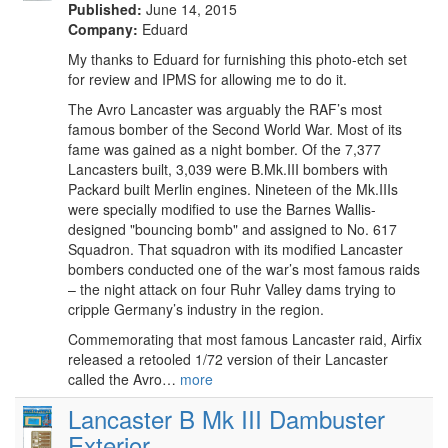
Published:
June 14, 2015
Company:
Eduard
My thanks to Eduard for furnishing this photo-etch set
for review and IPMS for allowing me to do it.
The Avro Lancaster was arguably the RAF’s most
famous bomber of the Second World War. Most of its
fame was gained as a night bomber. Of the 7,377
Lancasters built, 3,039 were B.Mk.III bombers with
Packard built Merlin engines. Nineteen of the Mk.IIIs
were specially modified to use the Barnes Wallis-
designed "bouncing bomb" and assigned to No. 617
Squadron. That squadron with its modified Lancaster
bombers conducted one of the war’s most famous raids
– the night attack on four Ruhr Valley dams trying to
cripple Germany’s industry in the region.
Commemorating that most famous Lancaster raid, Airfix
released a retooled 1/72 version of their Lancaster
called the Avro…
more
Lancaster B Mk III Dambuster
Exterior