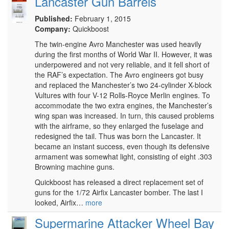
Lancaster Gun Barrels
Published:
February 1, 2015
Company:
Quickboost
The twin-engine Avro Manchester was used heavily
during the first months of World War II. However, it was
underpowered and not very reliable, and it fell short of
the RAF’s expectation. The Avro engineers got busy
and replaced the Manchester’s two 24-cylinder X-block
Vultures with four V-12 Rolls-Royce Merlin engines. To
accommodate the two extra engines, the Manchester’s
wing span was increased. In turn, this caused problems
with the airframe, so they enlarged the fuselage and
redesigned the tail. Thus was born the Lancaster. It
became an instant success, even though its defensive
armament was somewhat light, consisting of eight .303
Browning machine guns.
Quickboost has released a direct replacement set of
guns for the 1/72 Airfix Lancaster bomber. The last I
looked, Airfix…
more
Supermarine Attacker Wheel Bay