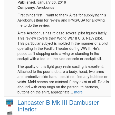
Published:
January 30, 2016
Company:
Aerobonus
First things first. I want to thank Aires for supplying this
Aerobonus item for review and IPMS/USA for allowing
me to do the review.
Aires Aerobonus has release several pilot figures lately.
This review covers their World War II U.S. Navy pilot.
This particular subject is molded in the manner of a pilot
operating in the Pacific Theater during WW II. He’s
posed as if stepping onto a wing or standing in the
cockpit with a foot on the side console or cockpit sill.
The quality of this light gray resin casting is excellent.
Attached to the pour stub are a body, head, two arms
and protective side bars. I could not find any bubbles or
voids. Mold seams are minimal if they exist at all. Details
abound with crisp rings on the parachute harness,
buttons on the shirt, appropriate…
more
Lancaster B Mk III Dambuster
Interior