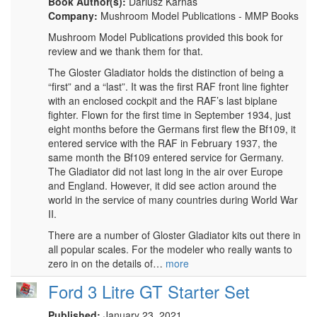
Book Author(s):
Dariusz Karnas
Company:
Mushroom Model Publications - MMP Books
Mushroom Model Publications provided this book for
review and we thank them for that.
The Gloster Gladiator holds the distinction of being a
“first” and a “last”. It was the first RAF front line fighter
with an enclosed cockpit and the RAF’s last biplane
fighter. Flown for the first time in September 1934, just
eight months before the Germans first flew the Bf109, it
entered service with the RAF in February 1937, the
same month the Bf109 entered service for Germany.
The Gladiator did not last long in the air over Europe
and England. However, it did see action around the
world in the service of many countries during World War
II.
There are a number of Gloster Gladiator kits out there in
all popular scales. For the modeler who really wants to
zero in on the details of…
more
Ford 3 Litre GT Starter Set
Published:
January 23, 2021