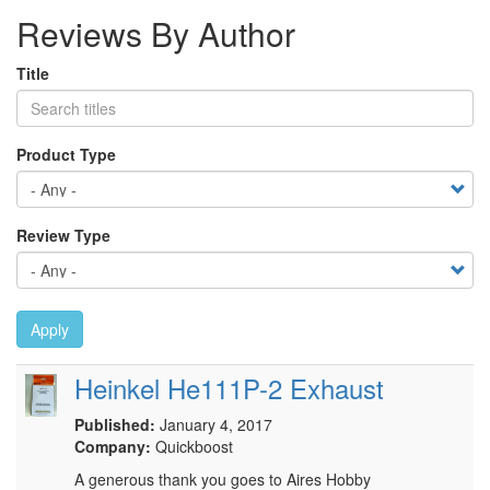
Reviews By Author
Title
Product Type
Review Type
Apply
Heinkel He111P-2 Exhaust
Published:
January 4, 2017
Company:
Quickboost
A generous thank you goes to Aires Hobby