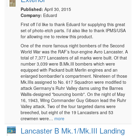
Published:
April 30, 2015
Company:
Eduard
First off I’d like to thank Eduard for supplying this great
set of photo-etch parts. I’d also like to thank IPMS/USA
for allowing me to review this product.
One of the more famous night bombers of the Second
World War was the RAF’s four-engine Avro Lancaster. A
total of 7,377 Lancasters of all marks were built. Of that
number 3,039 were B.Mk.III bombers which were
equipped with Packard built Merlin engines and an
enlarged bombardier’s compartment. Nineteen of those
Mk.IIIs assigned to No. 617 Squadron were modified to
attack Germany's Ruhr Valley dams using the Barnes
Wallis-designed "bouncing bomb". On the night of May
16, 1943, Wing Commander Guy Gibson lead the Ruhr
Valley attack. Two of the four targeted dams were
breeched, but eight of the 19 Lancasters and 53
crewmen were…
more
Lancaster B Mk.1/Mk.III Landing