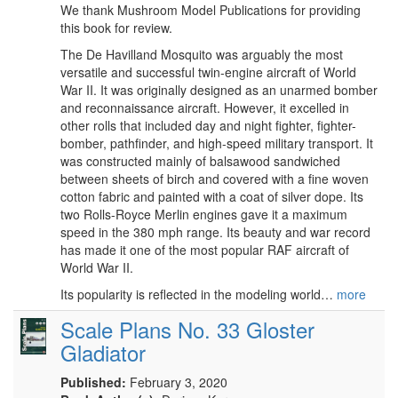
We thank Mushroom Model Publications for providing
this book for review.
The De Havilland Mosquito was arguably the most
versatile and successful twin-engine aircraft of World
War II. It was originally designed as an unarmed bomber
and reconnaissance aircraft. However, it excelled in
other rolls that included day and night fighter, fighter-
bomber, pathfinder, and high-speed military transport. It
was constructed mainly of balsawood sandwiched
between sheets of birch and covered with a fine woven
cotton fabric and painted with a coat of silver dope. Its
two Rolls-Royce Merlin engines gave it a maximum
speed in the 380 mph range. Its beauty and war record
has made it one of the most popular RAF aircraft of
World War II.
Its popularity is reflected in the modeling world…
more
Scale Plans No. 33 Gloster
Gladiator
Published:
February 3, 2020