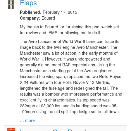
Flaps
Published:
February 17, 2015
Company:
Eduard
My thanks to Eduard for furnishing this photo-etch set
for review and IPMS for allowing me to do it.
The Avro Lancaster of World War II fame can trace its
linage back to the twin-engine Avro Manchester. The
Manchester saw a lot of action in the early months of
World War II. However, it was underpowered and
generally did not meet RAF expectations. Using the
Manchester as a starting point the Avro engineers
increased the wing span, replaced the two Rolls-Royce
X-24 Vultures with four Rolls-Royce V-12 Merlins,
lengthened the fuselage and redesigned the tail. The
results was a bomber with impressive performance and
excellent flying characteristics. Its top speed was
282mph at 63,000 lbs. and its landing speed was 95-
100mph using the old split flap design set to full down.
…
more