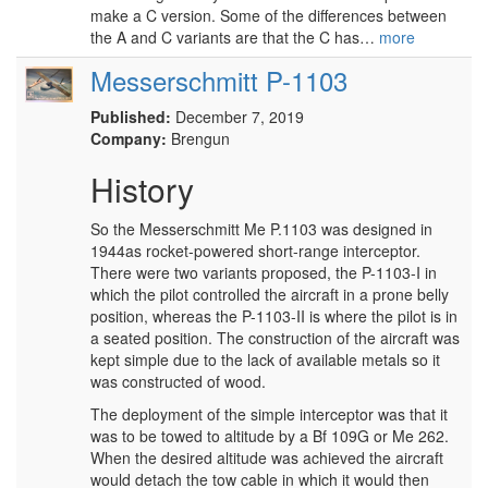
make a C version. Some of the differences between
the A and C variants are that the C has…
more
Messerschmitt P-1103
Published:
December 7, 2019
Company:
Brengun
History
So the Messerschmitt Me P.1103 was designed in
1944as rocket-powered short-range interceptor.
There were two variants proposed, the P-1103-I in
which the pilot controlled the aircraft in a prone belly
position, whereas the P-1103-II is where the pilot is in
a seated position. The construction of the aircraft was
kept simple due to the lack of available metals so it
was constructed of wood.
The deployment of the simple interceptor was that it
was to be towed to altitude by a Bf 109G or Me 262.
When the desired altitude was achieved the aircraft
would detach the tow cable in which it would then