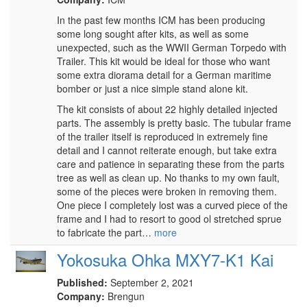
In the past few months ICM has been producing
some long sought after kits, as well as some
unexpected, such as the WWII German Torpedo with
Trailer. This kit would be ideal for those who want
some extra diorama detail for a German maritime
bomber or just a nice simple stand alone kit.
The kit consists of about 22 highly detailed injected
parts. The assembly is pretty basic. The tubular frame
of the trailer itself is reproduced in extremely fine
detail and I cannot reiterate enough, but take extra
care and patience in separating these from the parts
tree as well as clean up. No thanks to my own fault,
some of the pieces were broken in removing them.
One piece I completely lost was a curved piece of the
frame and I had to resort to good ol stretched sprue
to fabricate the part…
more
Yokosuka Ohka MXY7-K1 Kai
Published:
September 2, 2021
Company:
Brengun