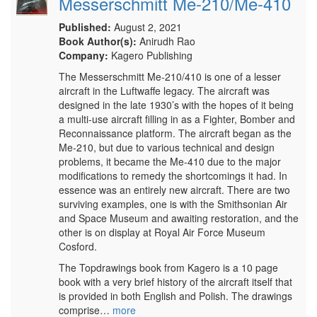
Messerschmitt Me-210/Me-410
Published:
August 2, 2021
Book Author(s):
Anirudh Rao
Company:
Kagero Publishing
The Messerschmitt Me-210/410 is one of a lesser
aircraft in the Luftwaffe legacy. The aircraft was
designed in the late 1930’s with the hopes of it being
a multi-use aircraft filling in as a Fighter, Bomber and
Reconnaissance platform. The aircraft began as the
Me-210, but due to various technical and design
problems, it became the Me-410 due to the major
modifications to remedy the shortcomings it had. In
essence was an entirely new aircraft. There are two
surviving examples, one is with the Smithsonian Air
and Space Museum and awaiting restoration, and the
other is on display at Royal Air Force Museum
Cosford.
The Topdrawings book from Kagero is a 10 page
book with a very brief history of the aircraft itself that
is provided in both English and Polish. The drawings
comprise…
more