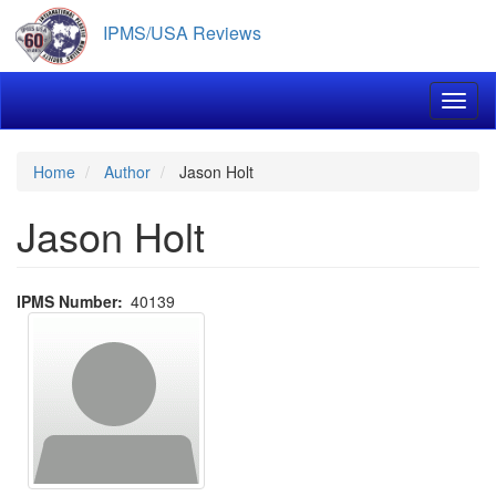
Skip
IPMS/USA Reviews
to
main
content
Toggl
Home
Author
Jason Holt
Jason Holt
IPMS Number
40139