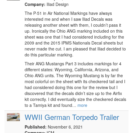
Company:
Iliad Design
The P-51 in Air National Markings have always
interested me and when I saw Iliad Decals was
releasing another sheet with them, I couldn’t pass it
up. Ironically the Ohio ANG marking included on this
sheet was one that I had considered including for the
2009 and the 2015 IPMS Nationals Decal sheets but
never made the cut. I am pleased that Iliad decided to
do this particular marking.
Their ANG Mustangs Part 3 includes markings for 4
different states: Wyoming, California, Arizona, and
Ohio ANG units. The Wyoming Mustang is by far the
most colorful on the sheet with its checkered tail and I
had considered doing this one for the review but I
discovered that the decals didn’t size up to the Airfix
kit correctly. I did eventually size the checkered decals
to a Tamiya kit and found…
more
WWII German Torpedo Trailer
Published:
November 6, 2021
Company:
ICM