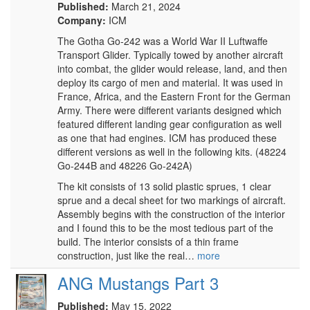
Published:
March 21, 2024
Company:
ICM
The Gotha Go-242 was a World War II Luftwaffe
Transport Glider. Typically towed by another aircraft
into combat, the glider would release, land, and then
deploy its cargo of men and material. It was used in
France, Africa, and the Eastern Front for the German
Army. There were different variants designed which
featured different landing gear configuration as well
as one that had engines. ICM has produced these
different versions as well in the following kits. (48224
Go-244B and 48226 Go-242A)
The kit consists of 13 solid plastic sprues, 1 clear
sprue and a decal sheet for two markings of aircraft.
Assembly begins with the construction of the interior
and I found this to be the most tedious part of the
build. The interior consists of a thin frame
construction, just like the real…
more
ANG Mustangs Part 3
Published:
May 15, 2022