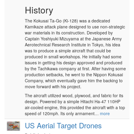
History
The Kokusai Ta-Go (Ki-128) was a dedicated
Kamikaze attack plane designed to use non-strategic
war materials in its construction. Developed by
Captain Yoshiyuki Mizuyama at the Japanese Army
Aerotechnical Research Institute in Tokyo, his idea
was to produce a simple aircraft that could be
produced in small workshops. He initially had some
issues in getting his design approved and produced
by the Tachikawa company at first. After having some
production setbacks, he went to the Nippon Kokusai
Company, which eventually gave him the backing to
move forward with his project.
The aircraft utilized wood, plywood, and fabric for its
design. Powered by a simple Hitachi Ha-47 110HP
air-cooled engine, this provided the aircraft with a top
speed of 120mph. Its only armament…
more
US Aerial Target Drones