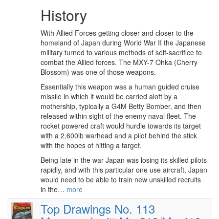
History
With Allied Forces getting closer and closer to the
homeland of Japan during World War II the Japanese
military turned to various methods of self-sacrifice to
combat the Allied forces. The MXY-7 Ohka (Cherry
Blossom) was one of those weapons.
Essentially this weapon was a human guided cruise
missile in which it would be carried aloft by a
mothership, typically a G4M Betty Bomber, and then
released within sight of the enemy naval fleet. The
rocket powered craft would hurdle towards its target
with a 2,600lb warhead and a pilot behind the stick
with the hopes of hitting a target.
Being late in the war Japan was losing its skilled pilots
rapidly, and with this particular one use aircraft, Japan
would need to be able to train new unskilled recruits
in the…
more
Top Drawings No. 113