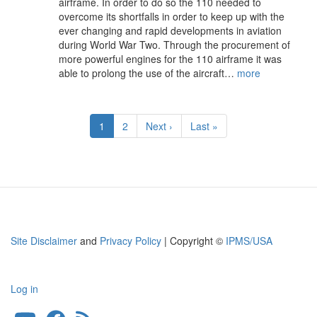
airframe. In order to do so the 110 needed to
overcome its shortfalls in order to keep up with the
ever changing and rapid developments in aviation
during World War Two. Through the procurement of
more powerful engines for the 110 airframe it was
able to prolong the use of the aircraft…
more
Pagination
Current
1
Page
2
Next
Next ›
Last
Last »
page
page
page
Site Disclaimer
and
Privacy Policy
| Copyright ©
IPMS/USA
Log in
User