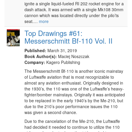
ignite a single liquid-fueled RI 202 rocket engine for a
dash attack. It was armed with a single Mk108 30mm
cannon which was located directly under the pilo’ts
seat.…
more
Top Drawings #61:
Messerschmitt Bf-110 Vol. II
Published:
March 31, 2019
Book Author(s):
Maciej Noszczak
Company:
Kagero Publishing
The Messerschmitt Bf-110 is another iconic mainstay
of Luftwaffe aviation that is most recognizable to
almost any aviation enthusiast. Originally designed in
the 1930’s, the 110 was one of the Luftwaffe’s heavy-
fighter/bomber mainstays. Originally it was anticipated
to be replaced in the early 1940’s by the Me-210, but
due to the 210’s poor performance issues the 110
was given a second chance.
Due to the cancelation of the Me-210, the Luftwaffe
had decided it needed to continue to utilize the 110