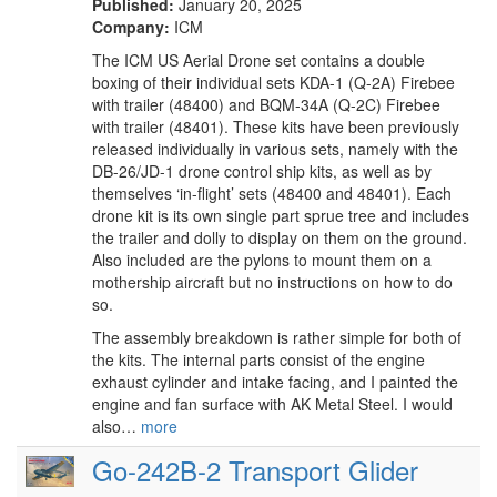
Published:
January 20, 2025
Company:
ICM
The ICM US Aerial Drone set contains a double
boxing of their individual sets KDA-1 (Q-2A) Firebee
with trailer (48400) and BQM-34A (Q-2C) Firebee
with trailer (48401). These kits have been previously
released individually in various sets, namely with the
DB-26/JD-1 drone control ship kits, as well as by
themselves ‘in-flight’ sets (48400 and 48401). Each
drone kit is its own single part sprue tree and includes
the trailer and dolly to display on them on the ground.
Also included are the pylons to mount them on a
mothership aircraft but no instructions on how to do
so.
The assembly breakdown is rather simple for both of
the kits. The internal parts consist of the engine
exhaust cylinder and intake facing, and I painted the
engine and fan surface with AK Metal Steel. I would
also…
more
Go-242B-2 Transport Glider