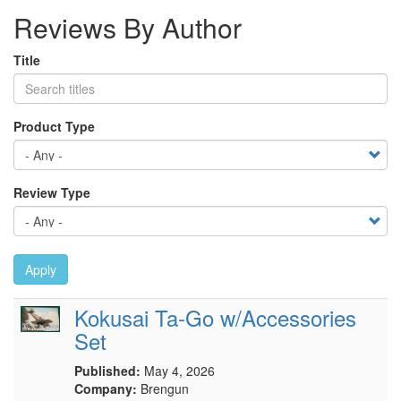
Reviews By Author
Title
Product Type
Review Type
Apply
Kokusai Ta-Go w/Accessories
Set
Published:
May 4, 2026
Company:
Brengun