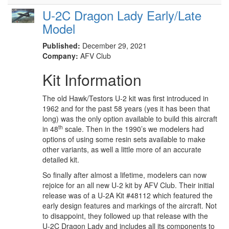
U-2C Dragon Lady Early/Late
Model
Published:
December 29, 2021
Company:
AFV Club
Kit Information
The old Hawk/Testors U-2 kit was first introduced in
1962 and for the past 58 years (yes it has been that
long) was the only option available to build this aircraft
th
in 48
scale. Then in the 1990’s we modelers had
options of using some resin sets available to make
other variants, as well a little more of an accurate
detailed kit.
So finally after almost a lifetime, modelers can now
rejoice for an all new U-2 kit by AFV Club. Their initial
release was of a U-2A Kit #48112 which featured the
early design features and markings of the aircraft. Not
to disappoint, they followed up that release with the
U-2C Dragon Lady and includes all its components to