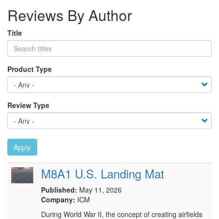
Reviews By Author
Title
Product Type
Review Type
Apply
M8A1 U.S. Landing Mat
Published:
May 11, 2026
Company:
ICM
During World War II, the concept of creating airfields