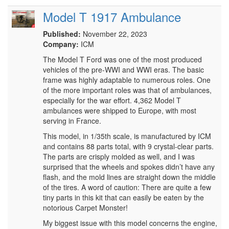
Model T 1917 Ambulance
Published:
November 22, 2023
Company:
ICM
The Model T Ford was one of the most produced
vehicles of the pre-WWI and WWI eras. The basic
frame was highly adaptable to numerous roles. One
of the more important roles was that of ambulances,
especially for the war effort. 4,362 Model T
ambulances were shipped to Europe, with most
serving in France.
This model, in 1/35th scale, is manufactured by ICM
and contains 88 parts total, with 9 crystal-clear parts.
The parts are crisply molded as well, and I was
surprised that the wheels and spokes didn’t have any
flash, and the mold lines are straight down the middle
of the tires. A word of caution: There are quite a few
tiny parts in this kit that can easily be eaten by the
notorious Carpet Monster!
My biggest issue with this model concerns the engine,