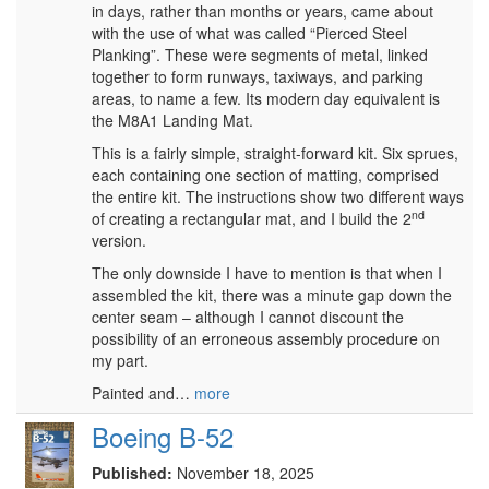
in days, rather than months or years, came about
with the use of what was called “Pierced Steel
Planking”. These were segments of metal, linked
together to form runways, taxiways, and parking
areas, to name a few. Its modern day equivalent is
the M8A1 Landing Mat.
This is a fairly simple, straight-forward kit. Six sprues,
each containing one section of matting, comprised
the entire kit. The instructions show two different ways
nd
of creating a rectangular mat, and I build the 2
version.
The only downside I have to mention is that when I
assembled the kit, there was a minute gap down the
center seam – although I cannot discount the
possibility of an erroneous assembly procedure on
my part.
Painted and…
more
Boeing B-52
Published:
November 18, 2025