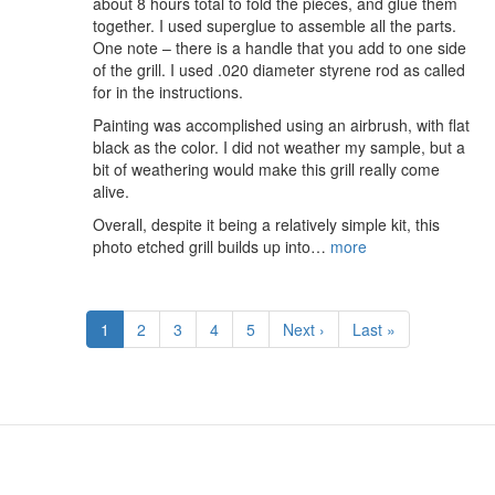
about 8 hours total to fold the pieces, and glue them
together. I used superglue to assemble all the parts.
One note – there is a handle that you add to one side
of the grill. I used .020 diameter styrene rod as called
for in the instructions.
Painting was accomplished using an airbrush, with flat
black as the color. I did not weather my sample, but a
bit of weathering would make this grill really come
alive.
Overall, despite it being a relatively simple kit, this
photo etched grill builds up into…
more
Pagination
Current
1
Page
2
Page
3
Page
4
Page
5
Next
Next ›
Last
Last »
page
page
page