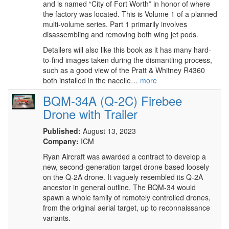
and is named “City of Fort Worth” in honor of where
the factory was located. This is Volume 1 of a planned
multi-volume series. Part 1 primarily involves
disassembling and removing both wing jet pods.
Detailers will also like this book as it has many hard-
to-find images taken during the dismantling process,
such as a good view of the Pratt & Whitney R4360
both installed in the nacelle…
more
BQM-34A (Q-2C) Firebee
Drone with Trailer
Published:
August 13, 2023
Company:
ICM
Ryan Aircraft was awarded a contract to develop a
new, second-generation target drone based loosely
on the Q-2A drone. It vaguely resembled its Q-2A
ancestor in general outline. The BQM-34 would
spawn a whole family of remotely controlled drones,
from the original aerial target, up to reconnaissance
variants.