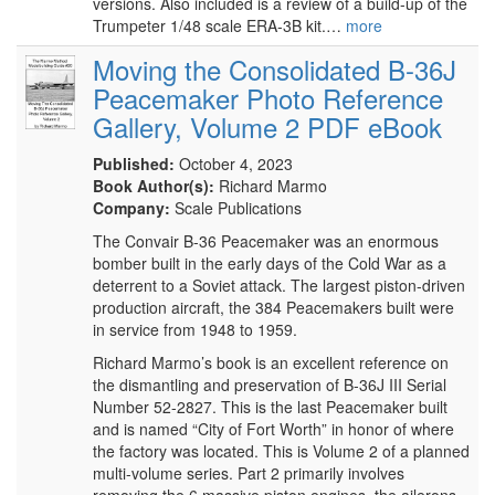
versions. Also included is a review of a build-up of the
Trumpeter 1/48 scale ERA-3B kit.…
more
Moving the Consolidated B-36J
Peacemaker Photo Reference
Gallery, Volume 2 PDF eBook
Published:
October 4, 2023
Book Author(s):
Richard Marmo
Company:
Scale Publications
The Convair B-36 Peacemaker was an enormous
bomber built in the early days of the Cold War as a
deterrent to a Soviet attack. The largest piston-driven
production aircraft, the 384 Peacemakers built were
in service from 1948 to 1959.
Richard Marmo’s book is an excellent reference on
the dismantling and preservation of B-36J III Serial
Number 52-2827. This is the last Peacemaker built
and is named “City of Fort Worth” in honor of where
the factory was located. This is Volume 2 of a planned
multi-volume series. Part 2 primarily involves