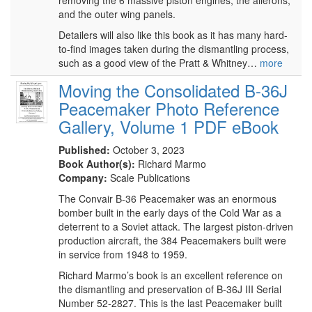
removing the 6 massive piston engines, the ailerons,
and the outer wing panels.
Detailers will also like this book as it has many hard-
to-find images taken during the dismantling process,
such as a good view of the Pratt & Whitney…
more
Moving the Consolidated B-36J
Peacemaker Photo Reference
Gallery, Volume 1 PDF eBook
Published:
October 3, 2023
Book Author(s):
Richard Marmo
Company:
Scale Publications
The Convair B-36 Peacemaker was an enormous
bomber built in the early days of the Cold War as a
deterrent to a Soviet attack. The largest piston-driven
production aircraft, the 384 Peacemakers built were
in service from 1948 to 1959.
Richard Marmo’s book is an excellent reference on
the dismantling and preservation of B-36J III Serial
Number 52-2827. This is the last Peacemaker built