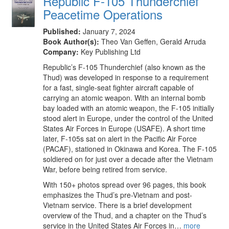
Republic F-105 Thunderchief
Peacetime Operations
Published:
January 7, 2024
Book Author(s):
Theo Van Geffen, Gerald Arruda
Company:
Key Publishing Ltd
Republic’s F-105 Thunderchief (also known as the
Thud) was developed in response to a requirement
for a fast, single-seat fighter aircraft capable of
carrying an atomic weapon. With an internal bomb
bay loaded with an atomic weapon, the F-105 initially
stood alert in Europe, under the control of the United
States Air Forces in Europe (USAFE). A short time
later, F-105s sat on alert in the Pacific Air Force
(PACAF), stationed in Okinawa and Korea. The F-105
soldiered on for just over a decade after the Vietnam
War, before being retired from service.
With 150+ photos spread over 96 pages, this book
emphasizes the Thud’s pre-Vietnam and post-
Vietnam service. There is a brief development
overview of the Thud, and a chapter on the Thud’s
service in the United States Air Forces in…
more