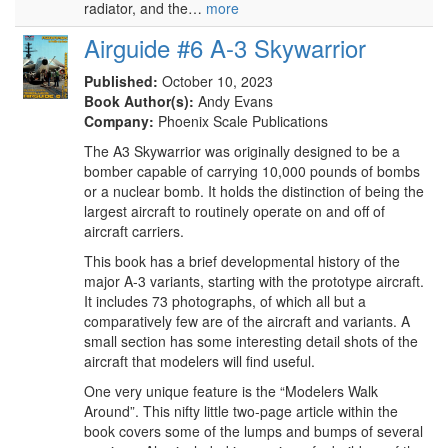
radiator, and the…
more
Airguide #6 A-3 Skywarrior
Published:
October 10, 2023
Book Author(s):
Andy Evans
Company:
Phoenix Scale Publications
The A3 Skywarrior was originally designed to be a
bomber capable of carrying 10,000 pounds of bombs
or a nuclear bomb. It holds the distinction of being the
largest aircraft to routinely operate on and off of
aircraft carriers.
This book has a brief developmental history of the
major A-3 variants, starting with the prototype aircraft.
It includes 73 photographs, of which all but a
comparatively few are of the aircraft and variants. A
small section has some interesting detail shots of the
aircraft that modelers will find useful.
One very unique feature is the “Modelers Walk
Around”. This nifty little two-page article within the
book covers some of the lumps and bumps of several