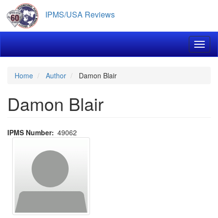
Skip
IPMS/USA Reviews
to
main
content
Toggl
Home
Author
Damon Blair
Damon Blair
IPMS Number
49062