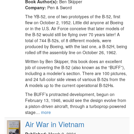
Book Author(s):
Ben Skipper
Company:
Pen & Sword
The YB-52, one of two prototypes of the B-52, first
flew on October 2, 1952. Little did anyone at Boeing
or in the U.S. Air Force conceive that later models of
the B-52 would still be flying over 70 years later! A
total of 744 B-52s, of 8 different models, were
produced by Boeing, with the last one, a B-52H, being
rolled off the assembly line on October 26, 1962.
Written by Ben Skipper, this book does an excellent
job of covering the B-52 (also known as the “BUFF”),
including a modeler’s section. There are 100 pictures,
and 24 full-color side views of various B-52s from the
A models up to the current operational B-52Hs.
The BUFF’s protracted development, begun on
February 13, 1946, would see the design evolve from
a piston-driven aircraft, through a turboprop-powered
stage…
more
Air War in Vietnam