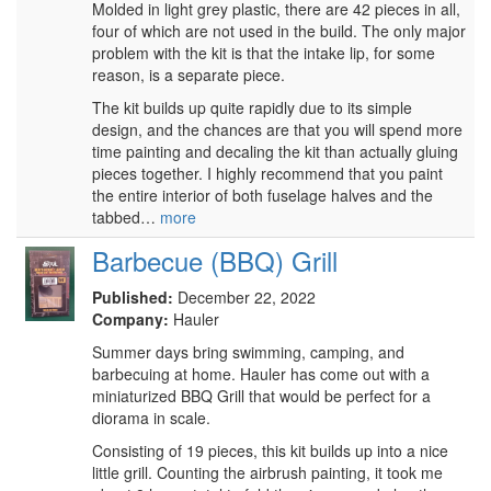
Molded in light grey plastic, there are 42 pieces in all,
four of which are not used in the build. The only major
problem with the kit is that the intake lip, for some
reason, is a separate piece.
The kit builds up quite rapidly due to its simple
design, and the chances are that you will spend more
time painting and decaling the kit than actually gluing
pieces together. I highly recommend that you paint
the entire interior of both fuselage halves and the
tabbed…
more
Barbecue (BBQ) Grill
Published:
December 22, 2022
Company:
Hauler
Summer days bring swimming, camping, and
barbecuing at home. Hauler has come out with a
miniaturized BBQ Grill that would be perfect for a
diorama in scale.
Consisting of 19 pieces, this kit builds up into a nice
little grill. Counting the airbrush painting, it took me