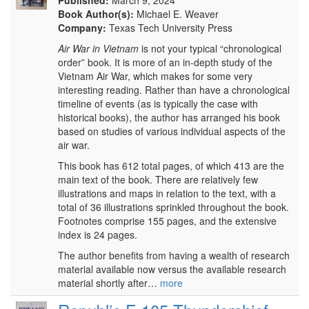
Published:
March 9, 2024
Book Author(s):
Michael E. Weaver
Company:
Texas Tech University Press
Air War in Vietnam
is not your typical “chronological
order” book. It is more of an in-depth study of the
Vietnam Air War, which makes for some very
interesting reading. Rather than have a chronological
timeline of events (as is typically the case with
historical books), the author has arranged his book
based on studies of various individual aspects of the
air war.
This book has 612 total pages, of which 413 are the
main text of the book. There are relatively few
illustrations and maps in relation to the text, with a
total of 36 illustrations sprinkled throughout the book.
Footnotes comprise 155 pages, and the extensive
index is 24 pages.
The author benefits from having a wealth of research
material available now versus the available research
material shortly after…
more