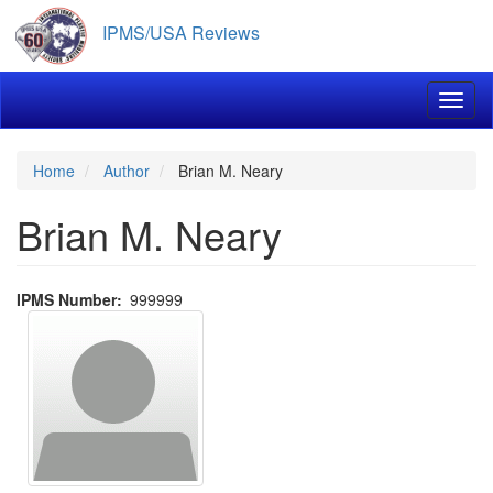
Skip
IPMS/USA Reviews
to
main
content
Toggl
Home
Author
Brian M. Neary
Brian M. Neary
IPMS Number
999999