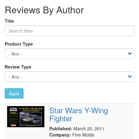
Reviews By Author
Title
Product Type
Review Type
Apply
Star Wars Y-Wing
Fighter
Published:
March 20, 2011
Company:
Fine Molds