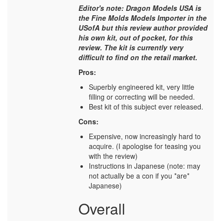
Editor's note: Dragon Models USA is
the Fine Molds Models Importer in the
USofA but this review author provided
his own kit, out of pocket, for this
review. The kit is currently very
difficult to find on the retail market.
Pros:
Superbly engineered kit, very little
filling or correcting will be needed.
Best kit of this subject ever released.
Cons:
Expensive, now increasingly hard to
acquire. (I apologise for teasing you
with the review)
Instructions in Japanese (note: may
not actually be a con if you *are*
Japanese)
Overall