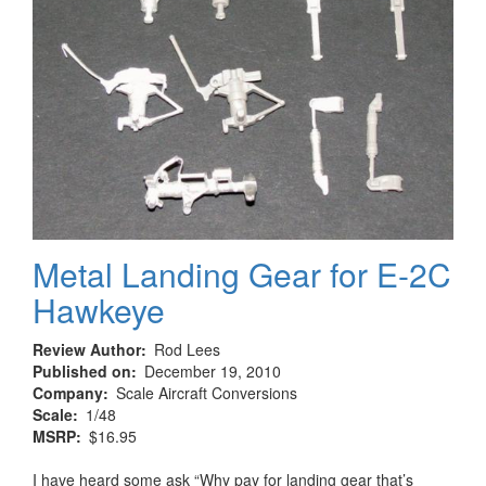
Metal Landing Gear for E-2C
Hawkeye
Review Author
Rod Lees
Published on
December 19, 2010
Company
Scale Aircraft Conversions
Scale
1/48
MSRP
$16.95
I have heard some ask “Why pay for landing gear that’s