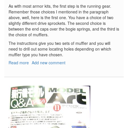
As with most armor kits, the first step is the running gear.
Remember those choices I mentioned in the paragraph
above, well, here is the first one. You have a choice of two
slightly different drive sprockets. The second choice is
between the end caps over the bogie springs, and the third is
the choice of mufflers.
The instructions give you two sets of muffler and you will
need to drill out some locating holes depending on which
muffler type you have chosen.
Read more
about
Add new comment
Stu.Pz.
IV
Brummbar
Early
Production
with
Zimmerit