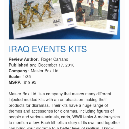
IRAQ EVENTS KITS
Review Author
Roger Carrano
Published on
December 17, 2010
Company
Master Box Ltd
Scale
1/35
MSRP
$19.95
Master Box Ltd. is a company that makes many different
injected molded kits with an emphasis on making their
products for dioramas. Their kits have a huge range of
themes and accessories for dioramas, including figures of
people and various animals, carts, WWII tanks & motorcycles
to mention a few. Each kit tells a story of its own and together
can bring your diorama to a better level of realism. I know