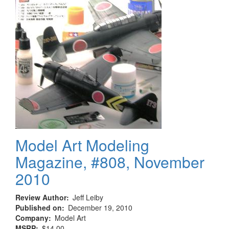
Model Art Modeling
Magazine, #808, November
2010
Review Author
Jeff Leiby
Published on
December 19, 2010
Company
Model Art
MSRP
$14.00