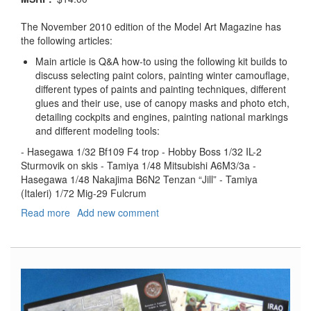
The November 2010 edition of the Model Art Magazine has
the following articles:
Main article is Q&A how-to using the following kit builds to
discuss selecting paint colors, painting winter camouflage,
different types of paints and painting techniques, different
glues and their use, use of canopy masks and photo etch,
detailing cockpits and engines, painting national markings
and different modeling tools:
- Hasegawa 1/32 Bf109 F4 trop - Hobby Boss 1/32 IL-2
Sturmovik on skis - Tamiya 1/48 Mitsubishi A6M3/3a -
Hasegawa 1/48 Nakajima B6N2 Tenzan “Jill” - Tamiya
(Italeri) 1/72 Mig-29 Fulcrum
Read more
about
Add new comment
Model
Art
Modeling
Magazine,
#808,
November
2010