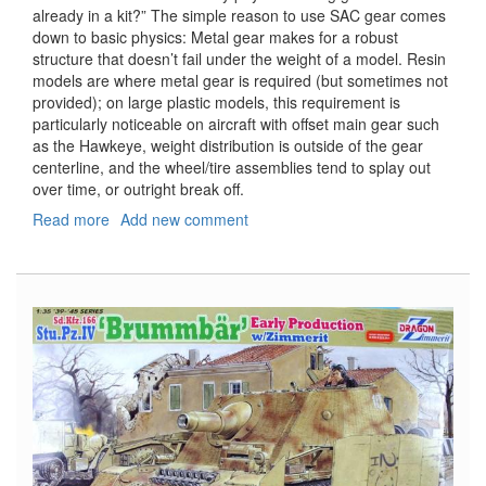
already in a kit?” The simple reason to use SAC gear comes
down to basic physics: Metal gear makes for a robust
structure that doesn’t fail under the weight of a model. Resin
models are where metal gear is required (but sometimes not
provided); on large plastic models, this requirement is
particularly noticeable on aircraft with offset main gear such
as the Hawkeye, weight distribution is outside of the gear
centerline, and the wheel/tire assemblies tend to splay out
over time, or outright break off.
Read more
about
Add new comment
Metal
Landing
Gear
for
E-
2C
Hawkeye