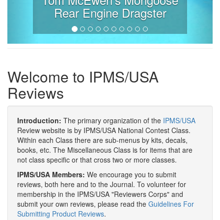
Rear Engine Dragster
Welcome to IPMS/USA
Reviews
Introduction:
The primary organization of the
IPMS/USA
Review website is by IPMS/USA National Contest Class.
Within each Class there are sub-menus by kits, decals,
books, etc. The Miscellaneous Class is for items that are
not class specific or that cross two or more classes.
IPMS/USA Members:
We encourage you to submit
reviews, both here and to the Journal. To volunteer for
membership in the IPMS/USA "Reviewers Corps" and
submit your own reviews, please read the
Guidelines For
Submitting Product Reviews
.