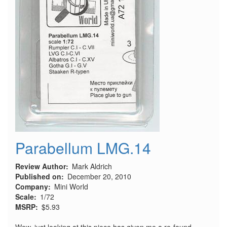
Parabellum LMG.14
Review Author
Mark Aldrich
Published on
December 20, 2010
Company
Mini World
Scale
1/72
MSRP
$5.93