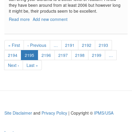
they have been around from at least 2006 but however long
it might be, their products seem to be excellent.
Read more
about
Add new comment
IRAQ
EVENTS
KITS
Pagination
First
« First
Previous
‹ Previous
…
Page
2191
Page
2192
Page
2193
page
page
Page
2194
Current
2195
Page
2196
Page
2197
Page
2198
Page
2199
…
page
Next
Next ›
Last
Last »
page
page
Site Disclaimer
and
Privacy Policy
| Copyright ©
IPMS/USA