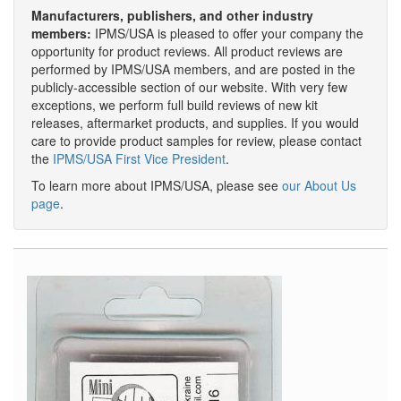
Manufacturers, publishers, and other industry
members:
IPMS/USA is pleased to offer your company the
opportunity for product reviews. All product reviews are
performed by IPMS/USA members, and are posted in the
publicly-accessible section of our website. With very few
exceptions, we perform full build reviews of new kit
releases, aftermarket products, and supplies. If you would
care to provide product samples for review, please contact
the
IPMS/USA First Vice President
.
To learn more about IPMS/USA, please see
our About Us
page
.