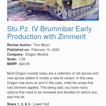
Stu.Pz. IV Brummbar Early
Production with Zimmerit
Review Author
Tom Moon
Published on
February 10, 2020
Company
Dragon Models
Scale
1/35
MSRP
$49.95
Most Dragon models today are a collection of old sprues and
new sprues added to create a new kit variant. In this case,
Dragon has done so and in this case, redid the areas that
had zimmerit applied. This being said, you have many
options that need to be reviewed and decided on before you
start this kit.
Steps 1, 2, & 3
- Lower Hull