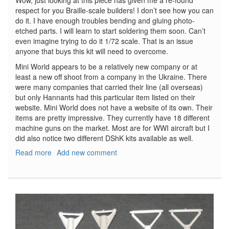
Wow, just looking at this piece has given me a re-found
respect for you Braille-scale builders! I don’t see how you can
do it. I have enough troubles bending and gluing photo-
etched parts. I will learn to start soldering them soon. Can’t
even imagine trying to do it 1/72 scale. That is an issue
anyone that buys this kit will need to overcome.
Mini World appears to be a relatively new company or at
least a new off shoot from a company in the Ukraine. There
were many companies that carried their line (all overseas)
but only Hannants had this particular item listed on their
website. Mini World does not have a website of its own. Their
items are pretty impressive. They currently have 18 different
machine guns on the market. Most are for WWI aircraft but I
did also notice two different DShK kits available as well.
Read more
about
Add new comment
Parabellum
LMG.14